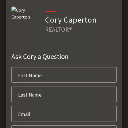
Cory Caperton
REALTOR®
Ask Cory a Question