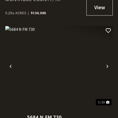
5.29± ACRES
|
$130,000
Previous
Nex
1 / 22
5684 N FM 730