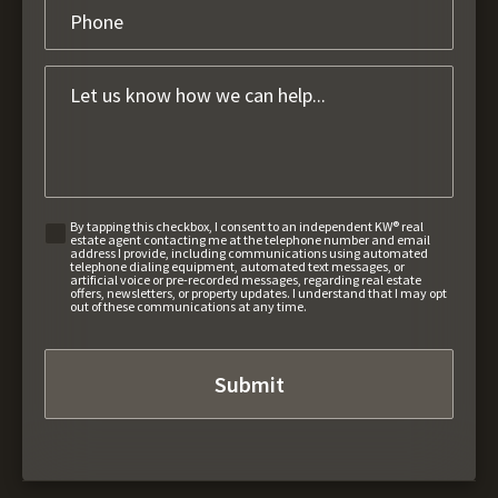
By tapping this checkbox, I consent to an independent KW® real
estate agent contacting me at the telephone number and email
address I provide, including communications using automated
telephone dialing equipment, automated text messages, or
artificial voice or pre-recorded messages, regarding real estate
offers, newsletters, or property updates. I understand that I may opt
out of these communications at any time.