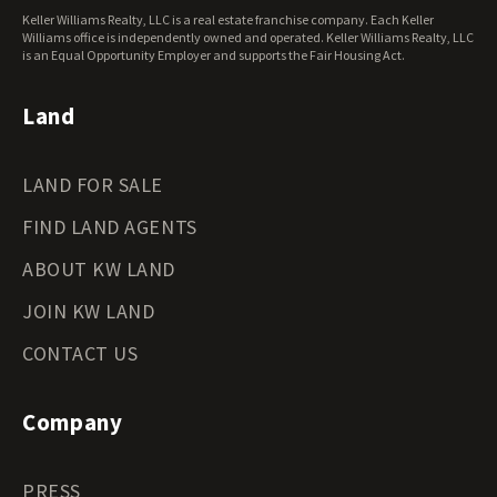
West Virginia Land for Sale
Keller Williams Realty, LLC is a real estate franchise company. Each Keller
Wisconsin Land for Sale
Williams office is independently owned and operated. Keller Williams Realty, LLC
Wyoming Land for Sale
is an Equal Opportunity Employer and supports the Fair Housing Act.
Land
LAND FOR SALE
FIND LAND AGENTS
ABOUT KW LAND
JOIN KW LAND
CONTACT US
Company
PRESS