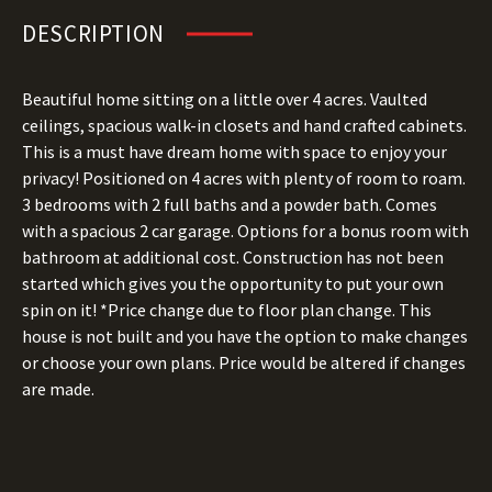
DESCRIPTION
Beautiful home sitting on a little over 4 acres. Vaulted
ceilings, spacious walk-in closets and hand crafted cabinets.
This is a must have dream home with space to enjoy your
privacy! Positioned on 4 acres with plenty of room to roam.
3 bedrooms with 2 full baths and a powder bath. Comes
with a spacious 2 car garage. Options for a bonus room with
bathroom at additional cost. Construction has not been
started which gives you the opportunity to put your own
spin on it! *Price change due to floor plan change. This
house is not built and you have the option to make changes
or choose your own plans. Price would be altered if changes
are made.