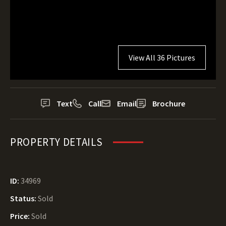
View All 36 Pictures
Text
Call
Email
Brochure
PROPERTY DETAILS
ID:
34969
Status:
Sold
Price:
Sold