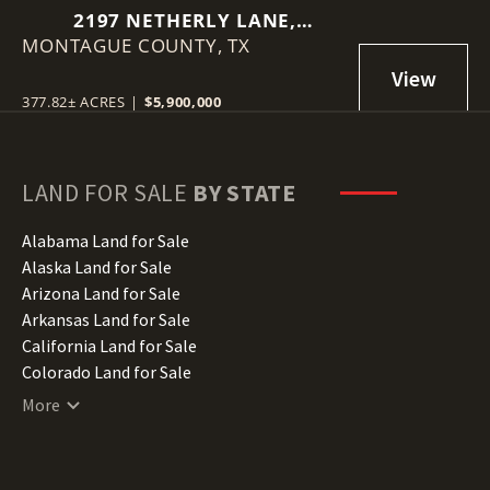
2197 NETHERLY LANE,
MONTAGUE COUNTY,
FORESTBURG, TEXAS 76239
TX
377.82± ACRES
|
$5,900,000
LAND FOR SALE
BY STATE
Alabama Land for Sale
Alaska Land for Sale
Arizona Land for Sale
Arkansas Land for Sale
California Land for Sale
Colorado Land for Sale
Connecticut Land for Sale
More
Delaware Land for Sale
Florida Land for Sale
Georgia Land for Sale