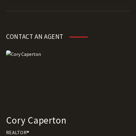
CONTACT AN AGENT
Cory Caperton
REALTOR®