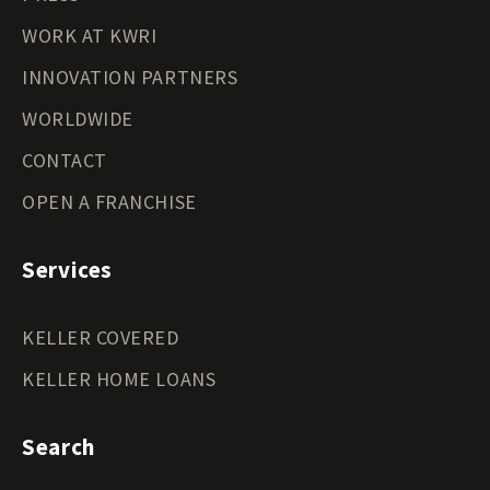
WORK AT KWRI
INNOVATION PARTNERS
WORLDWIDE
CONTACT
OPEN A FRANCHISE
Services
KELLER COVERED
KELLER HOME LOANS
Search