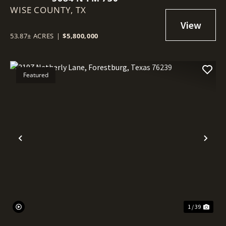
WISE COUNTY,
TX
53.87± ACRES
|
$5,800,000
Featured
Previous
Nex
1 / 39