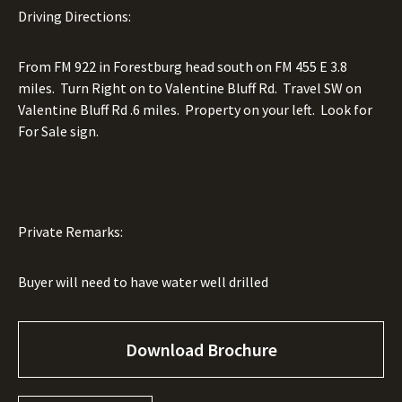
Driving Directions:
From FM 922 in Forestburg head south on FM 455 E 3.8
miles.
Turn Right on to Valentine Bluff Rd.
Travel SW on
Valentine Bluff Rd .6 miles.
Property on your left.
Look for
For Sale sign.
Private Remarks:
Buyer will need to have water well drilled
Download Brochure