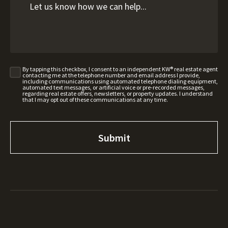
By tapping this checkbox, I consent to an independent KW® real estate agent
contacting me at the telephone number and email address I provide,
including communications using automated telephone dialing equipment,
automated text messages, or artificial voice or pre-recorded messages,
regarding real estate offers, newsletters, or property updates. I understand
that I may opt out of these communications at any time.