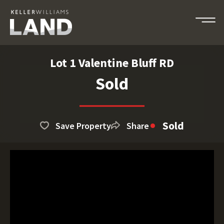
Lot 1 Valentine Bluff RD
Sold
Sold
Save Property
Share