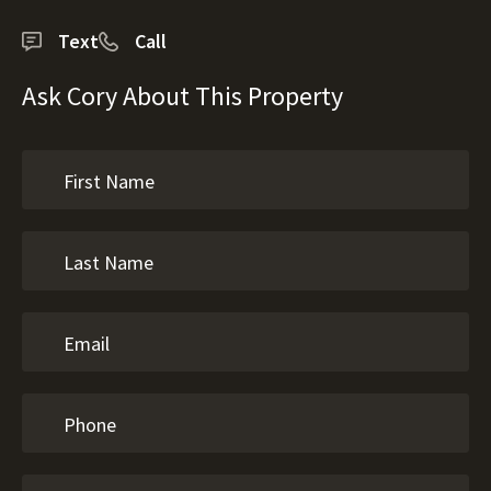
Text
Call
Ask Cory About This Property