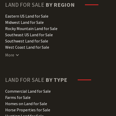
Hawaii Land for Sale
LAND FOR SALE
BY REGION
Idaho Land for Sale
Illinois Land for Sale
Eastern US Land for Sale
Indiana Land for Sale
Midwest Land for Sale
Iowa Land for Sale
Rocky Mountain Land for Sale
Kansas Land for Sale
Southeast US Land for Sale
Kentucky Land for Sale
Southwest Land for Sale
Louisiana Land for Sale
West Coast Land for Sale
Maine Land for Sale
More
Maryland Land for Sale
Massachusetts Land for Sale
Michigan Land for Sale
Minnesota Land for Sale
LAND FOR SALE
BY TYPE
Mississippi Land for Sale
Missouri Land for Sale
Commercial Land for Sale
Montana Land for Sale
Farms for Sale
Nebraska Land for Sale
Homes on Land for Sale
Nevada Land for Sale
Horse Properties for Sale
New Hampshire Land for Sale
Hunting Land for Sale