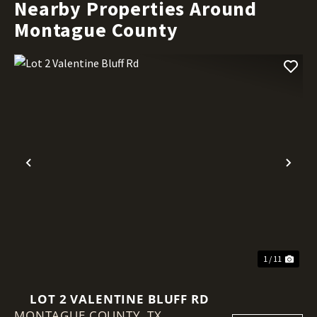
Nearby Properties Around
Montague County
Previous
Nex
1 / 11
LOT 2 VALENTINE BLUFF RD
MONTAGUE COUNTY,
TX