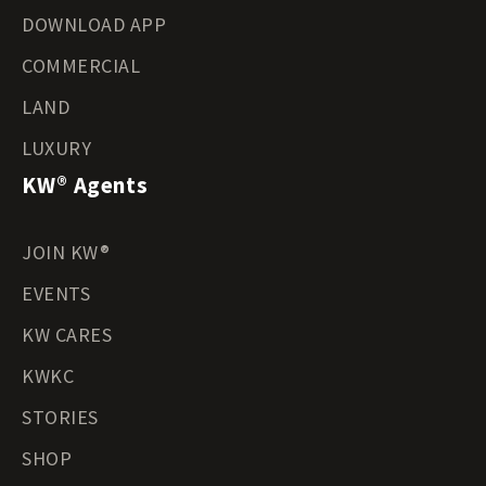
DOWNLOAD APP
COMMERCIAL
LAND
LUXURY
KW® Agents
JOIN KW®
EVENTS
KW CARES
KWKC
STORIES
SHOP