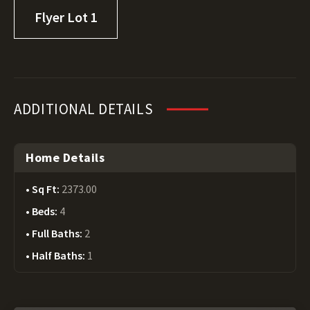
Flyer Lot 1
ADDITIONAL DETAILS
Home Details
Sq Ft:
2373.00
Beds:
4
Full Baths:
2
Half Baths:
1