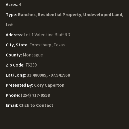
Acres:
4
Type:
Ranches
,
Residential Property
,
Undeveloped Land
,
Lot
Address:
Lot 1 Valentine Bluff RD
City, State:
Forestburg, Texas
County:
Montague
Zip Code:
76239
Lat/Long:
33.480985, -97.541958
Presented By:
Cory Caperton
Phone:
(254) 717-9558
Email:
Click to Contact