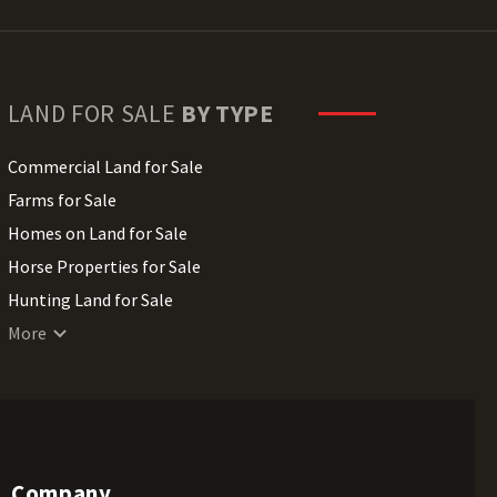
LAND FOR SALE
BY TYPE
Commercial Land for Sale
Farms for Sale
Homes on Land for Sale
Horse Properties for Sale
Hunting Land for Sale
Lakefront Land for Sale
More
Lots for Sale
Luxury Properties for Sale
Mountain Properties for Sale
Ranches for Sale
Company