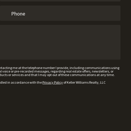
contacting me at the telephone number I provide, including communications using
voice or pre-recorded messages, regarding real estate offers, newsletters, or
ducts or services and that I may opt out of these communications at any time.
ndled in accordance with the
Privacy Policy
of Keller Williams Realty, LLC