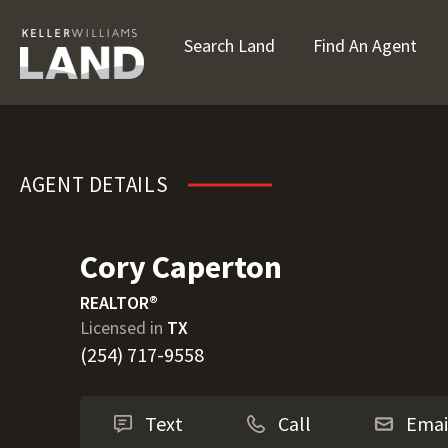
Search Land
Find An Agent
Cory Caperton
AGENT DETAILS
Cory Caperton
REALTOR®
Licensed in
TX
(254) 717-9558
Text
Call
Emai