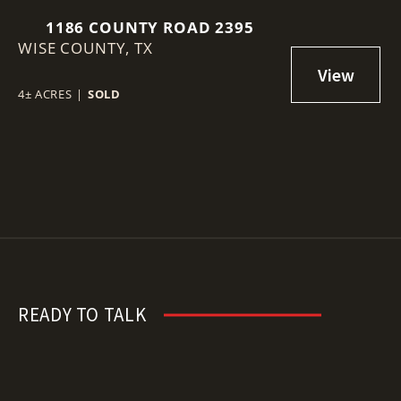
1186 COUNTY ROAD 2395
WISE COUNTY,
TX
4± ACRES
|
SOLD
READY TO TALK