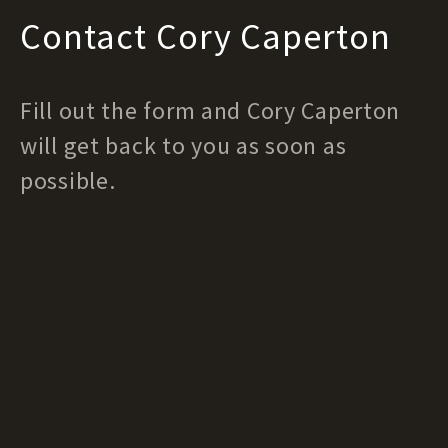
Contact Cory Caperton
Fill out the form and Cory Caperton
will get back to you as soon as
possible.