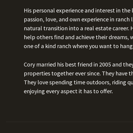
His personal experience and interest in the
passion, love, and own experience in ranch
natural transition into a real estate career.
help others find and achieve their dreams, 
one of a kind ranch where you want to hang
Cory married his best friend in 2005 and th
properties together ever since. They have th
They love spending time outdoors, riding qua
enjoying every aspect it has to offer.