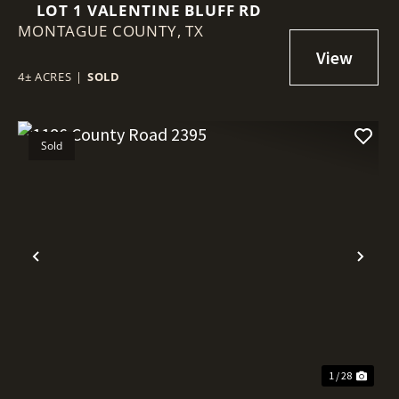
LOT 1 VALENTINE BLUFF RD
MONTAGUE COUNTY,
TX
4± ACRES
|
SOLD
Sold
Previous
Nex
1 / 28