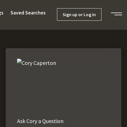
gs
Saved Searches
Sign up or Log in
Ask Cory a Question