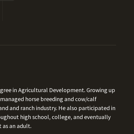
egree in Agricultural Development. Growing up
e managed horse breeding and cow/calf
and and ranch industry. He also participated in
oughout high school, college, and eventually
t as an adult.