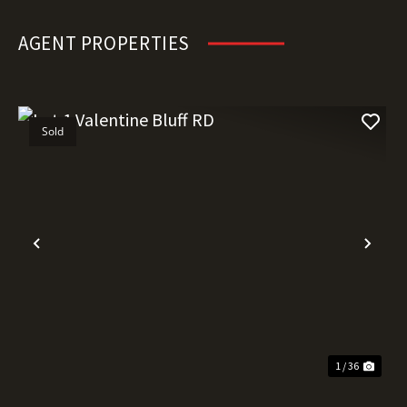
AGENT PROPERTIES
Sold
Previous
Nex
1 / 36