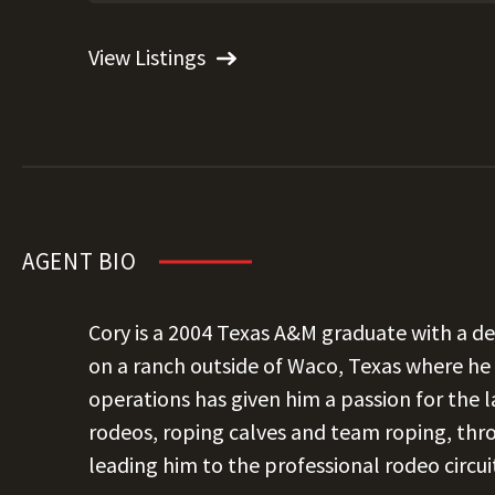
View Listings
AGENT BIO
Cory is a 2004 Texas A&M graduate with a d
on a ranch outside of Waco, Texas where h
operations has given him a passion for the l
rodeos, roping calves and team roping, thr
leading him to the professional rodeo circui