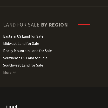
LAND FOR SALE
BY REGION
Eastern US Land for Sale
Midwest Land for Sale
Rocky Mountain Land for Sale
Southeast US Land for Sale
Southwest Land for Sale
West Coast Land for Sale
More
Land