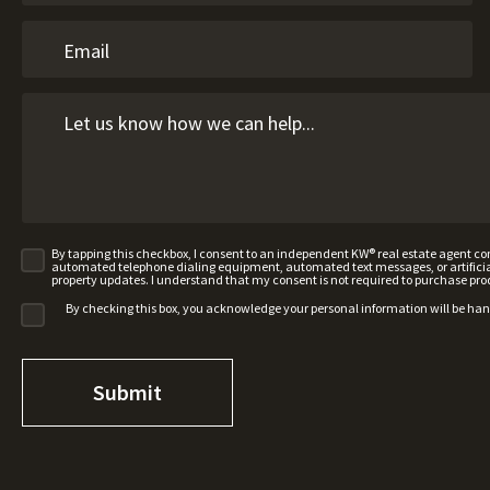
By tapping this checkbox, I consent to an independent KW® real estate agent 
automated telephone dialing equipment, automated text messages, or artificial 
property updates. I understand that my consent is not required to purchase pro
By checking this box, you acknowledge your personal information will be ha