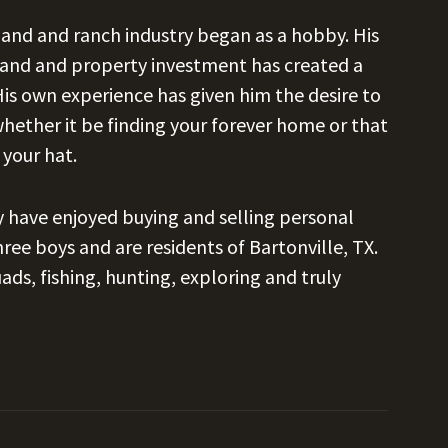
 land and ranch industry began as a hobby. His
 land and property investment has created a
 His own experience has given him the desire to
whether it be finding your forever home or that
 your hat.
ey have enjoyed buying and selling personal
ree boys and are residents of Bartonville, TX.
ds, fishing, hunting, exploring and truly