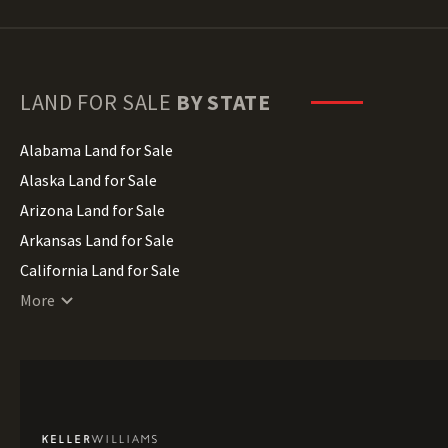
LAND FOR SALE
BY STATE
Alabama Land for Sale
Alaska Land for Sale
Arizona Land for Sale
Arkansas Land for Sale
California Land for Sale
Colorado Land for Sale
More
Connecticut Land for Sale
Delaware Land for Sale
Florida Land for Sale
Georgia Land for Sale