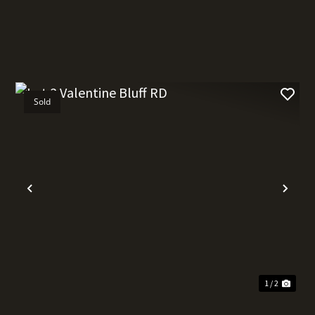
Sold
t
Previous
Nex
1 / 2