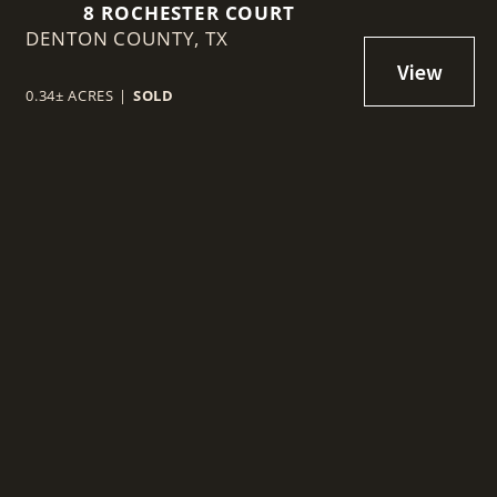
8 ROCHESTER COURT
DENTON COUNTY,
TX
0.34± ACRES
|
SOLD