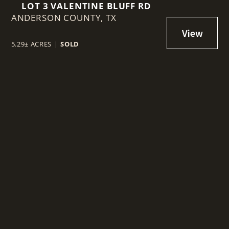
LOT 3 VALENTINE BLUFF RD
ANDERSON COUNTY,
TX
5.29± ACRES
|
SOLD
t