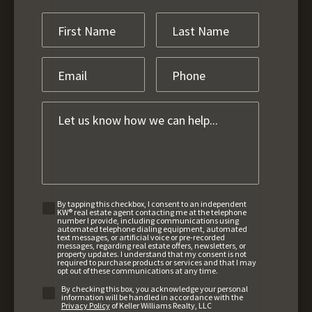
By tapping this checkbox, I consent to an independent
KW® real estate agent contacting me at the telephone
number I provide, including communications using
automated telephone dialing equipment, automated
text messages, or artificial voice or pre-recorded
messages, regarding real estate offers, newsletters, or
property updates. I understand that my consent is not
required to purchase products or services and that I may
opt out of these communications at any time.
By checking this box, you acknowledge your personal
information will be handled in accordance with the
Privacy Policy
of Keller Williams Realty, LLC