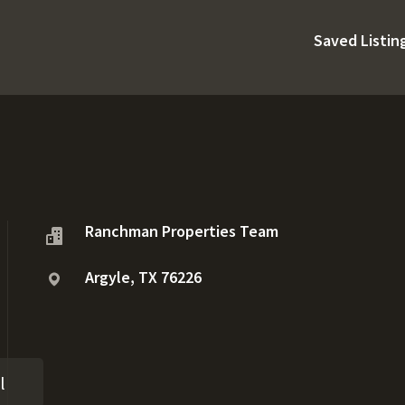
Saved Listin
Ranchman Properties Team
Argyle, TX 76226
l