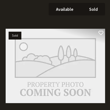
Available
Sold
Sold
t