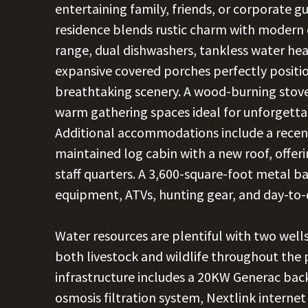
entertaining family, friends, or corporate 
residence blends rustic charm with modern 
range, dual dishwashers, tankless water heat
expansive covered porches perfectly positi
breathtaking scenery. A wood-burning stov
warm gathering spaces ideal for unforgetta
Additional accommodations include a recent
maintained log cabin with a new roof, offer
staff quarters. A 3,600-square-foot metal ba
equipment, ATVs, hunting gear, and day-to-
Water resources are plentiful with two well
both livestock and wildlife throughout the
infrastructure includes a 20KW Generac ba
osmosis filtration system, Nextlink internet