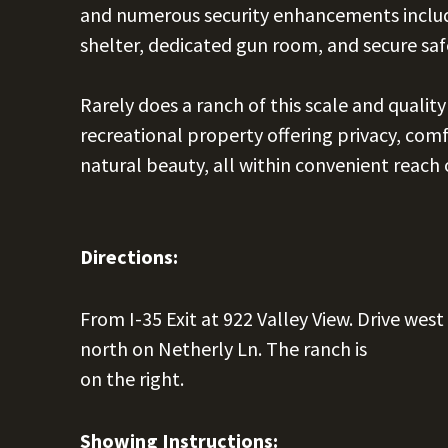
and numerous security enhancements includ
shelter, dedicated gun room, and secure saf
Rarely does a ranch of this scale and qualit
recreational property offering privacy, comf
natural beauty, all within convenient reach
Directions:
From I-35 Exit at 922 Valley View. Drive west
north on Netherly Ln. The ranch is
on the right.
Showing Instructions: