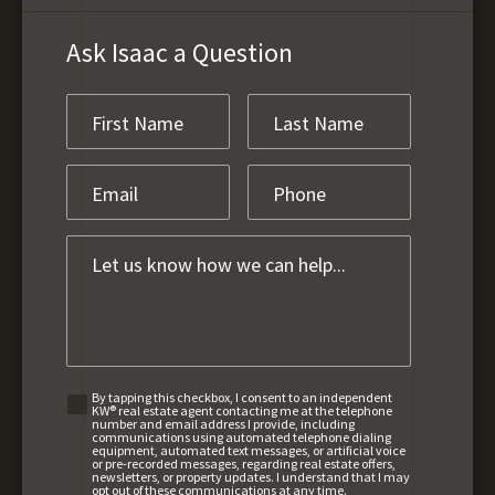
Ask Isaac a Question
By tapping this checkbox, I consent to an independent
KW® real estate agent contacting me at the telephone
number and email address I provide, including
communications using automated telephone dialing
equipment, automated text messages, or artificial voice
or pre-recorded messages, regarding real estate offers,
newsletters, or property updates. I understand that I may
opt out of these communications at any time.