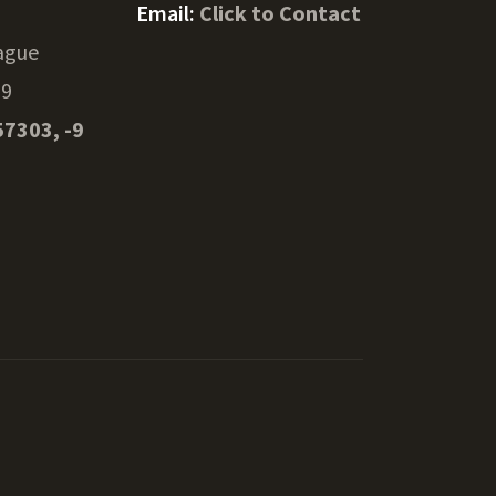
Email:
Click to Contact
ague
39
57303, -9