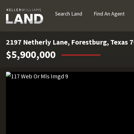
Search Land
Find An Agent
2197 Netherly Lane, Forestburg, Texas 
$5,900,000