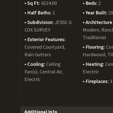
Sq Ft:
4224.00
Beds:
2
Half Baths:
1
Year Built:
2
Subdivision:
JESSE G
Architecture 
COX SURVEY
Modern, Ranc
Traditional
Exterior Features:
Covered Courtyard,
Flooring:
Con
Rain Gutters
Hardwood, Ti
Cooling:
Ceiling
Heating:
Cen
Fan(s), Central Air,
Electric
Electric
Fireplaces:
3
Additional Info