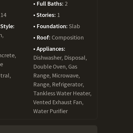
Full Baths:
2
014
Stories:
1
Style:
Foundation:
Slab
h,
Roof:
Composition
Appliances:
crete,
Dishwasher, Disposal,
le
Double Oven, Gas
tral,
Range, Microwave,
Range, Refrigerator,
Tankless Water Heater,
Vented Exhaust Fan,
Water Purifier