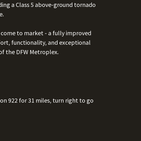
ing a Class 5 above-ground tornado
e.
y come to market - a fully improved
ort, functionality, and exceptional
 of the DFW Metroplex.
 on 922 for 31 miles, turn right to go