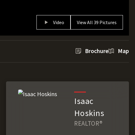
Video
View All 39 Pictures
Brochure
Map
Isaac
Hoskins
REALTOR®