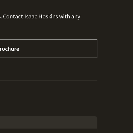
. Contact Isaac Hoskins with any
rochure