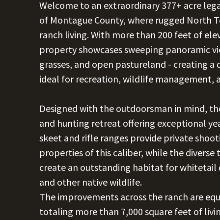
Welcome to an extraordinary 377+ acre legacy
of Montague County, where rugged North Te
ranch living. With more than 200 feet of el
property showcases sweeping panoramic vi
grasses, and open pastureland - creating a 
ideal for recreation, wildlife management,
Designed with the outdoorsman in mind, the 
and hunting retreat offering exceptional ye
skeet and rifle ranges provide private shoo
properties of this caliber, while the divers
create an outstanding habitat for whitetail 
and other native wildlife.
The improvements across the ranch are equa
totaling more than 7,000 square feet of liv