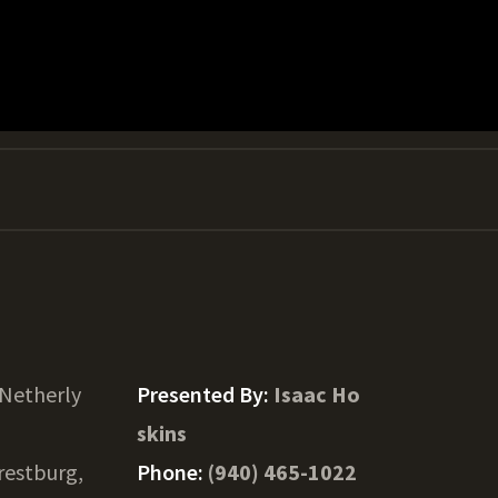
 Netherly
Presented By:
Isaac Ho
skins
restburg,
Phone:
(940) 465-1022