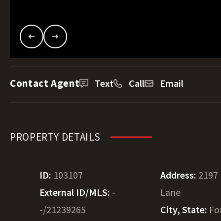
Contact Agent
Text
Call
Email
PROPERTY DETAILS
ID:
103107
Address:
2197
External ID/MLS:
-
Lane
-/21239265
City, State:
Fo