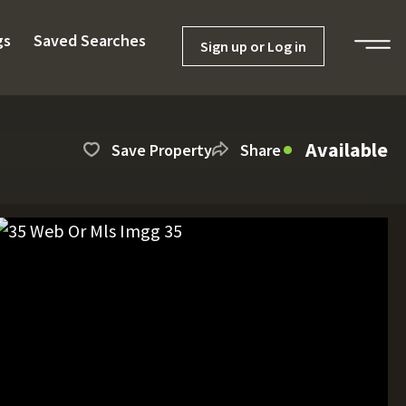
gs
Saved Searches
Sign up or Log in
Available
Save Property
Share