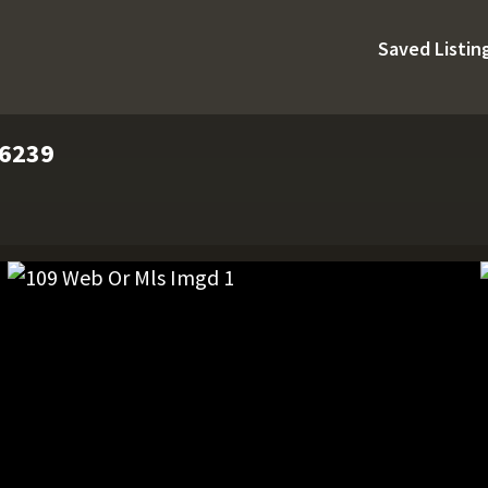
Saved Listin
76239