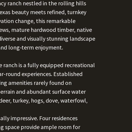
 ranch nestled in the rolling hills
xas beauty meets refined, turnkey
evation change, this remarkable
ews, mature hardwood timber, native
diverse and visually stunning landscape
 and long-term enjoyment.
ranch is a fully equipped recreational
ar-round experiences. Established
ting amenities rarely found on
e terrain and abundant surface water
deer, turkey, hogs, dove, waterfowl,
lly impressive. Four residences
ing space provide ample room for