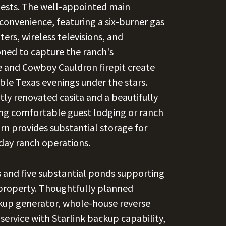
guests. The well-appointed main
convenience, featuring a six-burner gas
ers, wireless televisions, and
oned to capture the ranch's
e and Cowboy Cauldron firepit create
ble Texas evenings under the stars.
ly renovated casita and a beautifully
ing comfortable guest lodging or ranch
rn provides substantial storage for
day ranch operations.
s and five substantial ponds supporting
 property. Thoughtfully planned
ckup generator, whole-house reverse
 service with Starlink backup capability,