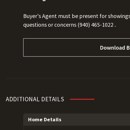
Buyer's Agent must be present for showings
questions or concerns
(940) 465-1022
.
Download B
ADDITIONAL DETAILS
Home Details