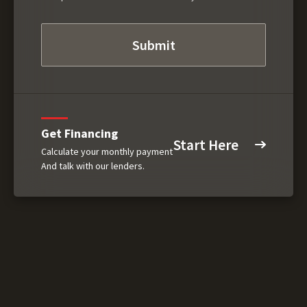
Get Financing
Start Here
Calculate your monthly payment
And talk with our lenders.