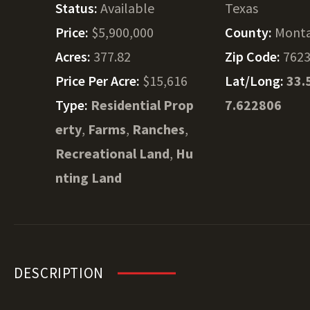
Status:
Available
Texas
Price:
$5,900,000
County:
Mont
Acres:
377.82
Zip Code:
762
Price Per Acre:
$15,616
Lat/Long:
33.
Type:
Residential Prop
7.622806
erty
,
Farms
,
Ranches
,
Recreational Land
,
Hu
nting Land
DESCRIPTION