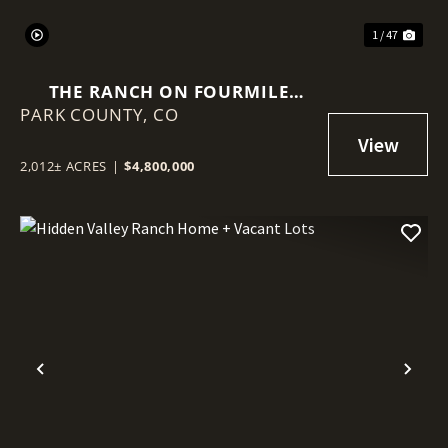
1 / 47
THE RANCH ON FOURMILE
PARK COUNTY,
CREEK
CO
2,012± ACRES
|
$4,800,000
Previous
Nex