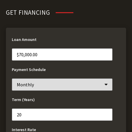
GET FINANCING
Loan Amount
Payment Schedule
Term (Years)
Interest Rate