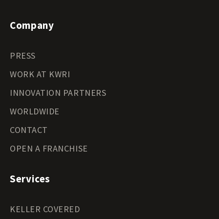
Company
PRESS
WORK AT KWRI
INNOVATION PARTNERS
WORLDWIDE
CONTACT
OPEN A FRANCHISE
Services
KELLER COVERED