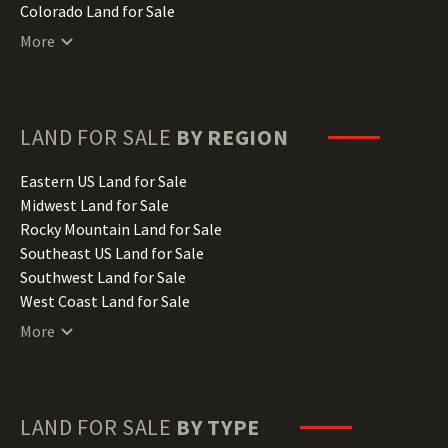
Colorado Land for Sale
Connecticut Land for Sale
More
Delaware Land for Sale
Florida Land for Sale
Georgia Land for Sale
Hawaii Land for Sale
LAND FOR SALE
BY REGION
Idaho Land for Sale
Illinois Land for Sale
Eastern US Land for Sale
Indiana Land for Sale
Midwest Land for Sale
Iowa Land for Sale
Rocky Mountain Land for Sale
Kansas Land for Sale
Southeast US Land for Sale
Kentucky Land for Sale
Southwest Land for Sale
Louisiana Land for Sale
West Coast Land for Sale
Maine Land for Sale
More
Maryland Land for Sale
Massachusetts Land for Sale
Michigan Land for Sale
Minnesota Land for Sale
LAND FOR SALE
BY TYPE
Mississippi Land for Sale