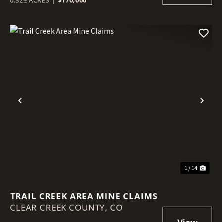
Previous
Nex
1 / 14
TRAIL CREEK AREA MINE CLAIMS
CLEAR CREEK COUNTY,
CO