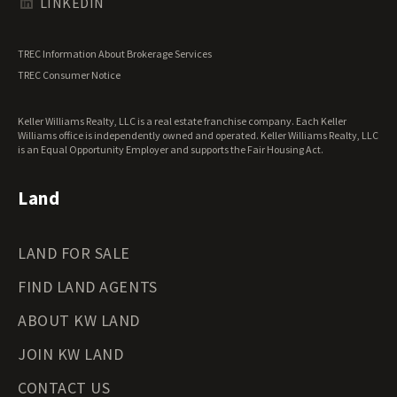
Texas Land for Sale
LINKEDIN
Utah Land for Sale
Vermont Land for Sale
TREC Information About Brokerage Services
Virginia Land for Sale
TREC Consumer Notice
Washington Land for Sale
West Virginia Land for Sale
Keller Williams Realty, LLC is a real estate franchise company. Each Keller
Wisconsin Land for Sale
Williams office is independently owned and operated. Keller Williams Realty, LLC
Wyoming Land for Sale
is an Equal Opportunity Employer and supports the Fair Housing Act.
Land
LAND FOR SALE
FIND LAND AGENTS
ABOUT KW LAND
JOIN KW LAND
CONTACT US