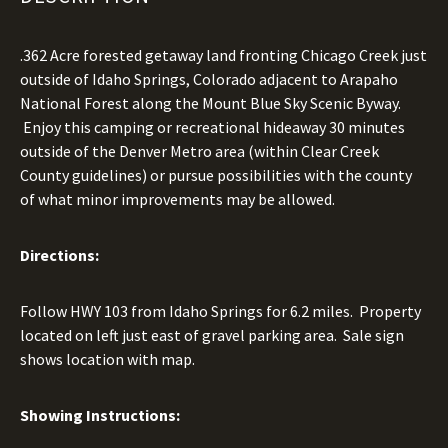
.362 Acre forested getaway land fronting Chicago Creek just
outside of Idaho Springs, Colorado adjacent to Arapaho
National Forest along the Mount Blue Sky Scenic Byway.
Enjoy this camping or recreational hideaway 30 minutes
outside of the Denver Metro area (within Clear Creek
County guidelines) or pursue possibilities with the county
of what minor improvements may be allowed.
Directions:
Follow HWY 103 from Idaho Springs for 6.2 miles. Property
located on left just east of gravel parking area. Sale sign
shows location with map.
Showing Instructions: