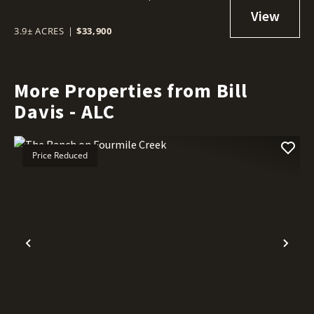
3.9± ACRES
|
$33,900
More Properties from Bill
Davis - ALC
Price Reduced
Previous
Nex