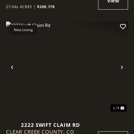
27.04± ACRES
|
$269,178
New Listing
Previous
Nex
1 / 9
2222 SWIFT CLAIM RD
CLEAR CREEK COUNTY,
CO