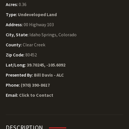
Acres:
0.36
Type:
Undeveloped Land
Address:
00 Highway 103
City, State:
Idaho Springs, Colorado
County:
Clear Creek
Zip Code:
80452
Lat/Long:
39.70245, -105.6092
Presented By:
Bill Davis - ALC
Phone:
(970) 390-8617
Email:
Click to Contact
DESCRIPTION