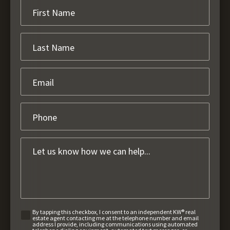
By tapping this checkbox, I consent to an independent KW® real
estate agent contacting me at the telephone number and email
address I provide, including communications using automated