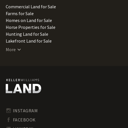
Missouri Land for Sale
Commercial Land for Sale
Montana Land for Sale
Farms for Sale
Nebraska Land for Sale
Homes on Land for Sale
Nevada Land for Sale
Horse Properties for Sale
New Hampshire Land for Sale
Hunting Land for Sale
New Jersey Land for Sale
Lakefront Land for Sale
New Mexico Land for Sale
Lots for Sale
More
New York Land for Sale
Luxury Properties for Sale
North Carolina Land for Sale
Mountain Properties for Sale
North Dakota Land for Sale
Ranches for Sale
Ohio Land for Sale
Recreational Land for Sale
Oklahoma Land for Sale
Residential Land for Sale
Oregon Land for Sale
Riverfront Land for Sale
Pennsylvania Land for Sale
Timberland for Sale
Rhode Island Land for Sale
Transitional Land for Sale
South Carolina Land for Sale
Undeveloped Land for Sale
INSTAGRAM
South Dakota Land for Sale
Waterfront Properties for Sale
FACEBOOK
Tennessee Land for Sale