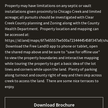
Property may have limitations on any septic or vault
installations given proximity to Chicago Creek and limited
acreage; all pursuits should be investigated with Clear
Creek County planning and Zoning along with the County
Health Department. Property location and mapping can
be accessed at:
https://id.land/maps/6f7e65557be500a72344445458f347a9/sha
Download the Free LandID app to phone or tablet, open
the shared map above and be sure to "save for offline use"
to view the property boundaries and interactive mapping
while touring the property to get a basic idea of the lot
lines and corners while upon the land. Plenty of parking
along turnout and county right of way and then skip across
creek to access the land. There are some nice terraces to
enjoy.
Download Brochure