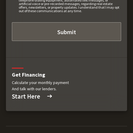
telephone dialing equipment, automated text messages, or
artificial voice or pre-recorded messages, regarding real estate
offers, newsletters, or property updates. I understand that I may opt
out of these communications at any time.
Get Financing
Calculate your monthly payment
And talk with our lenders.
Start Here