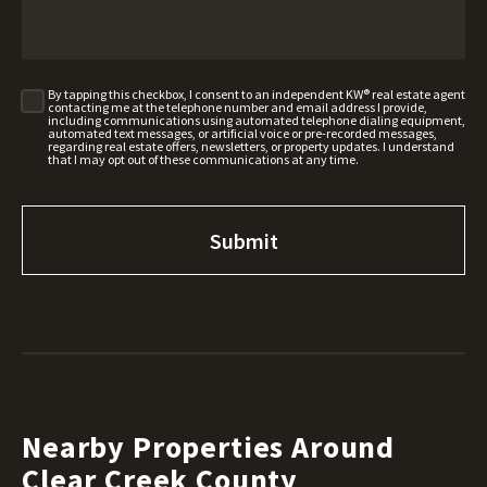
By tapping this checkbox, I consent to an independent KW® real estate agent
contacting me at the telephone number and email address I provide,
including communications using automated telephone dialing equipment,
automated text messages, or artificial voice or pre-recorded messages,
regarding real estate offers, newsletters, or property updates. I understand
that I may opt out of these communications at any time.
Nearby Properties Around
Clear Creek County