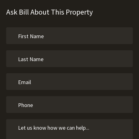
Ask Bill About This Property