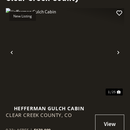
New Listing
Previous
Nex
1 / 25
HEFFERMAN GULCH CABIN
CLEAR CREEK COUNTY,
CO
0.32± ACRES
|
$170,000