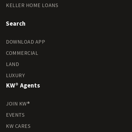
KELLER HOME LOANS
Search
DOWNLOAD APP
COMMERCIAL
LAND
LUXURY
KW® Agents
JOIN KW®
EVENTS
KW CARES