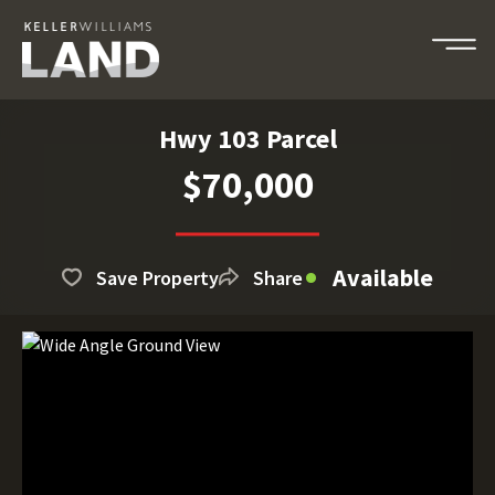
Hwy 103 Parcel
$70,000
Available
Save Property
Share