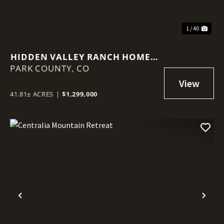
1 / 40
HIDDEN VALLEY RANCH HOME +
PARK COUNTY,
VACANT LOTS
CO
41.81± ACRES
|
$1,299,000
Previous
Nex