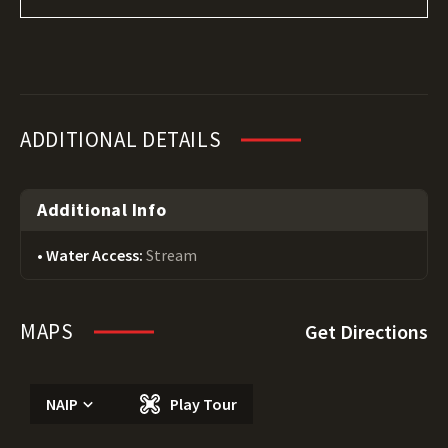
ADDITIONAL DETAILS
Additional Info
Water Access:
Stream
MAPS
Get Directions
NAIP
Play Tour