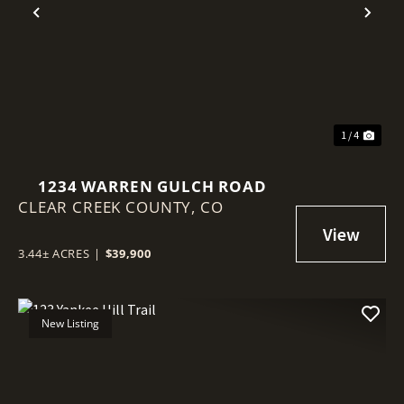
Previous
Nex
1 / 4
1234 WARREN GULCH ROAD
CLEAR CREEK COUNTY,
CO
3.44± ACRES
|
$39,900
New Listing