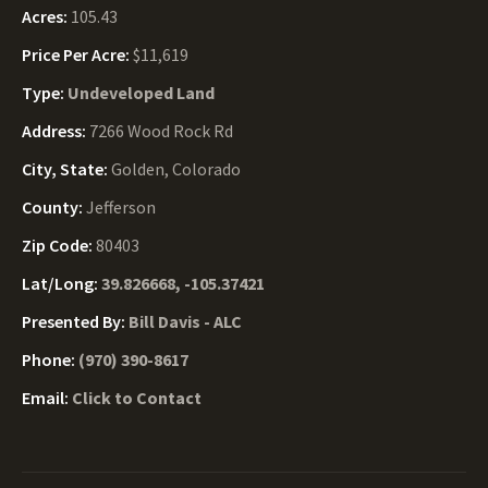
Acres:
105.43
Price Per Acre:
$11,619
Type:
Undeveloped Land
Address:
7266 Wood Rock Rd
City, State:
Golden, Colorado
County:
Jefferson
Zip Code:
80403
Lat/Long:
39.826668, -105.37421
Presented By:
Bill Davis - ALC
Phone:
(970) 390-8617
Email:
Click to Contact