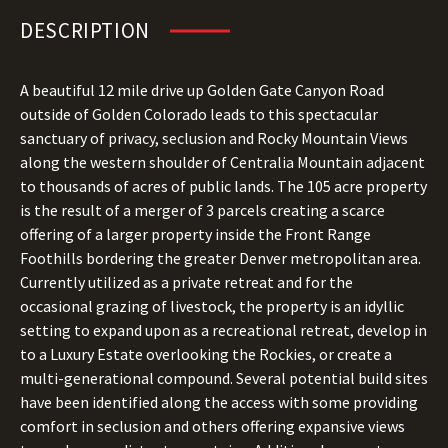
DESCRIPTION
A beautiful 12 mile drive up Golden Gate Canyon Road
outside of Golden Colorado leads to this spectacular
sanctuary of privacy, seclusion and Rocky Mountain Views
along the western shoulder of Centralia Mountain adjacent
to thousands of acres of public lands. The 105 acre property
is the result of a merger of 3 parcels creating a scarce
offering of a larger property inside the Front Range
Foothills bordering the greater Denver metropolitan area.
Currently utilized as a private retreat and for the
occasional grazing of livestock, the property is an idyllic
setting to expand upon as a recreational retreat, develop in
to a Luxury Estate overlooking the Rockies, or create a
multi-generational compound. Several potential build sites
have been identified along the access with some providing
comfort in seclusion and others offering expansive views