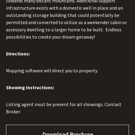
towards many distant mountains. Additional support
infrastructure exists with a domestic well in place and an
outstanding storage building that could potentially be
permitted and converted to utilize as a weekender cabin or
accessory dwelling to a larger home to be built. Endless
possibilities to create your dream getaway!
Directions:
Mapping software will direct you to property.
Showing Instructions:
Listing agent must be present for all showings. Contact
Broker.
Download Brochure