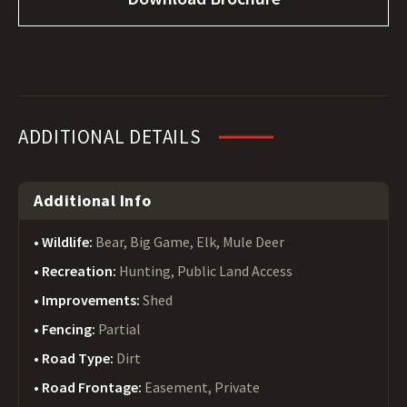
ADDITIONAL DETAILS
Additional Info
Wildlife:
Bear, Big Game, Elk, Mule Deer
Recreation:
Hunting, Public Land Access
Improvements:
Shed
Fencing:
Partial
Road Type:
Dirt
Road Frontage:
Easement, Private