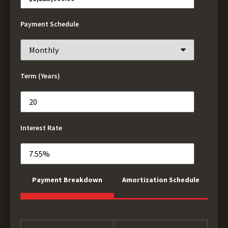
Payment Schedule
Term (Years)
Interest Rate
Payment Breakdown
Amortization Schedule