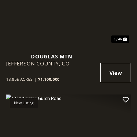
Previous
Nex
1 / 46
DOUGLAS MTN
JEFFERSON COUNTY,
CO
18.85± ACRES
|
$1,100,000
New Listing