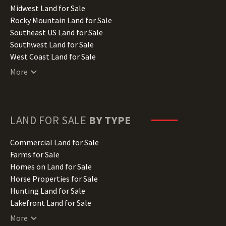
Indiana Land for Sale
Midwest Land for Sale
Iowa Land for Sale
Rocky Mountain Land for Sale
Kansas Land for Sale
Southeast US Land for Sale
Kentucky Land for Sale
Southwest Land for Sale
Louisiana Land for Sale
West Coast Land for Sale
Maine Land for Sale
More
Maryland Land for Sale
Massachusetts Land for Sale
Michigan Land for Sale
Minnesota Land for Sale
LAND FOR SALE
BY TYPE
Mississippi Land for Sale
Missouri Land for Sale
Commercial Land for Sale
Montana Land for Sale
Farms for Sale
Nebraska Land for Sale
Homes on Land for Sale
Nevada Land for Sale
Horse Properties for Sale
New Hampshire Land for Sale
Hunting Land for Sale
New Jersey Land for Sale
Lakefront Land for Sale
New Mexico Land for Sale
Lots for Sale
More
New York Land for Sale