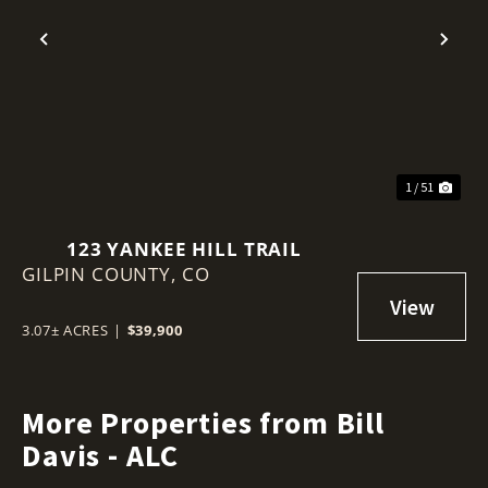
Previous
Nex
1 / 51
123 YANKEE HILL TRAIL
GILPIN COUNTY,
CO
3.07± ACRES
|
$39,900
More Properties from Bill
Davis - ALC