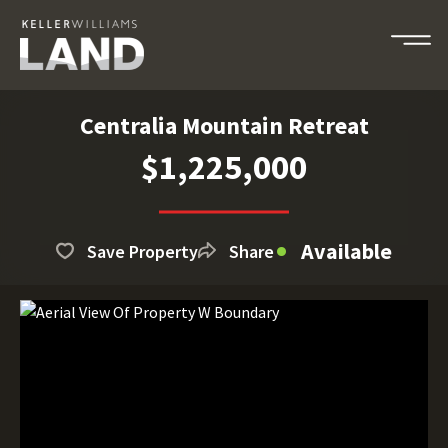
Centralia Mountain Retreat
$1,225,000
Available
Save Property
Share