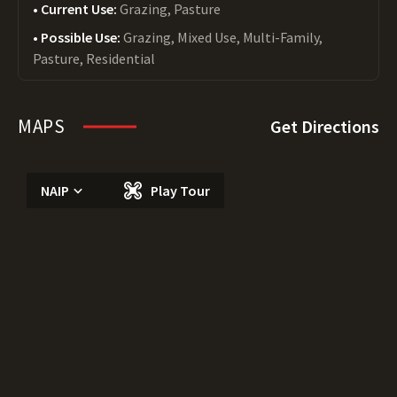
Current Use:
Grazing, Pasture
Possible Use:
Grazing, Mixed Use, Multi-Family,
Pasture, Residential
MAPS
Get Directions
NAIP
Play Tour