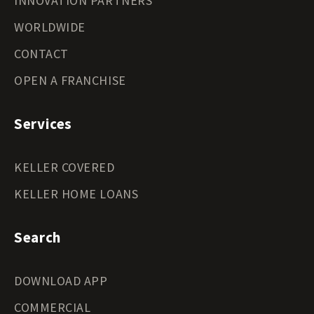
INNOVATION PARTNERS
WORLDWIDE
CONTACT
OPEN A FRANCHISE
Services
KELLER COVERED
KELLER HOME LOANS
Search
DOWNLOAD APP
COMMERCIAL