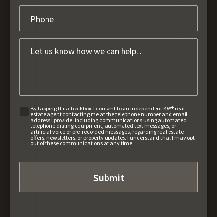
By tapping this checkbox, I consent to an independent KW® real
estate agent contacting me at the telephone number and email
address I provide, including communications using automated
telephone dialing equipment, automated text messages, or
artificial voice or pre-recorded messages, regarding real estate
offers, newsletters, or property updates. I understand that I may opt
out of these communications at any time.