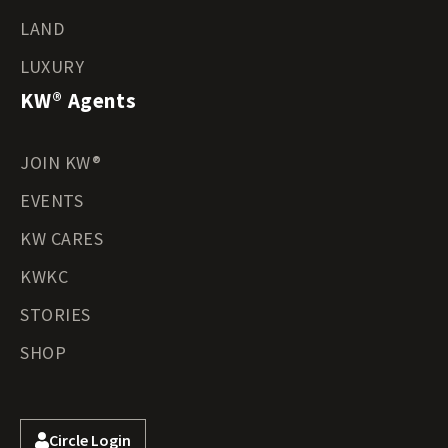
LAND
LUXURY
KW® Agents
JOIN KW®
EVENTS
KW CARES
KWKC
STORIES
SHOP
Circle Login