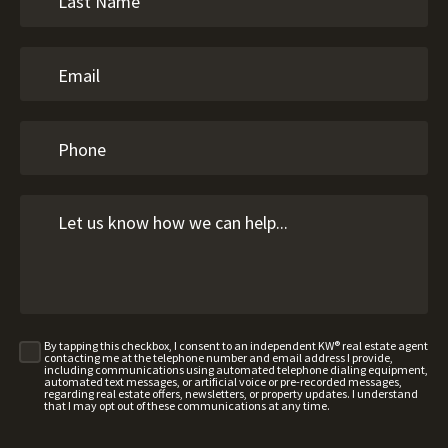
By tapping this checkbox, I consent to an independent KW® real estate agent
contacting me at the telephone number and email address I provide,
including communications using automated telephone dialing equipment,
automated text messages, or artificial voice or pre-recorded messages,
regarding real estate offers, newsletters, or property updates. I understand
that I may opt out of these communications at any time.