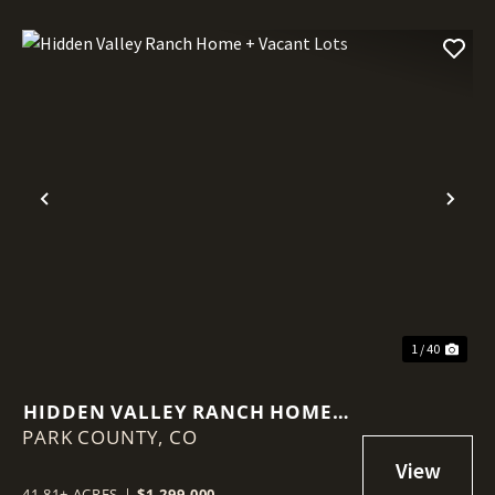
Previous
Nex
1 / 40
HIDDEN VALLEY RANCH HOME +
PARK COUNTY,
VACANT LOTS
CO
41.81± ACRES
|
$1,299,000