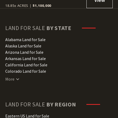
18.85± ACRES
|
$1,100,000
LAND FOR SALE
BY STATE
Alabama Land for Sale
Alaska Land for Sale
Arizona Land for Sale
Arkansas Land for Sale
California Land for Sale
Colorado Land for Sale
Connecticut Land for Sale
More
Delaware Land for Sale
Florida Land for Sale
Georgia Land for Sale
Hawaii Land for Sale
LAND FOR SALE
BY REGION
Idaho Land for Sale
Illinois Land for Sale
Eastern US Land for Sale