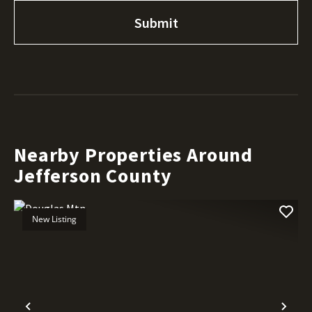
Nearby Properties Around
Jefferson County
New Listing