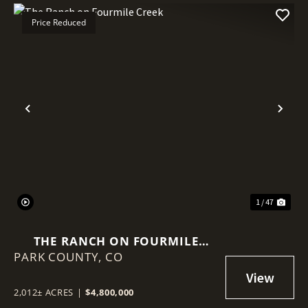
Price Reduced
Previous
Nex
1 / 47
THE RANCH ON FOURMILE
PARK COUNTY,
CREEK
CO
2,012± ACRES
|
$4,800,000