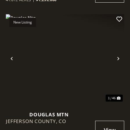
New Listing
Previous
Nex
1 / 46
DOUGLAS MTN
JEFFERSON COUNTY,
CO