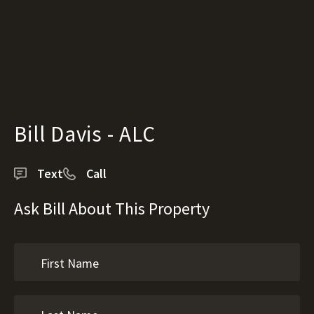
Bill Davis - ALC
Text
Call
Ask Bill About This Property