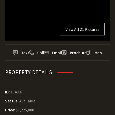
View All 21 Pictures
Text
Call
Email
Brochure
Map
PROPERTY DETAILS
ID:
104837
Status:
Available
Price:
$1,225,000