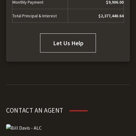
Monthly Payment
$9,906.00
Total Principal & Interest
$2,377,440.64
Let Us Help
CONTACT AN AGENT