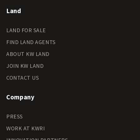
Land
LAND FOR SALE
FIND LAND AGENTS
ABOUT KW LAND
JOIN KW LAND
CONTACT US
Company
PRESS
WORK AT KWRI