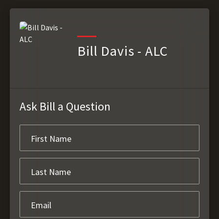
Bill Davis - ALC
Ask Bill a Question