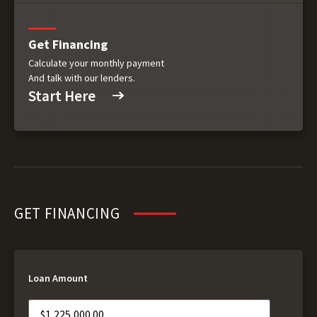
Get Financing
Calculate your monthly payment
And talk with our lenders.
Start Here
GET FINANCING
Loan Amount