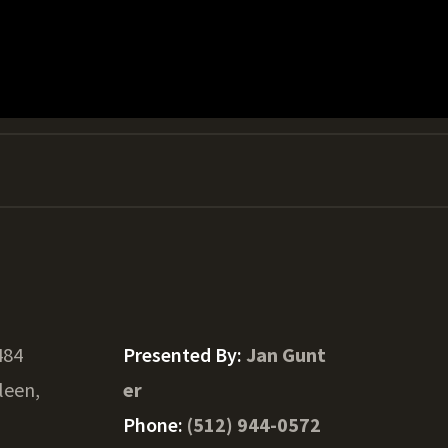
484
Presented By:
Jan Gunt
lleen,
er
Phone:
(512) 944-0572