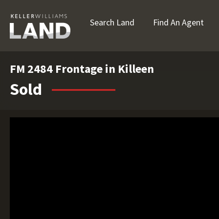
Search Land
Find An Agent
FM 2484 Frontage in Killeen
Sold