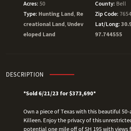
Acres:
50
County:
Bell
Type:
Hunting Land
,
Re
Zip Code:
765
creational Land
,
Undev
Lat/Long:
30.
eloped Land
97.744555
DESCRIPTION
*Sold 6/21/23 for $373,690*
Own a piece of Texas with this beautiful 50
Killeen. Enjoy the privacy of this unrestric
potential one mile off of SH 195 with views 