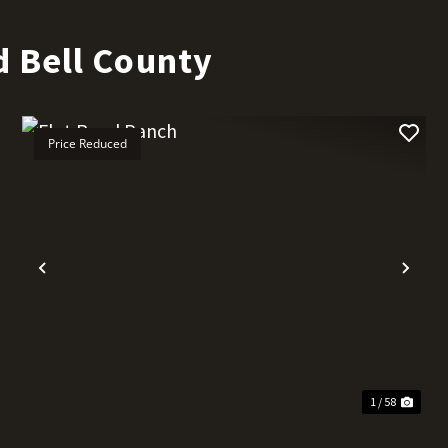
 Bell County
Price Reduced
t
Previous
Nex
1 / 58