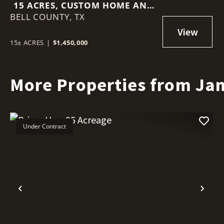
15 ACRES, CUSTOM HOME AND
BELL COUNTY,
MINUTES TO TOWN
TX
15± ACRES
|
$1,450,000
More Properties from Ja
Under Contract
Previous
Nex