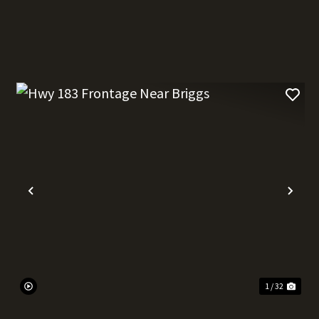
t
Previous
Nex
1 / 32