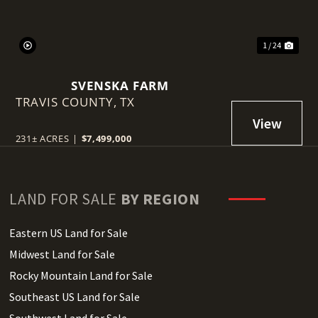
1 / 24
SVENSKA FARM
TRAVIS COUNTY,
TX
231± ACRES
|
$7,499,000
LAND FOR SALE
BY REGION
Eastern US Land for Sale
Midwest Land for Sale
Rocky Mountain Land for Sale
Southeast US Land for Sale
Southwest Land for Sale