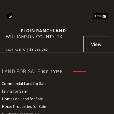
1 / 34
ELGIN RANCHLAND
WILLIAMSON COUNTY,
TX
262± ACRES
|
$5,763,750
LAND FOR SALE
BY TYPE
Commercial Land for Sale
Farms for Sale
Homes on Land for Sale
Horse Properties for Sale
Hunting Land for Sale