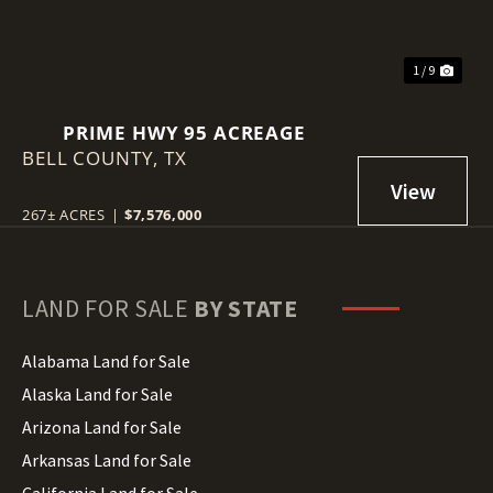
1 / 9
PRIME HWY 95 ACREAGE
BELL COUNTY,
TX
267± ACRES
|
$7,576,000
LAND FOR SALE
BY STATE
Alabama Land for Sale
Alaska Land for Sale
Arizona Land for Sale
Arkansas Land for Sale
California Land for Sale