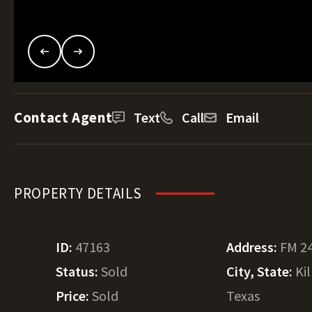
Contact Agent
Text
Call
Email
PROPERTY DETAILS
ID:
47163
Address:
FM 2
Status:
Sold
City, State:
Ki
Price:
Sold
Texas