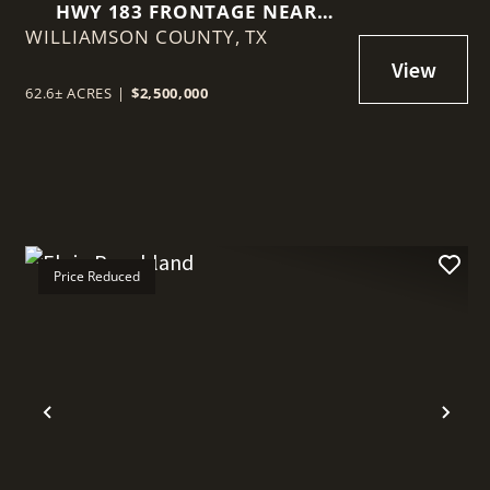
HWY 183 FRONTAGE NEAR
WILLIAMSON COUNTY,
BRIGGS
TX
62.6± ACRES
|
$2,500,000
Price Reduced
t
Previous
Nex