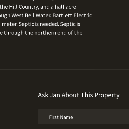
he Hill Country, and a half acre
ugh West Bell Water. Bartlett Electric
meter. Septic is needed. Septic is
e through the northern end of the
Ask Jan About This Property