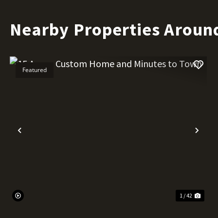
Nearby Properties Around
Featured
Previous
Nex
1 / 42