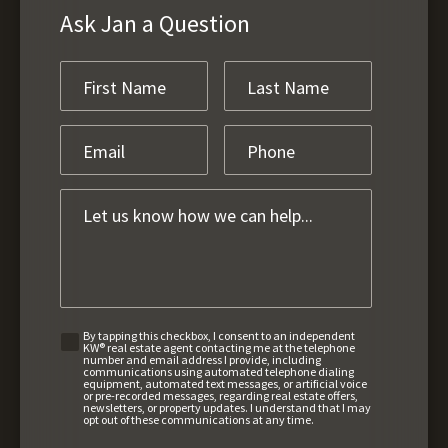
Ask Jan a Question
By tapping this checkbox, I consent to an independent
KW® real estate agent contacting me at the telephone
number and email address I provide, including
communications using automated telephone dialing
equipment, automated text messages, or artificial voice
or pre-recorded messages, regarding real estate offers,
newsletters, or property updates. I understand that I may
opt out of these communications at any time.