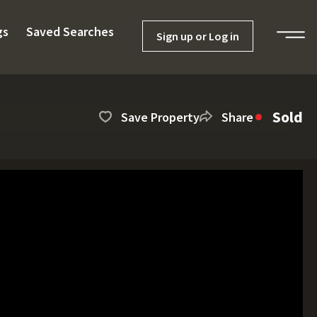
gs
Saved Searches
Sign up or Log in
Sold
Save Property
Share