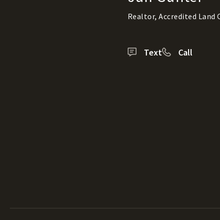
Realtor, Accredited Land
Text
Call