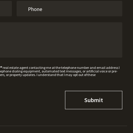
W® real estate agent contacting me at the telephone number and email address I
hone dialing equipment, automated text messages, or artificial voice or pre-
rs, or property updates. I understand that I may opt out of these