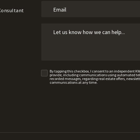
 Consultant
By tapping this checkbox, I consent to an independent K
provide, including communications using automated telep
recorded messages, regarding real estate offers, newslette
communications at any time.