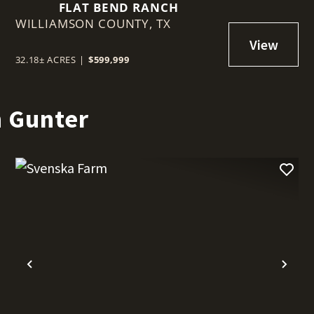
FLAT BEND RANCH
WILLIAMSON COUNTY,
TX
32.18± ACRES
|
$599,999
n Gunter
t
Previous
Nex