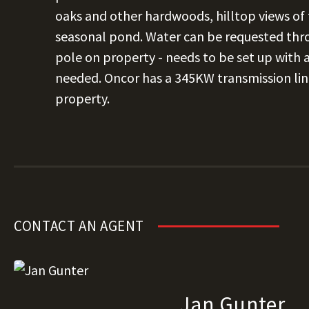
oaks and other hardwoods, hilltop views of t
seasonal pond. Water can be requested thro
pole on property - needs to be set up with a 
needed. Oncor has a 345KW transmission lin
property.
CONTACT AN AGENT
Jan Gunter