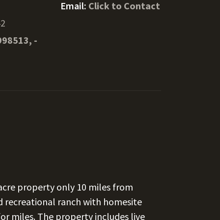
Email:
Click to Contact
42
998513, -
-acre property only 10 miles from
ted recreational ranch with homesite
for miles. The property includes live