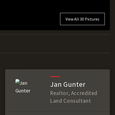
View All 30 Pictures
Jan Gunter
Realtor, Accredited
Land Consultant