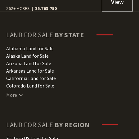
262± ACRES
|
$5,763,750
LAND FOR SALE
BY STATE
Alabama Land for Sale
Alaska Land for Sale
Arizona Land for Sale
Arkansas Land for Sale
California Land for Sale
Colorado Land for Sale
Connecticut Land for Sale
More
Delaware Land for Sale
Florida Land for Sale
Georgia Land for Sale
Hawaii Land for Sale
LAND FOR SALE
BY REGION
Idaho Land for Sale
Illinois Land for Sale
Eastern US Land for Sale