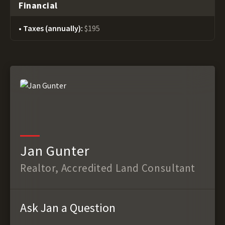
Financial
Taxes (annually):
$195
Jan Gunter
Realtor, Accredited Land Consultant
Ask Jan a Question