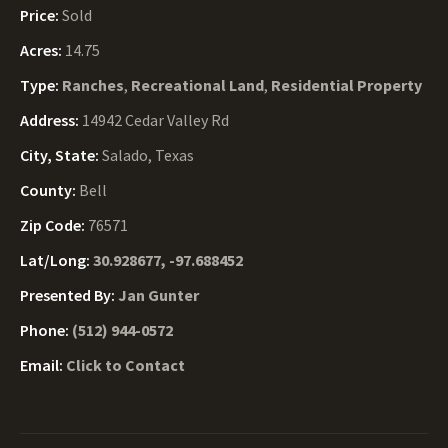
Price:
Sold
Acres:
14.75
Type:
Ranches
,
Recreational Land
,
Residential Property
Address:
14942 Cedar Valley Rd
City, State:
Salado, Texas
County:
Bell
Zip Code:
76571
Lat/Long:
30.928677, -97.688452
Presented By:
Jan Gunter
Phone:
(512) 944-0572
Email:
Click to Contact