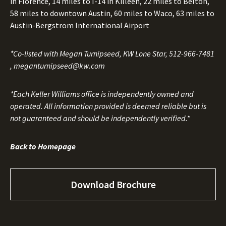
in Florence, 14 miles to I-14 in Killeen, 22 miles to Belton,
58 miles to downtown Austin, 60 miles to Waco, 63 miles to
Austin-Bergstrom International Airport
*Co-listed with Megan Turnipseed, KW Lone Star,
512-966-7481
,
meganturnipseed@kw.com
*Each Keller Williams office is independently owned and
operated. All information provided is deemed reliable but is
not guaranteed and should be independently verified.*
Back to Homepage
Download Brochure