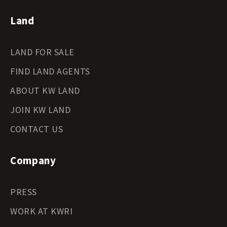
Land
LAND FOR SALE
FIND LAND AGENTS
ABOUT KW LAND
JOIN KW LAND
CONTACT US
Company
PRESS
WORK AT KWRI