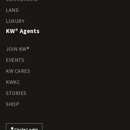
LAND
LUXURY
KW® Agents
JOIN KW®
EVENTS
KW CARES
KWKC
STORIES
SHOP
Circle Login