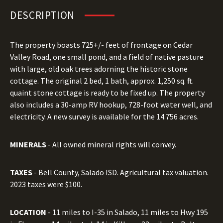
DESCRIPTION
The property boasts 725+/- feet of frontage on Cedar
Valley Road, one small pond, and a field of native pasture
with large, old oak trees adorning the historic stone
cottage. The original 2 bed, 1 bath, approx. 1,250 sq. ft.
quaint stone cottage is ready to be fixed up. The property
also includes a 30-amp RV hookup, 728-foot water well, and
electricity. A new survey is available for the 14.756 acres.
MINERALS
- All owned mineral rights will convey.
TAXES
- Bell County, Salado ISD. Agricultural tax valuation.
2023 taxes were $100.
LOCATION
- 11 miles to I-35 in Salado, 11 miles to Hwy 195