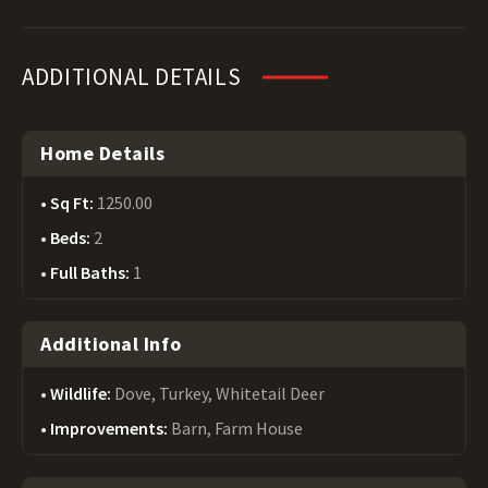
ADDITIONAL DETAILS
Home Details
Sq Ft:
1250.00
Beds:
2
Full Baths:
1
Additional Info
Wildlife:
Dove, Turkey, Whitetail Deer
Improvements:
Barn, Farm House