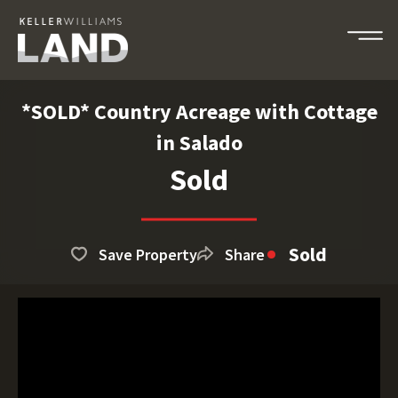
*SOLD* Country Acreage with Cottage
in Salado
Sold
Sold
Save Property
Share