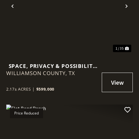
Previous
Nex
1 / 35
SPACE, PRIVACY & POSSIBILITY
WILLIAMSON COUNTY,
ON 2.17 ACRES — DETACHED
TX
CASITA & MINUTES FROM
GEORGETOWN
2.17± ACRES
|
$599,000
Price Reduced