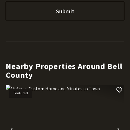
Nearby Properties Around Bell
County
Featured