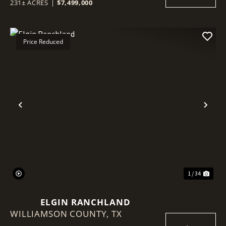
231± ACRES
|
$7,499,000
Price Reduced
Previous
Nex
1 / 34
ELGIN RANCHLAND
WILLIAMSON COUNTY,
TX