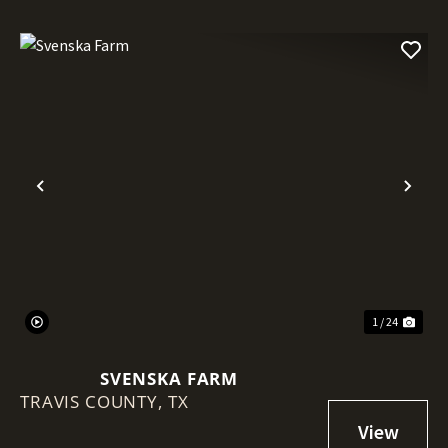
Previous
Nex
1 / 24
SVENSKA FARM
TRAVIS COUNTY,
TX