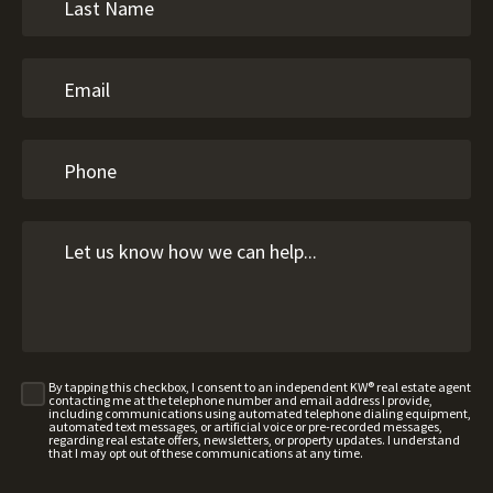
By tapping this checkbox, I consent to an independent KW® real estate agent
contacting me at the telephone number and email address I provide,
including communications using automated telephone dialing equipment,
automated text messages, or artificial voice or pre-recorded messages,
regarding real estate offers, newsletters, or property updates. I understand
that I may opt out of these communications at any time.