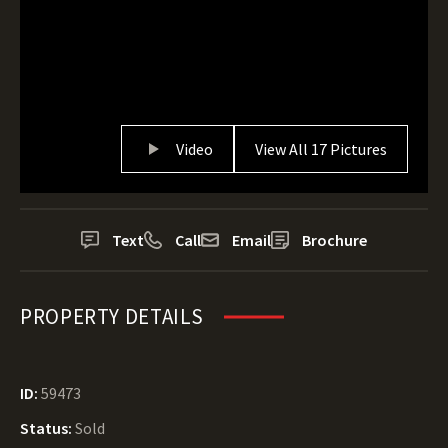
Video
View All 17 Pictures
Text
Call
Email
Brochure
PROPERTY DETAILS
ID:
59473
Status:
Sold