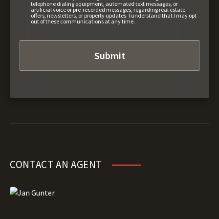
telephone dialing equipment, automated text messages, or
artificial voice or pre-recorded messages, regarding real estate
offers, newsletters, or property updates. I understand that I may opt
out of these communications at any time.
CONTACT AN AGENT