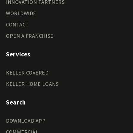
INNOVATION PARTNERS
WORLDWIDE
CONTACT
OPEN A FRANCHISE
Services
KELLER COVERED
KELLER HOME LOANS
Search
DOWNLOAD APP
COMMERCIAL