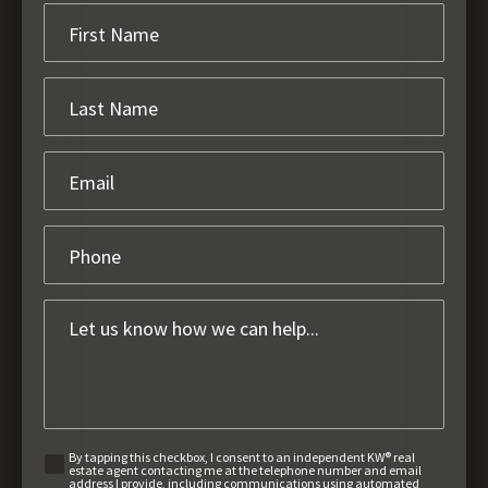
By tapping this checkbox, I consent to an independent KW® real
estate agent contacting me at the telephone number and email
address I provide, including communications using automated