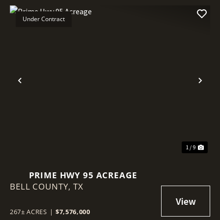
Under Contract
Previous
Nex
1 / 9
PRIME HWY 95 ACREAGE
BELL COUNTY,
TX
267± ACRES
|
$7,576,000