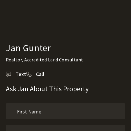
Jan Gunter
Realtor, Accredited Land Consultant
Text
Call
Ask Jan About This Property