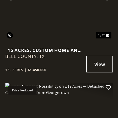
Previous
Nex
1 / 42
15 ACRES, CUSTOM HOME AND
BELL COUNTY,
MINUTES TO TOWN
TX
15± ACRES
|
$1,450,000
Price Reduced