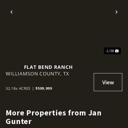
Previous
Nex
1 / 58
FLAT BEND RANCH
WILLIAMSON COUNTY,
TX
32.18± ACRES
|
$599,999
More Properties from Jan
Gunter