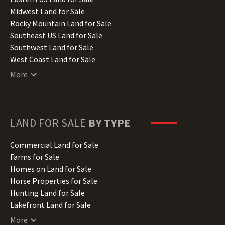
Indiana Land for Sale
Midwest Land for Sale
Iowa Land for Sale
Rocky Mountain Land for Sale
Kansas Land for Sale
Southeast US Land for Sale
Kentucky Land for Sale
Southwest Land for Sale
Louisiana Land for Sale
West Coast Land for Sale
Maine Land for Sale
More
Maryland Land for Sale
Massachusetts Land for Sale
Michigan Land for Sale
Minnesota Land for Sale
LAND FOR SALE
BY TYPE
Mississippi Land for Sale
Missouri Land for Sale
Commercial Land for Sale
Montana Land for Sale
Farms for Sale
Nebraska Land for Sale
Homes on Land for Sale
Nevada Land for Sale
Horse Properties for Sale
New Hampshire Land for Sale
Hunting Land for Sale
New Jersey Land for Sale
Lakefront Land for Sale
New Mexico Land for Sale
Lots for Sale
More