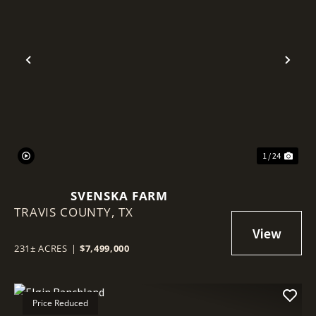
Previous
Nex
1 / 24
SVENSKA FARM
TRAVIS COUNTY,
TX
231± ACRES
|
$7,499,000
Price Reduced