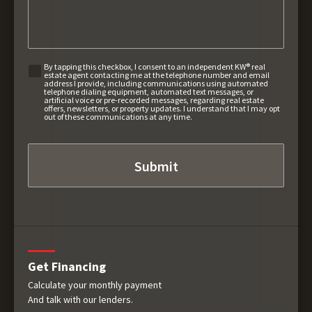
By tapping this checkbox, I consent to an independent KW® real
estate agent contacting me at the telephone number and email
address I provide, including communications using automated
telephone dialing equipment, automated text messages, or
artificial voice or pre-recorded messages, regarding real estate
offers, newsletters, or property updates. I understand that I may opt
out of these communications at any time.
Get Financing
Calculate your monthly payment
And talk with our lenders.