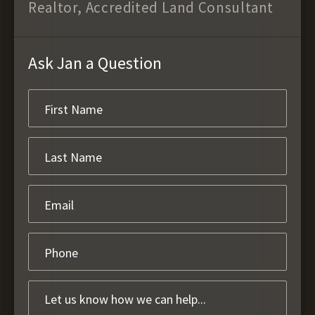
Realtor, Accredited Land Consultant
Ask Jan a Question