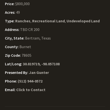
Price:
$800,000
Acres:
49
Type:
Ranches
,
Recreational Land
,
Undeveloped Land
Address:
TBD CR 200
City, State:
Bertram, Texas
County:
Burnet
Zip Code:
78605
Lat/Long:
30.819719, -98.057108
Presented By:
Jan Gunter
Phone:
(512) 944-0572
Email:
Click to Contact