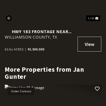
1 / 32
HWY 183 FRONTAGE NEAR
WILLIAMSON COUNTY,
BRIGGS
TX
62.6± ACRES
|
$2,500,000
More Properties from Jan
Gunter
Under Contract