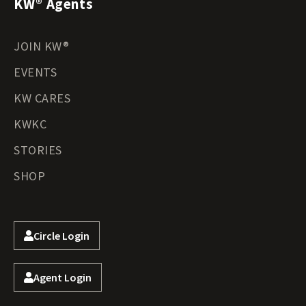
KW® Agents
JOIN KW®
EVENTS
KW CARES
KWKC
STORIES
SHOP
Circle Login
Agent Login