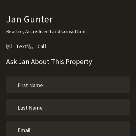
Jan Gunter
Realtor, Accredited Land Consultant
Text
Call
Ask Jan About This Property