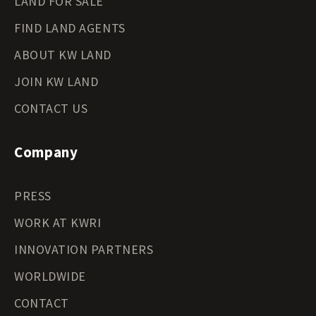
LAND FOR SALE
FIND LAND AGENTS
ABOUT KW LAND
JOIN KW LAND
CONTACT US
Company
PRESS
WORK AT KWRI
INNOVATION PARTNERS
WORLDWIDE
CONTACT