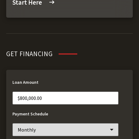
Start Here
GET FINANCING
Loan Amount
Payment Schedule