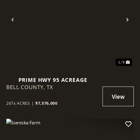
Previous
Nex
1 / 9
PRIME HWY 95 ACREAGE
BELL COUNTY,
TX
267± ACRES
|
$7,576,000