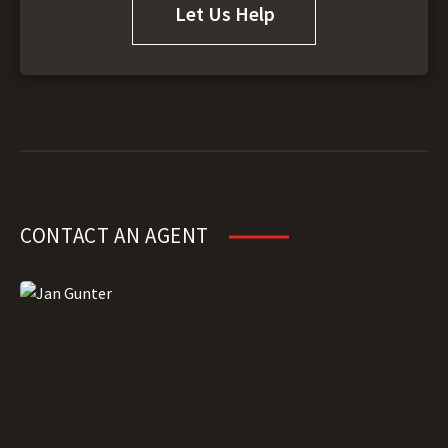
Let Us Help
CONTACT AN AGENT