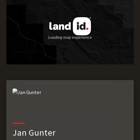
Jan Gunter