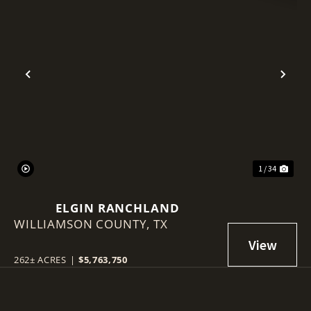
Previous
Nex
1 / 34
ELGIN RANCHLAND
WILLIAMSON COUNTY,
TX
262± ACRES
|
$5,763,750