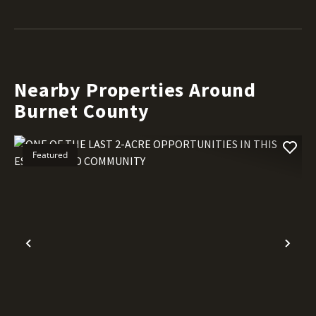
Nearby Properties Around
Burnet County
Featured
Previous
Nex