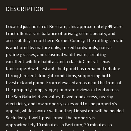
DESCRIPTION
Located just north of Bertram, this approximately 49-acre
tract offers a rare balance of privacy, scenic beauty, and
accessibility in northern Burnet County. The rolling terrain
is anchored by mature oaks, mixed hardwoods, native
prairie grasses, and seasonal wildflowers, creating
excellent wildlife habitat and a classic Central Texas
landscape. A well-established pond has remained reliable
through recent drought conditions, supporting both
livestock and game. From elevated areas near the front of
the property, long-range panoramic views extend across
the San Gabriel River valley. Paved road access, nearby
electricity, and low property taxes add to the property’s
appeal, while a water well and septic system will be needed.
Secluded yet well-positioned, the property is
approximately 10 minutes to Bertram, 30 minutes to