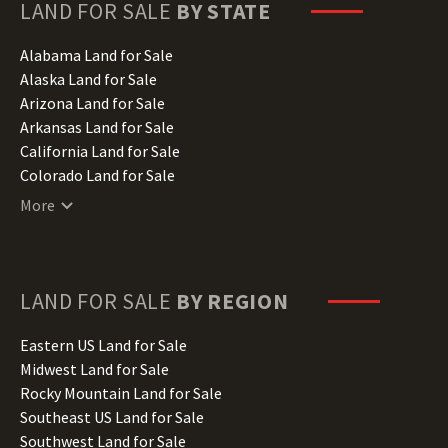
LAND FOR SALE
BY STATE
Alabama Land for Sale
Alaska Land for Sale
Arizona Land for Sale
Arkansas Land for Sale
California Land for Sale
Colorado Land for Sale
Connecticut Land for Sale
More
Delaware Land for Sale
Florida Land for Sale
Georgia Land for Sale
Hawaii Land for Sale
LAND FOR SALE
BY REGION
Idaho Land for Sale
Illinois Land for Sale
Eastern US Land for Sale
Indiana Land for Sale
Midwest Land for Sale
Iowa Land for Sale
Rocky Mountain Land for Sale
Kansas Land for Sale
Southeast US Land for Sale
Kentucky Land for Sale
Southwest Land for Sale