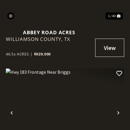
1 / 40
ABBEY ROAD ACRES
WILLIAMSON COUNTY,
TX
46.5± ACRES
|
$929,000
Previous
Nex