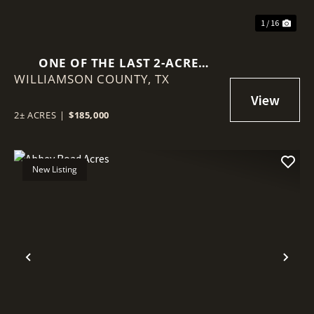
1 / 16
ONE OF THE LAST 2-ACRE
WILLIAMSON COUNTY,
OPPORTUNITIES IN THIS
TX
ESTABLISHED COMMUNITY
2± ACRES
|
$185,000
New Listing
Previous
Nex