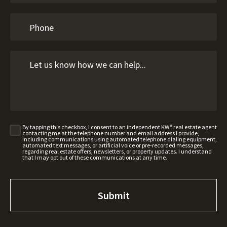
By tapping this checkbox, I consent to an independent KW® real estate agent
contacting me at the telephone number and email address I provide,
including communications using automated telephone dialing equipment,
automated text messages, or artificial voice or pre-recorded messages,
regarding real estate offers, newsletters, or property updates. I understand
that I may opt out of these communications at any time.