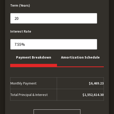
Term (Years)
Interest Rate
Payment Breakdown
Amortization Schedule
Monthly Payment
$6,469.23
Total Principal & Interest
$1,552,614.30