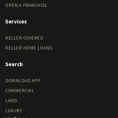
OPEN A FRANCHISE
Services
KELLER COVERED
KELLER HOME LOANS
Search
DOWNLOAD APP
COMMERCIAL
LAND
LUXURY