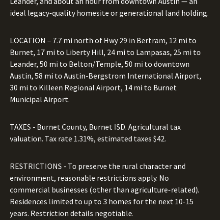
Leander, and about an hour from downtown Austin — an
ideal legacy-quality homesite or generational land holding.
LOCATION – 7.7 mi north of Hwy 29 in Bertram, 12 mi to
Burnet, 17 mi to Liberty Hill, 24 mi to Lampasas, 25 mi to
Leander, 50 mi to Belton/Temple, 50 mi to downtown
Austin, 58 mi to Austin-Bergstrom International Airport,
30 mi to Killeen Regional Airport, 14 mi to Burnet
Municipal Airport.
TAXES - Burnet County, Burnet ISD. Agricultural tax
valuation. Tax rate 1.31%, estimated taxes $42.
RESTRICTIONS - To preserve the rural character and
environment, reasonable restrictions apply. No
commercial businesses (other than agriculture-related).
Residences limited to up to 3 homes for the next 10-15
years. Restriction details negotiable.