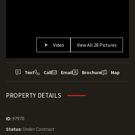
Video
View All 28 Pictures
Text
Call
Email
Brochure
Map
PROPERTY DETAILS
ID:
97970
Status:
Under Contract