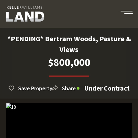
*PENDING* Bertram Woods, Pasture &
Views
$800,000
Under Contract
Save Property
Share