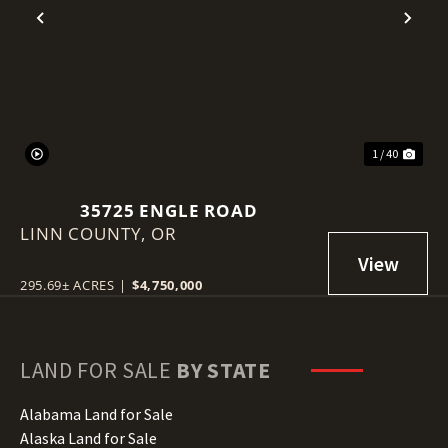
Previous
Nex
1 / 40
35725 ENGLE ROAD
LINN COUNTY,
OR
295.69± ACRES
|
$4,750,000
LAND FOR SALE
BY STATE
Alabama Land for Sale
Alaska Land for Sale