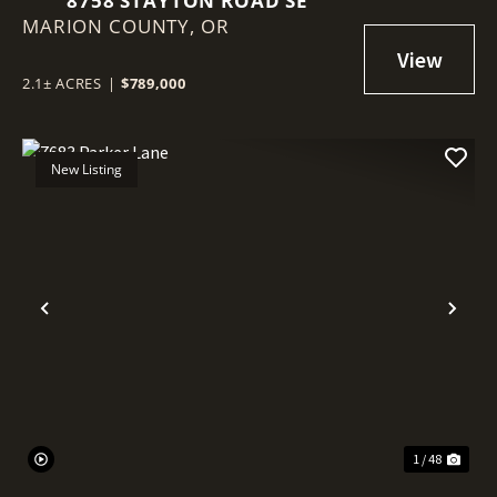
8758 STAYTON ROAD SE
MARION COUNTY,
OR
2.1± ACRES
|
$789,000
New Listing
Previous
Nex
1 / 48