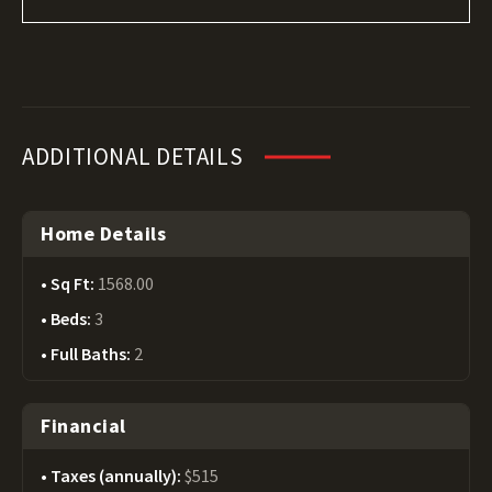
ADDITIONAL DETAILS
Home Details
Sq Ft:
1568.00
Beds:
3
Full Baths:
2
Financial
Taxes (annually):
$515