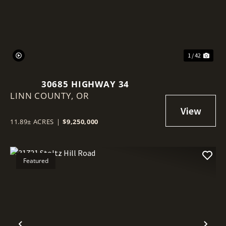
1 / 42
30685 HIGHWAY 34
LINN COUNTY,
OR
11.89± ACRES
|
$9,250,000
Featured