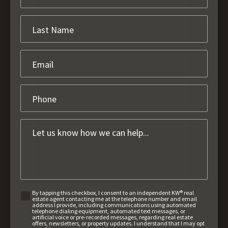
By tapping this checkbox, I consent to an independent KW® real
estate agent contacting me at the telephone number and email
address I provide, including communications using automated
telephone dialing equipment, automated text messages, or
artificial voice or pre-recorded messages, regarding real estate
offers, newsletters, or property updates. I understand that I may opt