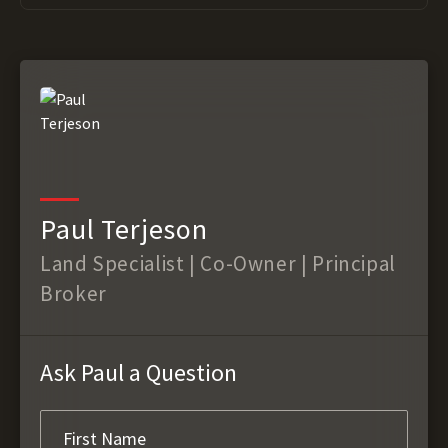
Paul Terjeson
Land Specialist | Co-Owner | Principal
Broker
Ask Paul a Question