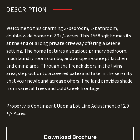
DESCRIPTION
Welcome to this charming 3-bedroom, 2-bathroom,
double-wide home on 2.9+/- acres. This 1568 sqft home sits
at the end of a long private driveway offering a serene
setting. The home features a spacious primary bedroom,
mud/laundry room combo, and an open-concept kitchen
and dining area. Through the French doors in the living
area, step out onto a covered patio and take in the serenity
that your newfound acreage offers. The land provides shade
from varietal trees and Cold Creek frontage.
Property is Contingent Upon a Lot Line Adjustment of 2.9
+/- Acres.
Download Brochure