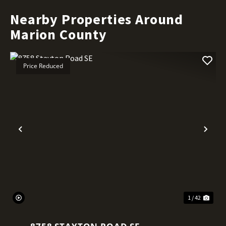
Nearby Properties Around
Marion County
Price Reduced
Previous
Nex
1 / 42