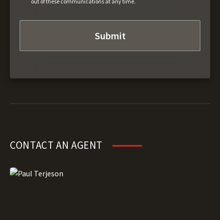
out of these communications at any time.
CONTACT AN AGENT