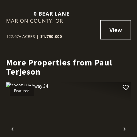
0 BEAR LANE
MARION COUNTY,
OR
122.67± ACRES
|
$1,790,000
More Properties from Paul
Terjeson
Featured
Previous
Nex