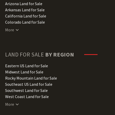
Arizona Land for Sale
Arkansas Land for Sale
California Land for Sale
Colorado Land for Sale
Connecticut Land for Sale
More
Delaware Land for Sale
Florida Land for Sale
Georgia Land for Sale
Hawaii Land for Sale
LAND FOR SALE
BY REGION
Idaho Land for Sale
Illinois Land for Sale
Eastern US Land for Sale
Indiana Land for Sale
Midwest Land for Sale
Iowa Land for Sale
Rocky Mountain Land for Sale
Kansas Land for Sale
Southeast US Land for Sale
Kentucky Land for Sale
Southwest Land for Sale
Louisiana Land for Sale
West Coast Land for Sale
Maine Land for Sale
More
Maryland Land for Sale
Massachusetts Land for Sale