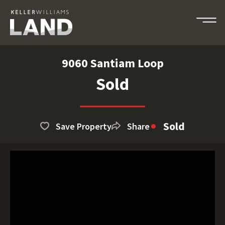
9060 Santiam Loop
Sold
Sold
Save Property
Share