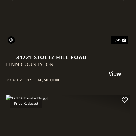
Previous
Nex
1 / 45
31721 STOLTZ HILL ROAD
LINN COUNTY,
OR
79.98± ACRES
|
$6,500,000
Price Reduced