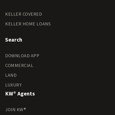
KELLER COVERED
KELLER HOME LOANS
Search
DOWNLOAD APP
COMMERCIAL
LAND
LUXURY
KW® Agents
JOIN KW®