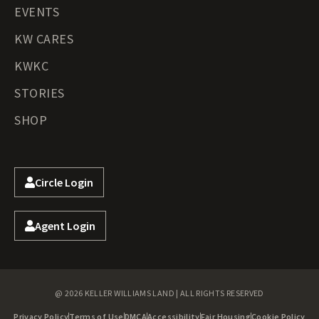
EVENTS
KW CARES
KWKC
STORIES
SHOP
Circle Login
Agent Login
@ 2026 KELLER WILLIAMS LAND | ALL RIGHTS RESERVED
Privacy Policy
Terms of Use
DMCA
Accessibility
Fair Housing
Cookie Policy