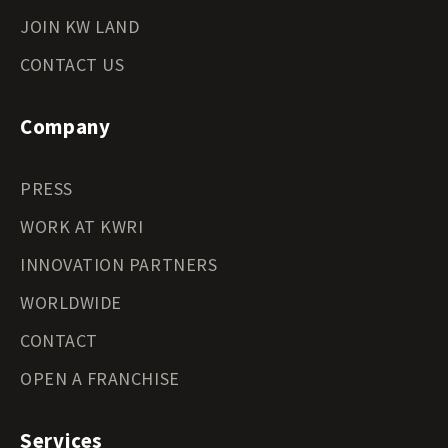
JOIN KW LAND
CONTACT US
Company
PRESS
WORK AT KWRI
INNOVATION PARTNERS
WORLDWIDE
CONTACT
OPEN A FRANCHISE
Services