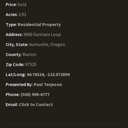
Price:
Sold
Acres:
2.91
Type:
Residential Property
Address:
9060 Santiam Loop
City, State:
Aumsville, Oregon
County:
Marion
Zip Code:
97325
Lat/Long:
44.76324, -122.872894
Presented By:
Paul Terjeson
Phone:
(503) 999-6777
Email:
Click to Contact