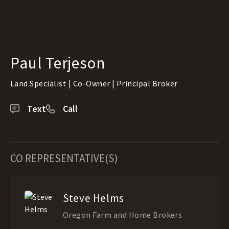
Paul Terjeson
Land Specialist | Co-Owner | Principal Broker
Text
Call
CO REPRESENTATIVE(S)
Steve Helms
Oregon Farm and Home Brokers