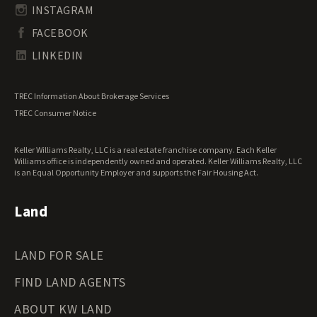
South Carolina Land for Sale
Undeveloped Land for Sale
INSTAGRAM
South Dakota Land for Sale
Waterfront Properties for Sale
FACEBOOK
Tennessee Land for Sale
Texas Land for Sale
LINKEDIN
Utah Land for Sale
Vermont Land for Sale
TREC Information About Brokerage Services
Virginia Land for Sale
TREC Consumer Notice
Washington Land for Sale
West Virginia Land for Sale
Keller Williams Realty, LLC is a real estate franchise company. Each Keller
Wisconsin Land for Sale
Williams office is independently owned and operated. Keller Williams Realty, LLC
Wyoming Land for Sale
is an Equal Opportunity Employer and supports the Fair Housing Act.
Land
LAND FOR SALE
FIND LAND AGENTS
ABOUT KW LAND