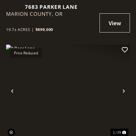
7683 PARKER LANE
MARION COUNTY,
OR
19.7± ACRES
|
$899,000
Price Reduced
Previous
Nex
1 / 39