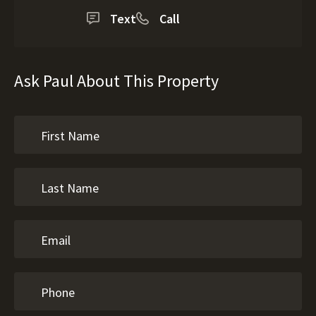
Text
Call
Ask Paul About This Property