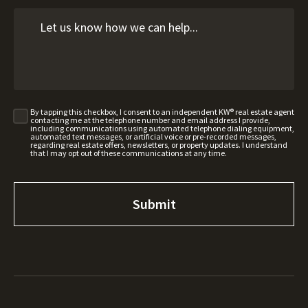
By tapping this checkbox, I consent to an independent KW® real estate agent
contacting me at the telephone number and email address I provide,
including communications using automated telephone dialing equipment,
automated text messages, or artificial voice or pre-recorded messages,
regarding real estate offers, newsletters, or property updates. I understand
that I may opt out of these communications at any time.