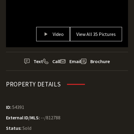
Video
View All 35 Pictures
Text
Call
Email
Brochure
PROPERTY DETAILS
ID:
54391
External ID/MLS:
--/812788
Status:
Sold