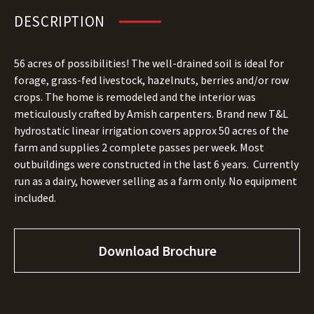
DESCRIPTION
56 acres of possibilities! The well-drained soil is ideal for
forage, grass-fed livestock, hazelnuts, berries and/or row
crops. The home is remodeled and the interior was
meticulously crafted by Amish carpenters. Brand new T&L
hydrostatic linear irrigation covers approx 50 acres of the
farm and supplies 2 complete passes per week. Most
outbuildings were constructed in the last 6 years. Currently
run as a dairy, however selling as a farm only. No equipment
included.
Download Brochure