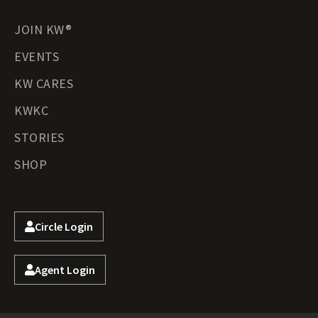
JOIN KW®
EVENTS
KW CARES
KWKC
STORIES
SHOP
Circle Login
Agent Login