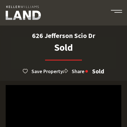
626 Jefferson Scio Dr
Sold
Sold
Save Property
Share