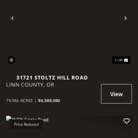
Previous
Nex
1 / 45
31721 STOLTZ HILL ROAD
LINN COUNTY,
OR
79.98± ACRES
|
$6,500,000
Price Reduced