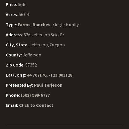
Price:
Sold
Acres:
56.04
Type:
Farms
,
Ranches
, Single Family
Address:
626 Jefferson Scio Dr
City, State:
Jefferson, Oregon
County:
Jefferson
Zip Code:
97352
Lat/Long:
44.707176, -123.003128
Presented By:
Paul Terjeson
Phone:
(503) 999-6777
Email:
Click to Contact