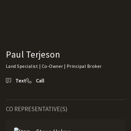
Paul Terjeson
Land Specialist | Co-Owner | Principal Broker
Text
Call
CO REPRESENTATIVE(S)