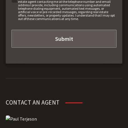
estate agent contacting me at the telephone number and email
address I provide, including communications using automated
telephone dialing equipment, automated text messages, or
artificial voice or pre-recorded messages, regarding real estate
offers, newsletters, or property updates. I understand that I may opt
out of these communications at any time.
CONTACT AN AGENT