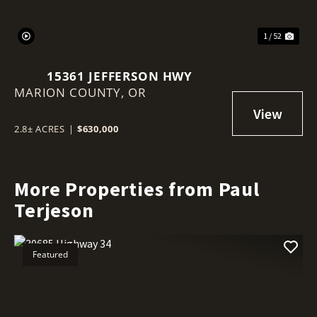
1 / 52
15361 JEFFERSON HWY
MARION COUNTY,
OR
2.8± ACRES
|
$630,000
More Properties from Paul
Terjeson
Featured