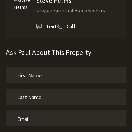
Steve Helms
Oregon Farm and Home Brokers
Text
Call
Ask Paul About This Property