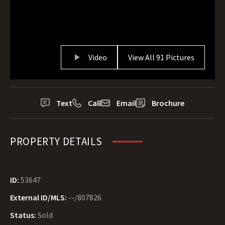
Video
View All 91 Pictures
Text
Call
Email
Brochure
PROPERTY DETAILS
ID:
53647
External ID/MLS:
--/807826
Status:
Sold