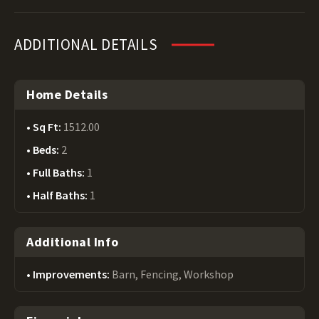
ADDITIONAL DETAILS
Home Details
Sq Ft:
1512.00
Beds:
2
Full Baths:
1
Half Baths:
1
Additional Info
Improvements:
Barn, Fencing, Workshop