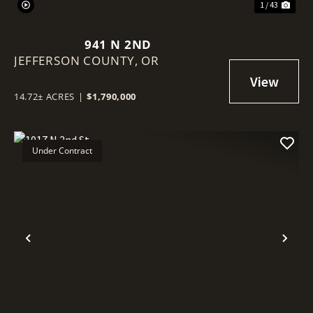
1 / 43
941 N 2ND
JEFFERSON COUNTY,
OR
14.72± ACRES
|
$1,790,000
Under Contract
Previous
Nex