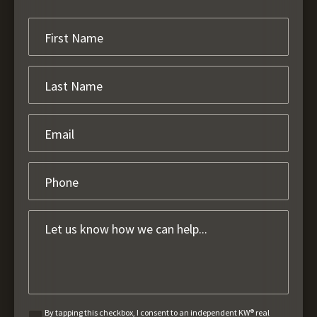
By tapping this checkbox, I consent to an independent KW® real