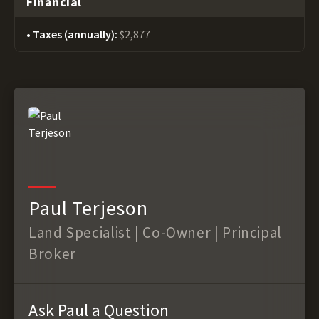
Financial
Taxes (annually):
$2,877
Paul Terjeson
Land Specialist | Co-Owner | Principal
Broker
Ask Paul a Question