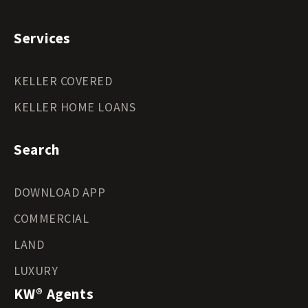
Services
KELLER COVERED
KELLER HOME LOANS
Search
DOWNLOAD APP
COMMERCIAL
LAND
LUXURY
KW® Agents