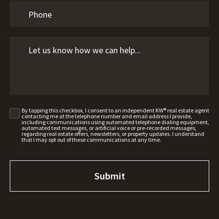
By tapping this checkbox, I consent to an independent KW® real estate agent
contacting me at the telephone number and email address I provide,
including communications using automated telephone dialing equipment,
automated text messages, or artificial voice or pre-recorded messages,
regarding real estate offers, newsletters, or property updates. I understand
that I may opt out of these communications at any time.