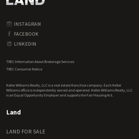
Riverfront Land for Sale
Pennsylvania Land for Sale
Timberland for Sale
Rhode Island Land for Sale
Transitional Land for Sale
South Carolina Land for Sale
Undeveloped Land for Sale
INSTAGRAM
South Dakota Land for Sale
Waterfront Properties for Sale
FACEBOOK
Tennessee Land for Sale
Texas Land for Sale
LINKEDIN
Utah Land for Sale
Vermont Land for Sale
TREC Information About Brokerage Services
Virginia Land for Sale
TREC Consumer Notice
Washington Land for Sale
West Virginia Land for Sale
Keller Williams Realty, LLC is a real estate franchise company. Each Keller
Wisconsin Land for Sale
Williams office is independently owned and operated. Keller Williams Realty, LLC
Wyoming Land for Sale
is an Equal Opportunity Employer and supports the Fair Housing Act.
Land
LAND FOR SALE