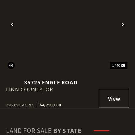
Previous
Nex
1 / 40
35725 ENGLE ROAD
LINN COUNTY,
OR
295.69± ACRES
|
$4,750,000
LAND FOR SALE
BY STATE