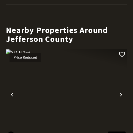
Nearby Properties Around
Jefferson County
Price Reduced
Previous
Nex