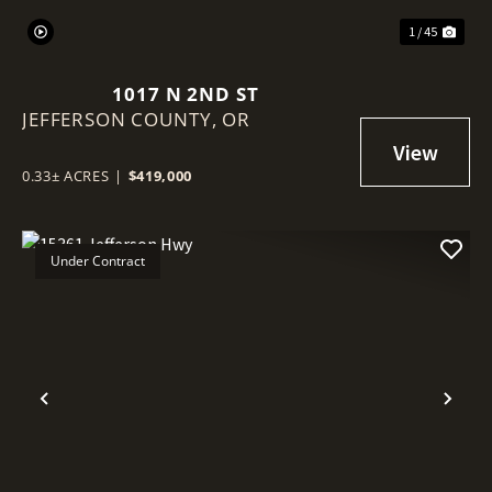
1 / 45
1017 N 2ND ST
JEFFERSON COUNTY,
OR
0.33± ACRES
|
$419,000
Under Contract
Previous
Nex