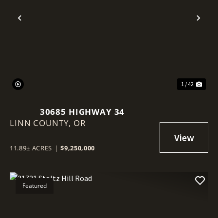
Previous
Nex
1 / 42
30685 HIGHWAY 34
LINN COUNTY,
OR
11.89± ACRES
|
$9,250,000
Featured