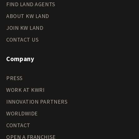
FIND LAND AGENTS
ABOUT KW LAND
JOIN KW LAND
CONTACT US
Company
PRESS
WORK AT KWRI
INNOVATION PARTNERS
WORLDWIDE
CONTACT
OPEN A FRANCHISE