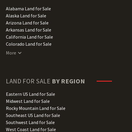
Alabama Land for Sale
Alaska Land for Sale
Arizona Land for Sale
Arkansas Land for Sale
California Land for Sale
Colorado Land for Sale
Connecticut Land for Sale
More
Delaware Land for Sale
Florida Land for Sale
Georgia Land for Sale
Hawaii Land for Sale
LAND FOR SALE
BY REGION
Idaho Land for Sale
Illinois Land for Sale
Eastern US Land for Sale
Indiana Land for Sale
Midwest Land for Sale
Iowa Land for Sale
Rocky Mountain Land for Sale
Kansas Land for Sale
Southeast US Land for Sale
Kentucky Land for Sale
Southwest Land for Sale
Louisiana Land for Sale
West Coast Land for Sale