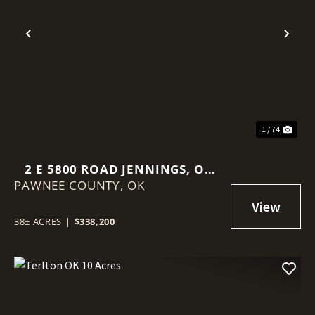
Previous
Nex
1 / 74
2 E 5800 ROAD JENNINGS, OK
PAWNEE COUNTY,
74081
OK
38± ACRES
|
$338,200