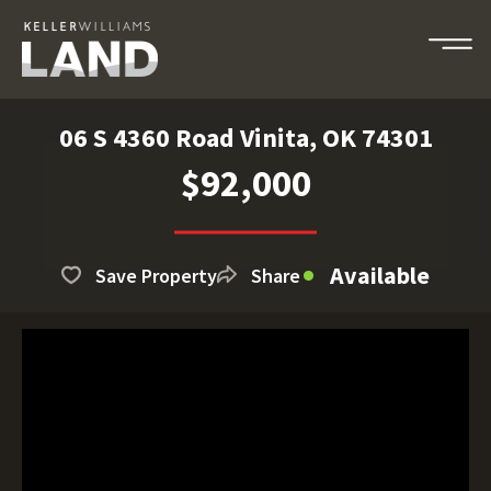
06 S 4360 Road Vinita, OK 74301
$92,000
Available
Save Property
Share