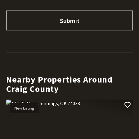
Nearby Properties Around
Craig County
New Listing