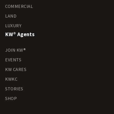
COMMERCIAL
LAND
LUXURY
KW® Agents
JOIN KW®
EVENTS
KW CARES
KWKC
STORIES
SHOP