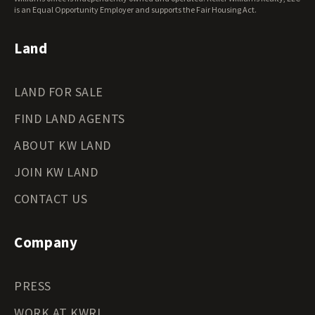
Wyoming Land for Sale
is an Equal Opportunity Employer and supports the Fair Housing Act.
Land
LAND FOR SALE
FIND LAND AGENTS
ABOUT KW LAND
JOIN KW LAND
CONTACT US
Company
PRESS
WORK AT KWRI