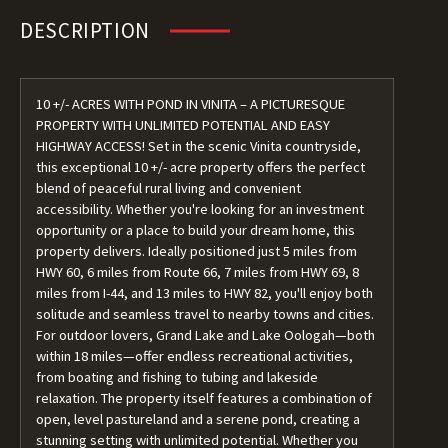
DESCRIPTION
10 +/- ACRES WITH POND IN VINITA – A PICTURESQUE
PROPERTY WITH UNLIMITED POTENTIAL AND EASY
HIGHWAY ACCESS! Set in the scenic Vinita countryside,
this exceptional 10 +/- acre property offers the perfect
blend of peaceful rural living and convenient
accessibility. Whether you're looking for an investment
opportunity or a place to build your dream home, this
property delivers. Ideally positioned just 5 miles from
HWY 60, 6 miles from Route 66, 7 miles from HWY 69, 8
miles from I-44, and 13 miles to HWY 82, you'll enjoy both
solitude and seamless travel to nearby towns and cities.
For outdoor lovers, Grand Lake and Lake Oologah—both
within 18 miles—offer endless recreational activities,
from boating and fishing to tubing and lakeside
relaxation. The property itself features a combination of
open, level pastureland and a serene pond, creating a
stunning setting with unlimited potential. Whether you