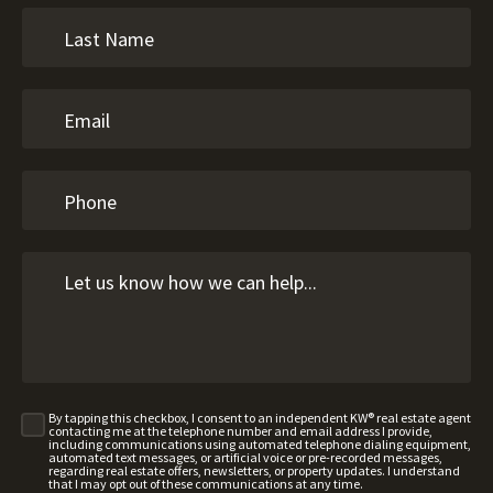
By tapping this checkbox, I consent to an independent KW® real estate agent
contacting me at the telephone number and email address I provide,
including communications using automated telephone dialing equipment,
automated text messages, or artificial voice or pre-recorded messages,
regarding real estate offers, newsletters, or property updates. I understand
that I may opt out of these communications at any time.