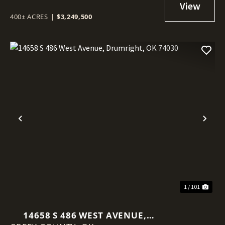
400± ACRES
|
$3,249,500
Previous
Nex
1 / 101
14658 S 486 WEST AVENUE,