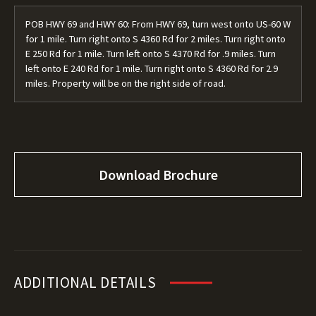
POB HWY 69 and HWY 60: From HWY 69, turn west onto US-60 W
for 1 mile. Turn right onto S 4360 Rd for 2 miles. Turn right onto
E 250 Rd for 1 mile. Turn left onto S 4370 Rd for .9 miles. Turn
left onto E 240 Rd for 1 mile. Turn right onto S 4360 Rd for 2.9
miles. Property will be on the right side of road.
Download Brochure
ADDITIONAL DETAILS