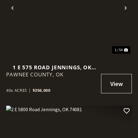
Previous
Nex
1 / 54
1 E 575 ROAD JENNINGS, OK
PAWNEE COUNTY,
74038
OK
40± ACRES
|
$356,000