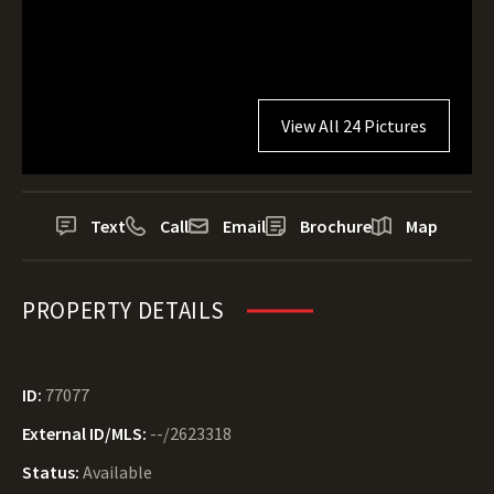
View All 24 Pictures
Text
Call
Email
Brochure
Map
PROPERTY DETAILS
ID:
77077
External ID/MLS:
--/2623318
Status:
Available