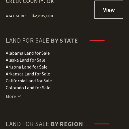
CREEK COUNTY,
DRUMRIGHT, OK 74030
OK
434± ACRES
|
$2,895,000
LAND FOR SALE
BY STATE
Alabama Land for Sale
Alaska Land for Sale
Arizona Land for Sale
Arkansas Land for Sale
California Land for Sale
Colorado Land for Sale
Connecticut Land for Sale
More
Delaware Land for Sale
Florida Land for Sale
Georgia Land for Sale
Hawaii Land for Sale
LAND FOR SALE
BY REGION
Idaho Land for Sale