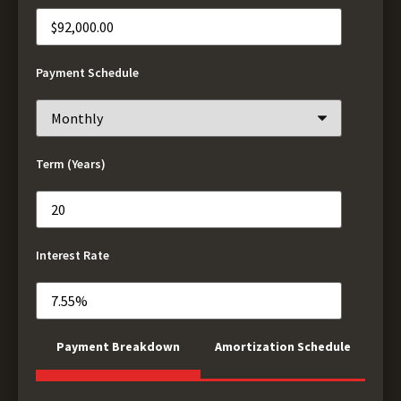
Payment Schedule
Term (Years)
Interest Rate
Payment Breakdown
Amortization Schedule