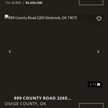
17± ACRES
|
$3,650,000
Previous
Nex
1 / 71
999 COUNTY ROAD 2265
OSAGE COUNTY,
SKIATOOK, OK 74070
OK