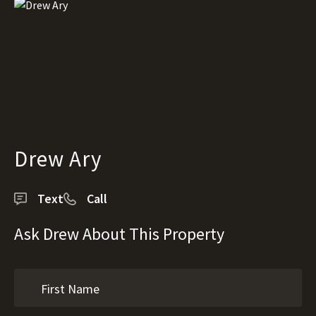
Drew Ary
Text
Call
Ask Drew About This Property