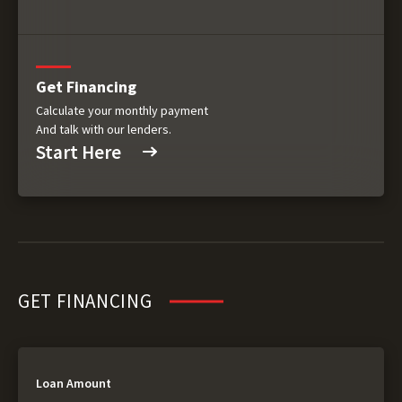
Get Financing
Calculate your monthly payment
And talk with our lenders.
Start Here
GET FINANCING
Loan Amount