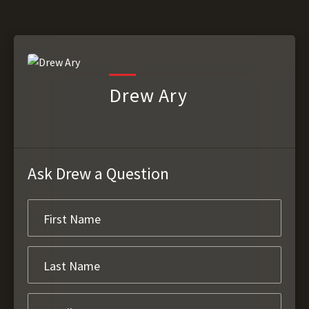
Drew Ary
Ask Drew a Question