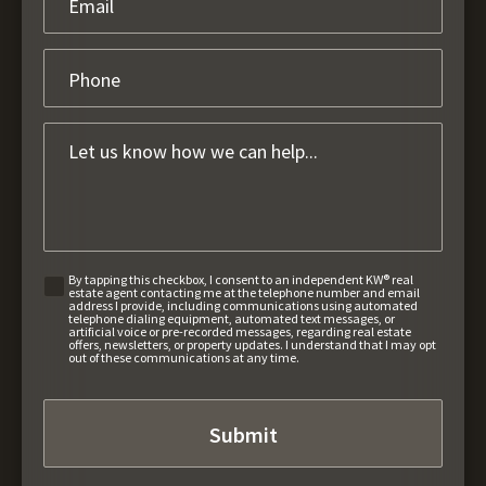
By tapping this checkbox, I consent to an independent KW® real
estate agent contacting me at the telephone number and email
address I provide, including communications using automated
telephone dialing equipment, automated text messages, or
artificial voice or pre-recorded messages, regarding real estate
offers, newsletters, or property updates. I understand that I may opt
out of these communications at any time.