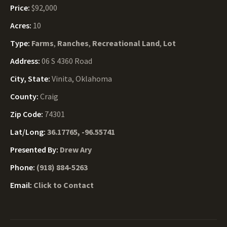
Price:
$92,000
Acres:
10
Type:
Farms
,
Ranches
,
Recreational Land
,
Lot
Address:
06 S 4360 Road
City, State:
Vinita, Oklahoma
County:
Craig
Zip Code:
74301
Lat/Long:
36.17765, -96.55741
Presented By:
Drew Ary
Phone:
(918) 884-5263
Email:
Click to Contact