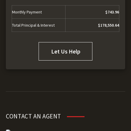
Monthly Payment
$743.96
Total Principal & Interest
$178,550.64
Let Us Help
CONTACT AN AGENT