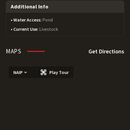
Additional Info
Water Access:
Pond
Current Use:
Livestock
MAPS
Get Directions
NAIP
Play Tour