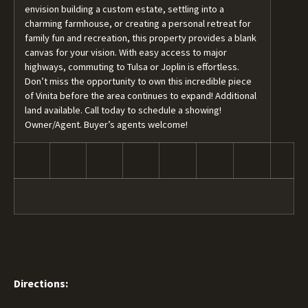
envision building a custom estate, settling into a
charming farmhouse, or creating a personal retreat for
family fun and recreation, this property provides a blank
canvas for your vision. With easy access to major
highways, commuting to Tulsa or Joplin is effortless.
Don’t miss the opportunity to own this incredible piece
of Vinita before the area continues to expand! Additional
land available. Call today to schedule a showing!
Owner/Agent. Buyer’s agents welcome!
Directions: