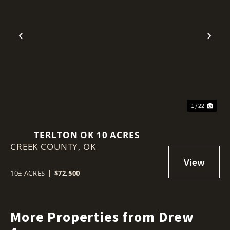
Previous
Nex
1 / 22
TERLTON OK 10 ACRES
CREEK COUNTY,
OK
10± ACRES
|
$72,500
More Properties from Drew