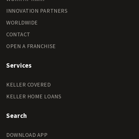
INNOVATION PARTNERS
WORLDWIDE
CONTACT
OPEN A FRANCHISE
Services
KELLER COVERED
KELLER HOME LOANS
Search
DOWNLOAD APP