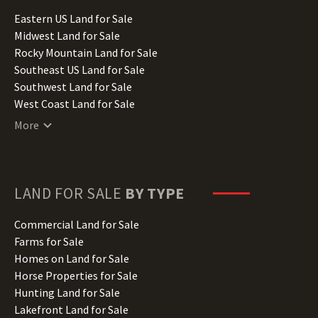
Illinois Land for Sale
Eastern US Land for Sale
Indiana Land for Sale
Midwest Land for Sale
Iowa Land for Sale
Rocky Mountain Land for Sale
Kansas Land for Sale
Southeast US Land for Sale
Kentucky Land for Sale
Southwest Land for Sale
Louisiana Land for Sale
West Coast Land for Sale
Maine Land for Sale
More
Maryland Land for Sale
Massachusetts Land for Sale
Michigan Land for Sale
Minnesota Land for Sale
LAND FOR SALE
BY TYPE
Mississippi Land for Sale
Missouri Land for Sale
Commercial Land for Sale
Montana Land for Sale
Farms for Sale
Nebraska Land for Sale
Homes on Land for Sale
Nevada Land for Sale
Horse Properties for Sale
New Hampshire Land for Sale
Hunting Land for Sale
New Jersey Land for Sale
Lakefront Land for Sale