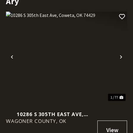
Ary
Previous
Nex
1 / 77
10286 S 305TH EAST AVE,
WAGONER COUNTY,
COWETA, OK 74429
OK