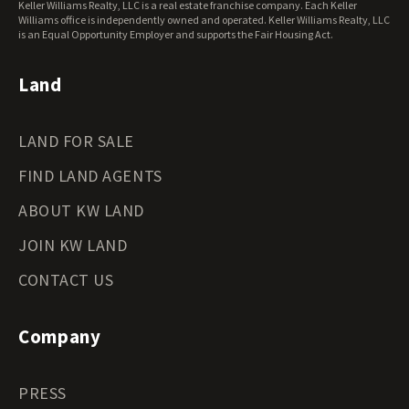
Keller Williams Realty, LLC is a real estate franchise company. Each Keller
Wisconsin Land for Sale
Williams office is independently owned and operated. Keller Williams Realty, LLC
Wyoming Land for Sale
is an Equal Opportunity Employer and supports the Fair Housing Act.
Land
LAND FOR SALE
FIND LAND AGENTS
ABOUT KW LAND
JOIN KW LAND
CONTACT US
Company
PRESS