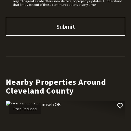
regarding real estate offers, newsletters, or property updates. I understand
that I may opt out of these communications at any time.
Nearby Properties Around
Cleveland County
Price Reduced