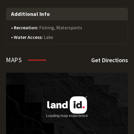
Additional Info
Recreation:
Fishing, Watersports
Water Access:
Lake
MAPS
Get Directions