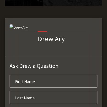
Drew Ary
Ask Drew a Question