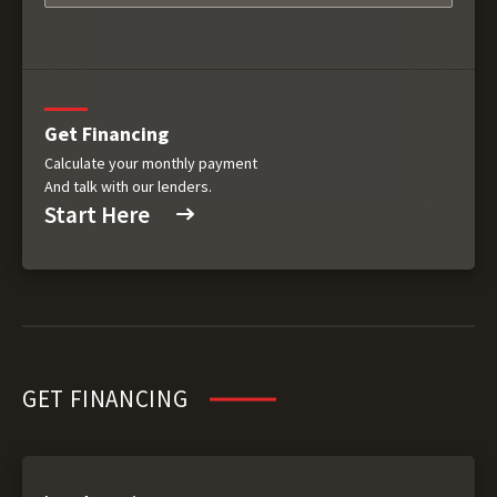
Get Financing
Calculate your monthly payment
And talk with our lenders.
Start Here
GET FINANCING