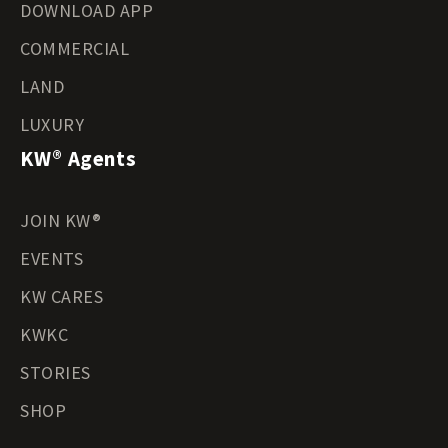
DOWNLOAD APP
COMMERCIAL
LAND
LUXURY
KW® Agents
JOIN KW®
EVENTS
KW CARES
KWKC
STORIES
SHOP