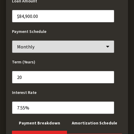
Loan Amount
Payment Schedule
Term (Years)
Interest Rate
Payment Breakdown
Amortization Schedule