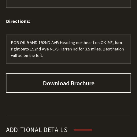
Directions:
POB OK-9 AND 192ND AVE: Heading northeast on OK-9 E, turn
right onto 192nd Ave NE/S Harrah Rd for 3.5 miles. Destination
will be on the left.
Download Brochure
ADDITIONAL DETAILS