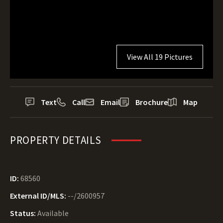
View All 19 Pictures
Text
Call
Email
Brochure
Map
PROPERTY DETAILS
ID:
68560
External ID/MLS:
--/2600957
Status:
Available