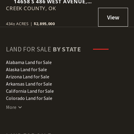
14658 S 486 WEST AVENUE,
CREEK COUNTY,
DRUMRIGHT, OK 74030
OK
434± ACRES
|
$2,895,000
LAND FOR SALE
BY STATE
Alabama Land for Sale
Alaska Land for Sale
Arizona Land for Sale
Arkansas Land for Sale
California Land for Sale
Colorado Land for Sale
Connecticut Land for Sale
More
Delaware Land for Sale
Florida Land for Sale
Georgia Land for Sale
Hawaii Land for Sale