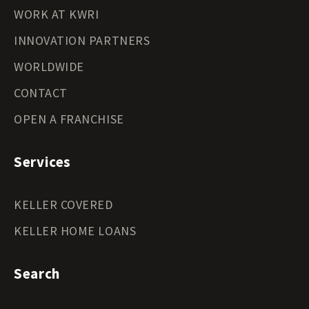
WORK AT KWRI
INNOVATION PARTNERS
WORLDWIDE
CONTACT
OPEN A FRANCHISE
Services
KELLER COVERED
KELLER HOME LOANS
Search