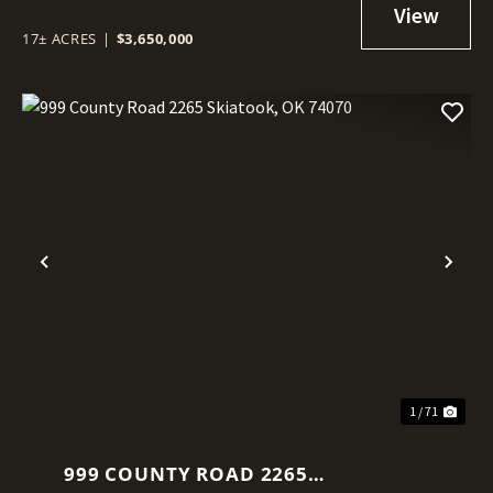
17± ACRES
|
$3,650,000
Previous
Nex
1 / 71
999 COUNTY ROAD 2265