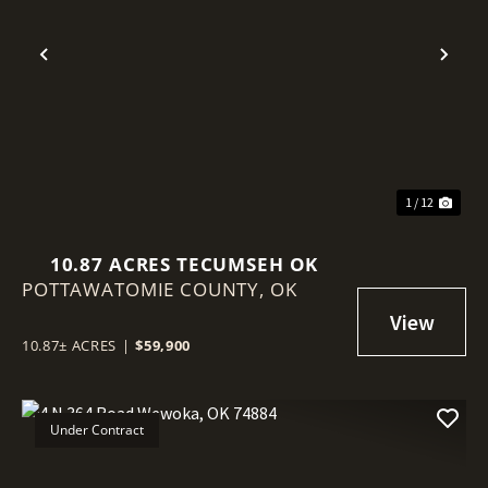
Previous
Nex
1 / 12
10.87 ACRES TECUMSEH OK
POTTAWATOMIE COUNTY,
OK
10.87± ACRES
|
$59,900
Under Contract