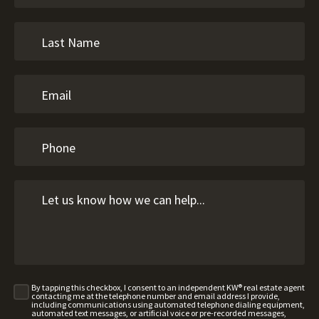
By tapping this checkbox, I consent to an independent KW® real estate agent
contacting me at the telephone number and email address I provide,
including communications using automated telephone dialing equipment,
automated text messages, or artificial voice or pre-recorded messages,