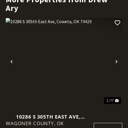
Ary
Previous
Nex
1 / 77
10286 S 305TH EAST AVE,
WAGONER COUNTY,
COWETA, OK 74429
OK