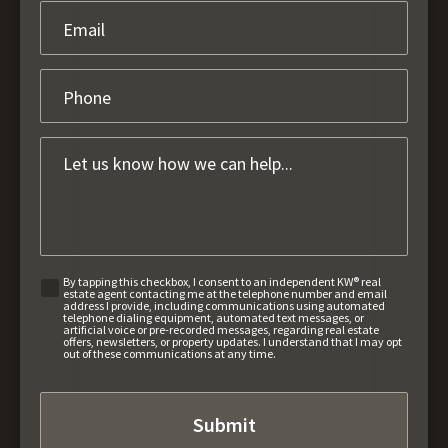
By tapping this checkbox, I consent to an independent KW® real
estate agent contacting me at the telephone number and email
address I provide, including communications using automated
telephone dialing equipment, automated text messages, or
artificial voice or pre-recorded messages, regarding real estate
offers, newsletters, or property updates. I understand that I may opt
out of these communications at any time.