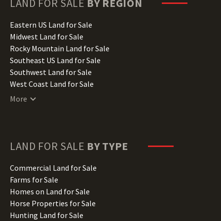
LAND FOR SALE
BY REGION
Idaho Land for Sale
Illinois Land for Sale
Eastern US Land for Sale
Indiana Land for Sale
Midwest Land for Sale
Iowa Land for Sale
Rocky Mountain Land for Sale
Kansas Land for Sale
Southeast US Land for Sale
Kentucky Land for Sale
Southwest Land for Sale
Louisiana Land for Sale
West Coast Land for Sale
Maine Land for Sale
More
Maryland Land for Sale
Massachusetts Land for Sale
Michigan Land for Sale
Minnesota Land for Sale
LAND FOR SALE
BY TYPE
Mississippi Land for Sale
Missouri Land for Sale
Commercial Land for Sale
Montana Land for Sale
Farms for Sale
Nebraska Land for Sale
Homes on Land for Sale
Nevada Land for Sale
Horse Properties for Sale
New Hampshire Land for Sale
Hunting Land for Sale