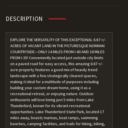
DESCRIPTION
EXPLORE THE VERSATILITY OF THIS EXCEPTIONAL 6.67 +/-
ACRES OF VACANT LAND IN THE PICTURESQUE NORMAN
COUNTRYSIDE—ONLY 14 MILES FROM I-40 AND 18 MILES
FROM I-35! Conveniently located just outside city limits
on a paved road for easy access, this amazing 6.67 +/-
acre property features a good mix of heavily treed
landscape with a few strategically cleared spaces,
making it ideal for a multitude of purposes including
building your custom dream home, using it as a
recreational retreat, or enjoying nature. Outdoor
enthusiasts will love being just 5 miles from Lake
Thunderbird, known for its vibrant recreational
opportunities. Lake Thunderbird State Park, located 17
miles away, boasts marinas, boat ramps, swimming
beaches, camping facilities, and trails for hiking, biking,