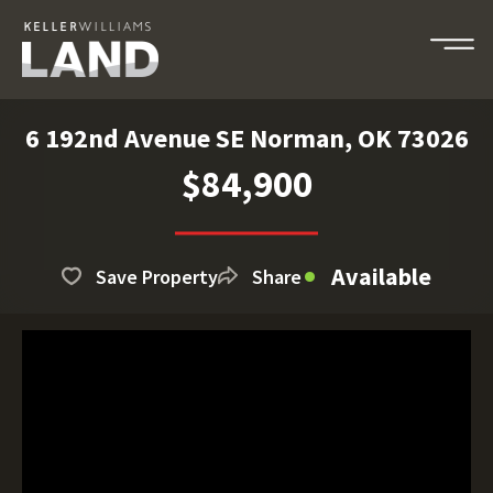
6 192nd Avenue SE Norman, OK 73026
$84,900
Available
Save Property
Share