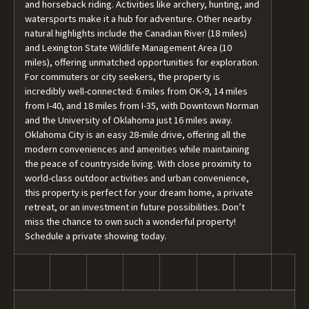
and horseback riding. Activities like archery, hunting, and
watersports make it a hub for adventure. Other nearby
natural highlights include the Canadian River (18 miles)
and Lexington State Wildlife Management Area (10
miles), offering unmatched opportunities for exploration.
For commuters or city seekers, the property is
incredibly well-connected: 6 miles from OK-9, 14 miles
from I-40, and 18 miles from I-35, with Downtown Norman
and the University of Oklahoma just 16 miles away.
Oklahoma City is an easy 28-mile drive, offering all the
modern conveniences and amenities while maintaining
the peace of countryside living. With close proximity to
world-class outdoor activities and urban convenience,
this property is perfect for your dream home, a private
retreat, or an investment in future possibilities. Don’t
miss the chance to own such a wonderful property!
Schedule a private showing today.