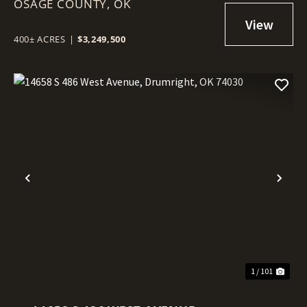
OSAGE COUNTY,
SKIATOOK, OK 74070
OK
400± ACRES
|
$3,249,500
Previous
Nex
1 / 101