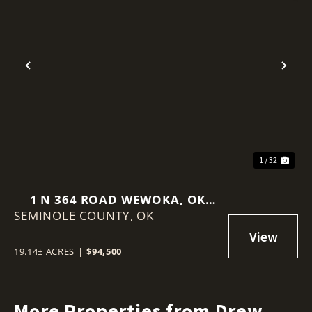
Previous
Nex
1 / 32
1 N 364 ROAD WEWOKA, OK
SEMINOLE COUNTY,
74884
OK
19.14± ACRES
|
$94,500
More Properties from Drew