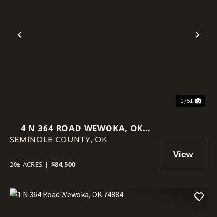
Previous
Nex
1 / 51
4 N 364 ROAD WEWOKA, OK
SEMINOLE COUNTY,
74884
OK
20± ACRES
|
$84,500