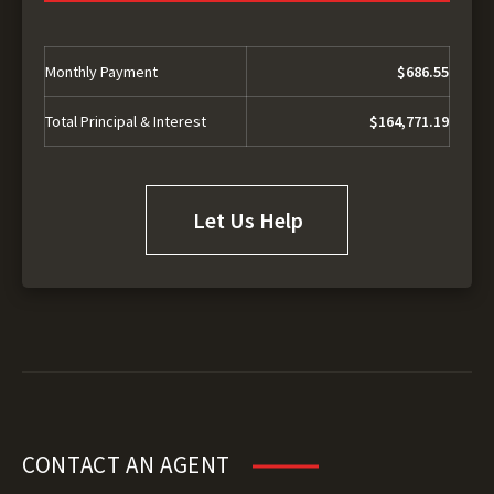
Monthly Payment
$686.55
Total Principal & Interest
$164,771.19
Let Us Help
CONTACT AN AGENT