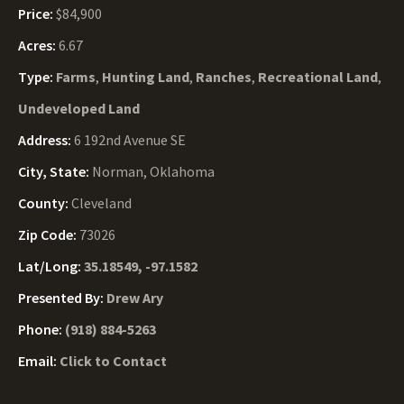
Price:
$84,900
Acres:
6.67
Type:
Farms
,
Hunting Land
,
Ranches
,
Recreational Land
,
Undeveloped Land
Address:
6 192nd Avenue SE
City, State:
Norman, Oklahoma
County:
Cleveland
Zip Code:
73026
Lat/Long:
35.18549, -97.1582
Presented By:
Drew Ary
Phone:
(918) 884-5263
Email:
Click to Contact