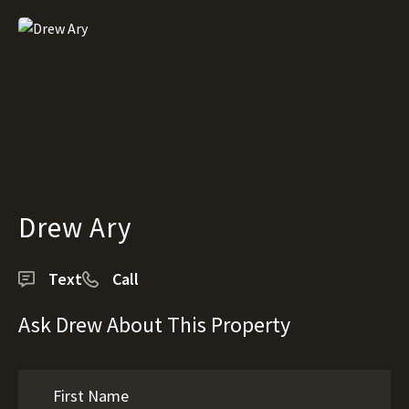
Drew Ary
Text
Call
Ask Drew About This Property