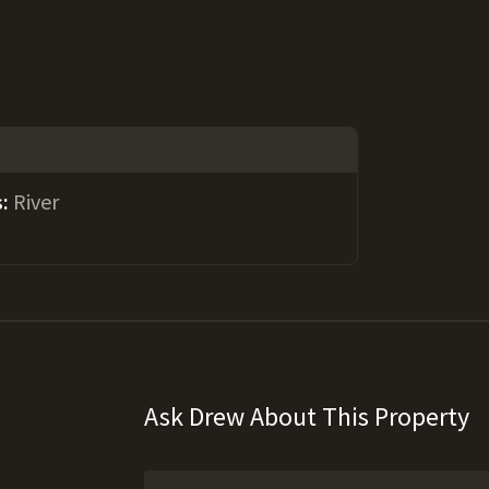
s:
River
Ask Drew About This Property