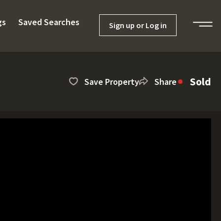
gs
Saved Searches
Sign up or Log in
Sold
Save Property
Share