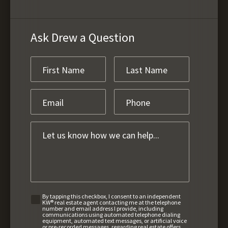
Ask Drew a Question
By tapping this checkbox, I consent to an independent
KW® real estate agent contacting me at the telephone
number and email address I provide, including
communications using automated telephone dialing
equipment, automated text messages, or artificial voice
or pre-recorded messages, regarding real estate offers,