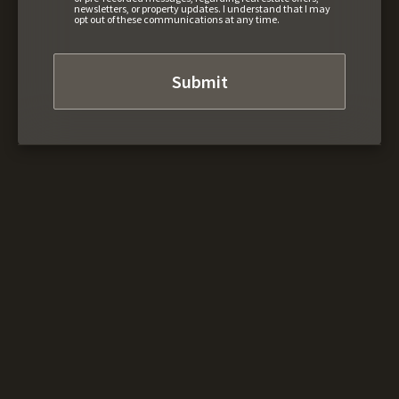
newsletters, or property updates. I understand that I may
opt out of these communications at any time.