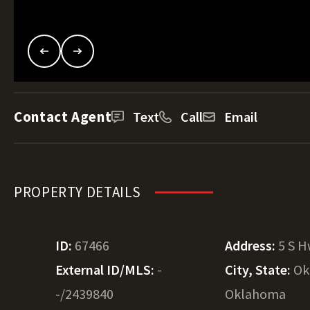
Contact Agent
Text
Call
Email
PROPERTY DETAILS
ID:
67466
Address:
5 S H
External ID/MLS:
-
City, State:
Ok
-/2439840
Oklahoma