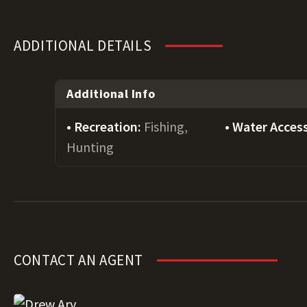
ADDITIONAL DETAILS
Additional Info
Recreation:
Fishing,
Water Acces
Hunting
CONTACT AN AGENT