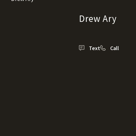
Drew Ary
Text
Call