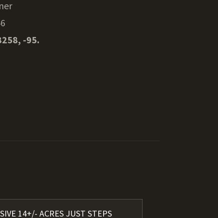
ner
46
8258, -95.
SIVE 14+/- ACRES JUST STEPS