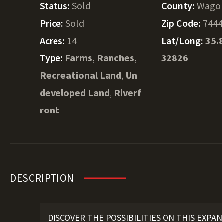
Status:
Sold
County:
Wago
Price:
Sold
Zip Code:
744
Acres:
14
Lat/Long:
35.
Type:
Farms
,
Ranches
,
32826
Recreational Land
,
Un
developed Land
,
Riverf
ront
DESCRIPTION
DISCOVER THE POSSIBILITIES ON THIS EXPAN