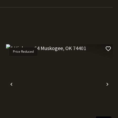
Price Reduced
t
Previous
Nex