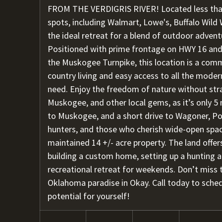
FROM THE VERDIGRIS RIVER! Located less tha
spots, including Walmart, Lowe's, Buffalo Wild W
the ideal retreat for a blend of outdoor adve
Positioned with prime frontage on HWY 16 and
the Muskogee Turnpike, this location is a comm
country living and easy access to all the mode
need. Enjoy the freedom of nature without str
Muskogee, and other local gems, as it’s only 5 
to Muskogee, and a short drive to Wagoner, Po
hunters, and those who cherish wide-open spaces
maintained 14 +/- acre property. The land offer
building a custom home, setting up a hunting an
recreational retreat for weekends. Don’t miss t
Oklahoma paradise in Okay. Call today to sche
potential for yourself!