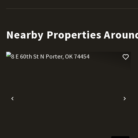
Nearby Properties Aroun
Previous
Nex