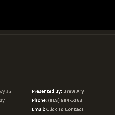
wy 16
Presented By:
Drew Ary
ay,
Phone:
(918) 884-5263
Email:
Click to Contact