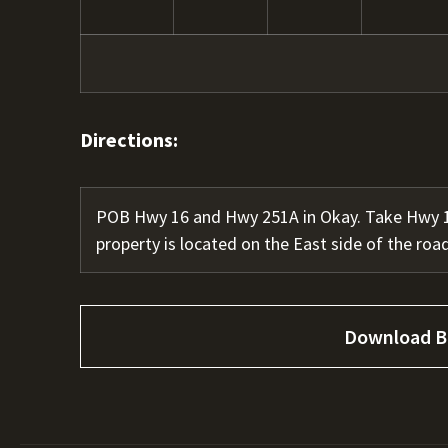
Directions:
POB Hwy 16 and Hwy 251A in Okay. Take Hwy 16
property is located on the East side of the road
Download B