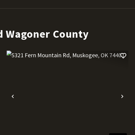
d Wagoner County
t
Previous
Nex