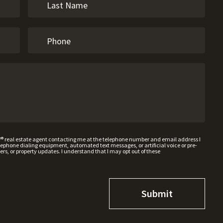
W® real estate agent contacting me at the telephone number and email address I
hone dialing equipment, automated text messages, or artificial voice or pre-
rs, or property updates. I understand that I may opt out of these