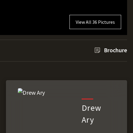
View All 36 Pictures
Brochure
Drew
Ary