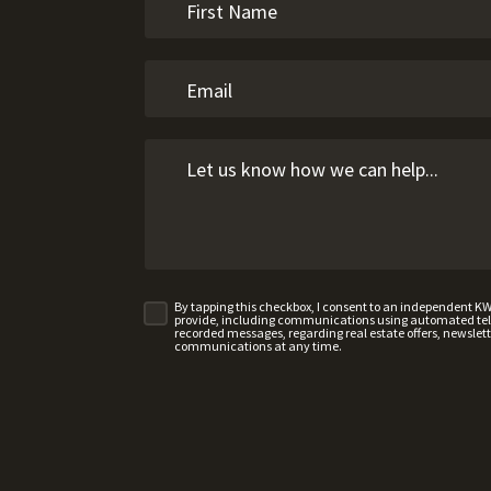
By tapping this checkbox, I consent to an independent K
provide, including communications using automated telep
recorded messages, regarding real estate offers, newslette
communications at any time.