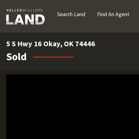
Search Land
Find An Agent
5 S Hwy 16 Okay, OK 74446
Sold