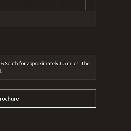
 South for approximately 1.5 miles. The
.
rochure