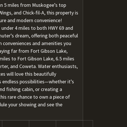
n 5 miles from Muskogee’s top
ings, and Chick-fil-A, this property is
nture and modern convenience!
 under 4 miles to both HWY 69 and
uter’s dream, offering both peaceful
rn conveniences and amenities you
aying far from Fort Gibson Lake,
miles to Fort Gibson Lake, 6.5 miles
rter, and Coweta. Water enthusiasts,
 will love this beautifully
s endless possibilities—whether it’s
d fishing cabin, or creating a
his rare chance to own a piece of
dule your showing and see the