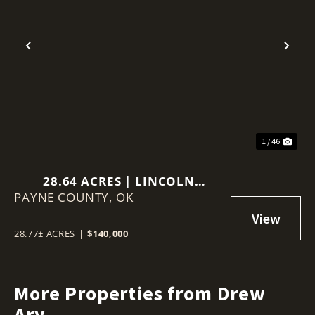
Previous
Nex
1 / 46
28.64 ACRES | LINCOLN
PAYNE COUNTY,
COUNTY, OKLAHOMA
OK
28.77± ACRES
|
$140,000
More Properties from Drew
Ary