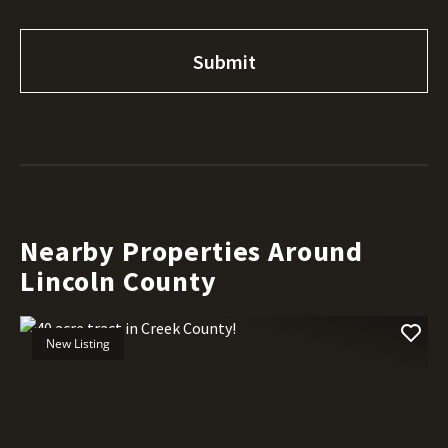
Nearby Properties Around
Lincoln County
New Listing