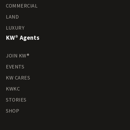
COMMERCIAL
LAND
LUXURY
KW® Agents
JOIN KW®
EVENTS
KW CARES
KWKC
STORIES
SHOP