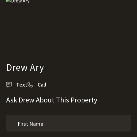
Drew Ary
Text
Call
Ask Drew About This Property