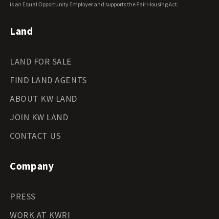
Wyoming Land for Sale
is an Equal Opportunity Employer and supports the Fair Housing Act.
Land
LAND FOR SALE
FIND LAND AGENTS
ABOUT KW LAND
JOIN KW LAND
CONTACT US
Company
PRESS
WORK AT KWRI