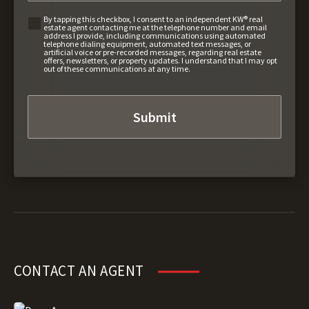
By tapping this checkbox, I consent to an independent KW® real
estate agent contacting me at the telephone number and email
address I provide, including communications using automated
telephone dialing equipment, automated text messages, or
artificial voice or pre-recorded messages, regarding real estate
offers, newsletters, or property updates. I understand that I may opt
out of these communications at any time.
CONTACT AN AGENT