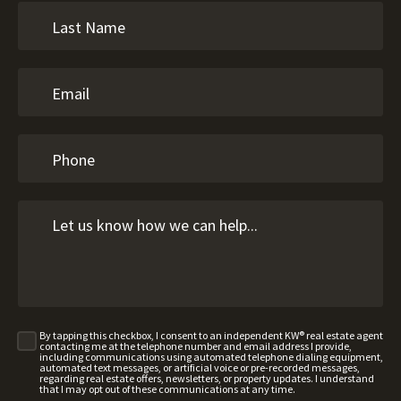
By tapping this checkbox, I consent to an independent KW® real estate agent
contacting me at the telephone number and email address I provide,
including communications using automated telephone dialing equipment,
automated text messages, or artificial voice or pre-recorded messages,
regarding real estate offers, newsletters, or property updates. I understand
that I may opt out of these communications at any time.