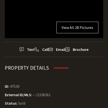
View All 28 Pictures
Text
Call
Email
Brochure
PROPERTY DETAILS
ID:
47530
External ID/MLS:
--/2338261
Status:
Sold