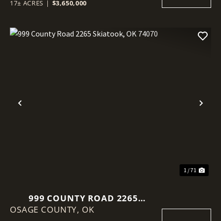
17± ACRES
|
$3,650,000
Previous
Nex
1 / 71
999 COUNTY ROAD 2265
OSAGE COUNTY,
SKIATOOK, OK 74070
OK