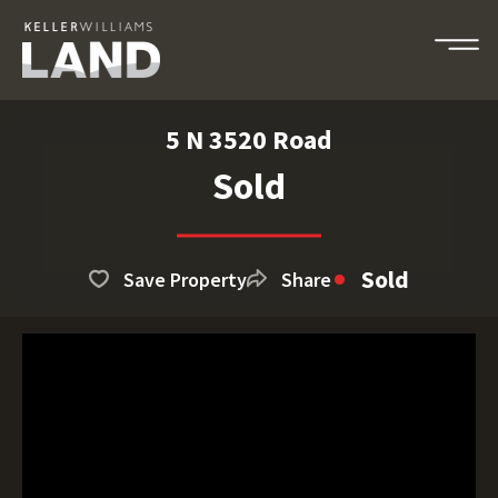
5 N 3520 Road
Sold
Sold
Save Property
Share