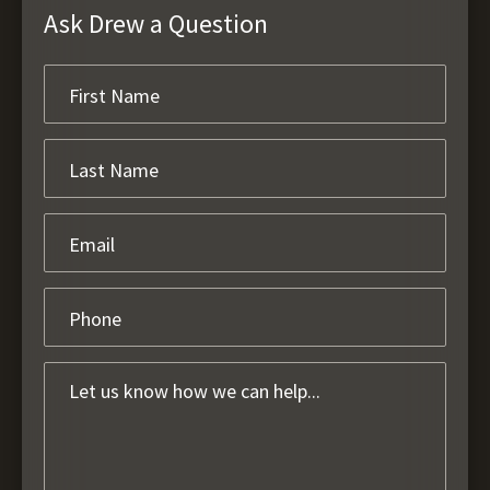
Ask Drew a Question