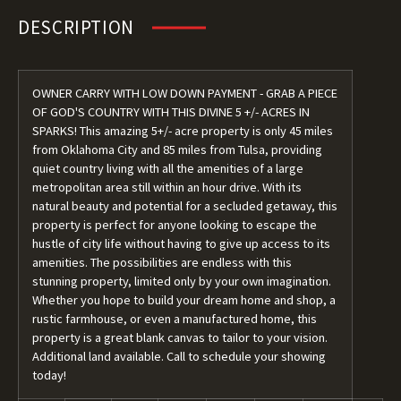
DESCRIPTION
OWNER CARRY WITH LOW DOWN PAYMENT - GRAB A PIECE
OF GOD'S COUNTRY WITH THIS DIVINE 5 +/- ACRES IN
SPARKS! This amazing 5+/- acre property is only 45 miles
from Oklahoma City and 85 miles from Tulsa, providing
quiet country living with all the amenities of a large
metropolitan area still within an hour drive. With its
natural beauty and potential for a secluded getaway, this
property is perfect for anyone looking to escape the
hustle of city life without having to give up access to its
amenities. The possibilities are endless with this
stunning property, limited only by your own imagination.
Whether you hope to build your dream home and shop, a
rustic farmhouse, or even a manufactured home, this
property is a great blank canvas to tailor to your vision.
Additional land available. Call to schedule your showing
today!