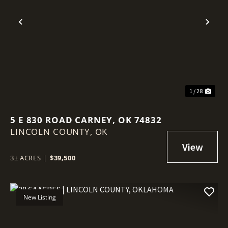
Previous
Nex
1 / 28
5 E 830 ROAD CARNEY, OK 74832
LINCOLN COUNTY,
OK
3± ACRES
|
$39,500
New Listing