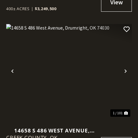
400± ACRES
|
$3,249,500
Previous
Nex
1 / 101
14658 S 486 WEST AVENUE,
CREEK COUNTY,
DRUMRIGHT, OK 74030
OK