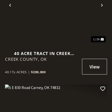
Previous
Nex
1 / 26
40 ACRE TRACT IN CREEK
CREEK COUNTY,
COUNTY!
OK
40.17± ACRES
|
$200,000