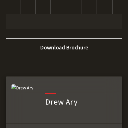
Download Brochure
Drew Ary