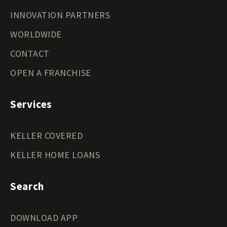
INNOVATION PARTNERS
WORLDWIDE
CONTACT
OPEN A FRANCHISE
Services
KELLER COVERED
KELLER HOME LOANS
Search
DOWNLOAD APP