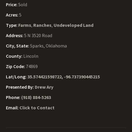
Price:
Sold
Acres:
5
Type:
Farms
,
Ranches
,
Undeveloped Land
Address:
5 N 3520 Road
City, State:
Sparks, Oklahoma
County:
Lincoln
Zip Code:
74869
Lat/Long:
35.574421598722, -96.737390445215
Presented By:
Drew Ary
Phone:
(918) 884-5263
Email:
Click to Contact