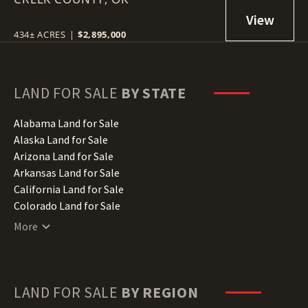
434± ACRES
|
$2,895,000
LAND FOR SALE
BY STATE
Alabama Land for Sale
Alaska Land for Sale
Arizona Land for Sale
Arkansas Land for Sale
California Land for Sale
Colorado Land for Sale
Connecticut Land for Sale
More
Delaware Land for Sale
Florida Land for Sale
Georgia Land for Sale
Hawaii Land for Sale
LAND FOR SALE
BY REGION
Idaho Land for Sale