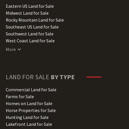
Illinois Land for Sale
Eastern US Land for Sale
Indiana Land for Sale
Midwest Land for Sale
Iowa Land for Sale
Rocky Mountain Land for Sale
Kansas Land for Sale
Southeast US Land for Sale
Kentucky Land for Sale
Southwest Land for Sale
Louisiana Land for Sale
West Coast Land for Sale
Maine Land for Sale
More
Maryland Land for Sale
Massachusetts Land for Sale
Michigan Land for Sale
Minnesota Land for Sale
LAND FOR SALE
BY TYPE
Mississippi Land for Sale
Missouri Land for Sale
Commercial Land for Sale
Montana Land for Sale
Farms for Sale
Nebraska Land for Sale
Homes on Land for Sale
Nevada Land for Sale
Horse Properties for Sale
New Hampshire Land for Sale
Hunting Land for Sale
New Jersey Land for Sale
Lakefront Land for Sale