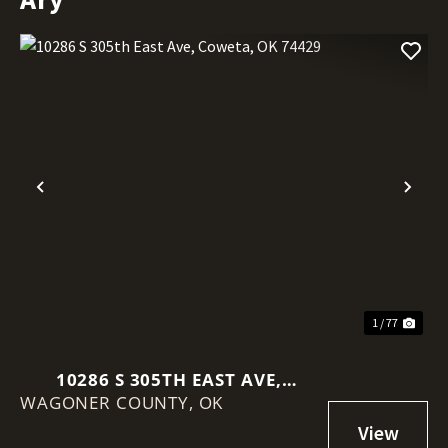
Previous
Nex
1 / 77
10286 S 305TH EAST AVE,
WAGONER COUNTY,
COWETA, OK 74429
OK