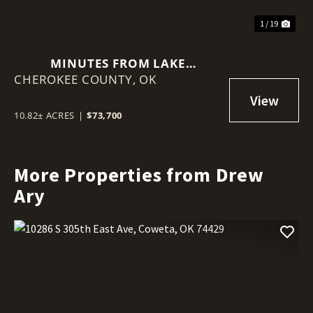
1 / 19
MINUTES FROM LAKE
CHEROKEE COUNTY,
TENKILLER, OVER 10 WOODED
OK
ACRES OFF S QUALLS ROAD IN
PARK HILL, CHEROKEE COUNTY
10.82± ACRES
|
$73,700
More Properties from Drew
Ary