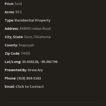
Price:
Sold
Acres:
98.5
Type:
Residential Property
Address:
443695 Indian Road
City, State:
Gore, Oklahoma
County:
Sequoyah
Zip Code:
74435
Lat/Long:
35.630128, -95.081796
Presented By:
Drew Ary
Phone:
(918) 884-5263
Email:
Click to Contact