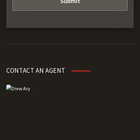
CONTACT AN AGENT