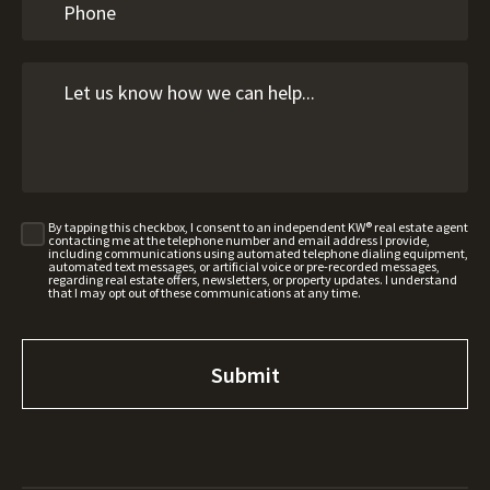
By tapping this checkbox, I consent to an independent KW® real estate agent
contacting me at the telephone number and email address I provide,
including communications using automated telephone dialing equipment,
automated text messages, or artificial voice or pre-recorded messages,
regarding real estate offers, newsletters, or property updates. I understand
that I may opt out of these communications at any time.