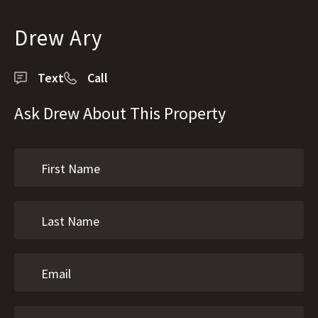
Drew Ary
Text
Call
Ask Drew About This Property