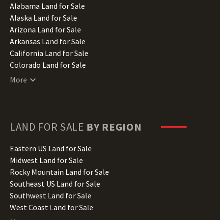
Alabama Land for Sale
Alaska Land for Sale
Arizona Land for Sale
Arkansas Land for Sale
California Land for Sale
Colorado Land for Sale
Connecticut Land for Sale
More
Delaware Land for Sale
Florida Land for Sale
Georgia Land for Sale
Hawaii Land for Sale
LAND FOR SALE
BY REGION
Idaho Land for Sale
Illinois Land for Sale
Eastern US Land for Sale
Indiana Land for Sale
Midwest Land for Sale
Iowa Land for Sale
Rocky Mountain Land for Sale
Kansas Land for Sale
Southeast US Land for Sale
Kentucky Land for Sale
Southwest Land for Sale
Louisiana Land for Sale
West Coast Land for Sale
Maine Land for Sale