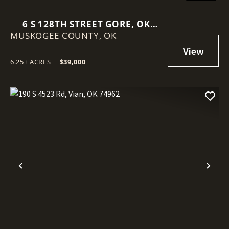
6 S 128TH STREET GORE, OK
MUSKOGEE COUNTY,
74435
OK
6.25± ACRES
|
$39,000
Previous
Nex