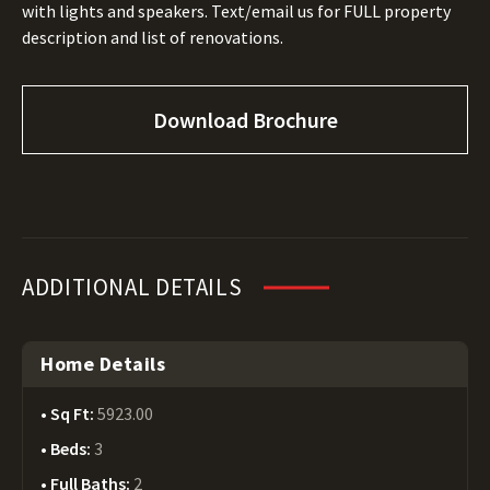
with lights and speakers. Text/email us for FULL property
description and list of renovations.
Download Brochure
ADDITIONAL DETAILS
Home Details
Sq Ft:
5923.00
Beds:
3
Full Baths:
2