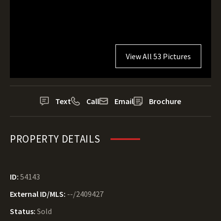
View All 53 Pictures
Text
Call
Email
Brochure
PROPERTY DETAILS
ID:
54143
External ID/MLS:
--/2409427
Status:
Sold