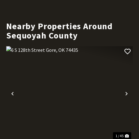
Nearby Properties Around
Sequoyah County
Previous
Nex
1 / 45