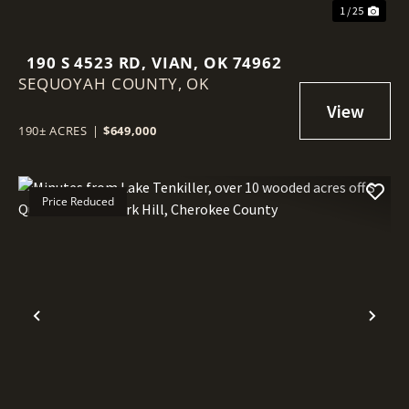
1 / 25
190 S 4523 RD, VIAN, OK 74962
SEQUOYAH COUNTY,
OK
190± ACRES
|
$649,000
Price Reduced
Previous
Nex