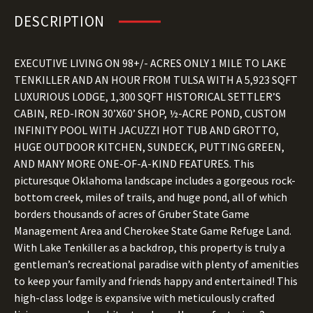
DESCRIPTION
EXECUTIVE LIVING ON 98+/- ACRES ONLY 1 MILE TO LAKE
TENKILLER AND AN HOUR FROM TULSA WITH A 5,923 SQFT
LUXURIOUS LODGE, 1,300 SQFT HISTORICAL SETTLER’S
CABIN, RED-IRON 30’X60’ SHOP, ½-ACRE POND, CUSTOM
INFINITY POOL WITH JACUZZI HOT TUB AND GROTTO,
HUGE OUTDOOR KITCHEN, SUNDECK, PUTTING GREEN,
AND MANY MORE ONE-OF-A-KIND FEATURES. This
picturesque Oklahoma landscape includes a gorgeous rock-
bottom creek, miles of trails, and huge pond, all of which
borders thousands of acres of Gruber State Game
Management Area and Cherokee State Game Refuge Land.
With Lake Tenkiller as a backdrop, this property is truly a
gentleman’s recreational paradise with plenty of amenities
to keep your family and friends happy and entertained! This
high-class lodge is expansive with meticulously crafted