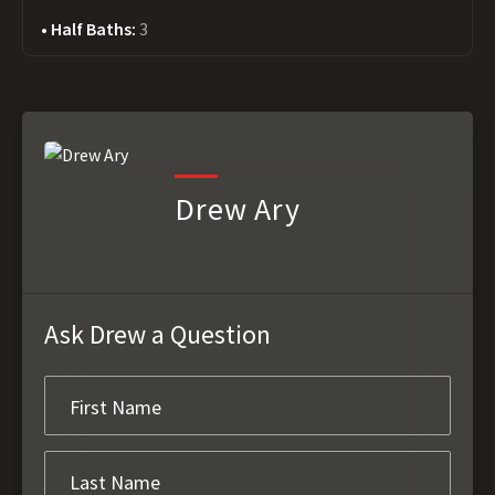
Half Baths:
3
Drew Ary
Ask Drew a Question