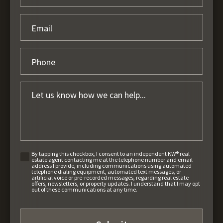
By tapping this checkbox, I consent to an independent KW® real
estate agent contacting me at the telephone number and email
address I provide, including communications using automated
telephone dialing equipment, automated text messages, or
artificial voice or pre-recorded messages, regarding real estate
offers, newsletters, or property updates. I understand that I may opt
out of these communications at any time.