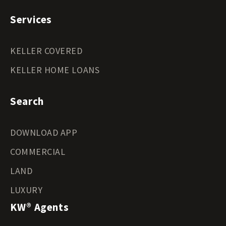
Services
KELLER COVERED
KELLER HOME LOANS
Search
DOWNLOAD APP
COMMERCIAL
LAND
LUXURY
KW® Agents