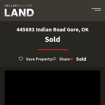
445693 Indian Road Gore, OK
Sold
Sold
Save Property
Share