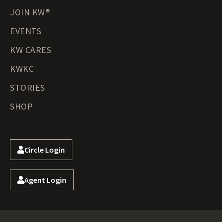
JOIN KW®
EVENTS
KW CARES
KWKC
STORIES
SHOP
Circle Login
Agent Login