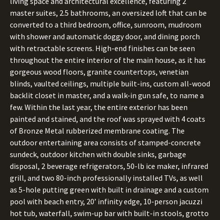
living space and architectural excellence, featuring 2
master suites, 2.5 bathrooms, an oversized loft that can be
converted to a third bedroom, office, sunroom, mudroom
with shower and automatic doggy door, and dining porch
with retractable screens. High-end finishes can be seen
throughout the entire interior of the main house, as it has
gorgeous wood floors, granite countertops, venetian
blinds, vaulted ceilings, multiple built-ins, custom all-wood
backlit closet in master, and a walk-in gun safe, to name a
few. Within the last year, the entire exterior has been
painted and stained, and the roof was sprayed with 4 coats
of Bronze Metal rubberized membrane coating. The
outdoor entertaining area consists of stamped-concrete
sundeck, outdoor kitchen with double sinks, garbage
disposal, 2 beverage refrigerators, 50-lb ice maker, infrared
grill, and two 80-inch professionally installed TVs, as well
as 5-hole putting green with built in drainage and a custom
pool with beach entry, 20’ infinity edge, 10-person jacuzzi
hot tub, waterfall, swim-up bar with built-in stools, grotto