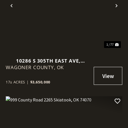
Previous
Nex
1 / 77
10286 S 305TH EAST AVE,
WAGONER COUNTY,
COWETA, OK 74429
OK
17± ACRES
|
$3,650,000