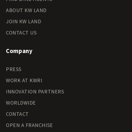
ABOUT KW LAND
JOIN KW LAND
CONTACT US
Company
PRESS
WORK AT KWRI
INNOVATION PARTNERS
WORLDWIDE
CONTACT
OPEN A FRANCHISE