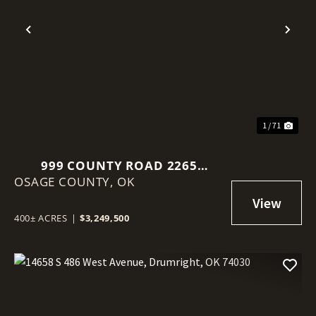
Previous
Nex
1 / 71
999 COUNTY ROAD 2265
OSAGE COUNTY,
SKIATOOK, OK 74070
OK
400± ACRES
|
$3,249,500