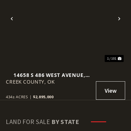
Previous
Nex
1 / 101
14658 S 486 WEST AVENUE,
CREEK COUNTY,
DRUMRIGHT, OK 74030
OK
434± ACRES
|
$2,895,000
LAND FOR SALE
BY STATE