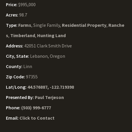
Price:
$995,000
Acres:
98.7
Type:
Farms
, Single Family,
Residential Property
,
Ranche
s
,
Timberland
,
Hunting Land
Address:
42051 Clark Smith Drive
City, State:
Lebanon, Oregon
County:
Linn
Zip Code:
97355
Lat/Long:
44.576887, -122.719398
Presented By:
Paul Terjeson
Phone:
(503) 999-6777
Email:
Click to Contact