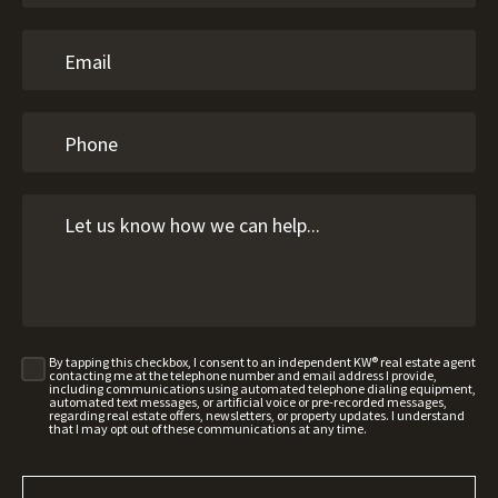
By tapping this checkbox, I consent to an independent KW® real estate agent
contacting me at the telephone number and email address I provide,
including communications using automated telephone dialing equipment,
automated text messages, or artificial voice or pre-recorded messages,
regarding real estate offers, newsletters, or property updates. I understand
that I may opt out of these communications at any time.