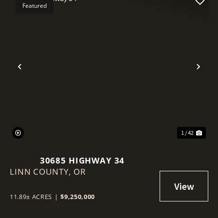
Featured
Previous
Nex
1 / 42
30685 HIGHWAY 34
LINN COUNTY,
OR
11.89± ACRES
|
$9,250,000