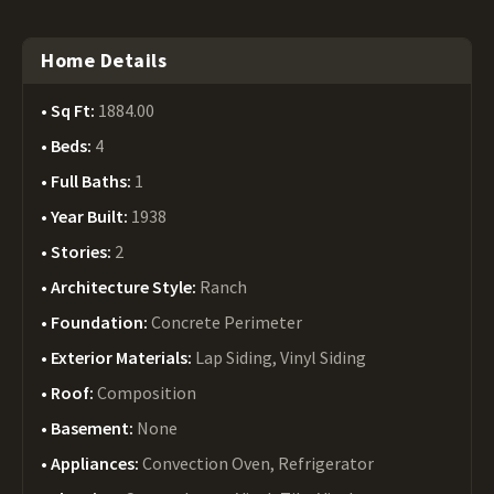
Home Details
Sq Ft:
1884.00
Beds:
4
Full Baths:
1
Year Built:
1938
Stories:
2
Architecture Style:
Ranch
Foundation:
Concrete Perimeter
Exterior Materials:
Lap Siding, Vinyl Siding
Roof:
Composition
Basement:
None
Appliances:
Convection Oven, Refrigerator