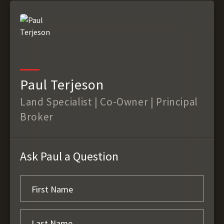
Paul Terjeson
Land Specialist | Co-Owner | Principal
Broker
Ask Paul a Question