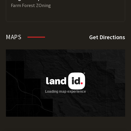
Farm Forest ZOning
MAPS
Get Directions