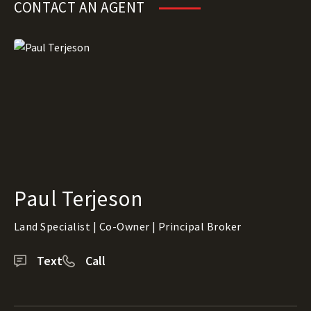
CONTACT AN AGENT
Paul Terjeson
Land Specialist | Co-Owner | Principal Broker
Text
Call