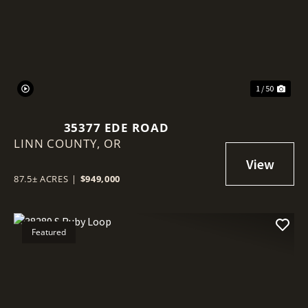
Previous
Nex
1 / 50
35377 EDE ROAD
LINN COUNTY,
OR
87.5± ACRES
|
$949,000
Featured