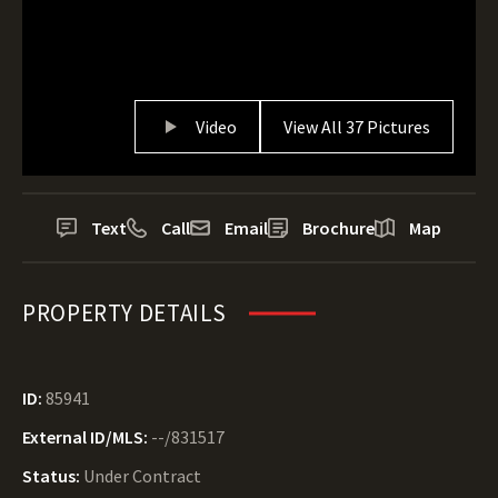
Video
View All 37 Pictures
Text
Call
Email
Brochure
Map
PROPERTY DETAILS
ID:
85941
External ID/MLS:
--/831517
Status:
Under Contract