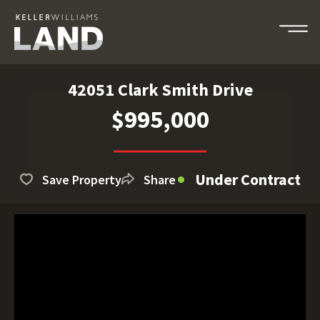
42051 Clark Smith Drive
$995,000
Under Contract
Save Property
Share