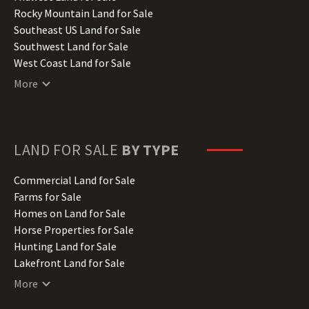
Iowa Land for Sale
Rocky Mountain Land for Sale
Kansas Land for Sale
Southeast US Land for Sale
Kentucky Land for Sale
Southwest Land for Sale
Louisiana Land for Sale
West Coast Land for Sale
Maine Land for Sale
More
Maryland Land for Sale
Massachusetts Land for Sale
Michigan Land for Sale
Minnesota Land for Sale
LAND FOR SALE
BY TYPE
Mississippi Land for Sale
Missouri Land for Sale
Commercial Land for Sale
Montana Land for Sale
Farms for Sale
Nebraska Land for Sale
Homes on Land for Sale
Nevada Land for Sale
Horse Properties for Sale
New Hampshire Land for Sale
Hunting Land for Sale
New Jersey Land for Sale
Lakefront Land for Sale
New Mexico Land for Sale
Lots for Sale
More
New York Land for Sale
Luxury Properties for Sale