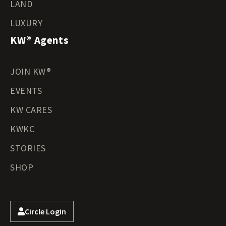
LAND
LUXURY
KW® Agents
JOIN KW®
EVENTS
KW CARES
KWKC
STORIES
SHOP
Circle Login