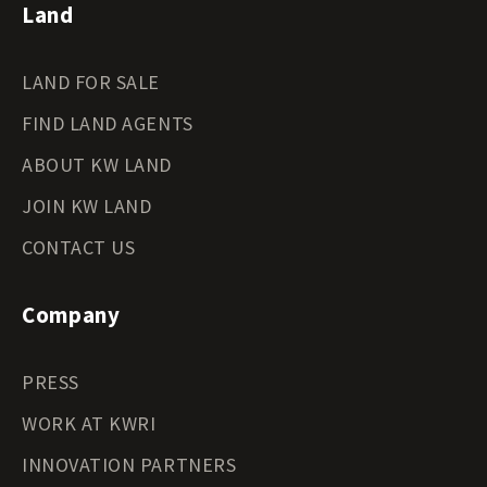
Land
LAND FOR SALE
FIND LAND AGENTS
ABOUT KW LAND
JOIN KW LAND
CONTACT US
Company
PRESS
WORK AT KWRI
INNOVATION PARTNERS