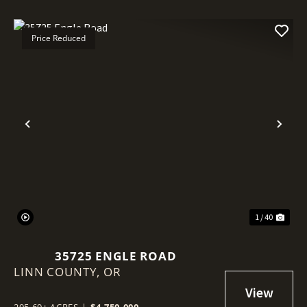
Price Reduced
Previous
Nex
1 / 40
35725 ENGLE ROAD
LINN COUNTY,
OR