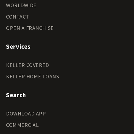
WORLDWIDE
CONTACT
OPEN A FRANCHISE
Services
KELLER COVERED
KELLER HOME LOANS
Search
DOWNLOAD APP
COMMERCIAL