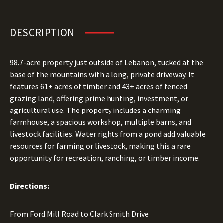
DESCRIPTION
98.7-acre property just outside of Lebanon, tucked at the
base of the mountains with a long, private driveway. It
features 61± acres of timber and 43± acres of fenced
grazing land, offering prime hunting, investment, or
agricultural use. The property includes a charming
farmhouse, a spacious workshop, multiple barns, and
livestock facilities. Water rights from a pond add valuable
resources for farming or livestock, making this a rare
opportunity for recreation, ranching, or timber income.
Directions:
From Ford Mill Road to Clark Smith Drive