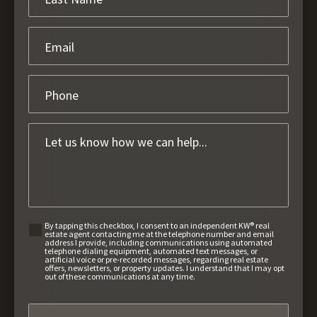
By tapping this checkbox, I consent to an independent KW® real
estate agent contacting me at the telephone number and email
address I provide, including communications using automated
telephone dialing equipment, automated text messages, or
artificial voice or pre-recorded messages, regarding real estate
offers, newsletters, or property updates. I understand that I may opt
out of these communications at any time.