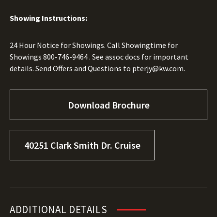
Showing Instructions:
24 Hour Notice for Showings. Call Showingtime for
Showings
800-746-9464
. See assoc docs for important
details. Send Offers and Questions to
pterjy@kw.com.
Download Brochure
40251 Clark Smith Dr. Cruise
ADDITIONAL DETAILS