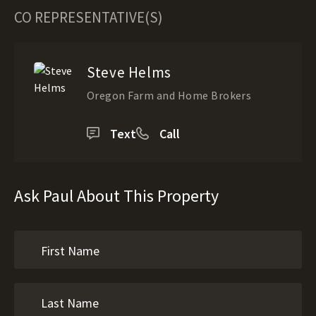
CO REPRESENTATIVE(S)
Steve Helms
Oregon Farm and Home Brokers
Text
Call
Ask Paul About This Property