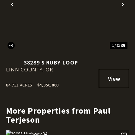
Previous
Nex
1 / 52
38289 S RUBY LOOP
LINN COUNTY,
OR
84.73± ACRES
|
$1,350,000
More Properties from Paul
Terjeson