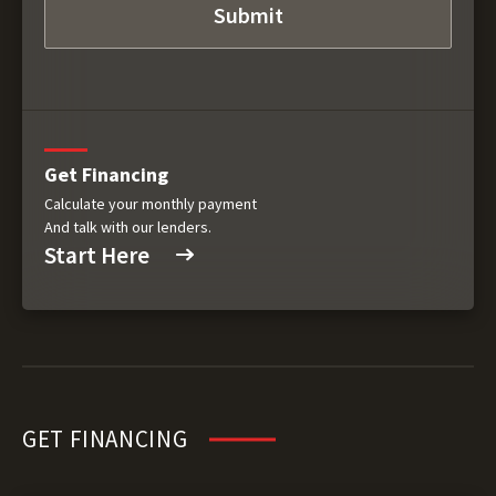
Get Financing
Calculate your monthly payment
And talk with our lenders.
Start Here
GET FINANCING