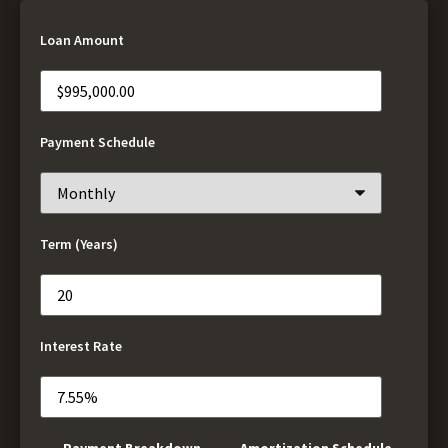
Loan Amount
Payment Schedule
Term (Years)
Interest Rate
Payment Breakdown
Amortization Schedule