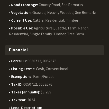
Road Frontage:
County Road, See Remarks
Vegetation:
Grassed, Heavily Wooded, See Remarks
Current Use:
Cattle, Residential, Timber
Possible Use:
Agricultural, Cattle, Farm, Ranch,
Residential, Single Family, Timber, Tree Farm
Financial
Parcel ID:
0050712, 0052676
Listing Terms:
Cash, Conventional
Exemptions:
Farm/Forest
Tax ID:
0050712, 0052676
Taxes (annually):
$3,289
Tax Year:
2024
Legal Description: