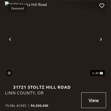
Featured
Previous
Nex
1 / 45
31721 STOLTZ HILL ROAD
LINN COUNTY,
OR
79.98± ACRES
|
$6,500,000