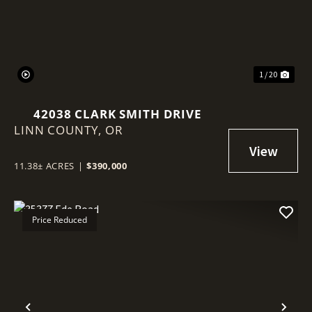
1 / 20
42038 CLARK SMITH DRIVE
LINN COUNTY,
OR
11.38± ACRES
|
$390,000
Price Reduced