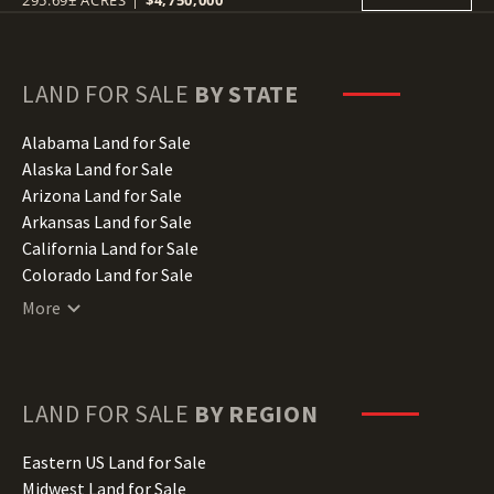
295.69± ACRES
|
$4,750,000
LAND FOR SALE
BY STATE
Alabama Land for Sale
Alaska Land for Sale
Arizona Land for Sale
Arkansas Land for Sale
California Land for Sale
Colorado Land for Sale
Connecticut Land for Sale
More
Delaware Land for Sale
Florida Land for Sale
Georgia Land for Sale
Hawaii Land for Sale
LAND FOR SALE
BY REGION
Idaho Land for Sale
Illinois Land for Sale
Eastern US Land for Sale
Indiana Land for Sale
Midwest Land for Sale