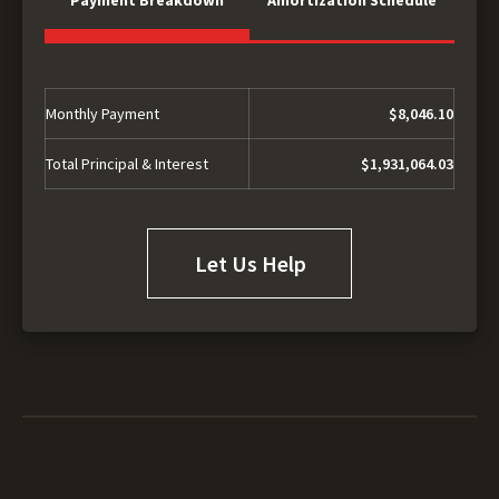
Monthly Payment
$8,046.10
Total Principal & Interest
$1,931,064.03
Let Us Help