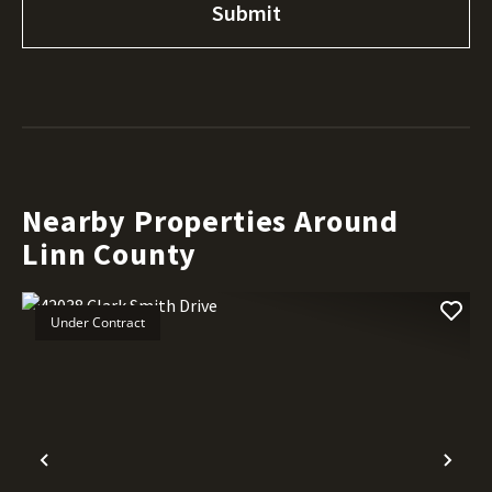
Nearby Properties Around
Linn County
Under Contract
Previous
Nex