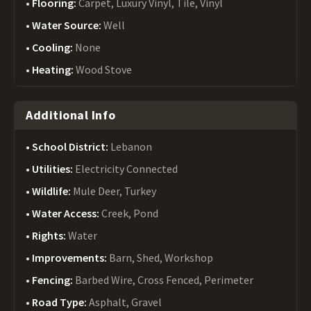
Flooring:
Carpet, Luxury Vinyl, Tile, Vinyl
Water Source:
Well
Cooling:
None
Heating:
Wood Stove
Additional Info
School District:
Lebanon
Utilities:
Electricity Connected
Wildlife:
Mule Deer, Turkey
Water Access:
Creek, Pond
Rights:
Water
Improvements:
Barn, Shed, Workshop
Fencing:
Barbed Wire, Cross Fenced, Perimeter
Road Type:
Asphalt, Gravel