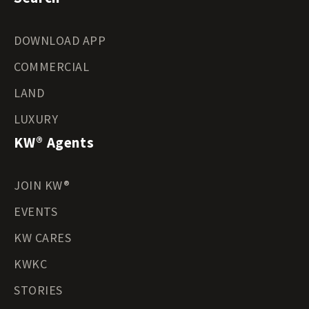
DOWNLOAD APP
COMMERCIAL
LAND
LUXURY
KW® Agents
JOIN KW®
EVENTS
KW CARES
KWKC
STORIES