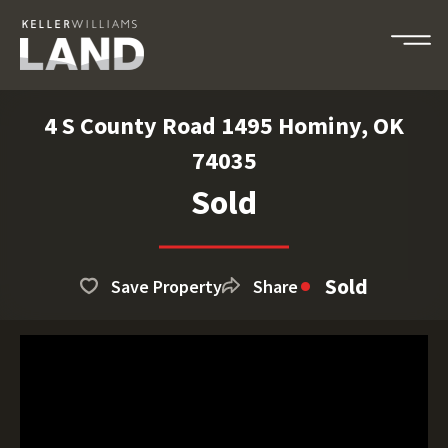
4 S County Road 1495 Hominy, OK
74035
Sold
Sold
Save Property
Share