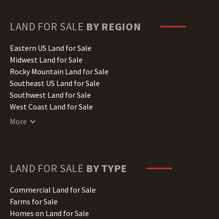
Georgia Land for Sale
Hawaii Land for Sale
LAND FOR SALE
BY REGION
Idaho Land for Sale
Illinois Land for Sale
Eastern US Land for Sale
Indiana Land for Sale
Midwest Land for Sale
Iowa Land for Sale
Rocky Mountain Land for Sale
Kansas Land for Sale
Southeast US Land for Sale
Kentucky Land for Sale
Southwest Land for Sale
Louisiana Land for Sale
West Coast Land for Sale
Maine Land for Sale
More
Maryland Land for Sale
Massachusetts Land for Sale
Michigan Land for Sale
Minnesota Land for Sale
LAND FOR SALE
BY TYPE
Mississippi Land for Sale
Missouri Land for Sale
Commercial Land for Sale
Montana Land for Sale
Farms for Sale
Nebraska Land for Sale
Homes on Land for Sale