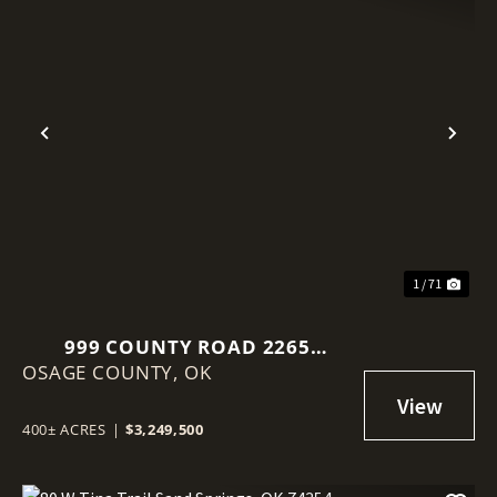
Previous
Nex
1 / 71
999 COUNTY ROAD 2265
OSAGE COUNTY,
SKIATOOK, OK 74070
OK
400± ACRES
|
$3,249,500