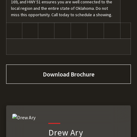
169, and HWY 51 ensures you are well connected to the
local region and the entire state of Oklahoma. Do not
miss this opportunity. Call today to schedule a showing.
Download Brochure
Drew Ary