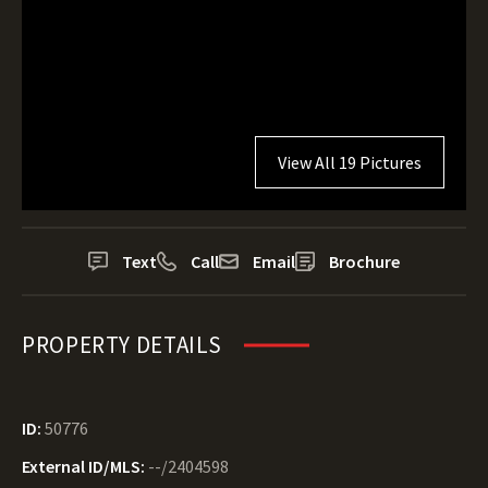
View All 19 Pictures
Text
Call
Email
Brochure
PROPERTY DETAILS
ID:
50776
External ID/MLS:
--/2404598