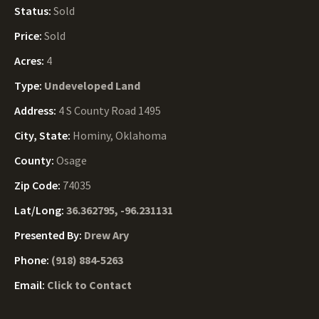
Status:
Sold
Price:
Sold
Acres:
4
Type:
Undeveloped Land
Address:
4 S County Road 1495
City, State:
Hominy, Oklahoma
County:
Osage
Zip Code:
74035
Lat/Long:
36.362795, -96.231131
Presented By:
Drew Ary
Phone:
(918) 884-5263
Email:
Click to Contact