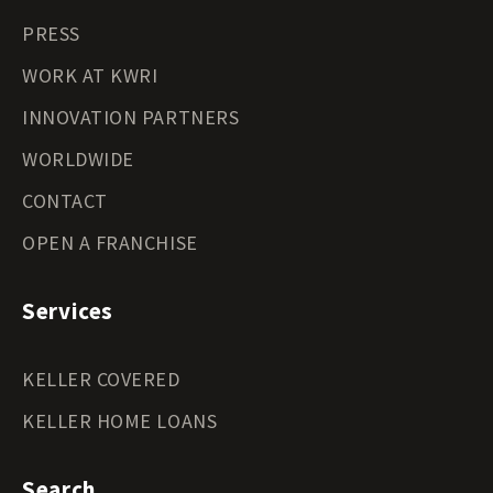
PRESS
WORK AT KWRI
INNOVATION PARTNERS
WORLDWIDE
CONTACT
OPEN A FRANCHISE
Services
KELLER COVERED
KELLER HOME LOANS
Search