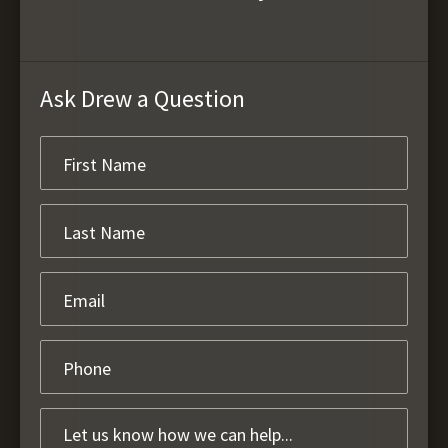
Ask Drew a Question