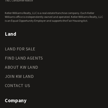
TREC Consumer Notice
Washington Land for Sale
West Virginia Land for Sale
Keller Williams Realty, LLC is a real estate franchise company. Each Keller
Wisconsin Land for Sale
Williams office is independently owned and operated. Keller Williams Realty, LLC
Wyoming Land for Sale
is an Equal Opportunity Employer and supports the Fair Housing Act.
Land
LAND FOR SALE
FIND LAND AGENTS
ABOUT KW LAND
JOIN KW LAND
CONTACT US
Company