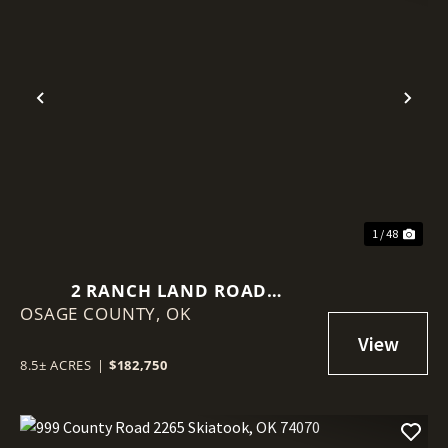
Previous
Nex
1 / 48
2 RANCH LAND ROAD
OSAGE COUNTY,
SKIATOOK, OK 74070
OK
8.5± ACRES
|
$182,750