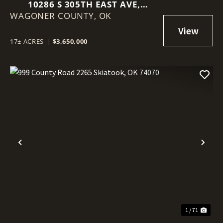
10286 S 305TH EAST AVE,
WAGONER COUNTY,
COWETA, OK 74429
OK
17± ACRES
|
$3,650,000
Previous
Nex
1 / 71