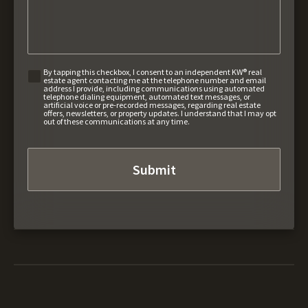
By tapping this checkbox, I consent to an independent KW® real
estate agent contacting me at the telephone number and email
address I provide, including communications using automated
telephone dialing equipment, automated text messages, or
artificial voice or pre-recorded messages, regarding real estate
offers, newsletters, or property updates. I understand that I may opt
out of these communications at any time.