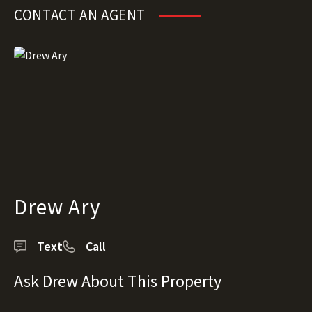
CONTACT AN AGENT
Drew Ary
Text
Call
Ask Drew About This Property