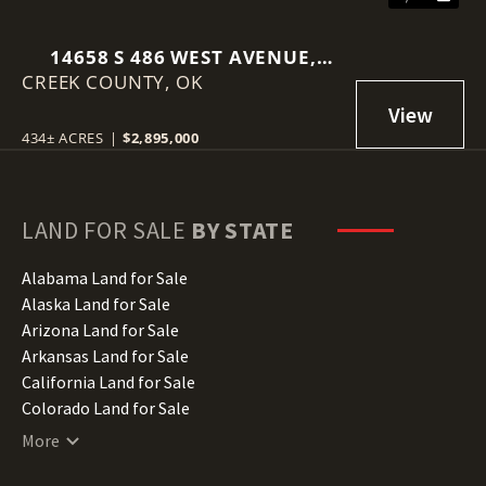
14658 S 486 WEST AVENUE,
CREEK COUNTY,
DRUMRIGHT, OK 74030
OK
434± ACRES
|
$2,895,000
LAND FOR SALE
BY STATE
Alabama Land for Sale
Alaska Land for Sale
Arizona Land for Sale
Arkansas Land for Sale
California Land for Sale
Colorado Land for Sale
Connecticut Land for Sale
More
Delaware Land for Sale
Florida Land for Sale