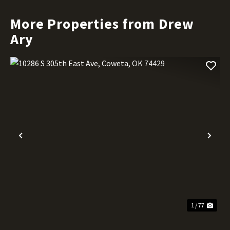
More Properties from Drew
Ary
Previous
Nex
1 / 77