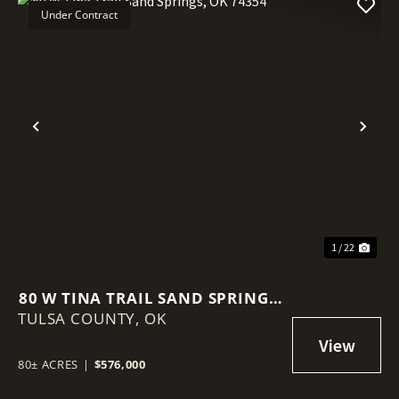
Under Contract
Previous
Nex
1 / 22
80 W TINA TRAIL SAND SPRINGS,
TULSA COUNTY,
OK 74354
OK
80± ACRES
|
$576,000