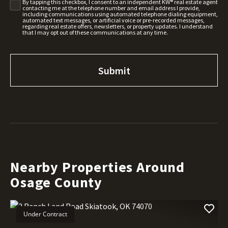
By tapping this checkbox, I consent to an independent KW® real estate agent
contacting me at the telephone number and email address I provide,
including communications using automated telephone dialing equipment,
automated text messages, or artificial voice or pre-recorded messages,
regarding real estate offers, newsletters, or property updates. I understand
that I may opt out of these communications at any time.
Nearby Properties Around
Osage County
Under Contract