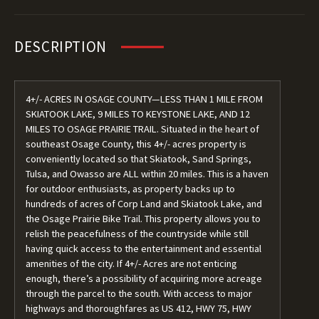
DESCRIPTION
4+/- ACRES IN OSAGE COUNTY—LESS THAN 1 MILE FROM
SKIATOOK LAKE, 9 MILES TO KEYSTONE LAKE, AND 12
MILES TO OSAGE PRAIRIE TRAIL. Situated in the heart of
southeast Osage County, this 4+/- acres property is
conveniently located so that Skiatook, Sand Springs,
Tulsa, and Owasso are ALL within 20 miles. This is a haven
for outdoor enthusiasts, as property backs up to
hundreds of acres of Corp Land and Skiatook Lake, and
the Osage Prairie Bike Trail. This property allows you to
relish the peacefulness of the countryside while still
having quick access to the entertainment and essential
amenities of the city. If 4+/- Acres are not enticing
enough, there’s a possibility of acquiring more acreage
through the parcel to the south. With access to major
highways and thoroughfares as US 412, HWY 75, HWY