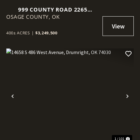
999 COUNTY ROAD 2265
OSAGE COUNTY,
SKIATOOK, OK 74070
OK
400± ACRES
|
$3,249,500
Previous
Nex
1 / 101