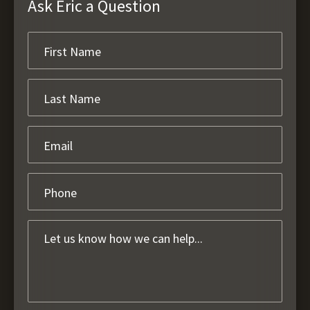
Ask Eric a Question