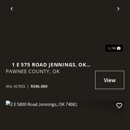
Previous
Nex
1 / 54
1 E 575 ROAD JENNINGS, OK
PAWNEE COUNTY,
74038
OK
40± ACRES
|
$356,000