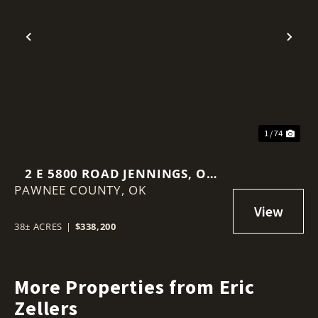
Previous
Nex
1 / 74
2 E 5800 ROAD JENNINGS, OK
PAWNEE COUNTY,
74081
OK
38± ACRES
|
$338,200
More Properties from Eric
Zellers