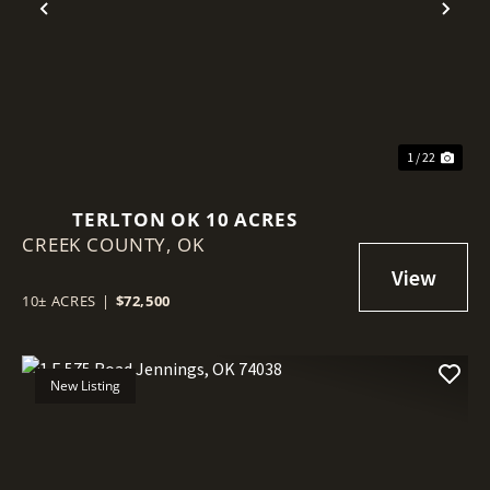
Previous
Nex
1 / 22
TERLTON OK 10 ACRES
CREEK COUNTY,
OK
10± ACRES
|
$72,500
New Listing