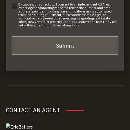
By tapping this checkbox, I consent to an independent KW® real
estate agent contacting me at the telephone number and email
address I provide, including communications using automated
telephone dialing equipment, automated text messages, or
artificial voice or pre-recorded messages, regarding real estate
offers, newsletters, or property updates. I understand that I may opt
out of these communications at any time.
CONTACT AN AGENT