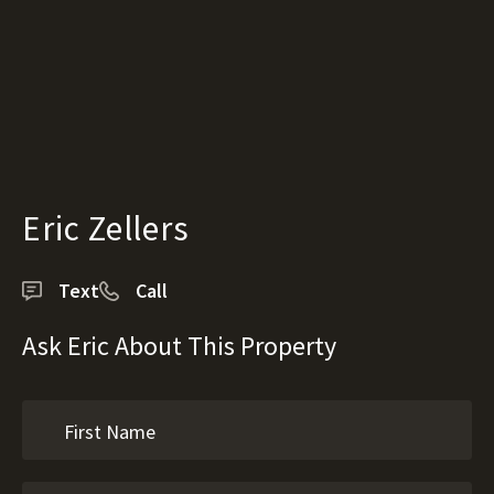
Eric Zellers
Text
Call
Ask Eric About This Property