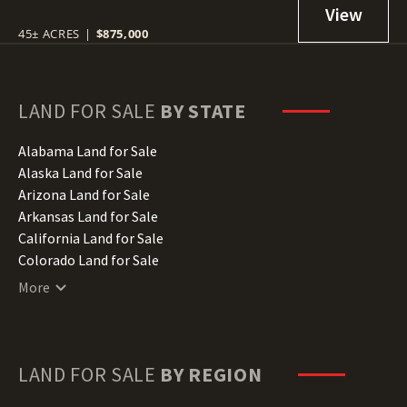
45± ACRES
|
$875,000
LAND FOR SALE
BY STATE
Alabama Land for Sale
Alaska Land for Sale
Arizona Land for Sale
Arkansas Land for Sale
California Land for Sale
Colorado Land for Sale
Connecticut Land for Sale
More
Delaware Land for Sale
Florida Land for Sale
Georgia Land for Sale
Hawaii Land for Sale
LAND FOR SALE
BY REGION
Idaho Land for Sale