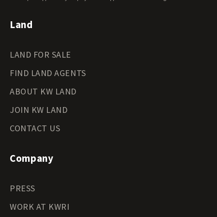
Land
LAND FOR SALE
FIND LAND AGENTS
ABOUT KW LAND
JOIN KW LAND
CONTACT US
Company
PRESS
WORK AT KWRI