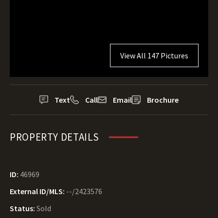
View All 147 Pictures
Text
Call
Email
Brochure
PROPERTY DETAILS
ID:
46969
External ID/MLS:
--/2423576
Status:
Sold