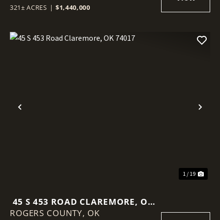
321± ACRES
|
$1,440,000
Previous
Nex
1 / 19
45 S 453 ROAD CLAREMORE, OK
ROGERS COUNTY,
74017
OK