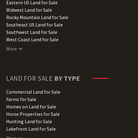
Illinois Land for Sale
Eastern US Land for Sale
Indiana Land for Sale
Midwest Land for Sale
Iowa Land for Sale
Rocky Mountain Land for Sale
Kansas Land for Sale
Southeast US Land for Sale
Kentucky Land for Sale
Southwest Land for Sale
Louisiana Land for Sale
West Coast Land for Sale
Maine Land for Sale
More
Maryland Land for Sale
Massachusetts Land for Sale
Michigan Land for Sale
Minnesota Land for Sale
LAND FOR SALE
BY TYPE
Mississippi Land for Sale
Missouri Land for Sale
Commercial Land for Sale
Montana Land for Sale
Farms for Sale
Nebraska Land for Sale
Homes on Land for Sale
Nevada Land for Sale
Horse Properties for Sale
New Hampshire Land for Sale
Hunting Land for Sale
New Jersey Land for Sale
Lakefront Land for Sale
New Mexico Land for Sale
Lots for Sale
More