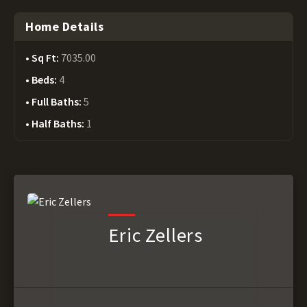
Home Details
Sq Ft:
7035.00
Beds:
4
Full Baths:
5
Half Baths:
1
Eric Zellers