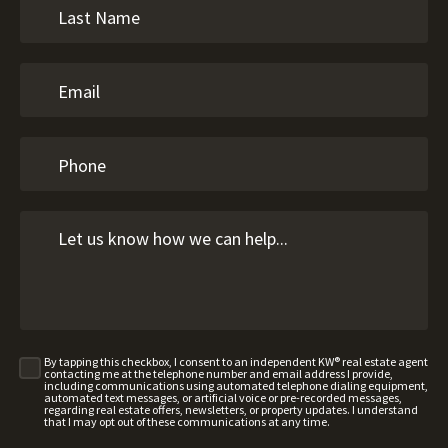
By tapping this checkbox, I consent to an independent KW® real estate agent
contacting me at the telephone number and email address I provide,
including communications using automated telephone dialing equipment,
automated text messages, or artificial voice or pre-recorded messages,
regarding real estate offers, newsletters, or property updates. I understand
that I may opt out of these communications at any time.