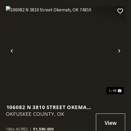
Previous
Nex
1 / 48
106082 N 3810 STREET OKEMAH,
OKFUSKEE COUNTY,
OK 74859
OK
160± ACRES
|
$1,590,000