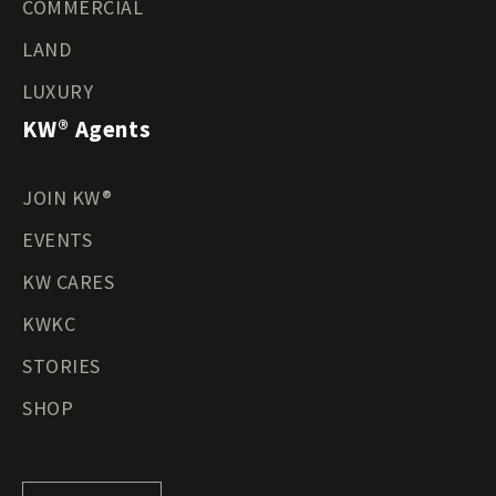
COMMERCIAL
LAND
LUXURY
KW® Agents
JOIN KW®
EVENTS
KW CARES
KWKC
STORIES
SHOP