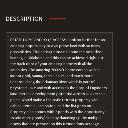
DESCRIPTION
ESTATE HOME AND 90 +/- ACRES!!! Look no further for an
amazing opportunity to own prime land with so many
possibilities. This acreage boasts some the best deer
hunting in Oklahoma and this can be achieved right out
the back door of your amazing home with all the
amenities. The amazing 7000sf+ home comes with an
indoor pool, sauna, tennis court, and much more.
Located along the Arkansas River which is part of
Keystone Lake and with access to the Corp of Engineers
land there is development potential written all over this
place. Would make a fantastic retreat property with
cabins, rentals, campsites, and the list goes on.
Property also comes with 2 ponds with the opportunity
to add more ponds/lakes by damming up the multiple
draws that are present on this tremendous acreage.