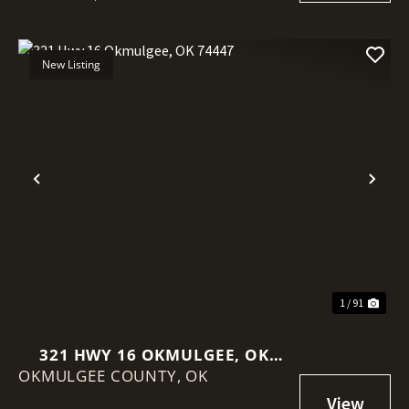
New Listing
Previous
Nex
1 / 91
321 HWY 16 OKMULGEE, OK
OKMULGEE COUNTY,
74447
OK