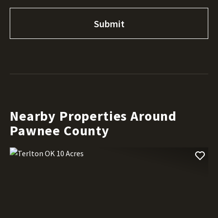
Nearby Properties Around
Pawnee County