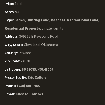
Price:
Sold
Acres:
94
Type:
Farms
,
Hunting Land
,
Ranches
,
Recreational Land
,
Residential Property
, Single Family
Address:
369565 E Keystone Road
City, State:
Cleveland, Oklahoma
County:
Pawnee
Zip Code:
74020
Lat/Long:
36.27083, -96.41267
Presented By:
Eric Zellers
Phone:
(918) 691-7007
Email:
Click to Contact