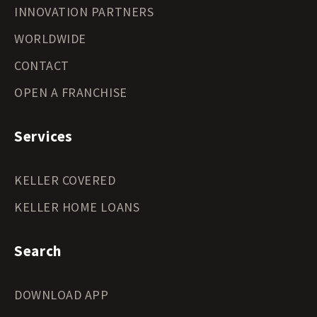
INNOVATION PARTNERS
WORLDWIDE
CONTACT
OPEN A FRANCHISE
Services
KELLER COVERED
KELLER HOME LOANS
Search
DOWNLOAD APP