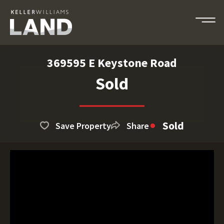
369595 E Keystone Road
Sold
Sold
Save Property
Share