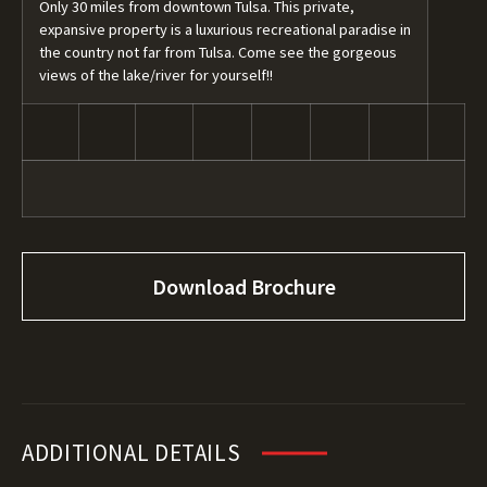
Only 30 miles from downtown Tulsa. This private,
expansive property is a luxurious recreational paradise in
the country not far from Tulsa. Come see the gorgeous
views of the lake/river for yourself!!
Download Brochure
ADDITIONAL DETAILS