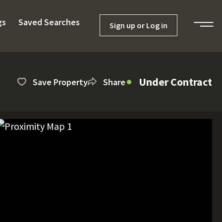
gs
Saved Searches
Sign up or Log in
Under Contract
Save Property
Share