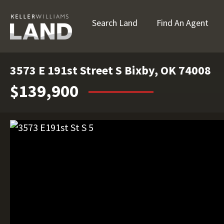
Search Land
Find An Agent
3573 E 191st Street S Bixby, OK 74008
$139,900