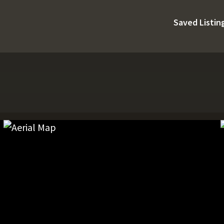
Saved Listin