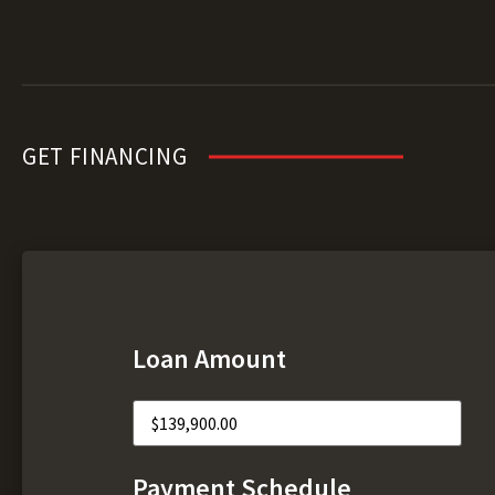
GET FINANCING
Loan Amount
Payment Schedule