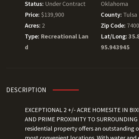
Status:
Under Contract
Oklahoma
Price:
$139,900
County:
Tulsa
Acres:
2
Zip Code:
740
Type:
Recreational Lan
Lat/Long:
35.
d
95.943945
DESCRIPTION
EXCEPTIONAL 2 +/- ACRE HOMESITE IN B
AND PRIME PROXIMITY TO SURROUNDING CO
residential property offers an outstanding o
most convenient locations. With water and el