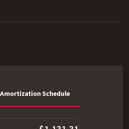
Amortization Schedule