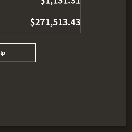
$1,131.31
$271,513.43
lp