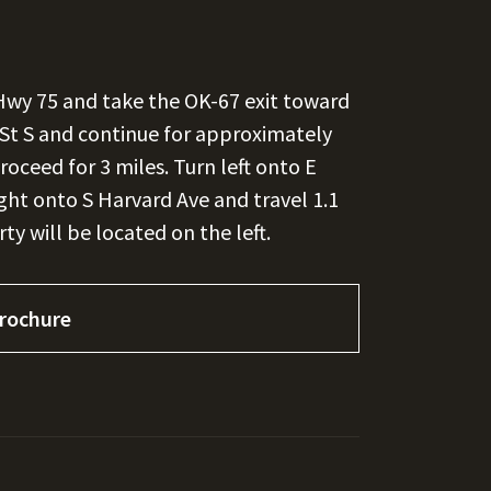
Hwy 75 and take the OK-67 exit toward
t St S and continue for approximately
roceed for 3 miles. Turn left onto E
ight onto S Harvard Ave and travel 1.1
ty will be located on the left.
rochure