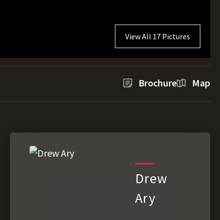
View All 17 Pictures
Brochure
Map
Drew
Ary