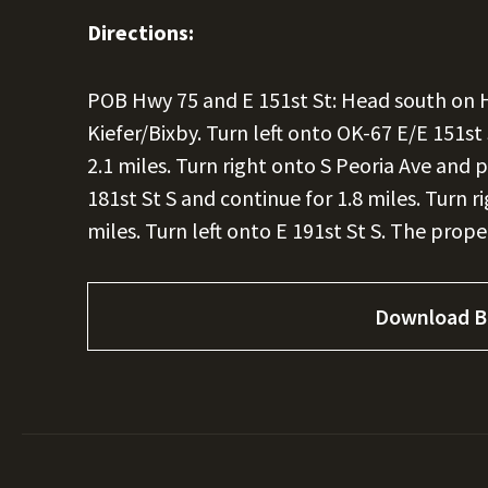
Directions:
POB Hwy 75 and E 151st St: Head south on 
Kiefer/Bixby. Turn left onto OK-67 E/E 151s
2.1 miles. Turn right onto S Peoria Ave and p
181st St S and continue for 1.8 miles. Turn r
miles. Turn left onto E 191st St S. The proper
Download B