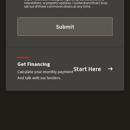
newsletters, or property updates. I understand that I may
opt out of these communications at any time.
Get Financing
Start Here
Calculate your monthly payment
And talk with our lenders.