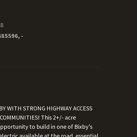
08
885596, -
IXBY WITH STRONG HIGHWAY ACCESS
MMUNITIES! This 2+/- acre
pportunity to build in one of Bixby's
ectric available at the road, essential