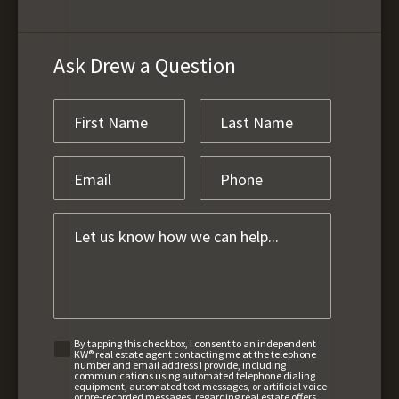
Ask Drew a Question
By tapping this checkbox, I consent to an independent
KW® real estate agent contacting me at the telephone
number and email address I provide, including
communications using automated telephone dialing
equipment, automated text messages, or artificial voice
or pre-recorded messages, regarding real estate offers,