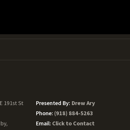
E 191st St
Presented By:
Drew Ary
Phone:
(918) 884-5263
xby,
Email:
Click to Contact