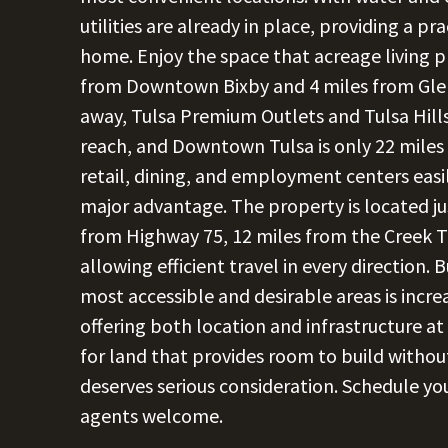
utilities are already in place, providing a pr
home. Enjoy the space that acreage living p
from Downtown Bixby and 4 miles from Glen
away, Tulsa Premium Outlets and Tulsa Hill
reach, and Downtown Tulsa is only 22 miles
retail, dining, and employment centers easil
major advantage. The property is located ju
from Highway 75, 12 miles from the Creek Tu
allowing efficient travel in every direction. 
most accessible and desirable areas is incre
offering both location and infrastructure at
for land that provides room to build without 
deserves serious consideration. Schedule yo
agents welcome.