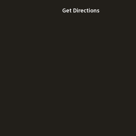
Get Directions