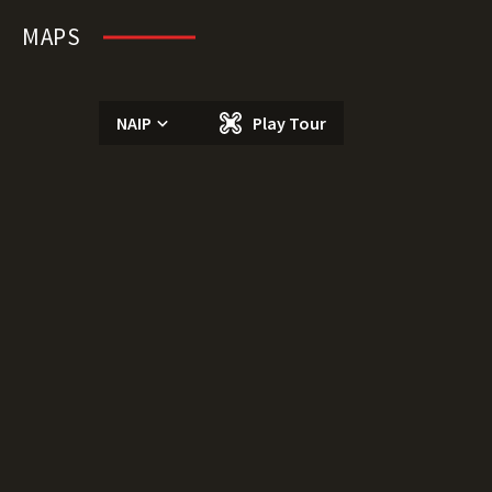
MAPS
NAIP
Play Tour