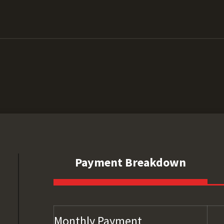
Payment Breakdown
Monthly Payment