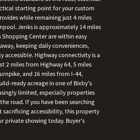
actical starting point for your custom
rovides while remaining just 4 miles
pool. Jenks is approximately 14 miles
s Shopping Center are within easy
 away, keeping daily conveniences,
y accessible. Highway connectivity is a
st 2 miles from Highway 64, 5 miles
rnpike, and 16 miles from I-44,
Build-ready acreage in one of Bixby's
asingly limited, especially properties
 the road. If you have been searching
sacrificing accessibility, this property
ur private showing today. Buyer's