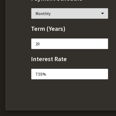
Term (Years)
Interest Rate