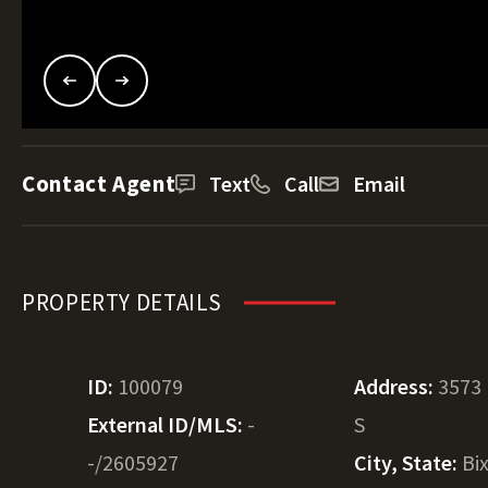
Contact Agent
Text
Call
Email
PROPERTY DETAILS
ID:
100079
Address:
3573 
External ID/MLS:
-
S
-/2605927
City, State:
Bi