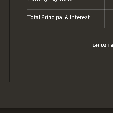
Total Principal & Interest
Let Us He