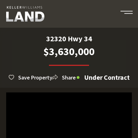
32320 Hwy 34
$3,630,000
Under Contract
Save Property
Share