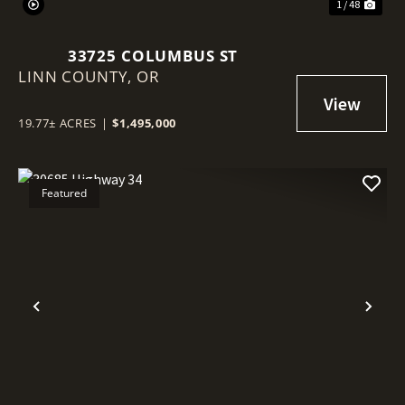
1 / 48
33725 COLUMBUS ST
LINN COUNTY,
OR
19.77± ACRES
|
$1,495,000
Featured
Previous
Nex