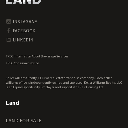
Pennsylvania Land for Sale
Timberland for Sale
Rhode Island Land for Sale
Transitional Land for Sale
South Carolina Land for Sale
Undeveloped Land for Sale
INSTAGRAM
South Dakota Land for Sale
Waterfront Properties for Sale
FACEBOOK
Tennessee Land for Sale
Texas Land for Sale
LINKEDIN
Utah Land for Sale
Vermont Land for Sale
TREC Information About Brokerage Services
Virginia Land for Sale
TREC Consumer Notice
Washington Land for Sale
West Virginia Land for Sale
Keller Williams Realty, LLC is a real estate franchise company. Each Keller
Wisconsin Land for Sale
Williams office is independently owned and operated. Keller Williams Realty, LLC
Wyoming Land for Sale
is an Equal Opportunity Employer and supports the Fair Housing Act.
Land
LAND FOR SALE