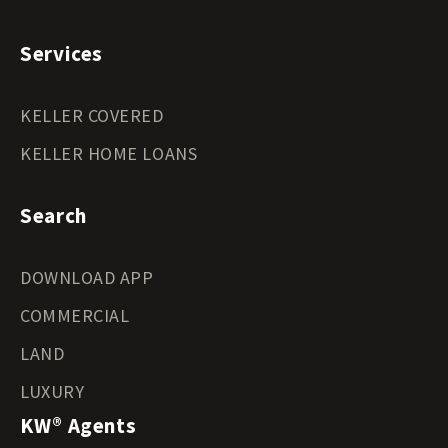
Services
KELLER COVERED
KELLER HOME LOANS
Search
DOWNLOAD APP
COMMERCIAL
LAND
LUXURY
KW® Agents