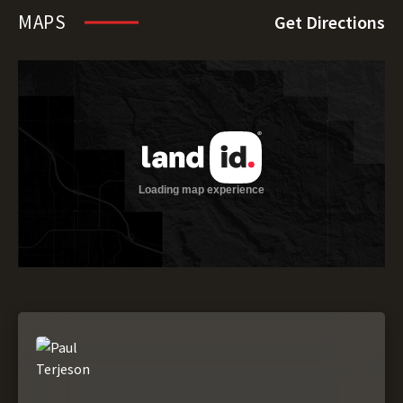
MAPS
Get Directions