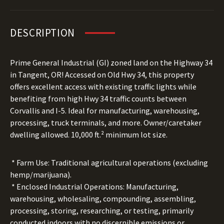
DESCRIPTION
Prime General Industrial (GI) zoned land on the Highway 34
in Tangent, OR! Accessed on Old Hwy 34, this property
offers excellent access with existing traffic lights while
benefiting from high Hwy 34 traffic counts between
Corvallis and I-5. Ideal for manufacturing, warehousing,
processing, truck terminals, and more. Owner/caretaker
dwelling allowed. 10,000 ft.² minimum lot size.
* Farm Use: Traditional agricultural operations (excluding
hemp/marijuana).
* Enclosed Industrial Operations: Manufacturing,
warehousing, wholesaling, compounding, assembling,
processing, storing, researching, or testing, primarily
conducted indoors with no discernible emissions or