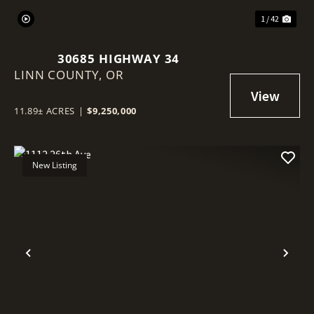
1 / 42
30685 HIGHWAY 34
LINN COUNTY,
OR
11.89± ACRES
|
$9,250,000
New Listing
Previous
Nex