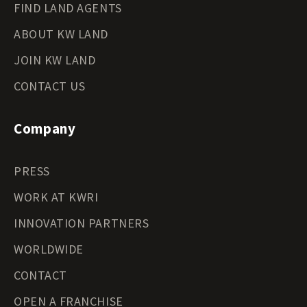
FIND LAND AGENTS
ABOUT KW LAND
JOIN KW LAND
CONTACT US
Company
PRESS
WORK AT KWRI
INNOVATION PARTNERS
WORLDWIDE
CONTACT
OPEN A FRANCHISE