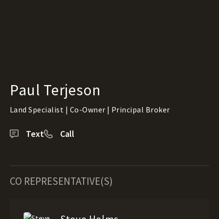
Paul Terjeson
Land Specialist | Co-Owner | Principal Broker
Text
Call
CO REPRESENTATIVE(S)