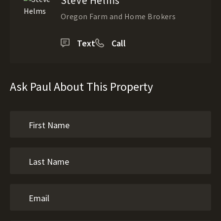
Steve Helms
Oregon Farm and Home Brokers
Text
Call
Ask Paul About This Property