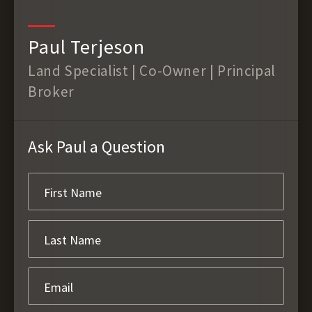
Paul Terjeson
Land Specialist | Co-Owner | Principal
Broker
Ask Paul a Question