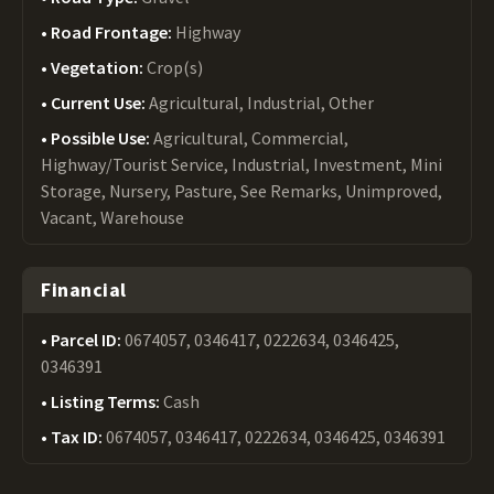
Road Frontage:
Highway
Vegetation:
Crop(s)
Current Use:
Agricultural, Industrial, Other
Possible Use:
Agricultural, Commercial,
Highway/Tourist Service, Industrial, Investment, Mini
Storage, Nursery, Pasture, See Remarks, Unimproved,
Vacant, Warehouse
Financial
Parcel ID:
0674057, 0346417, 0222634, 0346425,
0346391
Listing Terms:
Cash
Tax ID:
0674057, 0346417, 0222634, 0346425, 0346391