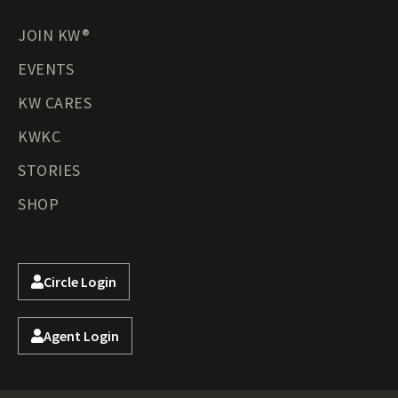
JOIN KW®
EVENTS
KW CARES
KWKC
STORIES
SHOP
Circle Login
Agent Login