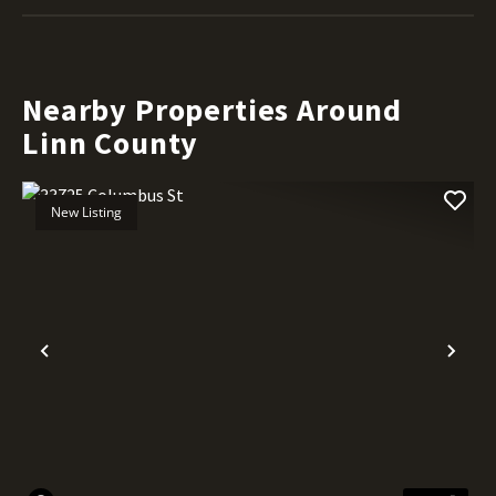
Nearby Properties Around
Linn County
New Listing
Previous
Nex