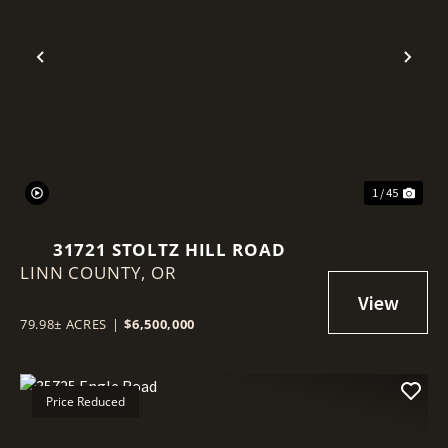
Previous
Nex
1 / 45
31721 STOLTZ HILL ROAD
LINN COUNTY,
OR
79.98± ACRES
|
$6,500,000
Price Reduced