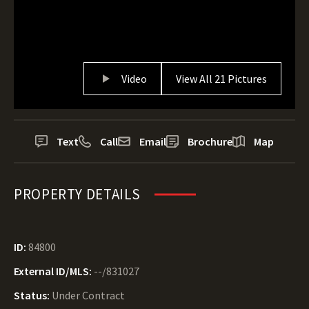
Video
View All 21 Pictures
Text
Call
Email
Brochure
Map
PROPERTY DETAILS
ID:
84800
External ID/MLS:
--/831027
Status:
Under Contract