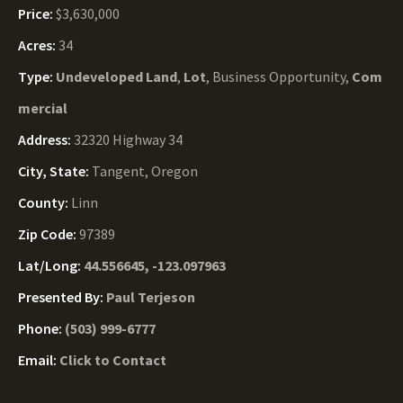
Price:
$3,630,000
Acres:
34
Type:
Undeveloped Land
,
Lot
, Business Opportunity,
Com
mercial
Address:
32320 Highway 34
City, State:
Tangent, Oregon
County:
Linn
Zip Code:
97389
Lat/Long:
44.556645, -123.097963
Presented By:
Paul Terjeson
Phone:
(503) 999-6777
Email:
Click to Contact