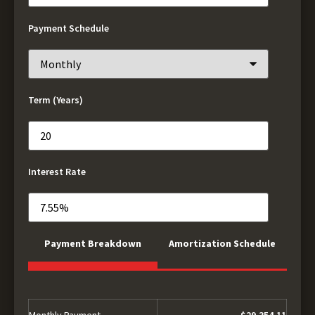
Payment Schedule
Term (Years)
Interest Rate
Payment Breakdown
Amortization Schedule
Monthly Payment
$29,354.11