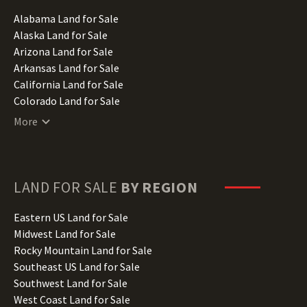
Alabama Land for Sale
Alaska Land for Sale
Arizona Land for Sale
Arkansas Land for Sale
California Land for Sale
Colorado Land for Sale
Connecticut Land for Sale
More
Delaware Land for Sale
Florida Land for Sale
Georgia Land for Sale
Hawaii Land for Sale
LAND FOR SALE
BY REGION
Idaho Land for Sale
Illinois Land for Sale
Eastern US Land for Sale
Indiana Land for Sale
Midwest Land for Sale
Iowa Land for Sale
Rocky Mountain Land for Sale
Kansas Land for Sale
Southeast US Land for Sale
Kentucky Land for Sale
Southwest Land for Sale
Louisiana Land for Sale
West Coast Land for Sale