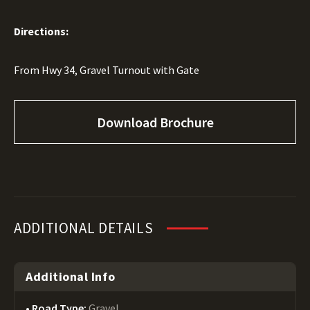
Directions:
From Hwy 34, Gravel Turnout with Gate
Download Brochure
ADDITIONAL DETAILS
Additional Info
Road Type:
Gravel