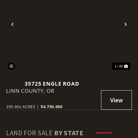
Previous
Nex
1 / 40
35725 ENGLE ROAD
LINN COUNTY,
OR
295.69± ACRES
|
$4,750,000
LAND FOR SALE
BY STATE