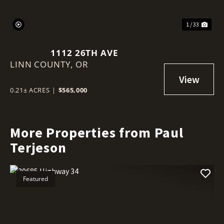
1 / 33
1112 26TH AVE
LINN COUNTY,
OR
0.21± ACRES
|
$565,000
More Properties from Paul
Terjeson
Featured