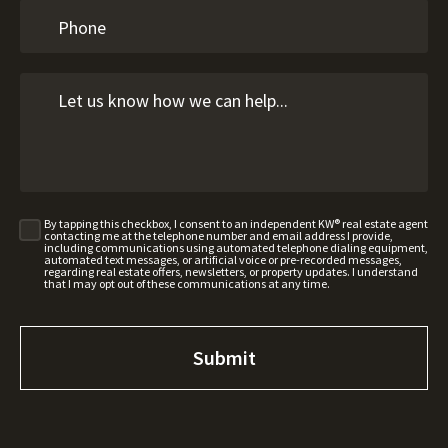
By tapping this checkbox, I consent to an independent KW® real estate agent
contacting me at the telephone number and email address I provide,
including communications using automated telephone dialing equipment,
automated text messages, or artificial voice or pre-recorded messages,
regarding real estate offers, newsletters, or property updates. I understand
that I may opt out of these communications at any time.