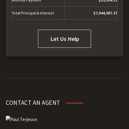
Total Principal & Interest
$7,044,987.37
Let Us Help
CONTACT AN AGENT