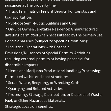
nuisances at the property line.
* Truck Terminals or Freight Depots: For logistics and
transportation.
* Public or Semi-Public Buildings and Uses.
* On-Site Owner/Caretaker Residence: A manufactured
dwelling permitted when necessitated by the primary use.
Conditional Uses (Subject to Specific Provisions):
* Industrial Operations with Potential
Emissions/Nuisances or Special Permits: Activities
requiring external permits or having potential for
discernible impacts.
* Hemp and Marijuana Production/Handling/Processing:
Permitted within enclosed structures.
* Scrap, Waste, Recycling, or Wrecking Yards.
* Quarrying and Related Activities.
* Processing, Storage, Distribution, or Disposal of Waste,
Fuel, or Other Hazardous Materials.
Strategic Location Benefits: