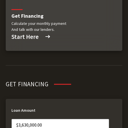
Get Financing
Calculate your monthly payment
And talk with our lenders.
Start Here
GET FINANCING
Loan Amount