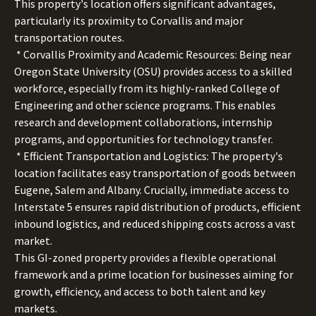
This property's location offers significant advantages,
particularly its proximity to Corvallis and major
transportation routes.
* Corvallis Proximity and Academic Resources: Being near
Oregon State University (OSU) provides access to a skilled
workforce, especially from its highly-ranked College of
Engineering and other science programs. This enables
research and development collaborations, internship
programs, and opportunities for technology transfer.
* Efficient Transportation and Logistics: The property's
location facilitates easy transportation of goods between
Eugene, Salem and Albany. Crucially, immediate access to
Interstate 5 ensures rapid distribution of products, efficient
inbound logistics, and reduced shipping costs across a vast
market.
This GI-zoned property provides a flexible operational
framework and a prime location for businesses aiming for
growth, efficiency, and access to both talent and key
markets.