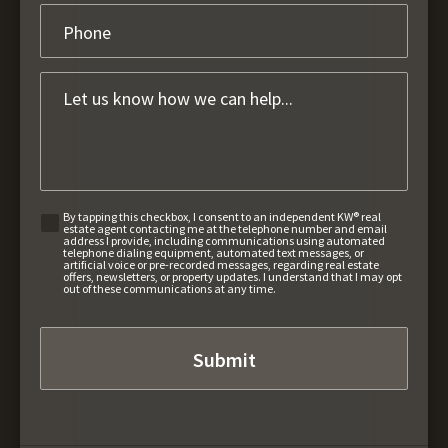
By tapping this checkbox, I consent to an independent KW® real
estate agent contacting me at the telephone number and email
address I provide, including communications using automated
telephone dialing equipment, automated text messages, or
artificial voice or pre-recorded messages, regarding real estate
offers, newsletters, or property updates. I understand that I may opt
out of these communications at any time.