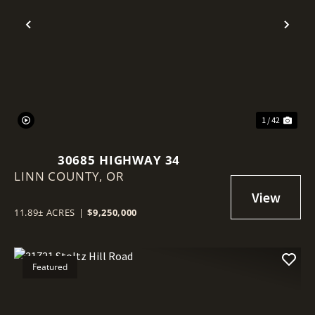
Previous
Nex
1 / 42
30685 HIGHWAY 34
LINN COUNTY,
OR
11.89± ACRES
|
$9,250,000
Featured