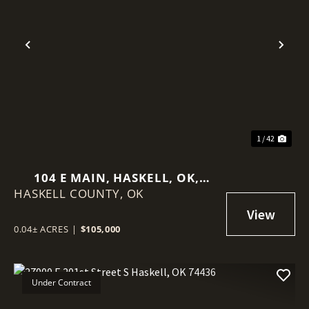
Previous
Nex
1 / 42
104 E MAIN, HASKELL, OK,
HASKELL COUNTY,
74436
OK
0.04± ACRES
|
$105,000
Under Contract