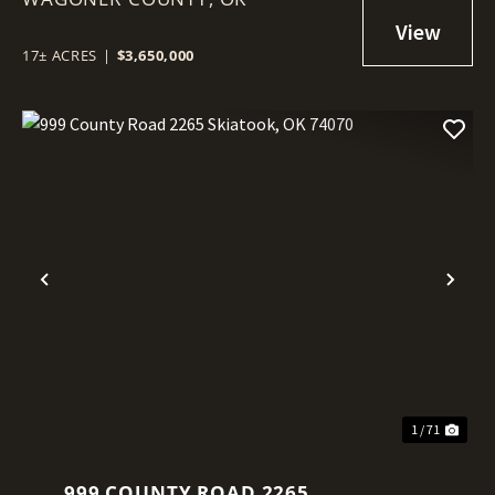
17± ACRES
|
$3,650,000
Previous
Nex
1 / 71
999 COUNTY ROAD 2265