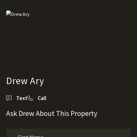
Drew Ary
Text
Call
Ask Drew About This Property