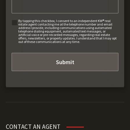
By tapping this checkbox, I consent to an independent KW® real
estate agent contacting me at the telephone number and email
address I provide, including communications using automated
telephone dialing equipment, automated text messages, or
artificial voice or pre-recorded messages, regarding real estate
offers, newsletters, or property updates. I understand that I may opt
out of these communications at any time.
CONTACT AN AGENT