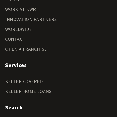
WORK AT KWRI
INNOVATION PARTNERS
WORLDWIDE
CONTACT
OPEN A FRANCHISE
Services
KELLER COVERED
KELLER HOME LOANS
Search