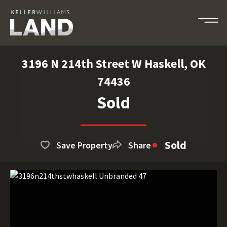
3196 N 214th Street W Haskell, OK
74436
Sold
Sold
Save Property
Share