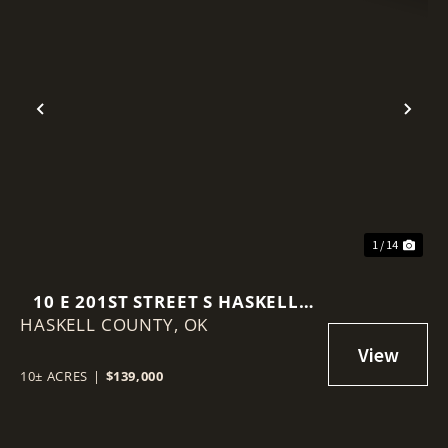
Previous
Nex
1 / 14
10 E 201ST STREET S HASKELL,
HASKELL COUNTY,
OK 74436
OK
10± ACRES
|
$139,000