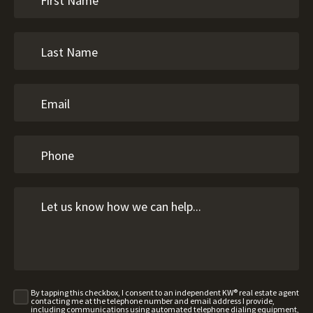
By tapping this checkbox, I consent to an independent KW® real estate agent
contacting me at the telephone number and email address I provide,
including communications using automated telephone dialing equipment,