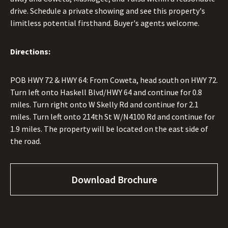
drive. Schedule a private showing and see this property's
limitless potential firsthand. Buyer's agents welcome.
Directions:
POB HWY 72 & HWY 64: From Coweta, head south on HWY 72.
Turn left onto Haskell Blvd/HWY 64 and continue for 0.8
miles. Turn right onto W Skelly Rd and continue for 2.1
miles. Turn left onto 214th St W/N4100 Rd and continue for
1.9 miles. The property will be located on the east side of
the road.
Download Brochure