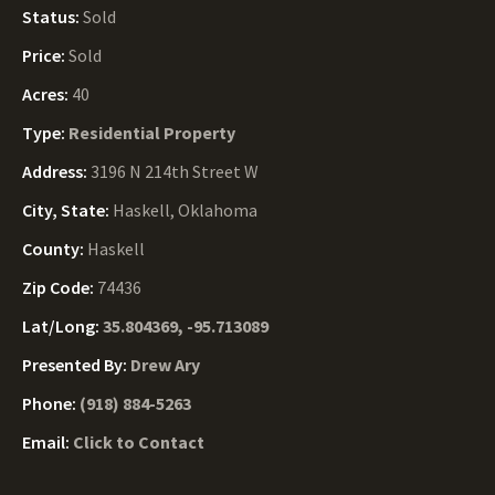
Status:
Sold
Price:
Sold
Acres:
40
Type:
Residential Property
Address:
3196 N 214th Street W
City, State:
Haskell, Oklahoma
County:
Haskell
Zip Code:
74436
Lat/Long:
35.804369, -95.713089
Presented By:
Drew Ary
Phone:
(918) 884-5263
Email:
Click to Contact