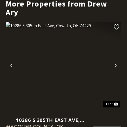
More Properties from Drew
Ary
Previous
Nex
1 / 77
10286 S 305TH EAST AVE,
WAGONER COUNTY,
COWETA, OK 74429
OK