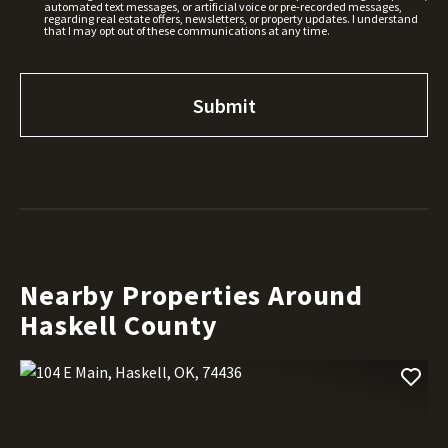
automated text messages, or artificial voice or pre-recorded messages,
regarding real estate offers, newsletters, or property updates. I understand
that I may opt out of these communications at any time.
Nearby Properties Around
Haskell County