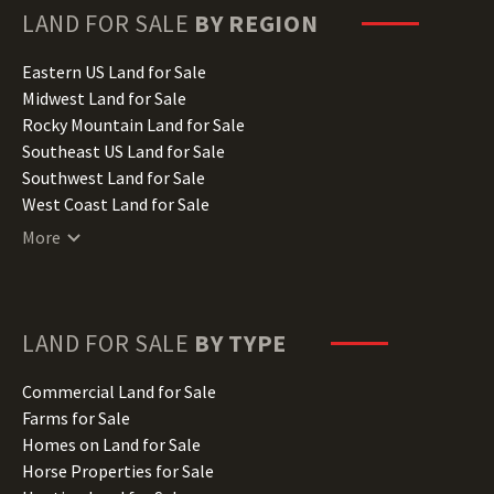
Hawaii Land for Sale
LAND FOR SALE
BY REGION
Idaho Land for Sale
Illinois Land for Sale
Eastern US Land for Sale
Indiana Land for Sale
Midwest Land for Sale
Iowa Land for Sale
Rocky Mountain Land for Sale
Kansas Land for Sale
Southeast US Land for Sale
Kentucky Land for Sale
Southwest Land for Sale
Louisiana Land for Sale
West Coast Land for Sale
Maine Land for Sale
More
Maryland Land for Sale
Massachusetts Land for Sale
Michigan Land for Sale
Minnesota Land for Sale
LAND FOR SALE
BY TYPE
Mississippi Land for Sale
Missouri Land for Sale
Commercial Land for Sale
Montana Land for Sale
Farms for Sale
Nebraska Land for Sale
Homes on Land for Sale
Nevada Land for Sale
Horse Properties for Sale
New Hampshire Land for Sale