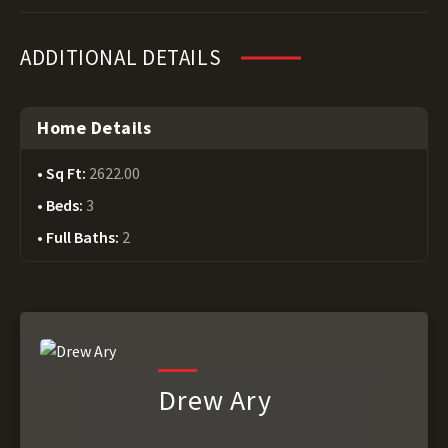
ADDITIONAL DETAILS
Home Details
Sq Ft:
2622.00
Beds:
3
Full Baths:
2
Drew Ary