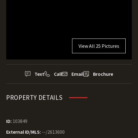
View All 25 Pictures
Text
Call
Email
Brochure
PROPERTY DETAILS
ID:
103849
External ID/MLS:
--/2613600