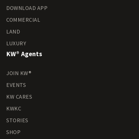
DOWNLOAD APP
COMMERCIAL
LAND
LUXURY
KW® Agents
JOIN KW®
EVENTS
KW CARES
KWKC
STORIES
SHOP