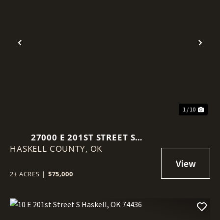
Previous
Nex
1 / 10
27000 E 201ST STREET S
HASKELL COUNTY,
HASKELL, OK 74436
OK
2± ACRES
|
$75,000