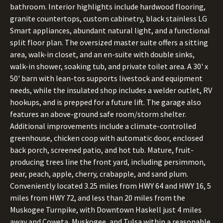
bathroom. Interior highlights include hardwood flooring,
granite countertops, custom cabinetry, black stainless LG
Smart appliances, abundant natural light, and a functional
split floor plan. The oversized master suite offers a sitting
area, walk-in closet, and an en-suite with double sinks,
walk-in shower, soaking tub, and private toilet area. A 30' x
50' barn with lean-tos supports livestock and equipment
needs, while the insulated shop includes a welder outlet, RV
hookups, and is prepped for a future lift. The garage also
features an above-ground safe room/storm shelter.
Additional improvements include a climate-controlled
greenhouse, chicken coop with automatic door, enclosed
back porch, screened patio, and hot tub. Mature, fruit-
producing trees line the front yard, including persimmon,
pear, peach, apple, cherry, crabapple, and sand plum.
Conveniently located 3.25 miles from HWY 64 and HWY 16, 5
miles from HWY 72, and less than 20 miles from the
Muskogee Turnpike, with Downtown Haskell just 4 miles
away and Coweta, Muskogee, and Tulsa within a reasonable