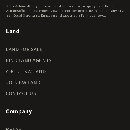
West Virginia Land for Sale
Keller Williams Realty, LLC is a real estate franchise company. Each Keller
Wisconsin Land for Sale
Williams office is independently owned and operated. Keller Williams Realty, LLC
Wyoming Land for Sale
is an Equal Opportunity Employer and supports the Fair Housing Act.
Land
LAND FOR SALE
FIND LAND AGENTS
ABOUT KW LAND
JOIN KW LAND
CONTACT US
Company
PRESS