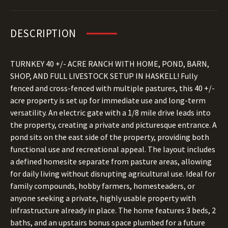
DESCRIPTION
TURNKEY 40 +/- ACRE RANCH WITH HOME, POND, BARN,
SHOP, AND FULL LIVESTOCK SETUP IN HASKELL! Fully
fenced and cross-fenced with multiple pastures, this 40 +/-
acre property is set up for immediate use and long-term
versatility. An electric gate with a 1/8 mile drive leads into
the property, creating a private and picturesque entrance. A
pond sits on the east side of the property, providing both
functional use and recreational appeal. The layout includes
a defined homesite separate from pasture areas, allowing
for daily living without disrupting agricultural use. Ideal for
family compounds, hobby farmers, homesteaders, or
anyone seeking a private, highly usable property with
infrastructure already in place. The home features 3 beds, 2
baths, and an upstairs bonus space plumbed for a future