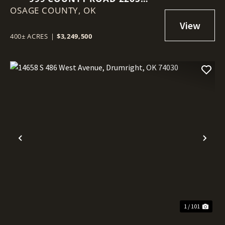
OSAGE COUNTY,
SKIATOOK, OK 74070
OK
400± ACRES
|
$3,249,500
Previous
Nex
1 / 101