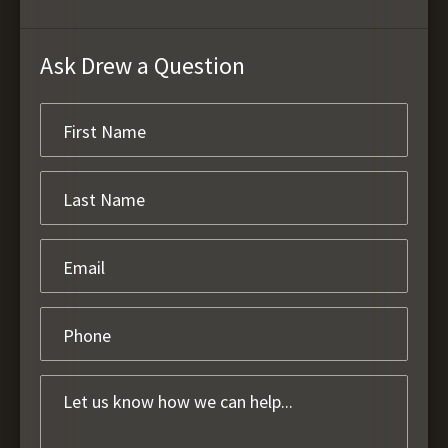
Ask Drew a Question