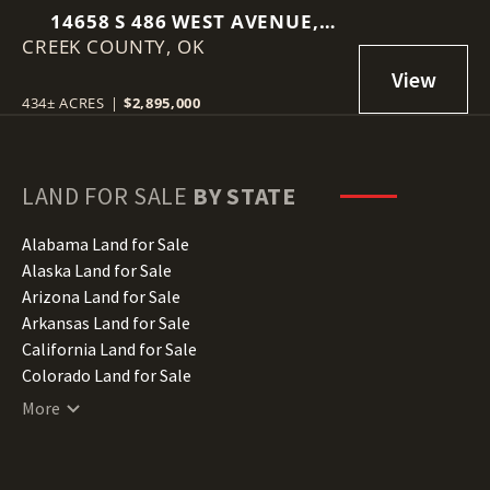
14658 S 486 WEST AVENUE,
CREEK COUNTY,
DRUMRIGHT, OK 74030
OK
434± ACRES
|
$2,895,000
LAND FOR SALE
BY STATE
Alabama Land for Sale
Alaska Land for Sale
Arizona Land for Sale
Arkansas Land for Sale
California Land for Sale
Colorado Land for Sale
Connecticut Land for Sale
More
Delaware Land for Sale
Florida Land for Sale
Georgia Land for Sale