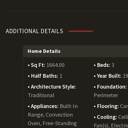
ADDITIONAL DETAILS
Home Details
Sq Ft:
1664.00
Beds:
3
Half Baths:
1
Year Built:
1
Architecture Style:
Foundation
Traditional
Perimeter
Appliances:
Built-In
Flooring:
Car
Range, Convection
Cooling:
Ceil
Oven, Free-Standing
Fan(s), Electri