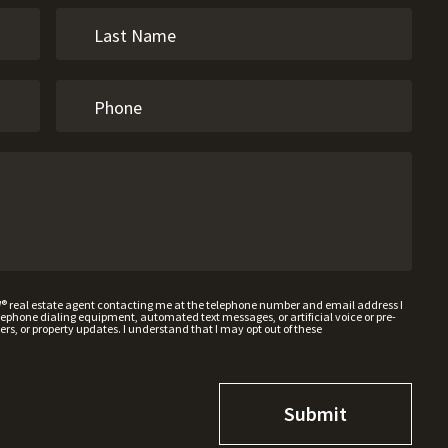
W® real estate agent contacting me at the telephone number and email address I
hone dialing equipment, automated text messages, or artificial voice or pre-
rs, or property updates. I understand that I may opt out of these