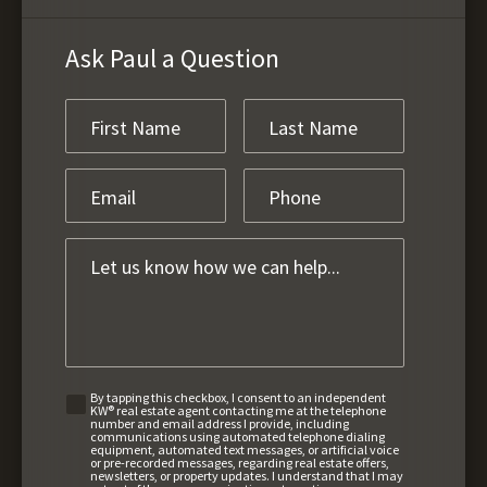
Ask Paul a Question
By tapping this checkbox, I consent to an independent
KW® real estate agent contacting me at the telephone
number and email address I provide, including
communications using automated telephone dialing
equipment, automated text messages, or artificial voice
or pre-recorded messages, regarding real estate offers,
newsletters, or property updates. I understand that I may