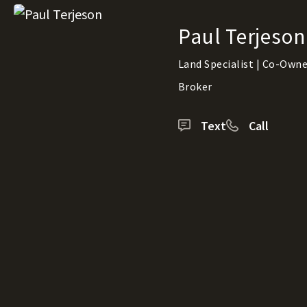
Paul Terjeson
Land Specialist | Co-Owner
Broker
Text
Call