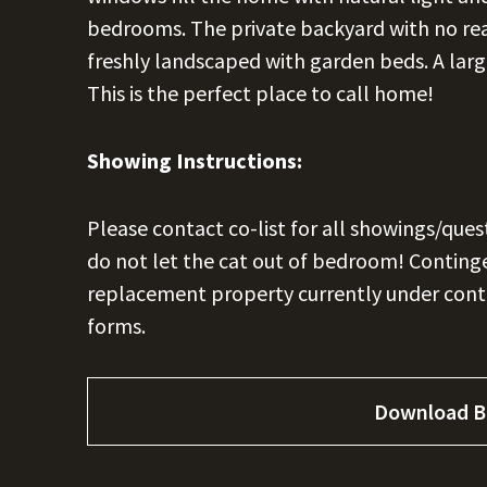
bedrooms. The private backyard with no rear
freshly landscaped with garden beds. A la
This is the perfect place to call home!
Showing Instructions:
Please contact co-list for all showings/ques
do not let the cat out of bedroom! Contingen
replacement property currently under contr
forms.
Download B