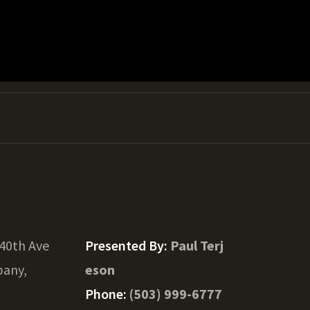
40th Ave
Presented By:
Paul Terj
bany,
eson
Phone:
(503) 999-6777