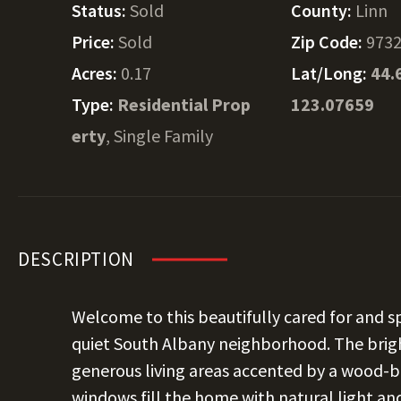
Status:
Sold
County:
Linn
Price:
Sold
Zip Code:
973
Acres:
0.17
Lat/Long:
44.
Type:
Residential Prop
123.07659
erty
, Single Family
DESCRIPTION
Welcome to this beautifully cared for and 
quiet South Albany neighborhood. The brig
generous living areas accented by a wood-bu
windows fill the home with natural light and