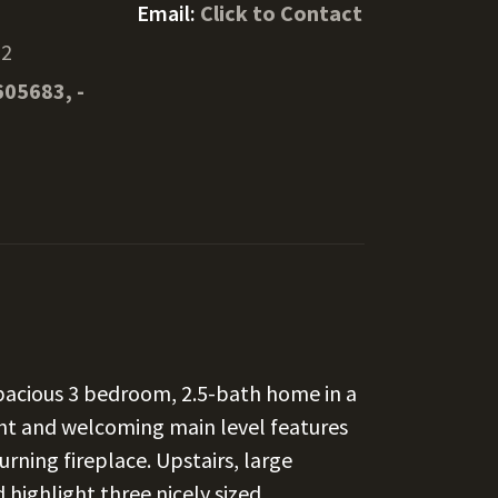
Email:
Click to Contact
22
605683, -
spacious 3 bedroom, 2.5-bath home in a
ht and welcoming main level features
rning fireplace. Upstairs, large
 highlight three nicely sized