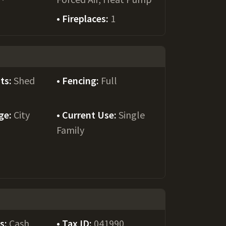
Fireplaces:
1
ts:
Shed
Fencing:
Full
ge:
City
Current Use:
Single
Family
ms:
Cash,
Tax ID:
041990