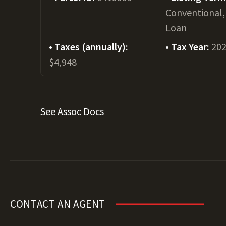
Conventional,
Loan
Taxes (annually):
Tax Year:
20
$4,948
See Assoc Docs
CONTACT AN AGENT