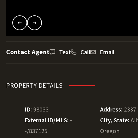
Contact Agent
Text
Call
Email
PROPERTY DETAILS
ID:
98033
Address:
2337 
External ID/MLS:
-
City, State:
Al
-/837125
Oregon