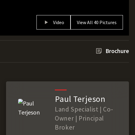
Video
View All 40 Pictures
Brochure
Paul Terjeson
Land Specialist | Co-
Owner | Principal
Broker