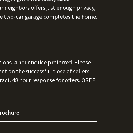
 neighbors offers just enough privacy,
rge two-car garage completes the home.
tions. 4 hour notice preferred. Please
t on the successful close of sellers
act. 48 hour response for offers. OREF
rochure