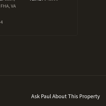
 FHA, VA
24
Ask Paul About This Property