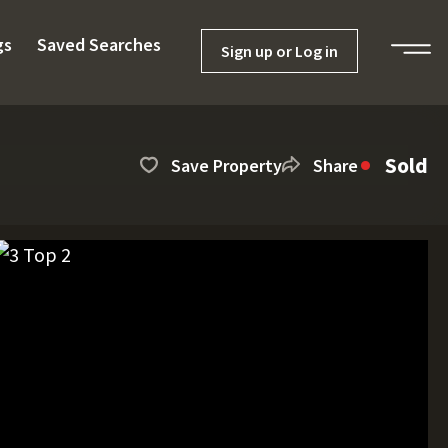
gs
Saved Searches
Sign up or Log in
Sold
Save Property
Share