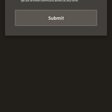
opt out of these communications at any time.