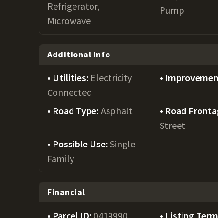
Refrigerator,
Pump
Microwave
Additional Info
Utilities:
Electricity
Improvemen
Connected
Road Type:
Asphalt
Road Fronta
Street
Possible Use:
Single
Family
Financial
Parcel ID:
0419990
Listing Ter