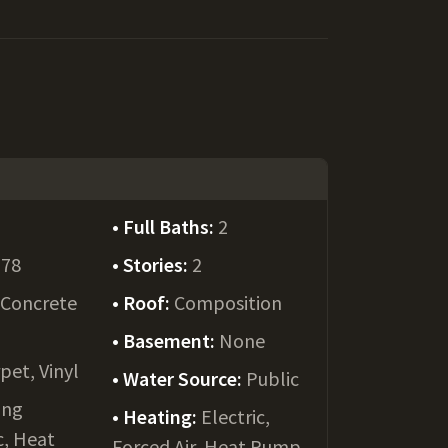
Full Baths:
2
978
Stories:
2
:
Concrete
Roof:
Composition
Basement:
None
pet, Vinyl
Water Source:
Public
ing
Heating:
Electric,
c, Heat
Forced Air, Heat Pump