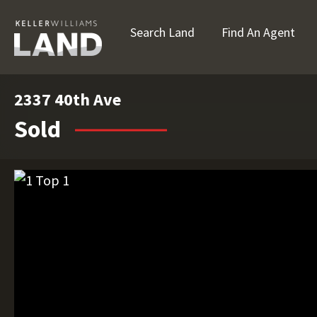
Search Land
Find An Agent
2337 40th Ave
Sold