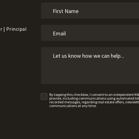
 | Principal
By tapping this checkbox, I consent to an independent K
provide, including communications using automated telep
recorded messages, regarding real estate offers, newslette
communications at any time.