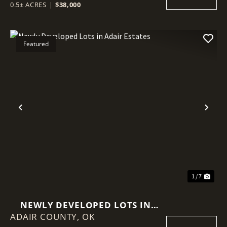
0.5± ACRES
|
$38,000
Featured
Previous
Nex
1 / 7
NEWLY DEVELOPED LOTS IN
ADAIR COUNTY,
ADAIR ESTATES
OK