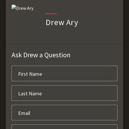
Drew Ary
Ask Drew a Question