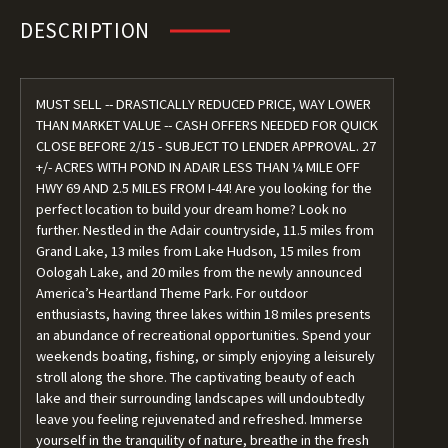
DESCRIPTION
MUST SELL -- DRASTICALLY REDUCED PRICE, WAY LOWER
THAN MARKET VALUE -- CASH OFFERS NEEDED FOR QUICK
CLOSE BEFORE 2/15 - SUBJECT TO LENDER APPROVAL. 27
+/- ACRES WITH POND IN ADAIR LESS THAN ¼ MILE OFF
HWY 69 AND 2.5 MILES FROM I-44! Are you looking for the
perfect location to build your dream home? Look no
further. Nestled in the Adair countryside, 11.5 miles from
Grand Lake, 13 miles from Lake Hudson, 15 miles from
Oologah Lake, and 20 miles from the newly announced
America’s Heartland Theme Park. For outdoor
enthusiasts, having three lakes within 18 miles presents
an abundance of recreational opportunities. Spend your
weekends boating, fishing, or simply enjoying a leisurely
stroll along the shore. The captivating beauty of each
lake and their surrounding landscapes will undoubtedly
leave you feeling rejuvenated and refreshed. Immerse
yourself in the tranquility of nature, breathe in the fresh