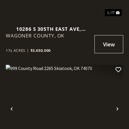
1 / 77
10286 S 305TH EAST AVE,
WAGONER COUNTY,
COWETA, OK 74429
OK
17± ACRES
|
$3,650,000
Previous
Nex