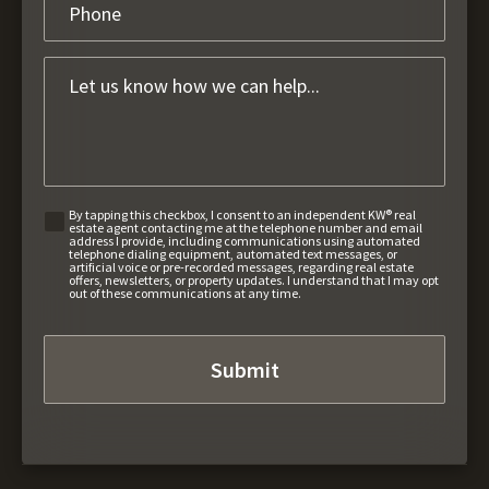
By tapping this checkbox, I consent to an independent KW® real
estate agent contacting me at the telephone number and email
address I provide, including communications using automated
telephone dialing equipment, automated text messages, or
artificial voice or pre-recorded messages, regarding real estate
offers, newsletters, or property updates. I understand that I may opt
out of these communications at any time.