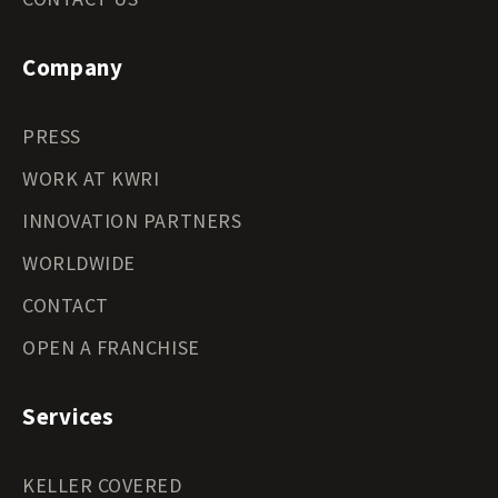
Company
PRESS
WORK AT KWRI
INNOVATION PARTNERS
WORLDWIDE
CONTACT
OPEN A FRANCHISE
Services
KELLER COVERED