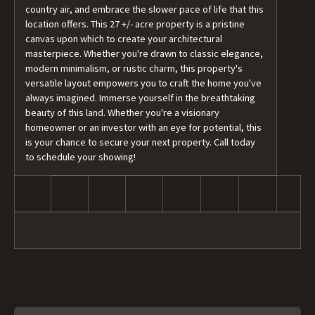
country air, and embrace the slower pace of life that this
location offers. This 27 +/- acre property is a pristine
canvas upon which to create your architectural
masterpiece. Whether you're drawn to classic elegance,
modern minimalism, or rustic charm, this property's
versatile layout empowers you to craft the home you've
always imagined. Immerse yourself in the breathtaking
beauty of this land. Whether you're a visionary
homeowner or an investor with an eye for potential, this
is your chance to secure your next property. Call today
to schedule your showing!