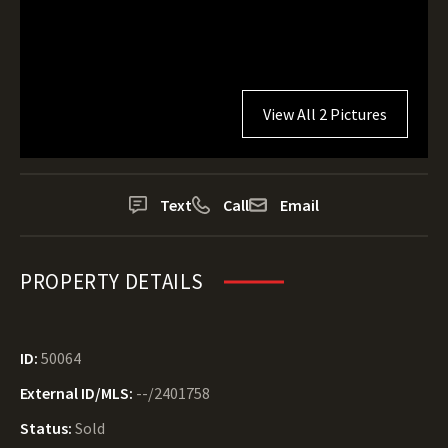
View All 2 Pictures
Text
Call
Email
PROPERTY DETAILS
ID:
50064
External ID/MLS:
--/2401758
Status:
Sold