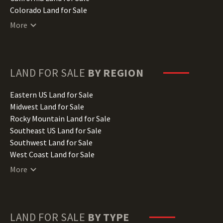
Colorado Land for Sale
Connecticut Land for Sale
More
Delaware Land for Sale
Florida Land for Sale
Georgia Land for Sale
Hawaii Land for Sale
LAND FOR SALE
BY REGION
Idaho Land for Sale
Illinois Land for Sale
Eastern US Land for Sale
Indiana Land for Sale
Midwest Land for Sale
Iowa Land for Sale
Rocky Mountain Land for Sale
Kansas Land for Sale
Southeast US Land for Sale
Kentucky Land for Sale
Southwest Land for Sale
Louisiana Land for Sale
West Coast Land for Sale
Maine Land for Sale
More
Maryland Land for Sale
Massachusetts Land for Sale
Michigan Land for Sale
Minnesota Land for Sale
LAND FOR SALE
BY TYPE