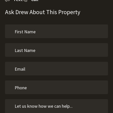
Ask Drew About This Property