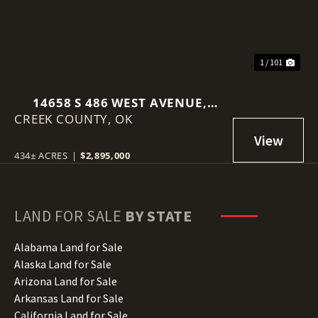
1 / 101
14658 S 486 WEST AVENUE,
CREEK COUNTY,
DRUMRIGHT, OK 74030
OK
434± ACRES
|
$2,895,000
LAND FOR SALE
BY STATE
Alabama Land for Sale
Alaska Land for Sale
Arizona Land for Sale
Arkansas Land for Sale
California Land for Sale