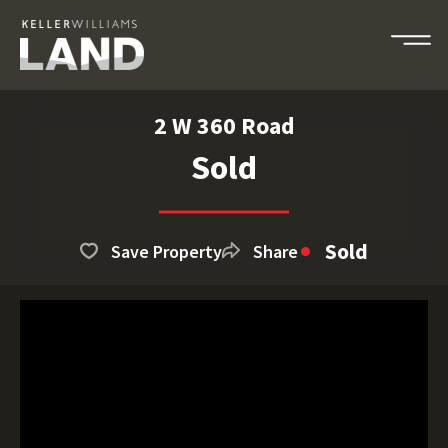
2 W 360 Road
Sold
Sold
Save Property
Share