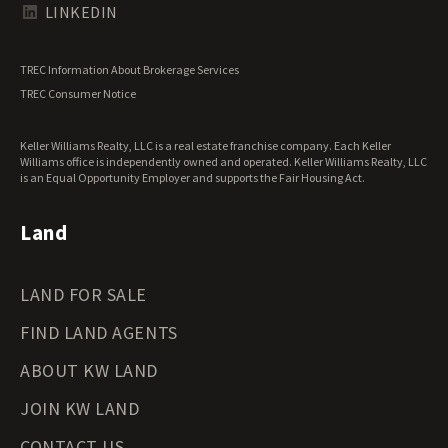
Texas Land for Sale
LINKEDIN
Utah Land for Sale
Vermont Land for Sale
TREC Information About Brokerage Services
Virginia Land for Sale
TREC Consumer Notice
Washington Land for Sale
West Virginia Land for Sale
Keller Williams Realty, LLC is a real estate franchise company. Each Keller
Wisconsin Land for Sale
Williams office is independently owned and operated. Keller Williams Realty, LLC
Wyoming Land for Sale
is an Equal Opportunity Employer and supports the Fair Housing Act.
Land
LAND FOR SALE
FIND LAND AGENTS
ABOUT KW LAND
JOIN KW LAND
CONTACT US