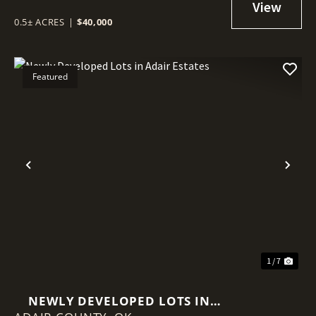
0.5± ACRES
|
$40,000
Featured
Previous
Nex
1 / 7
NEWLY DEVELOPED LOTS IN