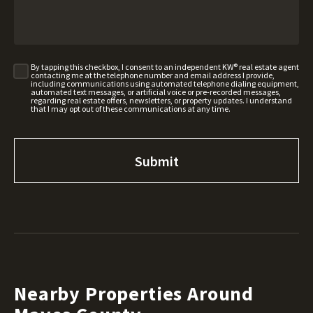
By tapping this checkbox, I consent to an independent KW® real estate agent
contacting me at the telephone number and email address I provide,
including communications using automated telephone dialing equipment,
automated text messages, or artificial voice or pre-recorded messages,
regarding real estate offers, newsletters, or property updates. I understand
that I may opt out of these communications at any time.
Nearby Properties Around