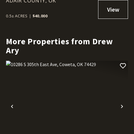
ADAIR COUNTY,
ADAIR ESTATES
OK
0.5± ACRES
|
$40,000
More Properties from Drew
Ary
Previous
Nex