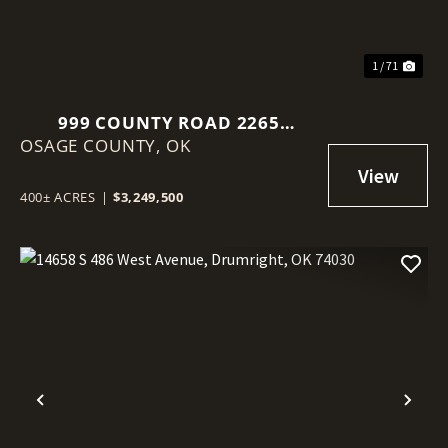
1 / 71
999 COUNTY ROAD 2265
OSAGE COUNTY,
SKIATOOK, OK 74070
OK
400± ACRES
|
$3,249,500
Previous
Nex