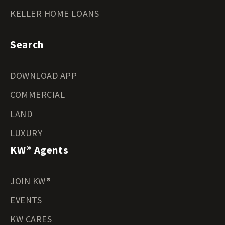
KELLER HOME LOANS
Search
DOWNLOAD APP
COMMERCIAL
LAND
LUXURY
KW® Agents
JOIN KW®
EVENTS
KW CARES