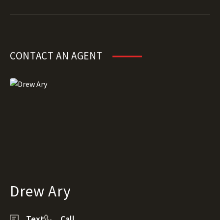
CONTACT AN AGENT
Drew Ary
Text
Call