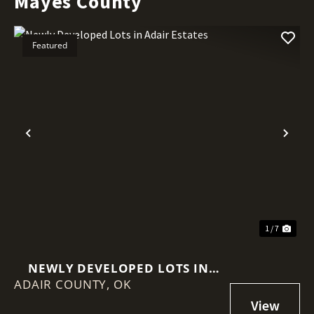
Mayes County
Featured
Previous
Nex
1 / 7
NEWLY DEVELOPED LOTS IN
ADAIR COUNTY,
ADAIR ESTATES
OK