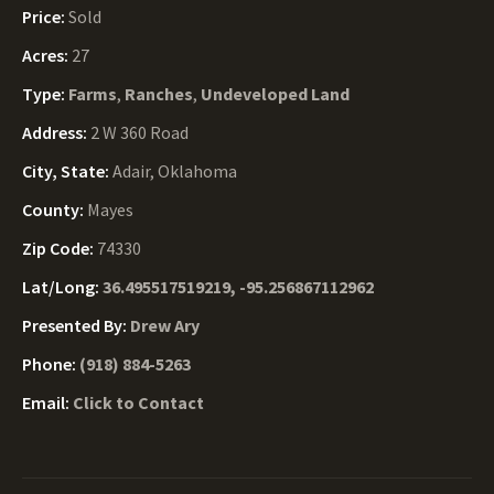
Price:
Sold
Acres:
27
Type:
Farms
,
Ranches
,
Undeveloped Land
Address:
2 W 360 Road
City, State:
Adair, Oklahoma
County:
Mayes
Zip Code:
74330
Lat/Long:
36.495517519219, -95.256867112962
Presented By:
Drew Ary
Phone:
(918) 884-5263
Email:
Click to Contact