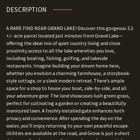
DESCRIPTION
A RARE FIND NEAR GRAND LAKE! Discover this gorgeous 3.2
+/- acre parcel located just minutes from Grand Lake—
offering the ideal mix of quiet country living and close
proximity access to all the lake amenities you love,
including boating, fishing, golfing, and lakeside
restaurants. Imagine building your dream home here,
whether you envision a charming farmhouse, a storybook-
style cottage, or a sleek modern retreat. There’s ample
space for a shop to house your boat, side-by-side, and all
your adventure gear. The land showcases lush green grass,
perfect for cultivating a garden or creating a beautifully
manicured lawn. A freshly installed gate enhances both
privacy and convenience. After spending the day on the
water, you’ll enjoy returning to your own peaceful escape.
Utilities are available at the road, and Grove is just a short