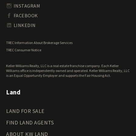
South Carolina Land for Sale
Undeveloped Land for Sale
INSTAGRAM
South Dakota Land for Sale
Waterfront Properties for Sale
FACEBOOK
Tennessee Land for Sale
Texas Land for Sale
LINKEDIN
Utah Land for Sale
Vermont Land for Sale
TREC Information About Brokerage Services
Virginia Land for Sale
TREC Consumer Notice
Washington Land for Sale
West Virginia Land for Sale
Keller Williams Realty, LLC is a real estate franchise company. Each Keller
Wisconsin Land for Sale
Williams office is independently owned and operated. Keller Williams Realty, LLC
Wyoming Land for Sale
is an Equal Opportunity Employer and supports the Fair Housing Act.
Land
LAND FOR SALE
FIND LAND AGENTS
ABOUT KW LAND