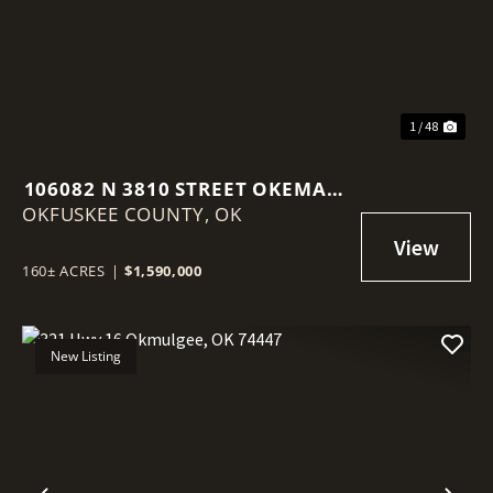
1 / 48
106082 N 3810 STREET OKEMAH,
OKFUSKEE COUNTY,
OK 74859
OK
160± ACRES
|
$1,590,000
New Listing