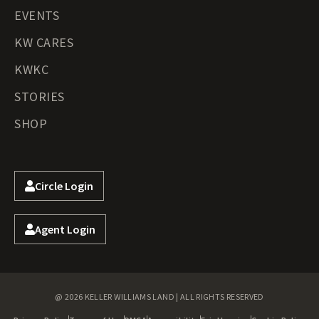
EVENTS
KW CARES
KWKC
STORIES
SHOP
Circle Login
Agent Login
@ 2026 KELLER WILLIAMS LAND | ALL RIGHTS RESERVED