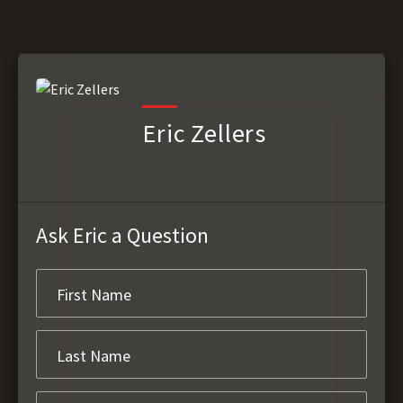
Eric Zellers
Ask Eric a Question