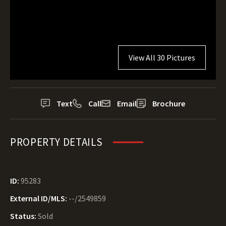
View All 30 Pictures
Text
Call
Email
Brochure
PROPERTY DETAILS
ID:
95283
External ID/MLS:
--/2549859
Status:
Sold