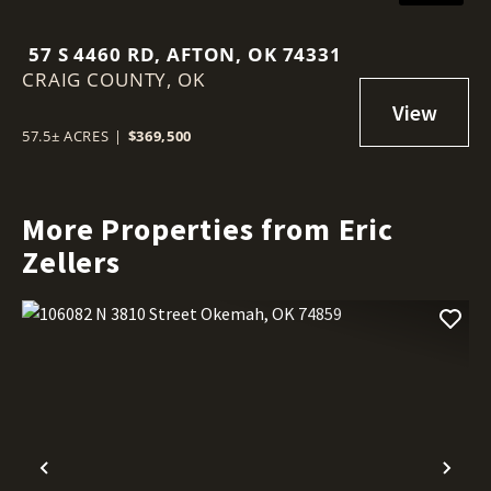
57 S 4460 RD, AFTON, OK 74331
CRAIG COUNTY,
OK
57.5± ACRES
|
$369,500
More Properties from Eric
Zellers
Previous
Nex