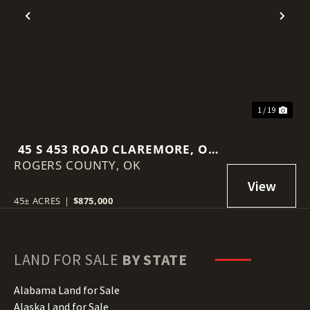
Previous
Nex
1 / 19
45 S 453 ROAD CLAREMORE, OK
ROGERS COUNTY,
74017
OK
45± ACRES
|
$875,000
LAND FOR SALE
BY STATE
Alabama Land for Sale
Alaska Land for Sale