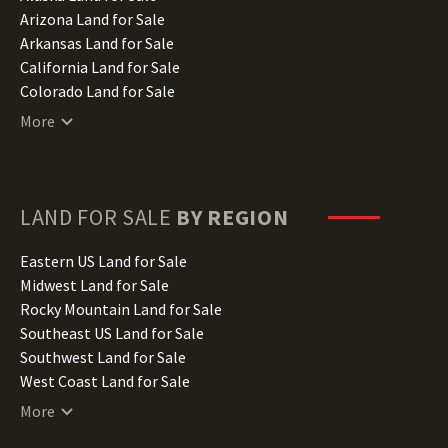
Arizona Land for Sale
Arkansas Land for Sale
California Land for Sale
Colorado Land for Sale
Connecticut Land for Sale
More
Delaware Land for Sale
Florida Land for Sale
Georgia Land for Sale
Hawaii Land for Sale
LAND FOR SALE
BY REGION
Idaho Land for Sale
Illinois Land for Sale
Eastern US Land for Sale
Indiana Land for Sale
Midwest Land for Sale
Iowa Land for Sale
Rocky Mountain Land for Sale
Kansas Land for Sale
Southeast US Land for Sale
Kentucky Land for Sale
Southwest Land for Sale
Louisiana Land for Sale
West Coast Land for Sale
Maine Land for Sale
More
Maryland Land for Sale