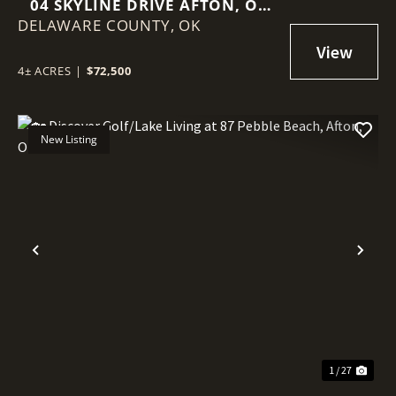
04 SKYLINE DRIVE AFTON, OK
DELAWARE COUNTY,
74331
OK
4± ACRES
|
$72,500
New Listing
Previous
Nex
1 / 27