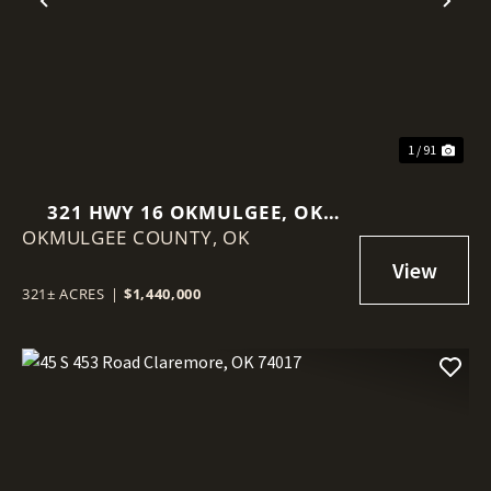
Previous
Nex
1 / 91
321 HWY 16 OKMULGEE, OK
OKMULGEE COUNTY,
74447
OK
321± ACRES
|
$1,440,000