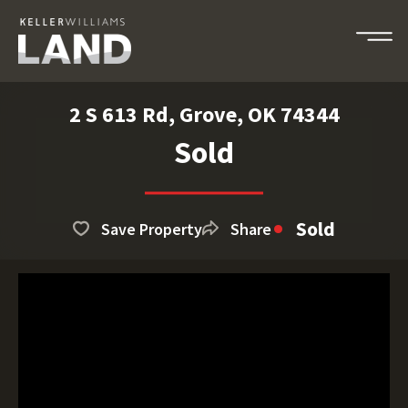
2 S 613 Rd, Grove, OK 74344
Sold
Sold
Save Property
Share