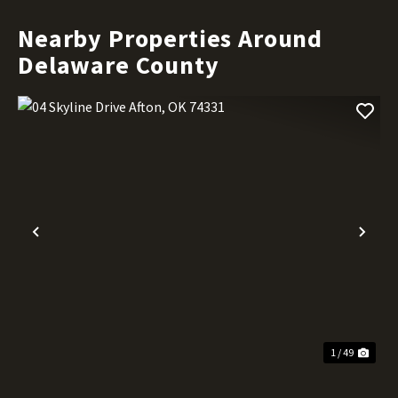
Nearby Properties Around
Delaware County
Previous
Nex
1 / 49