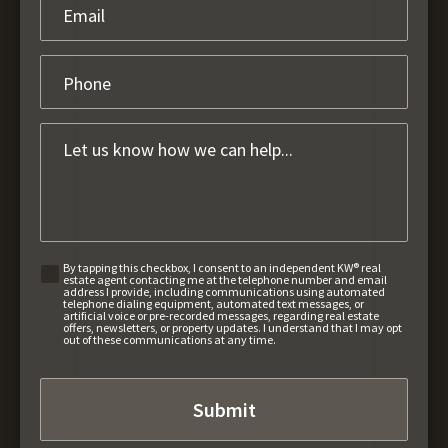
By tapping this checkbox, I consent to an independent KW® real
estate agent contacting me at the telephone number and email
address I provide, including communications using automated
telephone dialing equipment, automated text messages, or
artificial voice or pre-recorded messages, regarding real estate
offers, newsletters, or property updates. I understand that I may opt
out of these communications at any time.