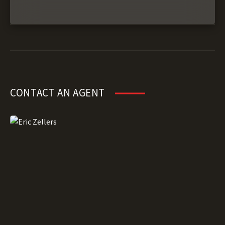
CONTACT AN AGENT