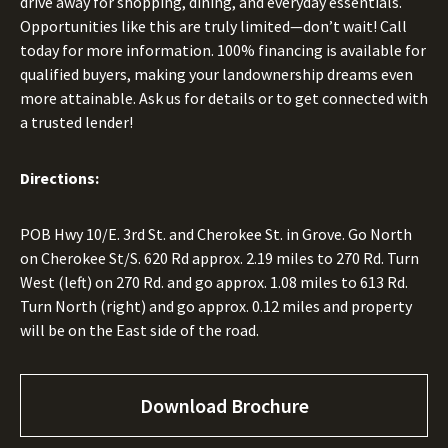
drive away for shopping, dining, and everyday essentials.
Opportunities like this are truly limited—don’t wait! Call
today for more information. 100% financing is available for
qualified buyers, making your landownership dreams even
more attainable. Ask us for details or to get connected with
a trusted lender!
Directions:
POB Hwy 10/E. 3rd St. and Cherokee St. in Grove. Go North
on Cherokee St/S. 620 Rd approx. 2.19 miles to 270 Rd. Turn
West (left) on 270 Rd. and go approx. 1.08 miles to 613 Rd.
Turn North (right) and go approx. 0.12 miles and property
will be on the East side of the road.
Download Brochure