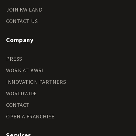
JOIN KW LAND
CONTACT US
Company
PRESS
WORK AT KWRI
INNOVATION PARTNERS
WORLDWIDE
CONTACT
OPEN A FRANCHISE
Services