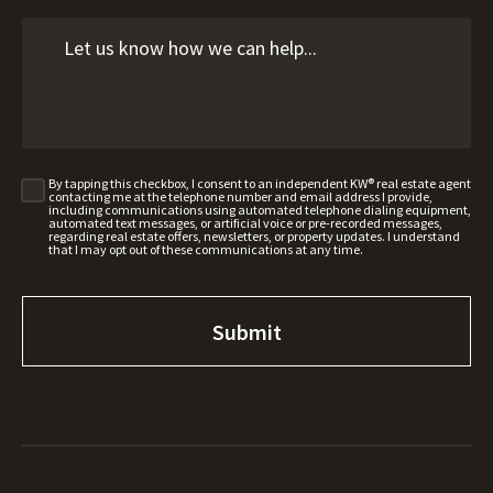
By tapping this checkbox, I consent to an independent KW® real estate agent
contacting me at the telephone number and email address I provide,
including communications using automated telephone dialing equipment,
automated text messages, or artificial voice or pre-recorded messages,
regarding real estate offers, newsletters, or property updates. I understand
that I may opt out of these communications at any time.