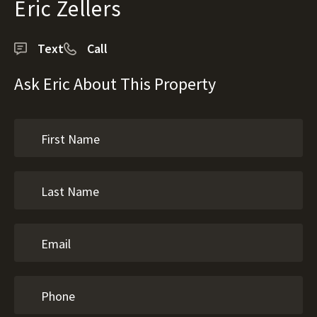
Eric Zellers
Text
Call
Ask Eric About This Property