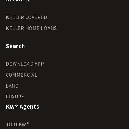
KELLER COVERED
KELLER HOME LOANS
Search
DOWNLOAD APP
COMMERCIAL
LAND
LUXURY
KW® Agents
JOIN KW®