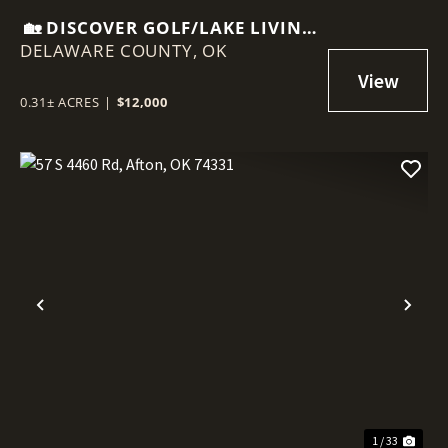
🏡 DISCOVER GOLF/LAKE LIVING
DELAWARE COUNTY,
AT 87 PEBBLE BEACH, AFTON,
OK
OK
0.31± ACRES
|
$12,000
Previous
Nex
1 / 33