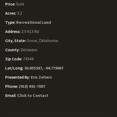
Price:
Sold
Acres:
3.2
Type:
Recreational Land
Address:
2 S 613 Rd
City, State:
Grove, Oklahoma
County:
Delaware
Zip Code:
74344
Lat/Long:
36.655387, -94.779067
Presented By:
Eric Zellers
Phone:
(918) 691-7007
Email:
Click to Contact