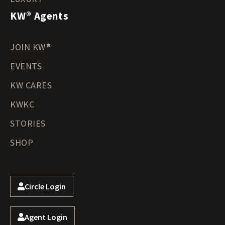
KW® Agents
JOIN KW®
EVENTS
KW CARES
KWKC
STORIES
SHOP
Circle Login
Agent Login