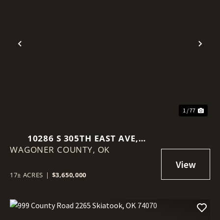
Previous
Nex
1 / 77
10286 S 305TH EAST AVE,
WAGONER COUNTY,
COWETA, OK 74429
OK
17± ACRES
|
$3,650,000