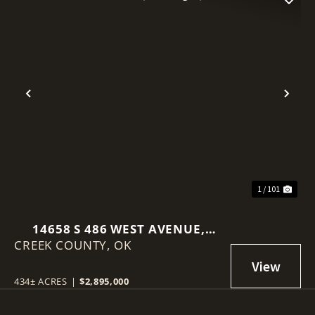
Previous
Nex
1 / 101
14658 S 486 WEST AVENUE,
CREEK COUNTY,
DRUMRIGHT, OK 74030
OK
434± ACRES
|
$2,895,000