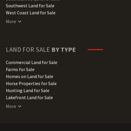
Kentucky Land for Sale
Southwest Land for Sale
Louisiana Land for Sale
West Coast Land for Sale
Maine Land for Sale
More
Maryland Land for Sale
Massachusetts Land for Sale
Michigan Land for Sale
Minnesota Land for Sale
LAND FOR SALE
BY TYPE
Mississippi Land for Sale
Missouri Land for Sale
Commercial Land for Sale
Montana Land for Sale
Farms for Sale
Nebraska Land for Sale
Homes on Land for Sale
Nevada Land for Sale
Horse Properties for Sale
New Hampshire Land for Sale
Hunting Land for Sale
New Jersey Land for Sale
Lakefront Land for Sale
New Mexico Land for Sale
Lots for Sale
More
New York Land for Sale
Luxury Properties for Sale
North Carolina Land for Sale
Mountain Properties for Sale
North Dakota Land for Sale
Ranches for Sale