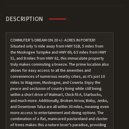
DESCRIPTION
COMMUTER’S DREAM ON 20 +/- ACRES IN PORTER!
Situated only ½ mile away from HWY 51B, 5 miles from
the Muskogee Turnpike and HWY 69, 6.5 miles from HWY
51, and 8 miles from HWY 62, this immaculate property
truly makes commuting a breeze. The prime location also
allows for easy access to all the amenities and
conveniences of numerous nearby cities, as it’s just 10
miles to Wagoner, Muskogee, and Coweta. Enjoy the
peace and seclusion of country living while still being
within a short drive of Walmart, Chick-fil-A, Starbucks,
and much more. Additionally, Broken Arrow, Bixby, Jenks,
and Downtown Tulsa are all within 30 miles, meaning even
more access to entertainment and dining options. The
combination of a flat, manicured pastureland and cluster
of trees makes this a nature lover’s paradise, providing