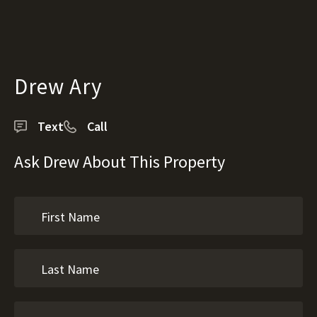
Drew Ary
Text
Call
Ask Drew About This Property