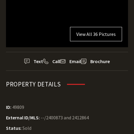
View All 36 Pictures
Text
Call
Email
Brochure
PROPERTY DETAILS
ID:
49809
External ID/MLS:
--/2400873 and 2412864
Status:
Sold