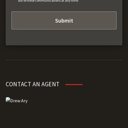
out of these communications at any time.
CONTACT AN AGENT