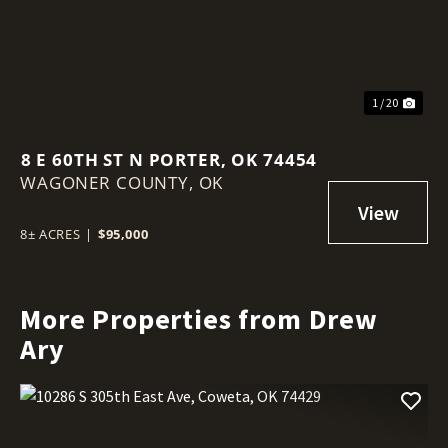
1 / 20
8 E 60TH ST N PORTER, OK 74454
WAGONER COUNTY,
OK
8± ACRES
|
$95,000
More Properties from Drew
Ary