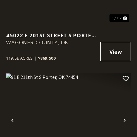
1 / 117
45022 E 201ST STREET S PORTER,
WAGONER COUNTY,
OK 74454
OK
119.5± ACRES
|
$869,500
Previous
Nex