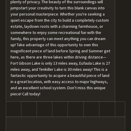
plenty of privacy. The beauty of the surroundings will
jumpstart your creativity to turn this blank canvas into
your personal masterpiece. Whether you're seeking a
quiet escape from the city to build a completely custom
estate, laydown roots with a charming farmhouse, or
somewhere to enjoy some recreational fun with the
family, this property can meet anything you can dream
up! Take advantage of this opportunity to own this
magnificent piece of land before Spring and Summer get
here, as there are three lakes within driving distance—
Fort Gibson Lake is only 13 miles away, Eufaula Lake is 27
miles away, and Tenkiller Lake is 30 miles away! This is a
fantastic opportunity to acquire a beautiful piece of land
in a great location, with easy access to major highways,
and an excellent school system. Don't miss this unique
piece! Call today!