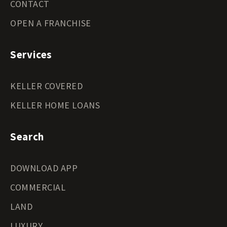
CONTACT
OPEN A FRANCHISE
Services
KELLER COVERED
KELLER HOME LOANS
Search
DOWNLOAD APP
COMMERCIAL
LAND
LUXURY