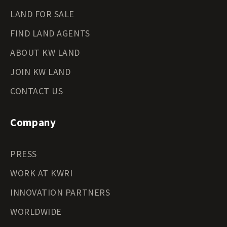
LAND FOR SALE
FIND LAND AGENTS
ABOUT KW LAND
JOIN KW LAND
CONTACT US
Company
PRESS
WORK AT KWRI
INNOVATION PARTNERS
WORLDWIDE