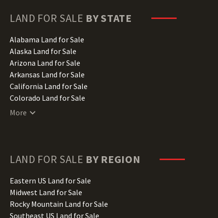
LAND FOR SALE
BY STATE
Alabama Land for Sale
Alaska Land for Sale
Arizona Land for Sale
Arkansas Land for Sale
California Land for Sale
Colorado Land for Sale
Connecticut Land for Sale
More
Delaware Land for Sale
Florida Land for Sale
Georgia Land for Sale
Hawaii Land for Sale
LAND FOR SALE
BY REGION
Idaho Land for Sale
Illinois Land for Sale
Eastern US Land for Sale
Indiana Land for Sale
Midwest Land for Sale
Iowa Land for Sale
Rocky Mountain Land for Sale
Kansas Land for Sale
Southeast US Land for Sale