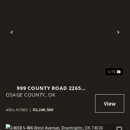
Previous
Nex
1 / 71
999 COUNTY ROAD 2265
OSAGE COUNTY,
SKIATOOK, OK 74070
OK
400± ACRES
|
$3,249,500