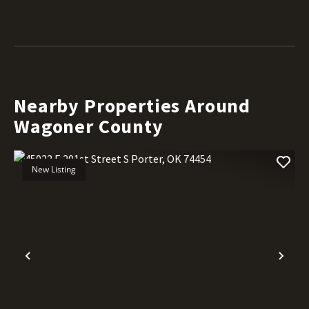
Nearby Properties Around
Wagoner County
New Listing
Previous
Nex