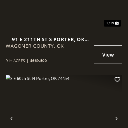
1 / 19
91 E 211TH ST S PORTER, OK
WAGONER COUNTY,
74454
OK
91± ACRES
|
$669,500
Previous
Nex