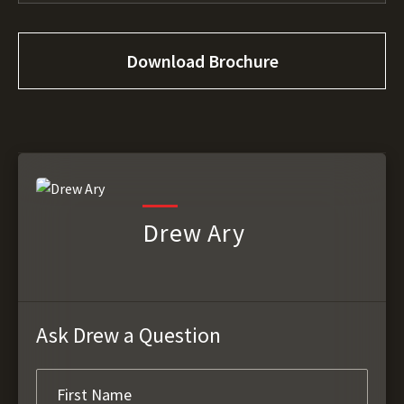
Download Brochure
Drew Ary
Ask Drew a Question