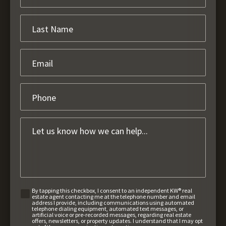
By tapping this checkbox, I consent to an independent KW® real
estate agent contacting me at the telephone number and email
address I provide, including communications using automated
telephone dialing equipment, automated text messages, or
artificial voice or pre-recorded messages, regarding real estate
offers, newsletters, or property updates. I understand that I may opt