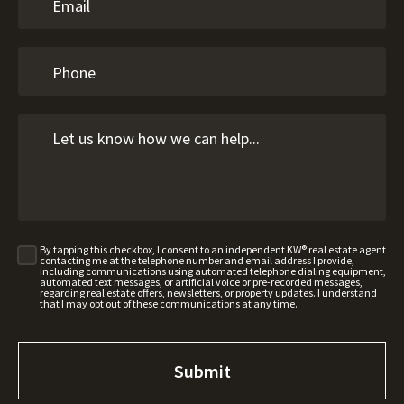
By tapping this checkbox, I consent to an independent KW® real estate agent
contacting me at the telephone number and email address I provide,
including communications using automated telephone dialing equipment,
automated text messages, or artificial voice or pre-recorded messages,
regarding real estate offers, newsletters, or property updates. I understand
that I may opt out of these communications at any time.