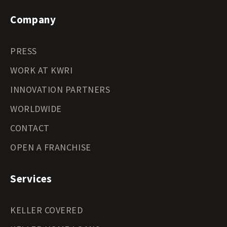
Company
PRESS
WORK AT KWRI
INNOVATION PARTNERS
WORLDWIDE
CONTACT
OPEN A FRANCHISE
Services
KELLER COVERED