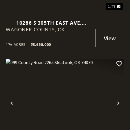
1 / 77
10286 S 305TH EAST AVE,
WAGONER COUNTY,
COWETA, OK 74429
OK
17± ACRES
|
$3,650,000
Previous
Nex