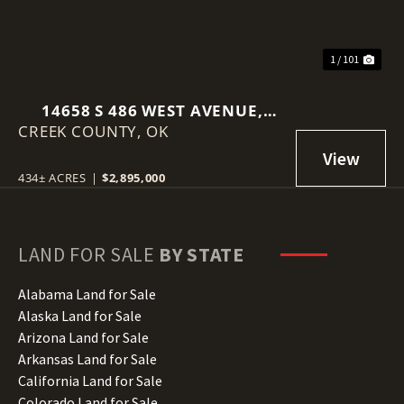
1 / 101
14658 S 486 WEST AVENUE,
CREEK COUNTY,
DRUMRIGHT, OK 74030
OK
434± ACRES
|
$2,895,000
LAND FOR SALE
BY STATE
Alabama Land for Sale
Alaska Land for Sale
Arizona Land for Sale
Arkansas Land for Sale
California Land for Sale
Colorado Land for Sale