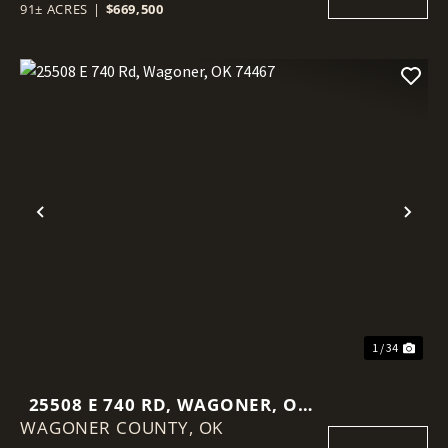
91± ACRES
|
$669,500
Previous
Nex
1 / 34
25508 E 740 RD, WAGONER, OK
WAGONER COUNTY,
74467
OK