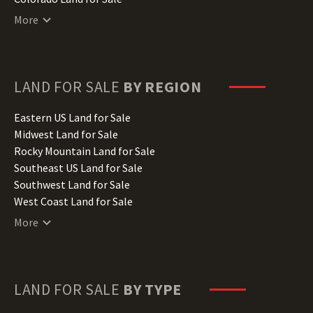
Connecticut Land for Sale
More
Delaware Land for Sale
Florida Land for Sale
Georgia Land for Sale
Hawaii Land for Sale
LAND FOR SALE
BY REGION
Idaho Land for Sale
Illinois Land for Sale
Eastern US Land for Sale
Indiana Land for Sale
Midwest Land for Sale
Iowa Land for Sale
Rocky Mountain Land for Sale
Kansas Land for Sale
Southeast US Land for Sale
Kentucky Land for Sale
Southwest Land for Sale
Louisiana Land for Sale
West Coast Land for Sale
Maine Land for Sale
More
Maryland Land for Sale
Massachusetts Land for Sale
Michigan Land for Sale
Minnesota Land for Sale
LAND FOR SALE
BY TYPE
Mississippi Land for Sale