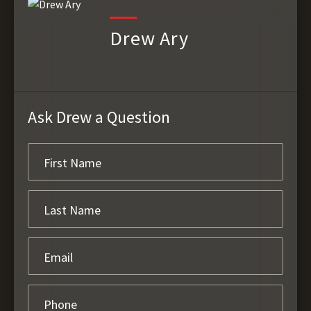
Drew Ary
Ask Drew a Question