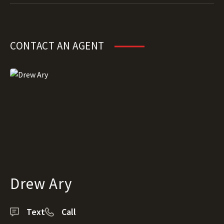
CONTACT AN AGENT
Drew Ary
Text
Call