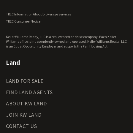
Utah Land for Sale
Vermont Land for Sale
TREC Information About Brokerage Services
Virginia Land for Sale
TREC Consumer Notice
Washington Land for Sale
West Virginia Land for Sale
Keller Williams Realty, LLC is a real estate franchise company. Each Keller
Wisconsin Land for Sale
Williams office is independently owned and operated. Keller Williams Realty, LLC
Wyoming Land for Sale
is an Equal Opportunity Employer and supports the Fair Housing Act.
Land
LAND FOR SALE
FIND LAND AGENTS
ABOUT KW LAND
JOIN KW LAND
CONTACT US