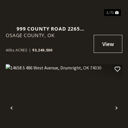
1 / 71
999 COUNTY ROAD 2265
OSAGE COUNTY,
SKIATOOK, OK 74070
OK
400± ACRES
|
$3,249,500
Previous
Nex