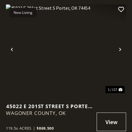
New Listing
Previous
Nex
1 / 117
45022 E 201ST STREET S PORTER,
WAGONER COUNTY,
OK 74454
OK
119.5± ACRES
|
$869,500