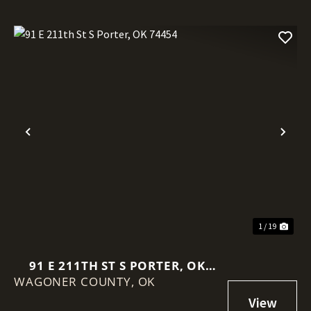
Previous
Nex
1 / 19
91 E 211TH ST S PORTER, OK
WAGONER COUNTY,
74454
OK