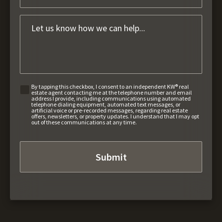
By tapping this checkbox, I consent to an independent KW® real
estate agent contacting me at the telephone number and email
address I provide, including communications using automated
telephone dialing equipment, automated text messages, or
artificial voice or pre-recorded messages, regarding real estate
offers, newsletters, or property updates. I understand that I may opt
out of these communications at any time.