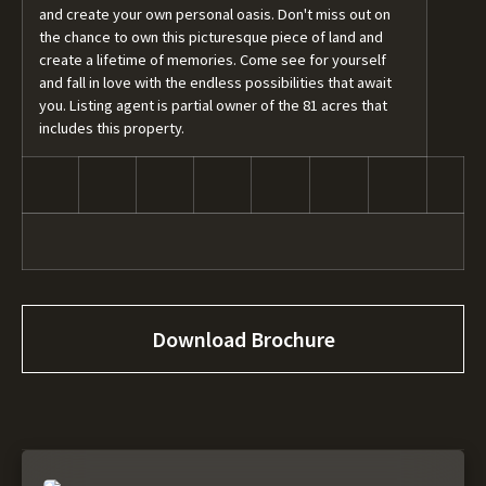
and create your own personal oasis. Don't miss out on
the chance to own this picturesque piece of land and
create a lifetime of memories. Come see for yourself
and fall in love with the endless possibilities that await
you. Listing agent is partial owner of the 81 acres that
includes this property.
Download Brochure