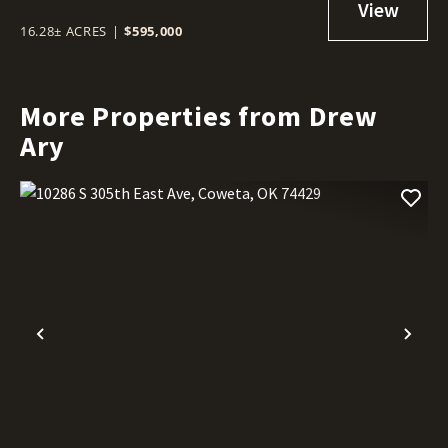
16.28± ACRES
|
$595,000
More Properties from Drew
Ary
Previous
Nex