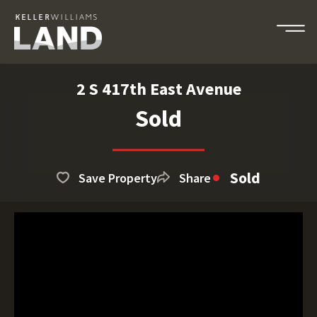
2 S 417th East Avenue
Sold
Sold
Save Property
Share