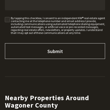
By tapping this checkbox, I consent to an independent KW® real estate agent
contacting me at the telephone number and email address I provide,
including communications using automated telephone dialing equipment,
automated text messages, or artificial voice or pre-recorded messages,
regarding real estate offers, newsletters, or property updates. I understand
that I may opt out of these communications at any time.
Nearby Properties Around
Wagoner County