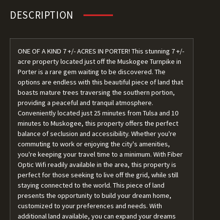
DESCRIPTION
ONE OF A KIND 7 +/- ACRES IN PORTER! This stunning 7 +/-
acre property located just off the Muskogee Turnpike in
Porter is a rare gem waiting to be discovered. The
options are endless with this beautiful piece of land that
boasts mature trees traversing the southern portion,
providing a peaceful and tranquil atmosphere.
Conveniently located just 25 minutes from Tulsa and 10
minutes to Muskogee, this property offers the perfect
balance of seclusion and accessibility. Whether you're
commuting to work or enjoying the city's amenities,
you're keeping your travel time to a minimum. With Fiber
Optic Wifi readily available in the area, this property is
perfect for those seeking to live off the grid, while still
staying connected to the world. This piece of land
presents the opportunity to build your dream home,
customized to your preferences and needs. With
additional land available, you can expand your dreams