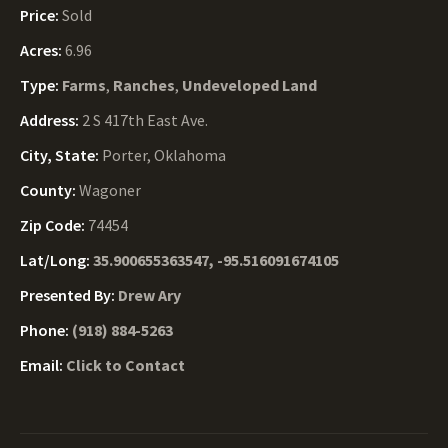
Price:
Sold
Acres:
6.96
Type:
Farms
,
Ranches
,
Undeveloped Land
Address:
2 S 417th East Ave.
City, State:
Porter, Oklahoma
County:
Wagoner
Zip Code:
74454
Lat/Long:
35.900655363547, -95.516091674105
Presented By:
Drew Ary
Phone:
(918) 884-5263
Email:
Click to Contact