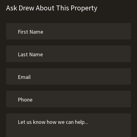
Ask Drew About This Property