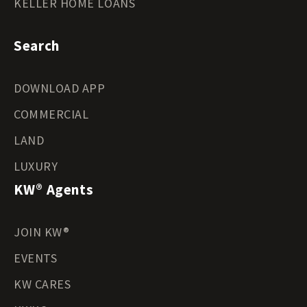
KELLER HOME LOANS
Search
DOWNLOAD APP
COMMERCIAL
LAND
LUXURY
KW® Agents
JOIN KW®
EVENTS
KW CARES