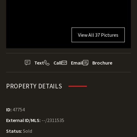
View All 37 Pictures
Text
Call
Email
Brochure
PROPERTY DETAILS
ID:
47754
External ID/MLS:
--/2311535
Status:
Sold