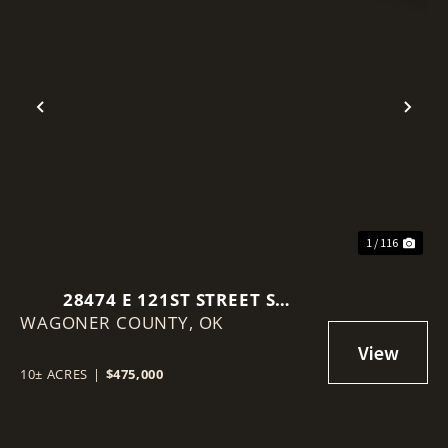
Previous
Nex
1 / 116
28474 E 121ST STREET S
WAGONER COUNTY,
COWETA, OK 74429-5971
OK
10± ACRES
|
$475,000