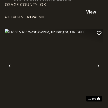
OSAGE COUNTY,
SKIATOOK, OK 74070
OK
400± ACRES
|
$3,249,500
Previous
Nex
1 / 101