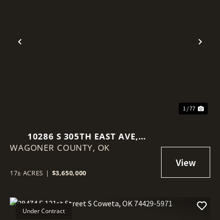
Previous
Nex
1 / 77
10286 S 305TH EAST AVE,
WAGONER COUNTY,
COWETA, OK 74429
OK
17± ACRES
|
$3,650,000
Under Contract