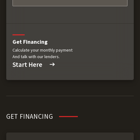
Get Financing
Calculate your monthly payment
And talk with our lenders.
Start Here
GET FINANCING