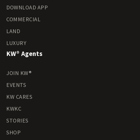
DOWNLOAD APP
COMMERCIAL
LAND
LUXURY
KW® Agents
JOIN KW®
EVENTS
KW CARES
KWKC
STORIES
SHOP