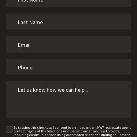
By tapping this checkbox, I consent to an independent KW® real estate agent
contacting me at the telephone number and email address I provide,
including communications using automated telephone dialing equipment,