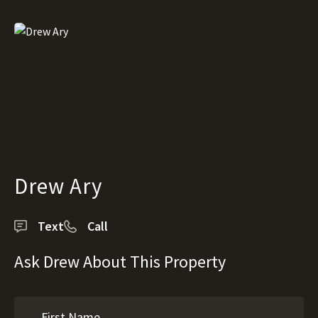
Drew Ary
Text
Call
Ask Drew About This Property