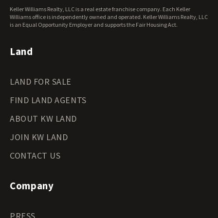
West Virginia Land for Sale
Keller Williams Realty, LLC is a real estate franchise company. Each Keller
Wisconsin Land for Sale
Williams office is independently owned and operated. Keller Williams Realty, LLC
Wyoming Land for Sale
is an Equal Opportunity Employer and supports the Fair Housing Act.
Land
LAND FOR SALE
FIND LAND AGENTS
ABOUT KW LAND
JOIN KW LAND
CONTACT US
Company
PRESS