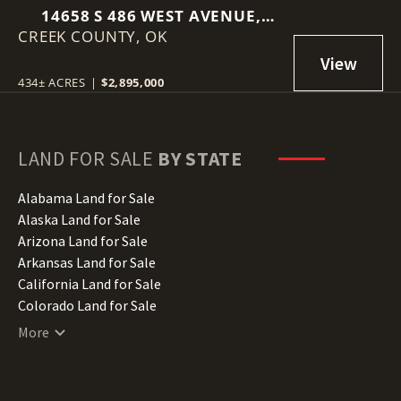
14658 S 486 WEST AVENUE,
CREEK COUNTY,
DRUMRIGHT, OK 74030
OK
434± ACRES
|
$2,895,000
LAND FOR SALE
BY STATE
Alabama Land for Sale
Alaska Land for Sale
Arizona Land for Sale
Arkansas Land for Sale
California Land for Sale
Colorado Land for Sale
Connecticut Land for Sale
More
Delaware Land for Sale
Florida Land for Sale
Georgia Land for Sale