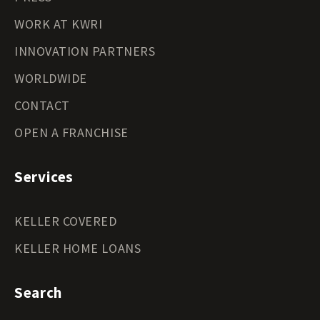
WORK AT KWRI
INNOVATION PARTNERS
WORLDWIDE
CONTACT
OPEN A FRANCHISE
Services
KELLER COVERED
KELLER HOME LOANS
Search