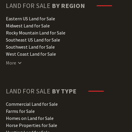
Hawaii Land for Sale
LAND FOR SALE
BY REGION
Idaho Land for Sale
Illinois Land for Sale
Eastern US Land for Sale
Indiana Land for Sale
Midwest Land for Sale
Iowa Land for Sale
Rocky Mountain Land for Sale
Kansas Land for Sale
Southeast US Land for Sale
Kentucky Land for Sale
Southwest Land for Sale
Louisiana Land for Sale
West Coast Land for Sale
Maine Land for Sale
More
Maryland Land for Sale
Massachusetts Land for Sale
Michigan Land for Sale
Minnesota Land for Sale
LAND FOR SALE
BY TYPE
Mississippi Land for Sale
Missouri Land for Sale
Commercial Land for Sale
Montana Land for Sale
Farms for Sale
Nebraska Land for Sale
Homes on Land for Sale
Nevada Land for Sale
Horse Properties for Sale
New Hampshire Land for Sale