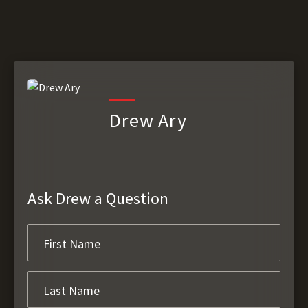
Drew Ary
Ask Drew a Question