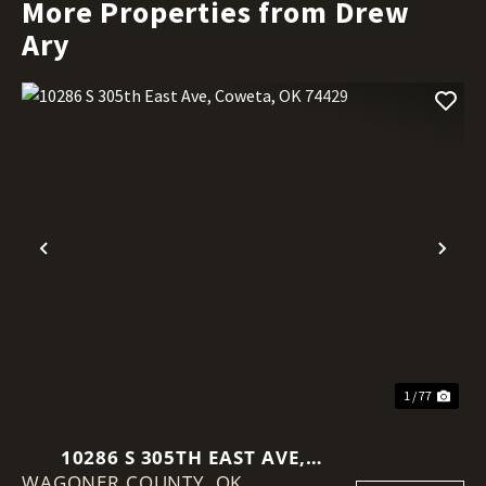
More Properties from Drew
Ary
Previous
Nex
1 / 77
10286 S 305TH EAST AVE,
WAGONER COUNTY,
COWETA, OK 74429
OK