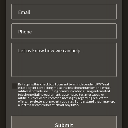
By tapping this checkbox, I consent to an independent KW® real
estate agent contacting me at the telephone number and email
address I provide, including communications using automated
telephone dialing equipment, automated text messages, or
artificial voice or pre-recorded messages, regarding real estate
offers, newsletters, or property updates. I understand that I may opt
out of these communications at any time.