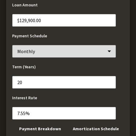
Loan Amount
Payment Schedule
Term (Years)
Interest Rate
Payment Breakdown
Amortization Schedule