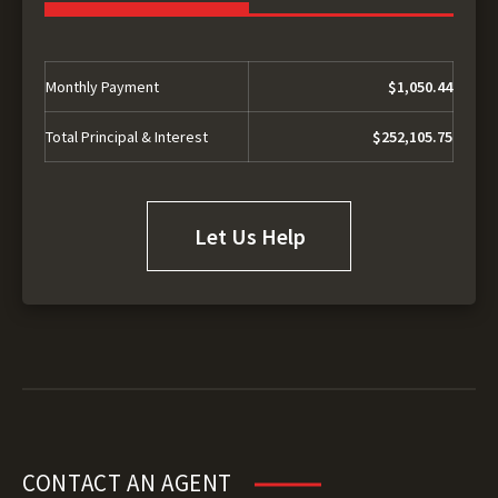
Monthly Payment
$1,050.44
Total Principal & Interest
$252,105.75
Let Us Help
CONTACT AN AGENT