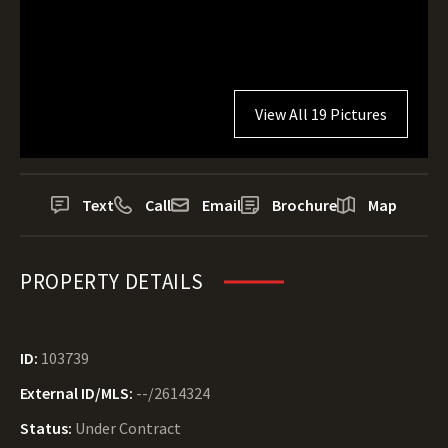
View All 19 Pictures
Text
Call
Email
Brochure
Map
PROPERTY DETAILS
ID:
103739
External ID/MLS:
--/2614324
Status:
Under Contract