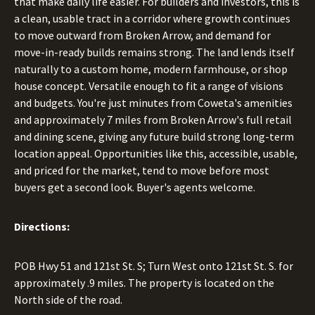
that make daily life easier. For builders and investors, this is
a clean, usable tract in a corridor where growth continues
to move outward from Broken Arrow, and demand for
move-in-ready builds remains strong. The land lends itself
naturally to a custom home, modern farmhouse, or shop
house concept. Versatile enough to fit a range of visions
and budgets. You're just minutes from Coweta's amenities
and approximately 7 miles from Broken Arrow's full retail
and dining scene, giving any future build strong long-term
location appeal. Opportunities like this, accessible, usable,
and priced for the market, tend to move before most
buyers get a second look. Buyer's agents welcome.
Directions:
POB Hwy 51 and 121st St. S; Turn West onto 121st St. S. for
approximately .9 miles. The property is located on the
North side of the road.