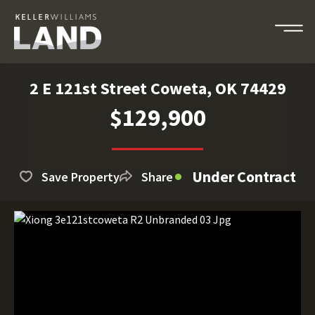
2 E 121st Street Coweta, OK 74429
$129,900
Under Contract
Save Property
Share