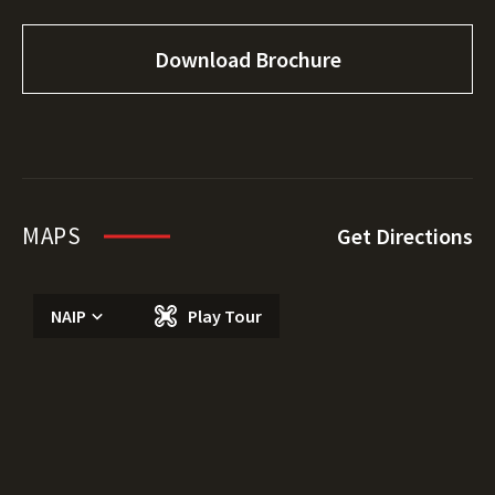
Download Brochure
MAPS
Get Directions
NAIP
Play Tour