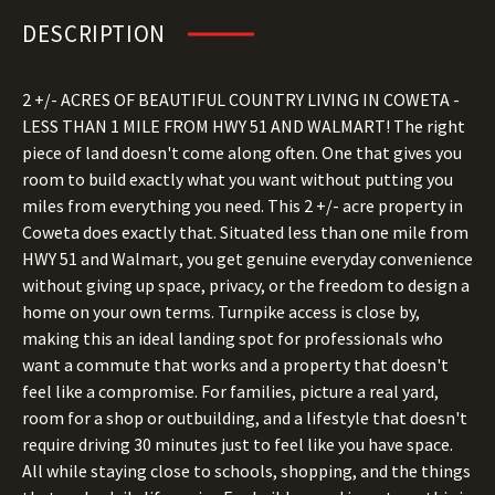
DESCRIPTION
2 +/- ACRES OF BEAUTIFUL COUNTRY LIVING IN COWETA -
LESS THAN 1 MILE FROM HWY 51 AND WALMART! The right
piece of land doesn't come along often. One that gives you
room to build exactly what you want without putting you
miles from everything you need. This 2 +/- acre property in
Coweta does exactly that. Situated less than one mile from
HWY 51 and Walmart, you get genuine everyday convenience
without giving up space, privacy, or the freedom to design a
home on your own terms. Turnpike access is close by,
making this an ideal landing spot for professionals who
want a commute that works and a property that doesn't
feel like a compromise. For families, picture a real yard,
room for a shop or outbuilding, and a lifestyle that doesn't
require driving 30 minutes just to feel like you have space.
All while staying close to schools, shopping, and the things