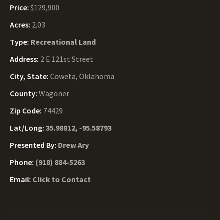
Price:
$129,900
Acres:
2.03
Type:
Recreational Land
Address:
2 E 121st Street
City, State:
Coweta, Oklahoma
County:
Wagoner
Zip Code:
74429
Lat/Long:
35.98812, -95.58793
Presented By:
Drew Ary
Phone:
(918) 884-5263
Email:
Click to Contact