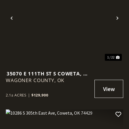
Previous
Nex
1 / 22
35070 E 111TH ST S COWETA, OK
WAGONER COUNTY,
74429
OK
2.1± ACRES
|
$129,900