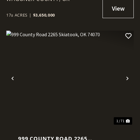
17± ACRES
|
$3,650,000
Previous
Nex
1 / 71
999 COUNTY ROAD 2265