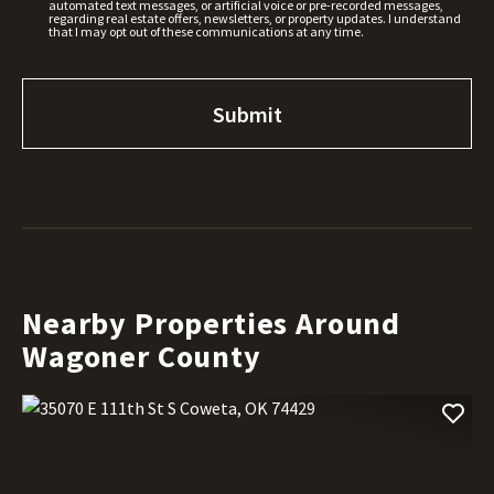
automated text messages, or artificial voice or pre-recorded messages,
regarding real estate offers, newsletters, or property updates. I understand
that I may opt out of these communications at any time.
Nearby Properties Around
Wagoner County