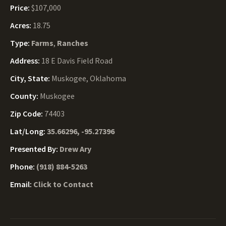
Price:
$107,000
Acres:
18.75
Type:
Farms
,
Ranches
Address:
18 E Davis Field Road
City, State:
Muskogee, Oklahoma
County:
Muskogee
Zip Code:
74403
Lat/Long:
35.66296, -95.27396
Presented By:
Drew Ary
Phone:
(918) 884-5263
Email:
Click to Contact