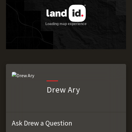
Drew Ary
Ask Drew a Question