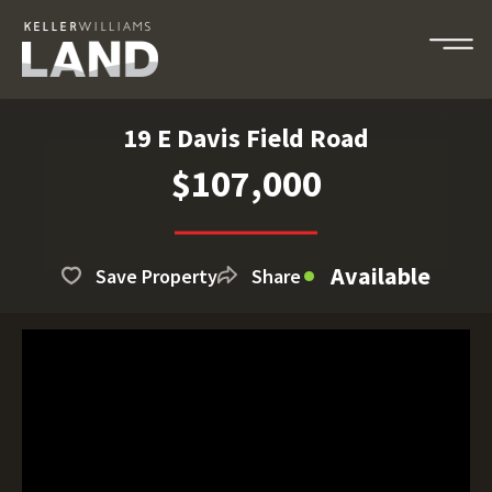
19 E Davis Field Road
$107,000
Available
Save Property
Share