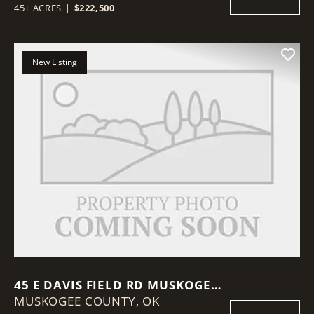
45± ACRES
|
$222,500
New Listing
45 E DAVIS FIELD RD MUSKOGEE,
MUSKOGEE COUNTY,
OK 74403
OK