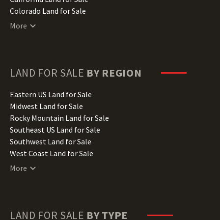
Colorado Land for Sale
Connecticut Land for Sale
More
Delaware Land for Sale
Florida Land for Sale
Georgia Land for Sale
Hawaii Land for Sale
LAND FOR SALE
BY REGION
Idaho Land for Sale
Illinois Land for Sale
Eastern US Land for Sale
Indiana Land for Sale
Midwest Land for Sale
Iowa Land for Sale
Rocky Mountain Land for Sale
Kansas Land for Sale
Southeast US Land for Sale
Kentucky Land for Sale
Southwest Land for Sale
Louisiana Land for Sale
West Coast Land for Sale
Maine Land for Sale
More
Maryland Land for Sale
Massachusetts Land for Sale
Michigan Land for Sale
Minnesota Land for Sale
LAND FOR SALE
BY TYPE