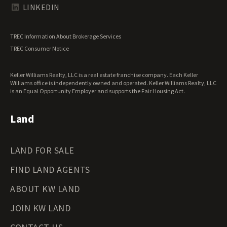
Texas Land for Sale
LINKEDIN
Utah Land for Sale
Vermont Land for Sale
TREC Information About Brokerage Services
Virginia Land for Sale
TREC Consumer Notice
Washington Land for Sale
West Virginia Land for Sale
Keller Williams Realty, LLC is a real estate franchise company. Each Keller
Wisconsin Land for Sale
Williams office is independently owned and operated. Keller Williams Realty, LLC
Wyoming Land for Sale
is an Equal Opportunity Employer and supports the Fair Housing Act.
Land
LAND FOR SALE
FIND LAND AGENTS
ABOUT KW LAND
JOIN KW LAND