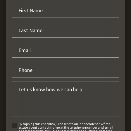
By tapping this checkbox, I consent to an independent KW® real
estate agent contacting me at the telephone number and email
address I provide, including communications using automated