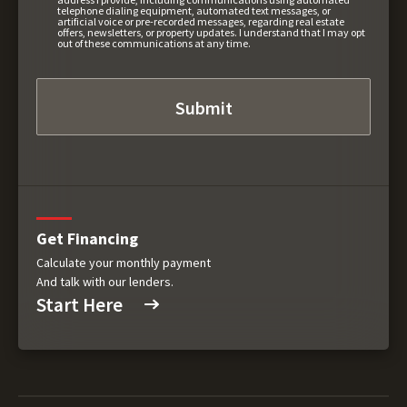
telephone dialing equipment, automated text messages, or
artificial voice or pre-recorded messages, regarding real estate
offers, newsletters, or property updates. I understand that I may opt
out of these communications at any time.
Get Financing
Calculate your monthly payment
And talk with our lenders.
Start Here