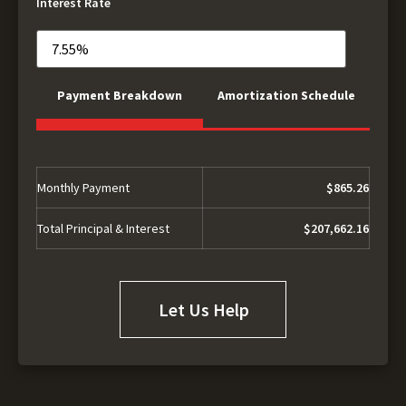
Interest Rate
Payment Breakdown
Amortization Schedule
Monthly Payment
$865.26
Total Principal & Interest
$207,662.16
Let Us Help