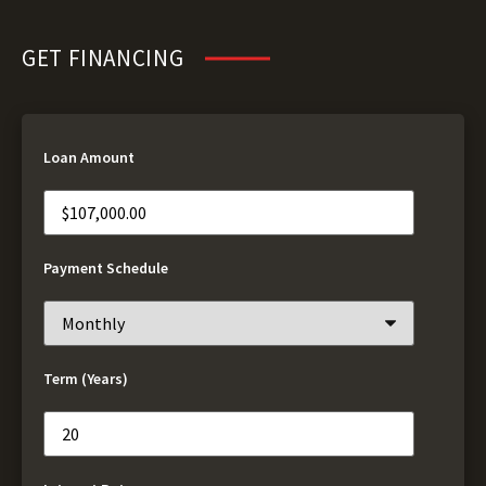
GET FINANCING
Loan Amount
Payment Schedule
Term (Years)