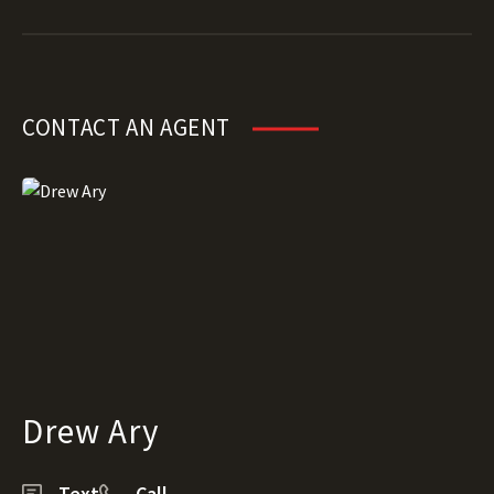
CONTACT AN AGENT
Drew Ary
Text
Call