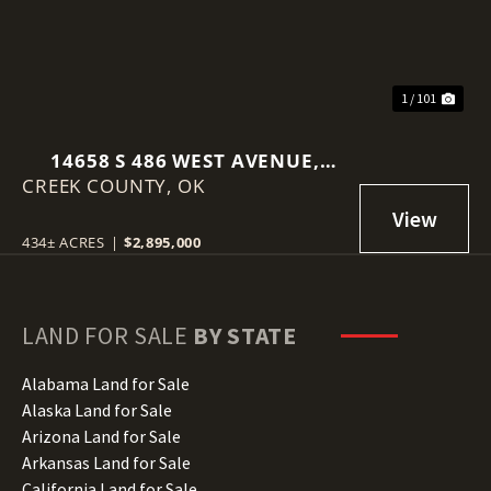
1 / 101
14658 S 486 WEST AVENUE,
CREEK COUNTY,
DRUMRIGHT, OK 74030
OK
434± ACRES
|
$2,895,000
LAND FOR SALE
BY STATE
Alabama Land for Sale
Alaska Land for Sale
Arizona Land for Sale
Arkansas Land for Sale
California Land for Sale