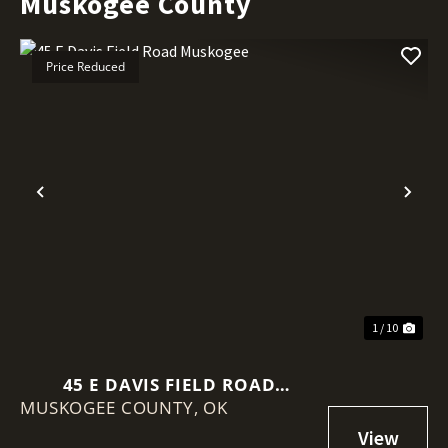
Muskogee County
Price Reduced
Previous
Nex
1 / 10
45 E DAVIS FIELD ROAD
MUSKOGEE COUNTY,
MUSKOGEE
OK