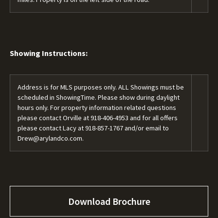
Showing Instructions:
Address is for MLS purposes only. ALL Showings must be
scheduled in ShowingTime. Please show during daylight
hours only. For property information related questions
please contact Orville at
918-406-4953
and for all offers
please contact Lacy at
918-857-1767
and/or email to
Drew@arylandco.com.
Download Brochure