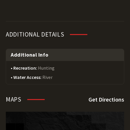
ADDITIONAL DETAILS
Additional Info
Recreation:
Hunting
Water Access:
River
MAPS
Get Directions