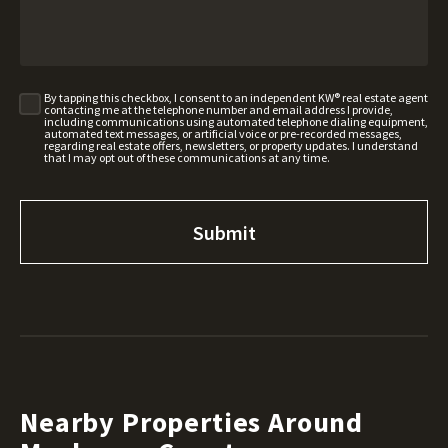
By tapping this checkbox, I consent to an independent KW® real estate agent
contacting me at the telephone number and email address I provide,
including communications using automated telephone dialing equipment,
automated text messages, or artificial voice or pre-recorded messages,
regarding real estate offers, newsletters, or property updates. I understand
that I may opt out of these communications at any time.
Nearby Properties Around