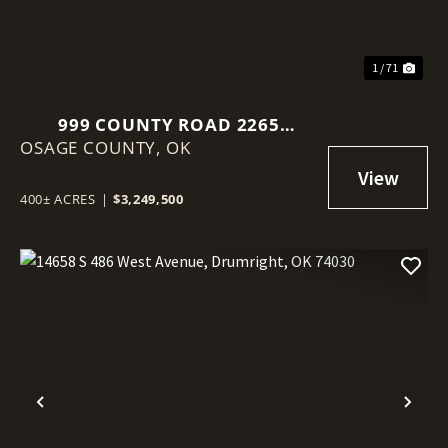
1 / 71
999 COUNTY ROAD 2265
OSAGE COUNTY,
SKIATOOK, OK 74070
OK
400± ACRES
|
$3,249,500
Previous
Nex