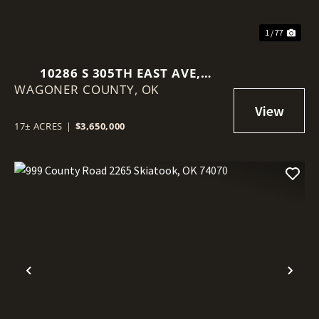
1 / 77
10286 S 305TH EAST AVE,
WAGONER COUNTY,
COWETA, OK 74429
OK
17± ACRES
|
$3,650,000
Previous
Nex