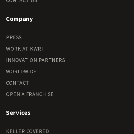
CONTACT US
Company
PRESS
WORK AT KWRI
INNOVATION PARTNERS
WORLDWIDE
CONTACT
OPEN A FRANCHISE
Services
KELLER COVERED