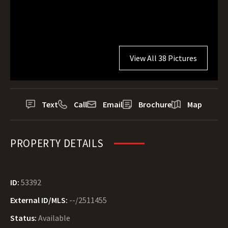
View All 38 Pictures
Text
Call
Email
Brochure
Map
PROPERTY DETAILS
ID:
53392
External ID/MLS:
--/2511455
Status:
Available