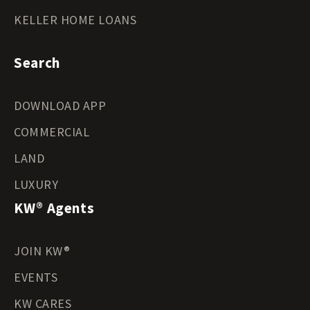
KELLER HOME LOANS
Search
DOWNLOAD APP
COMMERCIAL
LAND
LUXURY
KW® Agents
JOIN KW®
EVENTS
KW CARES