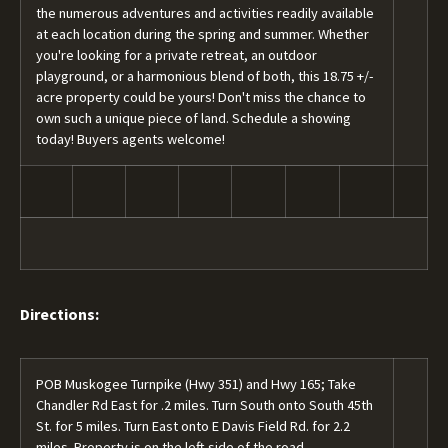
the numerous adventures and activities readily available
at each location during the spring and summer. Whether
you're looking for a private retreat, an outdoor
playground, or a harmonious blend of both, this 18.75 +/-
acre property could be yours! Don't miss the chance to
own such a unique piece of land. Schedule a showing
today! Buyers agents welcome!
Directions:
POB Muskogee Turnpike (Hwy 351) and Hwy 165; Take
Chandler Rd East for .2 miles. Turn South onto South 45th
St. for 5 miles. Turn East onto E Davis Field Rd. for 2.2
miles. Property is on the left side of the road.