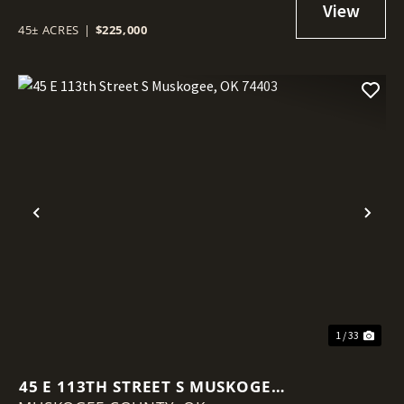
45± ACRES
|
$225,000
Previous
Nex
1 / 33
45 E 113TH STREET S MUSKOGEE,