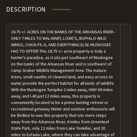
DESCRIPTION
18.75 +/- ACRES ON THE BANKS OF THE ARKANSAS RIVER--
ONLY 7 MILES TO WAL-MART, LOWE'S, BUFFALO WILD
WINGS, CHICK-FIL-A, AND EVERYTHING ELSE MUSKOGEE
HAS TO OFFER! This 18.75 +/- acre property is truly a
hunter's paradise, as it sits just southeast of Muskogee
on the banks of the Arkansas River and is southwest of
Camp Gruber Wildlife Management Area. The mature
trees, small swaths of cleared land, and easy access to
water provide the perfect habitat for all kinds of wildlife.
With the Muskogee Turnpike 2 miles away, HWY 69 miles
away, and I-40 just 12 miles away, this property is
conveniently located to be a prime hunting retreat or
recreational getaway Water and outdoor enthusiasts will
be thrilled to own this property that sits mere steps
away from the Arkansas River, 6 miles from Greenleaf
State Park, only 12 miles from Lake Tenkiller, and 20
miles to Eufaula Lake, where they can take advantage of