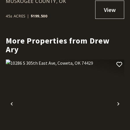
MUSKOGEE COUNTY,
OK 74403
OK
45± ACRES
|
$199,500
More Properties from Drew
Ary
Previous
Nex