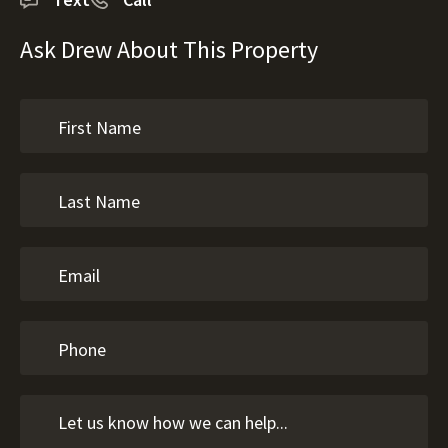
Ask Drew About This Property