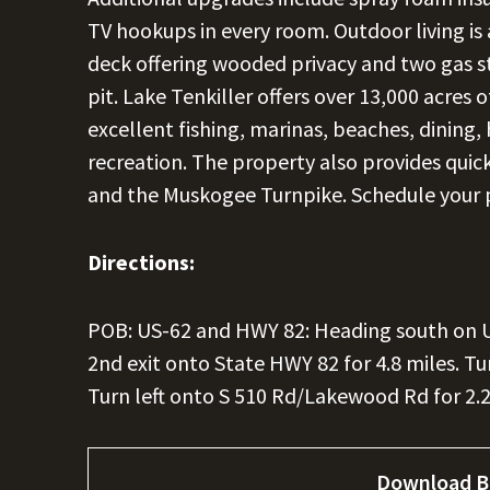
TV hookups in every room. Outdoor living is 
deck offering wooded privacy and two gas stu
pit. Lake Tenkiller offers over 13,000 acres 
excellent fishing, marinas, beaches, dining, 
recreation. The property also provides qui
and the Muskogee Turnpike. Schedule your 
Directions:
POB: US-62 and HWY 82: Heading south on US-
2nd exit onto State HWY 82 for 4.8 miles. Tur
Turn left onto S 510 Rd/Lakewood Rd for 2.2 
Download B