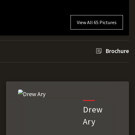
View All 65 Pictures
Brochure
Drew
Ary