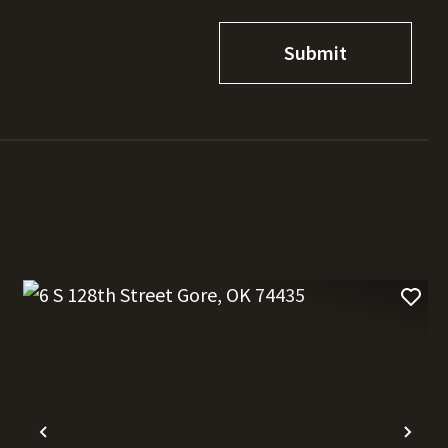
t
Previous
Nex