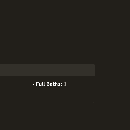
Full Baths:
3