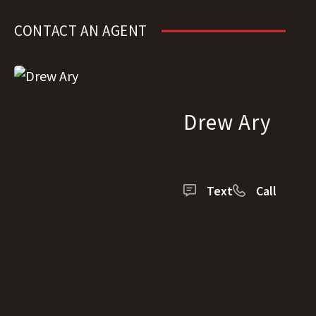
CONTACT AN AGENT
Drew Ary
Text
Call