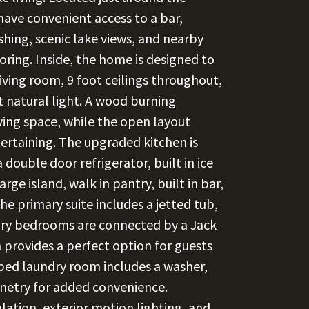
 have convenient access to a bar,
ishing, scenic lake views, and nearby
loring. Inside, the home is designed to
living room, 9 foot ceilings throughout,
t natural light. A wood burning
iving space, while the open layout
tertaining. The upgraded kitchen is
 double door refrigerator, built in ice
rge island, walk in pantry, built in bar,
he primary suite includes a jetted tub,
ary bedrooms are connected by a Jack
 provides a perfect option for guests
pped laundry room includes a washer,
inetry for added convenience.
lation, exterior motion lighting, and