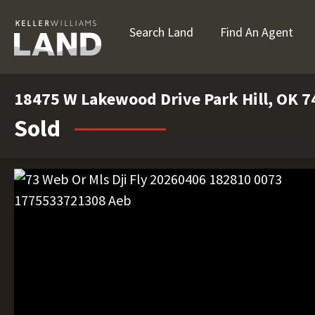
Search Land
Find An Agent
18475 W Lakewood Drive Park Hill, OK 
Sold