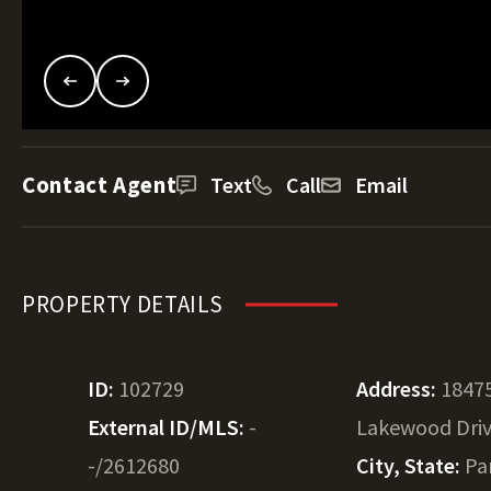
Contact Agent
Text
Call
Email
PROPERTY DETAILS
ID:
102729
Address:
1847
External ID/MLS:
-
Lakewood Dri
-/2612680
City, State:
Par