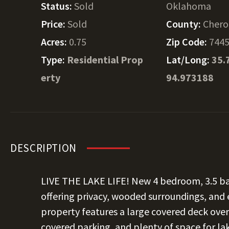
Status:
Sold
Oklahoma
Price:
Sold
County:
Chero
Acres:
0.75
Zip Code:
744
Type:
Residential Prop
Lat/Long:
35.
erty
94.973188
DESCRIPTION
LIVE THE LAKE LIFE! New 4 bedroom, 3.5 b
offering privacy, wooded surroundings, and 
property features a large covered deck overl
covered parking, and plenty of space for lak