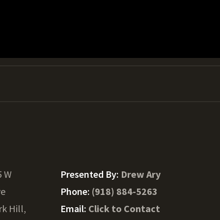
5 W
Presented By:
Drew Ary
ve
Phone:
(918) 884-5263
k Hill,
Email:
Click to Contact