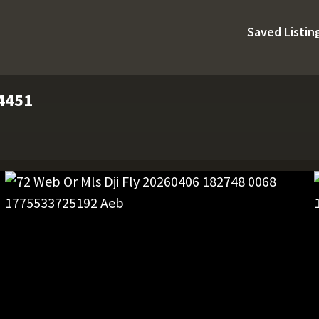
Saved Listin
74451