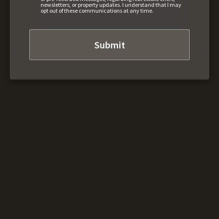
newsletters, or property updates. I understand that I may
opt out of these communications at any time.