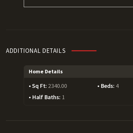
ADDITIONAL DETAILS
Home Details
Sq Ft:
2340.00
Beds:
4
Half Baths:
1