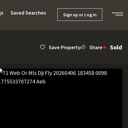
gs
Saved Searches
Sign up or Log in
Sold
Save Property
Share