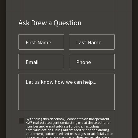
Ask Drew a Question
By tapping this checkbox, I consent to an independent
KW® real estate agent contacting me at the telephone
number and email address I provide, including
communications using automated telephone dialing
equipment, automated text messages, or artificial voice
or pre-recorded messages, regarding real estate offers,