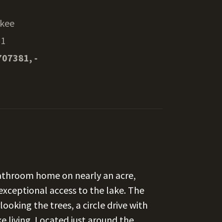
kee
51
707381, -
athroom home on nearly an acre,
exceptional access to the lake. The
ooking the trees, a circle drive with
e living. Located just around the