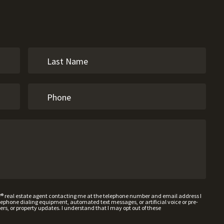
W® real estate agent contacting me at the telephone number and email address I
hone dialing equipment, automated text messages, or artificial voice or pre-
rs, or property updates. I understand that I may opt out of these