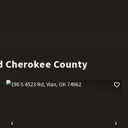
d Cherokee County
t
Previous
Nex