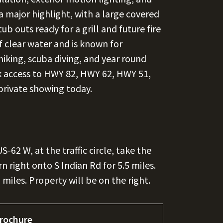
a major highlight, with a large covered
b outs ready for a grill and future fire
of clear water and is known for
hiking, scuba diving, and year round
ck access to HWY 82, HWY 62, HWY 51,
private showing today.
62 W, at the traffic circle, take the
n right onto S Indian Rd for 5.5 miles.
miles. Property will be on the right.
rochure