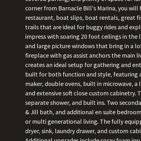
corner from Barnacle Bill's Marina, you will
restaurant, boat slips, boat rentals, great f
trails that are ideal for buggy rides and exp
impress with soaring 20 foot ceilings in the 
and large picture windows that bring in a lo
fireplace with gas assist anchors the main l
creates an ideal setup for gathering and en
built for both function and style, featuring a
maker, double ovens, built in microwave, a la
and extensive soft close custom cabinetry. T
separate shower, and built ins. Two second
& Jill bath, and additional en suite bedroom
or multi generational living. The fully equi
dryer, sink, laundry drawer, and custom cab
Additional upgrades include spray foam insu