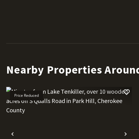
Nearby Properties Aroun
Price Reduced
Previous
Nex