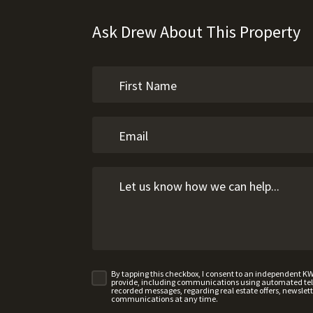
Ask Drew About This Property
By tapping this checkbox, I consent to an independent K
provide, including communications using automated telep
recorded messages, regarding real estate offers, newslette
communications at any time.