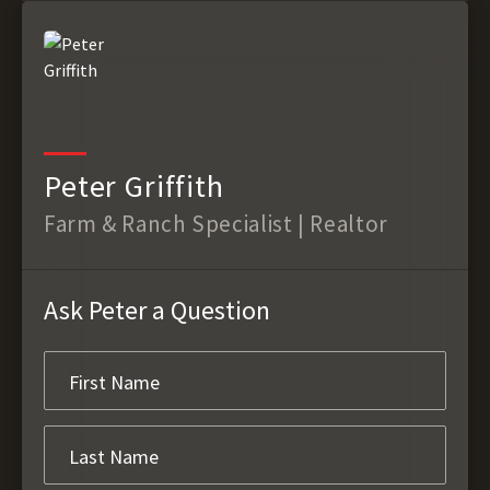
Peter Griffith
Farm & Ranch Specialist | Realtor
Ask Peter a Question