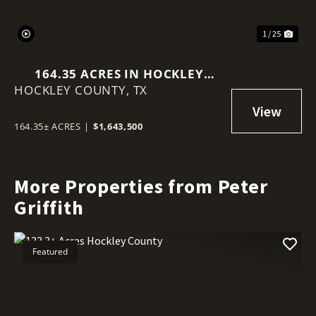
1 / 25
164.35 ACRES IN HOCKLEY
HOCKLEY COUNTY,
COUNTY
TX
164.35± ACRES
|
$1,643,500
More Properties from Peter
Griffith
Featured