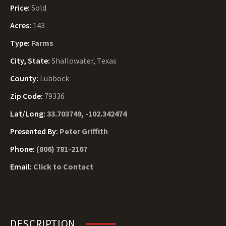
Price:
Sold
Acres:
143
Type:
Farms
City, State:
Shallowater, Texas
County:
Lubbock
Zip Code:
79336
Lat/Long:
33.703749, -102.342474
Presented By:
Peter Griffith
Phone:
(806) 781-2167
Email:
Click to Contact
DESCRIPTION