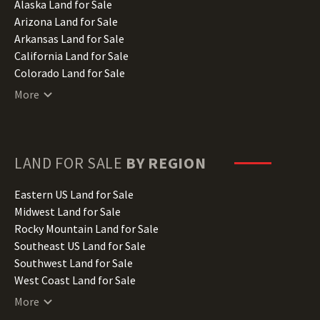
Alaska Land for Sale
Arizona Land for Sale
Arkansas Land for Sale
California Land for Sale
Colorado Land for Sale
Connecticut Land for Sale
More
Delaware Land for Sale
Florida Land for Sale
Georgia Land for Sale
Hawaii Land for Sale
LAND FOR SALE
BY REGION
Idaho Land for Sale
Illinois Land for Sale
Eastern US Land for Sale
Indiana Land for Sale
Midwest Land for Sale
Iowa Land for Sale
Rocky Mountain Land for Sale
Kansas Land for Sale
Southeast US Land for Sale
Kentucky Land for Sale
Southwest Land for Sale
Louisiana Land for Sale
West Coast Land for Sale
Maine Land for Sale
More
Maryland Land for Sale