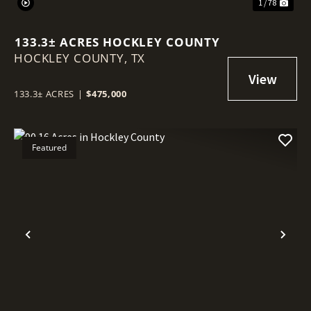
1 / 78
133.3± ACRES HOCKLEY COUNTY
HOCKLEY COUNTY,
TX
133.3± ACRES
|
$475,000
Featured
Previous
Nex