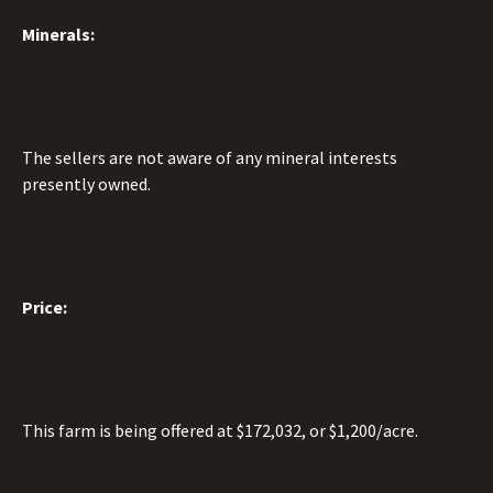
Minerals:
The sellers are not aware of any mineral interests
presently owned.
Price:
This farm is being offered at $172,032, or $1,200/acre.