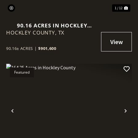
1 / 12
90.16 ACRES IN HOCKLEY
HOCKLEY COUNTY,
COUNTY
TX
90.16± ACRES
|
$901,600
Featured
Previous
Nex