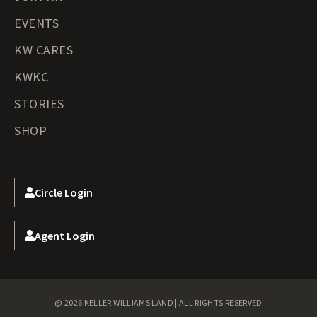
EVENTS
KW CARES
KWKC
STORIES
SHOP
Circle Login
Agent Login
@ 2026 KELLER WILLIAMS LAND | ALL RIGHTS RESERVED