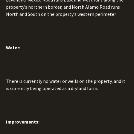
property’s northern border, and North Alamo Road runs
North and South on the property’s western perimeter.
Water:
There is currently no water or wells on the property, and it
is currently being operated as a dryland farm.
Improvements: