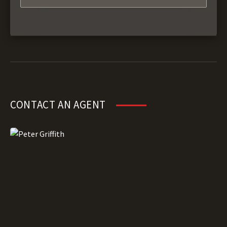
CONTACT AN AGENT