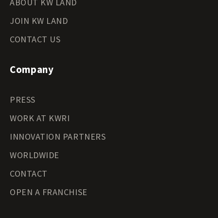
ABOUT KW LAND
JOIN KW LAND
CONTACT US
Company
PRESS
WORK AT KWRI
INNOVATION PARTNERS
WORLDWIDE
CONTACT
OPEN A FRANCHISE