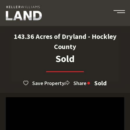
143.36 Acres of Dryland - Hockley
County
Sold
Sold
Save Property
Share