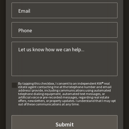
By tapping this checkbox, I consent to an independent KW® real
estate agent contacting me at the telephone number and email
address I provide, including communications using automated
telephone dialing equipment, automated text messages, or
artificial voice or pre-recorded messages, regarding real estate
offers, newsletters, or property updates. I understand that I may opt
out of these communications at any time.