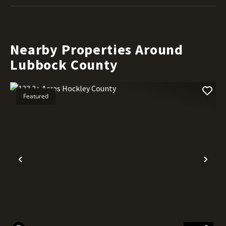
Nearby Properties Around
Lubbock County
Featured
Previous
Nex