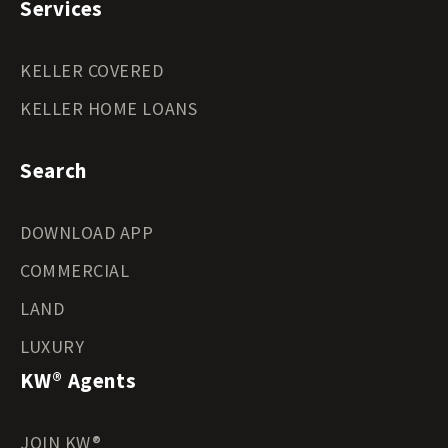
Services
KELLER COVERED
KELLER HOME LOANS
Search
DOWNLOAD APP
COMMERCIAL
LAND
LUXURY
KW® Agents
JOIN KW®