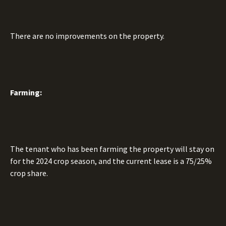
There are no improvements on the property.
Farming:
The tenant who has been farming the property will stay on
for the 2024 crop season, and the current lease is a 75/25%
crop share.