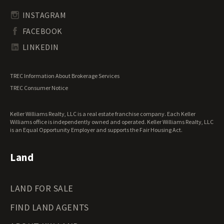
Transitional Land for Sale
South Carolina Land for Sale
Undeveloped Land for Sale
INSTAGRAM
South Dakota Land for Sale
Waterfront Properties for Sale
FACEBOOK
Tennessee Land for Sale
Texas Land for Sale
LINKEDIN
Utah Land for Sale
Vermont Land for Sale
TREC Information About Brokerage Services
Virginia Land for Sale
TREC Consumer Notice
Washington Land for Sale
West Virginia Land for Sale
Keller Williams Realty, LLC is a real estate franchise company. Each Keller
Wisconsin Land for Sale
Williams office is independently owned and operated. Keller Williams Realty, LLC
Wyoming Land for Sale
is an Equal Opportunity Employer and supports the Fair Housing Act.
Land
LAND FOR SALE
FIND LAND AGENTS