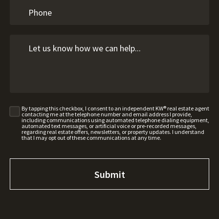
By tapping this checkbox, I consent to an independent KW® real estate agent
contacting me at the telephone number and email address I provide,
including communications using automated telephone dialing equipment,
automated text messages, or artificial voice or pre-recorded messages,
regarding real estate offers, newsletters, or property updates. I understand
that I may opt out of these communications at any time.