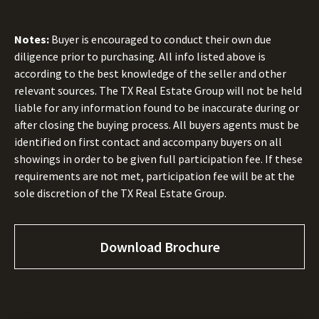
Notes:
Buyer is encouraged to conduct their own due
diligence prior to purchasing. All info listed above is
according to the best knowledge of the seller and other
relevant sources. The TX Real Estate Group will not be held
liable for any information found to be inaccurate during or
after closing the buying process. All buyers agents must be
identified on first contact and accompany buyers on all
showings in order to be given full participation fee. If these
requirements are not met, participation fee will be at the
sole discretion of the TX Real Estate Group.
Download Brochure