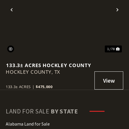
Previous
Nex
1 / 78
133.3± ACRES HOCKLEY COUNTY
HOCKLEY COUNTY,
TX
133.3± ACRES
|
$475,000
LAND FOR SALE
BY STATE
Alabama Land for Sale