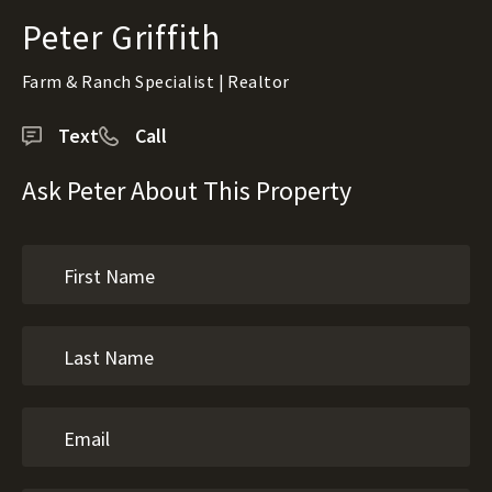
Peter Griffith
Farm & Ranch Specialist | Realtor
Text
Call
Ask Peter About This Property