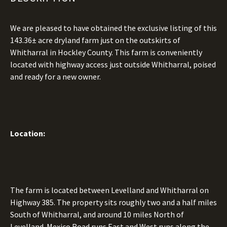
We are pleased to have obtained the exclusive listing of this
143.36± acre dryland farm just on the outskirts of
Whitharral in Hockley County. This farm is conveniently
located with highway access just outside Whitharral, poised
and ready for a new owner.
Location:
The farm is located between Levelland and Whitharral on
Highway 385. The property sits roughly two and a half miles
South of Whitharral, and around 10 miles North of
Levelland. Mexico Road runs East and West runs along the