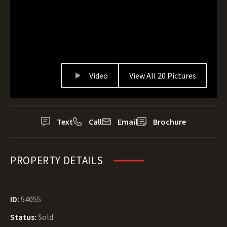
Video
View All 20 Pictures
Text
Call
Email
Brochure
PROPERTY DETAILS
ID:
54055
Status:
Sold