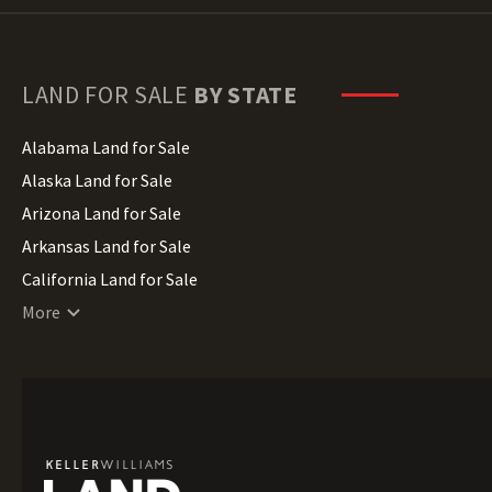
LAND FOR SALE
BY STATE
Alabama Land for Sale
Alaska Land for Sale
Arizona Land for Sale
Arkansas Land for Sale
California Land for Sale
Colorado Land for Sale
More
Connecticut Land for Sale
Delaware Land for Sale
Florida Land for Sale
Georgia Land for Sale
Hawaii Land for Sale