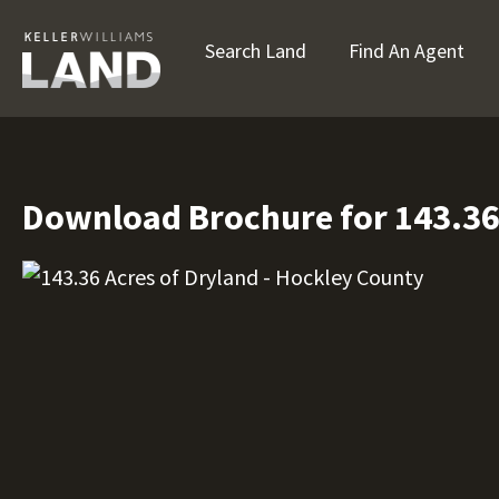
Search Land
Find An Agent
Download Brochure for 143.36 