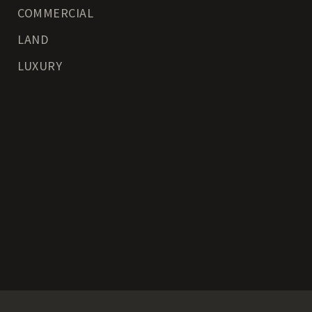
COMMERCIAL
LAND
LUXURY