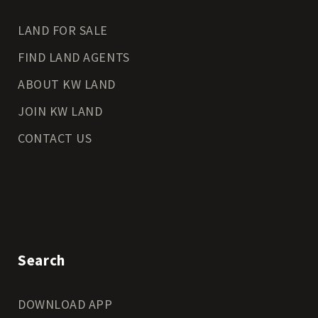
LAND FOR SALE
FIND LAND AGENTS
ABOUT KW LAND
JOIN KW LAND
CONTACT US
Search
DOWNLOAD APP