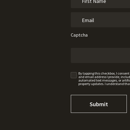
Captcha
By tapping this checkbox, I consen
and email address I provide, incl
automated text messages, or artifici
property updates. I understand tha