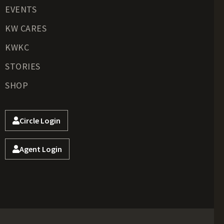
EVENTS
KW CARES
KWKC
STORIES
SHOP
Circle Login
Agent Login