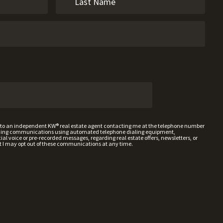
t to an independent KW® real estate agent contacting me at the telephone number
uding communications using automated telephone dialing equipment,
al voice or pre-recorded messages, regarding real estate offers, newsletters, or
t I may opt out of these communications at any time.