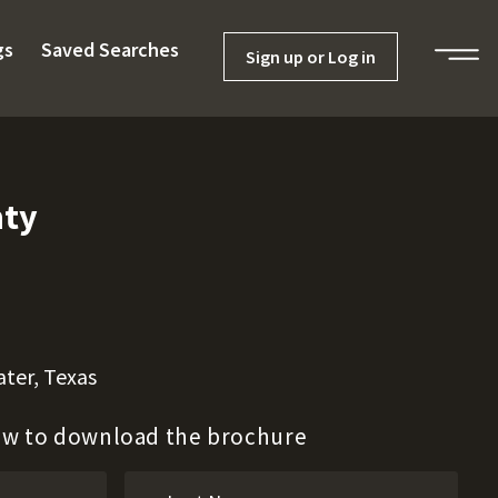
gs
Saved Searches
Sign up or Log in
nty
ter, Texas
low to download the brochure