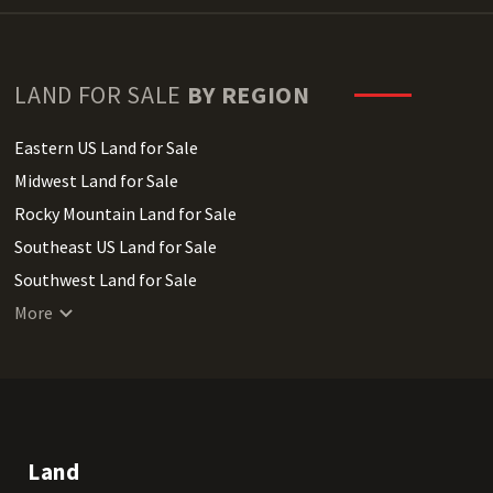
LAND FOR SALE
BY REGION
Eastern US Land for Sale
Midwest Land for Sale
Rocky Mountain Land for Sale
Southeast US Land for Sale
Southwest Land for Sale
West Coast Land for Sale
More
Land