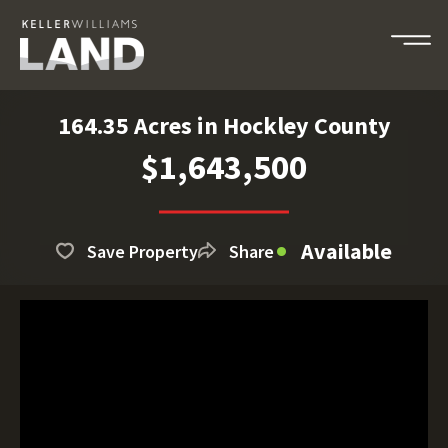
164.35 Acres in Hockley County
$1,643,500
Available
Save Property
Share