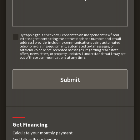
By tapping this checkbox, I consent to an independent KW® real
estate agent contacting me at the telephone number and email
address I provide, including communications using automated
telephone dialing equipment, automated text messages, or
artificial voice or pre-recorded messages, regarding real estate
offers, newsletters, or property updates. I understand that I may opt
out of these communications at any time.
Get Financing
Calculate your monthly payment
And talk with our lenders.