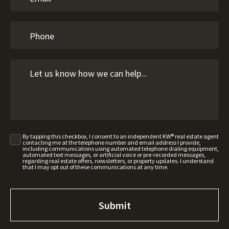
By tapping this checkbox, I consent to an independent KW® real estate agent
contacting me at the telephone number and email address I provide,
including communications using automated telephone dialing equipment,
automated text messages, or artificial voice or pre-recorded messages,
regarding real estate offers, newsletters, or property updates. I understand
that I may opt out of these communications at any time.