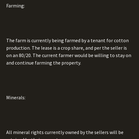
Farming:
The farm is currently being farmed by a tenant for cotton
production. The lease is a crop share, and per the seller is
on an 80/20. The current farmer would be willing to stay on
and continue farming the property.
Minerals:
All mineral rights currently owned by the sellers will be