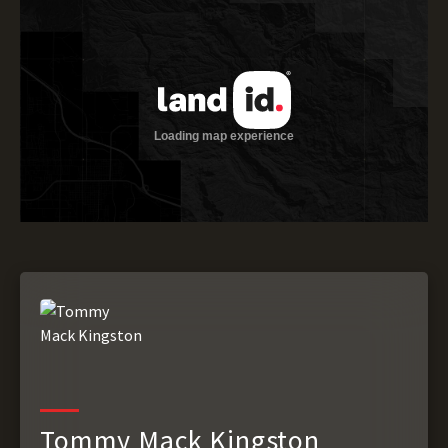
Tommy Mack Kingston