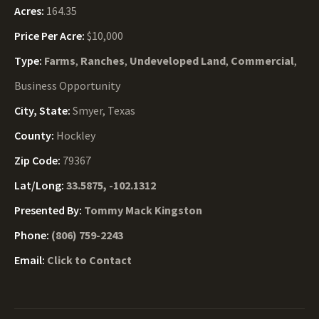
Acres:
164.35
Price Per Acre:
$10,000
Type:
Farms
,
Ranches
,
Undeveloped Land
,
Commercial
,
Business Opportunity
City, State:
Smyer, Texas
County:
Hockley
Zip Code:
79367
Lat/Long:
33.5875, -102.1312
Presented By:
Tommy Mack Kingston
Phone:
(806) 759-2243
Email:
Click to Contact