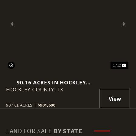
Previous
Nex
1 / 12
90.16 ACRES IN HOCKLEY
HOCKLEY COUNTY,
COUNTY
TX
90.16± ACRES
|
$901,600
LAND FOR SALE
BY STATE