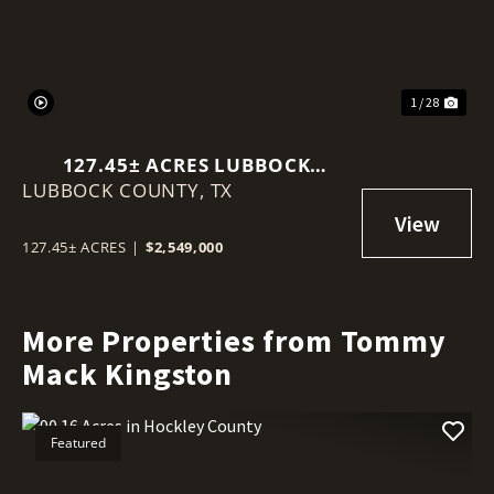
1 / 28
127.45± ACRES LUBBOCK
LUBBOCK COUNTY,
COUNTY
TX
127.45± ACRES
|
$2,549,000
More Properties from Tommy
Mack Kingston
Featured