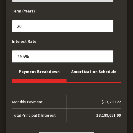
Term (Years)
Interest Rate
Payment Breakdown
Amortization Schedule
Monthly Payment
$13,290.22
Total Principal & Interest
$3,189,651.99