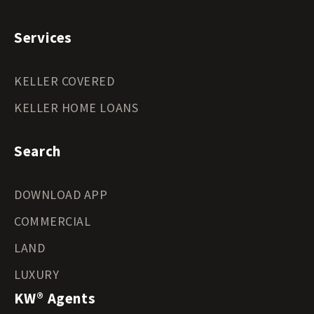
Services
KELLER COVERED
KELLER HOME LOANS
Search
DOWNLOAD APP
COMMERCIAL
LAND
LUXURY
KW® Agents