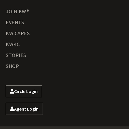
JOIN KW®
EVENTS
KW CARES
KWKC
STORIES
SHOP
Circle Login
Agent Login