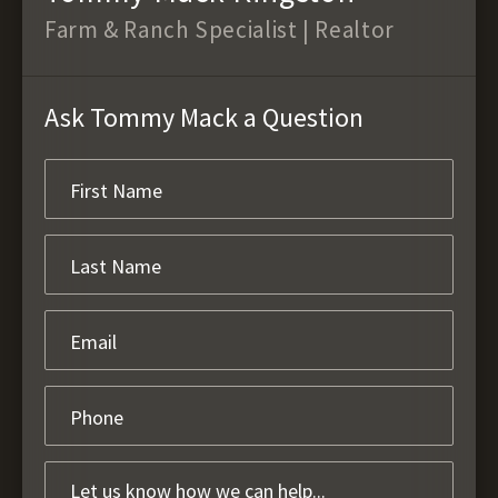
Farm & Ranch Specialist | Realtor
Ask Tommy Mack a Question