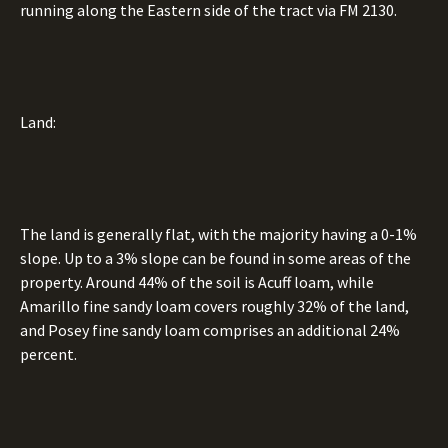
running along the Eastern side of the tract via FM 2130.
Land:
The land is generally flat, with the majority having a 0-1%
slope. Up to a 3% slope can be found in some areas of the
property. Around 44% of the soil is Acuff loam, while
Amarillo fine sandy loam covers roughly 32% of the land,
and Posey fine sandy loam comprises an additional 24%
percent.