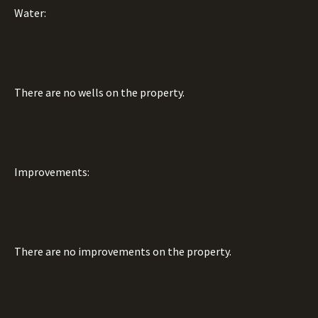
Water:
There are no wells on the property.
Improvements:
There are no improvements on the property.