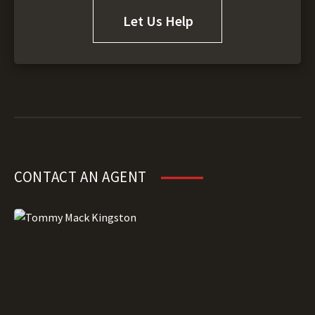
Let Us Help
CONTACT AN AGENT