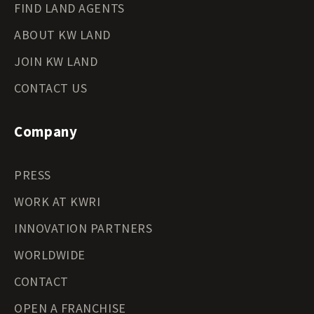
FIND LAND AGENTS
ABOUT KW LAND
JOIN KW LAND
CONTACT US
Company
PRESS
WORK AT KWRI
INNOVATION PARTNERS
WORLDWIDE
CONTACT
OPEN A FRANCHISE