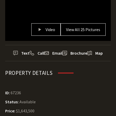
Video
View All 25 Pictures
Text
Call
Email
Brochure
Map
PROPERTY DETAILS
ID:
67236
Status:
Available
Price:
$1,643,500