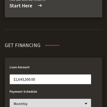
Start Here
GET FINANCING
Loan Amount
Payment Schedule