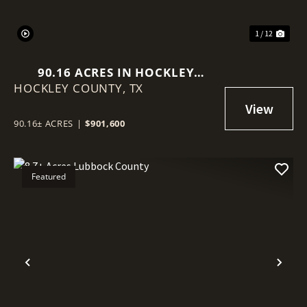
1 / 12
90.16 ACRES IN HOCKLEY
HOCKLEY COUNTY,
COUNTY
TX
90.16± ACRES
|
$901,600
Featured
Previous
Nex