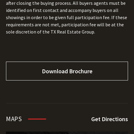
after closing the buying process. All buyers agents must be
identified on first contact and accompany buyers on all
showings in order to be given full participation fee. If these
requirements are not met, participation fee will be at the
sole discretion of the TX Real Estate Group.
Download Brochure
MAPS
Get Directions