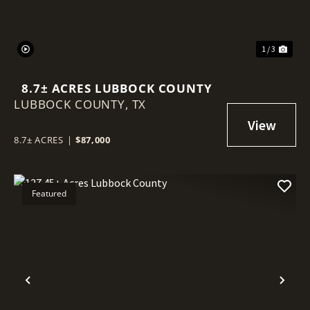
1 / 3
8.7± ACRES LUBBOCK COUNTY
LUBBOCK COUNTY,
TX
8.7± ACRES
|
$87,000
Featured
Previous
Nex