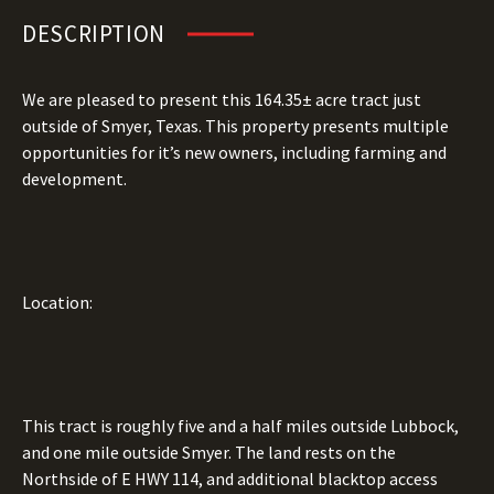
DESCRIPTION
We are pleased to present this 164.35± acre tract just
outside of Smyer, Texas. This property presents multiple
opportunities for it’s new owners, including farming and
development.
Location:
This tract is roughly five and a half miles outside Lubbock,
and one mile outside Smyer. The land rests on the
Northside of E HWY 114, and additional blacktop access