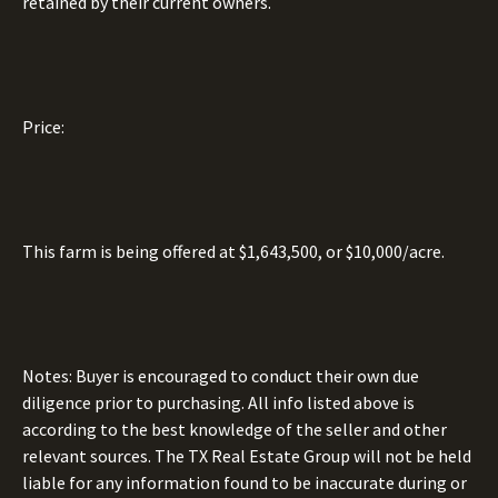
retained by their current owners.
Price:
This farm is being offered at $1,643,500, or $10,000/acre.
Notes: Buyer is encouraged to conduct their own due
diligence prior to purchasing. All info listed above is
according to the best knowledge of the seller and other
relevant sources. The TX Real Estate Group will not be held
liable for any information found to be inaccurate during or