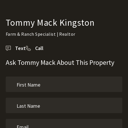
Tommy Mack Kingston
Farm & Ranch Specialist | Realtor
Text
Call
Ask Tommy Mack About This Property