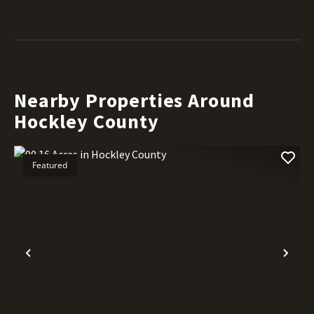
Nearby Properties Around
Hockley County
Featured
Previous
Nex