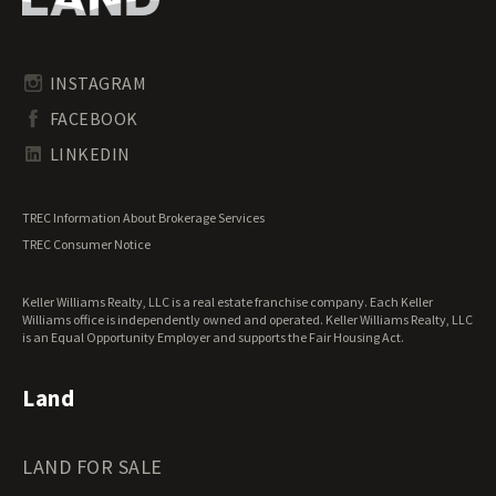
Pennsylvania Land for Sale
Timberland for Sale
Rhode Island Land for Sale
Transitional Land for Sale
South Carolina Land for Sale
Undeveloped Land for Sale
INSTAGRAM
South Dakota Land for Sale
Waterfront Properties for Sale
FACEBOOK
Tennessee Land for Sale
Texas Land for Sale
LINKEDIN
Utah Land for Sale
Vermont Land for Sale
TREC Information About Brokerage Services
Virginia Land for Sale
TREC Consumer Notice
Washington Land for Sale
West Virginia Land for Sale
Keller Williams Realty, LLC is a real estate franchise company. Each Keller
Wisconsin Land for Sale
Williams office is independently owned and operated. Keller Williams Realty, LLC
Wyoming Land for Sale
is an Equal Opportunity Employer and supports the Fair Housing Act.
Land
LAND FOR SALE