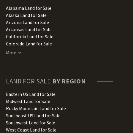
Alabama Land for Sale
Alaska Land for Sale
Arizona Land for Sale
Arkansas Land for Sale
California Land for Sale
Colorado Land for Sale
Connecticut Land for Sale
More
Delaware Land for Sale
Florida Land for Sale
Georgia Land for Sale
Hawaii Land for Sale
LAND FOR SALE
BY REGION
Idaho Land for Sale
Illinois Land for Sale
Eastern US Land for Sale
Indiana Land for Sale
Midwest Land for Sale
Iowa Land for Sale
Rocky Mountain Land for Sale
Kansas Land for Sale
Southeast US Land for Sale
Kentucky Land for Sale
Southwest Land for Sale
Louisiana Land for Sale
West Coast Land for Sale