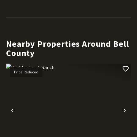
Nearby Properties Around Bell
County
Price Reduced
Previous
Nex