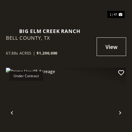
1 / 47
BIG ELM CREEK RANCH
BELL COUNTY,
TX
67.88± ACRES
|
$1,200,000
Under Contract
Previous
Nex