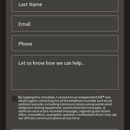
By tapping this checkbox, I consent to an independent KW® real
estate agent contacting me at the telephone number and email
address I provide, including communications using automated
telephone dialing equipment, automated text messages, or
artificial voice or pre-recorded messages, regarding real estate
offers, newsletters, or property updates. I understand that I may opt
out of these communications at any time.