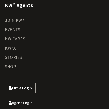
KW® Agents
JOIN KW®
EVENTS
KW CARES
KWKC
STORIES
SHOP
Circle Login
Agent Login