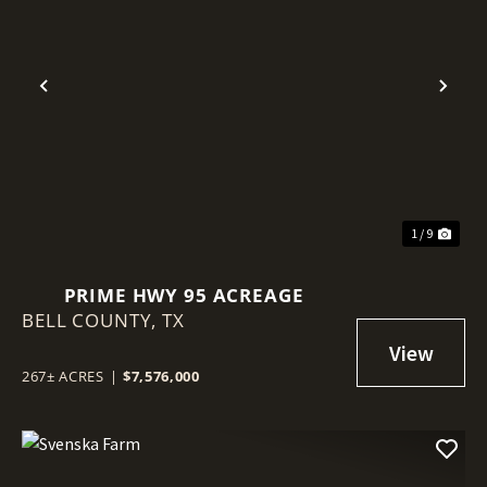
Previous
Nex
1 / 9
PRIME HWY 95 ACREAGE
BELL COUNTY,
TX
267± ACRES
|
$7,576,000