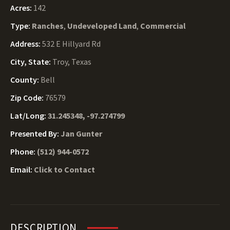
Acres:
142
Type:
Ranches
,
Undeveloped Land
,
Commercial
Address:
532 E Hillyard Rd
City, State:
Troy, Texas
County:
Bell
Zip Code:
76579
Lat/Long:
31.245348, -97.274799
Presented By:
Jan Gunter
Phone:
(512) 944-0572
Email:
Click to Contact
DESCRIPTION