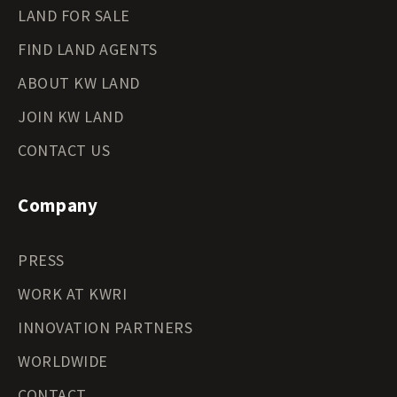
LAND FOR SALE
FIND LAND AGENTS
ABOUT KW LAND
JOIN KW LAND
CONTACT US
Company
PRESS
WORK AT KWRI
INNOVATION PARTNERS
WORLDWIDE
CONTACT