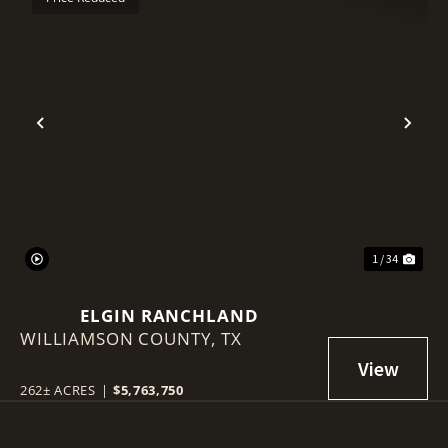
Previous
Nex
1 / 34
ELGIN RANCHLAND
WILLIAMSON COUNTY,
TX
262± ACRES
|
$5,763,750