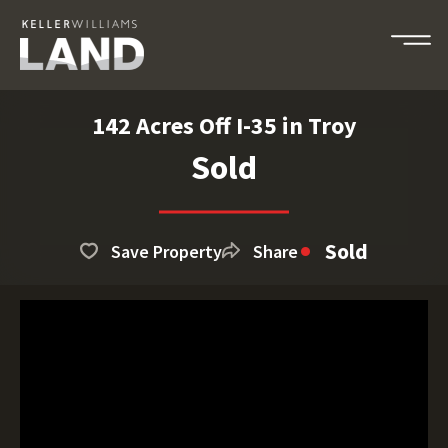
142 Acres Off I-35 in Troy
Sold
Sold
Save Property
Share