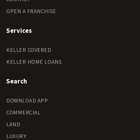
OPEN A FRANCHISE
Services
KELLER COVERED
KELLER HOME LOANS
Search
DOWNLOAD APP
COMMERCIAL
LAND
LUXURY