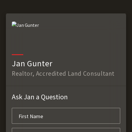
Jan Gunter
Realtor, Accredited Land Consultant
Ask Jan a Question