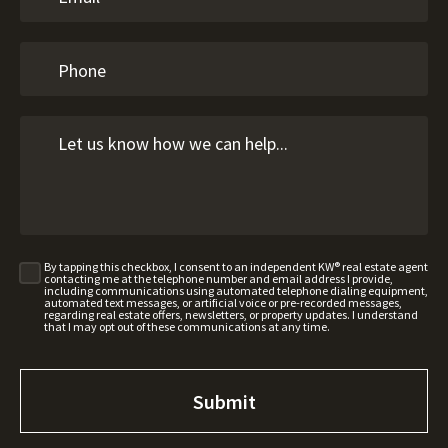
By tapping this checkbox, I consent to an independent KW® real estate agent
contacting me at the telephone number and email address I provide,
including communications using automated telephone dialing equipment,
automated text messages, or artificial voice or pre-recorded messages,
regarding real estate offers, newsletters, or property updates. I understand
that I may opt out of these communications at any time.