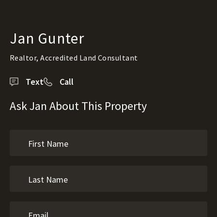
Jan Gunter
Realtor, Accredited Land Consultant
Text
Call
Ask Jan About This Property