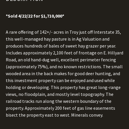
*Sold 4/22/22 for $1,710,000*
A rare offering of 142+/- acres in Troy just off Interstate 35,
this well-managed hay pasture is in Ag Valuation and
produces hundreds of bales of sweet hay grazer per year.
Includes approximately 2,100 feet of frontage on E. Hillyard
Road, an old hand-dug well, excellent perimeter fencing
(approximately 75%), and no known restrictions. The small
wooded area in the back makes for good deer hunting, and
this investment property can be enjoyed and used while
holding or developing. This property has great long-range
views, no floodplain, and mostly level topography. The
railroad tracks run along the western boundary of the
property. Approximately 200 feet of gas line easements
bisect the property east to west. Minerals convey.