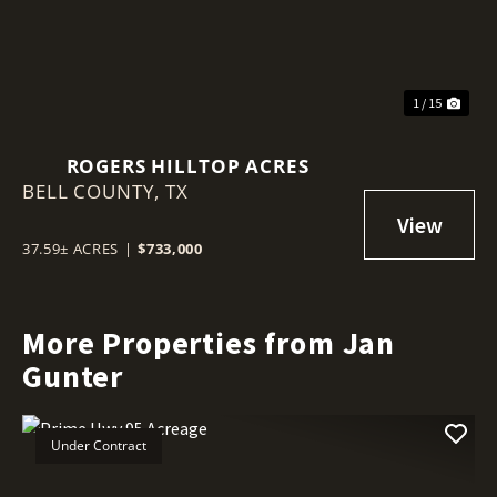
1 / 15
ROGERS HILLTOP ACRES
BELL COUNTY,
TX
37.59± ACRES
|
$733,000
More Properties from Jan
Gunter
Under Contract