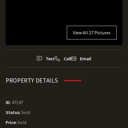
View All 27 Pictures
Text
Call
Email
PROPERTY DETAILS
ID:
47147
Status:
Sold
Price:
Sold