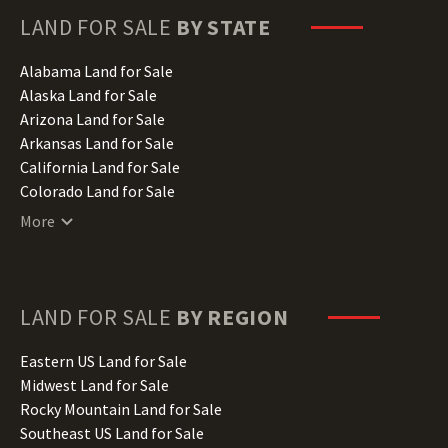
LAND FOR SALE
BY STATE
Alabama Land for Sale
Alaska Land for Sale
Arizona Land for Sale
Arkansas Land for Sale
California Land for Sale
Colorado Land for Sale
Connecticut Land for Sale
More
Delaware Land for Sale
Florida Land for Sale
Georgia Land for Sale
Hawaii Land for Sale
LAND FOR SALE
BY REGION
Idaho Land for Sale
Illinois Land for Sale
Eastern US Land for Sale
Indiana Land for Sale
Midwest Land for Sale
Iowa Land for Sale
Rocky Mountain Land for Sale
Kansas Land for Sale
Southeast US Land for Sale