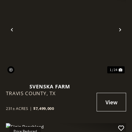
Previous
Nex
1 / 24
SVENSKA FARM
TRAVIS COUNTY,
TX
231± ACRES
|
$7,499,000
Price Reduced