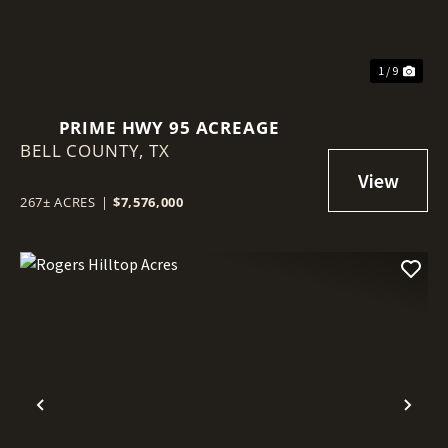
1 / 9
PRIME HWY 95 ACREAGE
BELL COUNTY,
TX
267± ACRES
|
$7,576,000
Previous
Nex