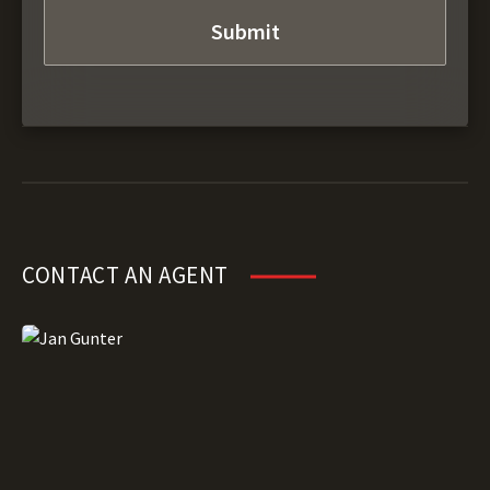
CONTACT AN AGENT