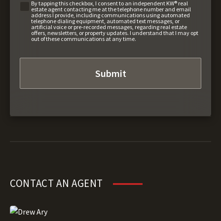
By tapping this checkbox, I consent to an independent KW® real
estate agent contacting me at the telephone number and email
address I provide, including communications using automated
telephone dialing equipment, automated text messages, or
artificial voice or pre-recorded messages, regarding real estate
offers, newsletters, or property updates. I understand that I may opt
out of these communications at any time.
CONTACT AN AGENT