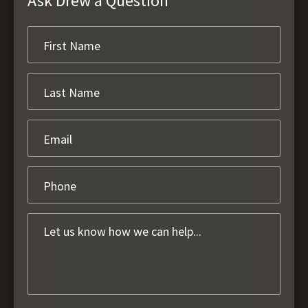
Ask Drew a Question