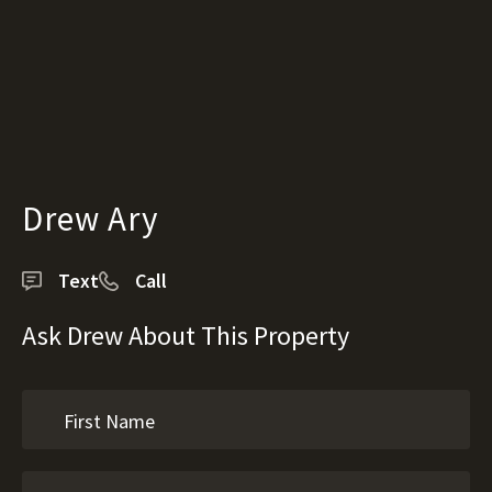
Drew Ary
Text
Call
Ask Drew About This Property