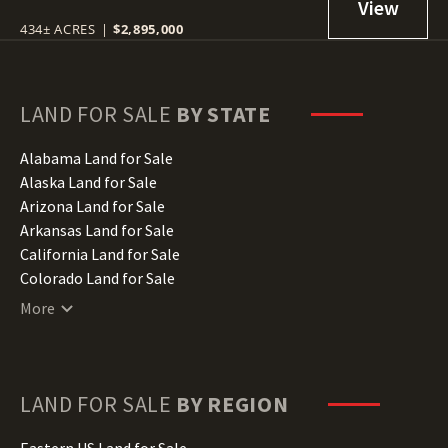
434± ACRES
|
$2,895,000
LAND FOR SALE
BY STATE
Alabama Land for Sale
Alaska Land for Sale
Arizona Land for Sale
Arkansas Land for Sale
California Land for Sale
Colorado Land for Sale
Connecticut Land for Sale
More
Delaware Land for Sale
Florida Land for Sale
Georgia Land for Sale
Hawaii Land for Sale
LAND FOR SALE
BY REGION
Idaho Land for Sale
Illinois Land for Sale
Eastern US Land for Sale