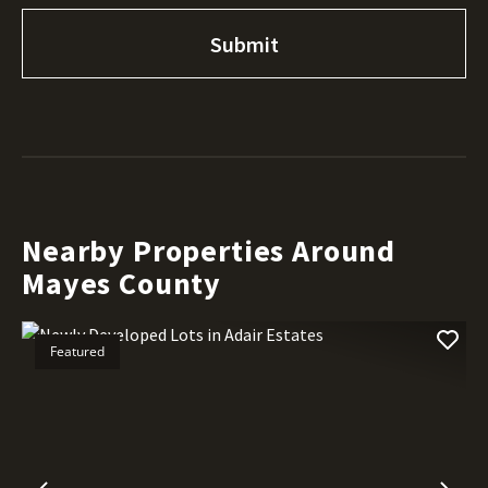
Nearby Properties Around
Mayes County
Featured