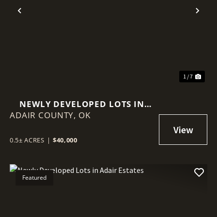
Previous
Nex
1 / 7
NEWLY DEVELOPED LOTS IN
ADAIR COUNTY,
ADAIR ESTATES
OK
0.5± ACRES
|
$40,000
Featured