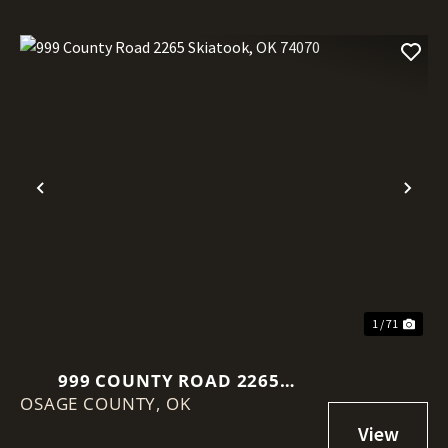
Previous
Nex
1 / 71
999 COUNTY ROAD 2265
OSAGE COUNTY,
SKIATOOK, OK 74070
OK