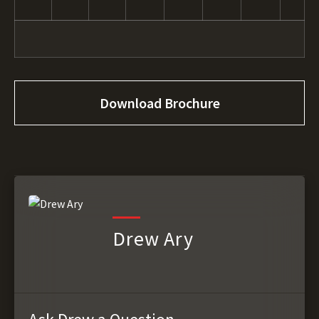
Download Brochure
Drew Ary