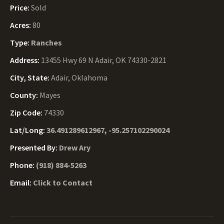
Price:
Sold
Acres:
80
Type:
Ranches
Address:
13455 Hwy 69 N Adair, OK 74330-2821
City, State:
Adair, Oklahoma
County:
Mayes
Zip Code:
74330
Lat/Long:
36.491289612967, -95.257102290024
Presented By:
Drew Ary
Phone:
(918) 884-5263
Email:
Click to Contact