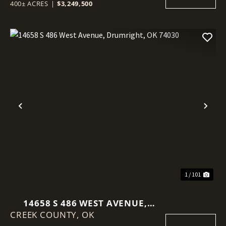
400± ACRES
|
$3,249,500
Previous
Nex
1 / 101
14658 S 486 WEST AVENUE,
CREEK COUNTY,
DRUMRIGHT, OK 74030
OK