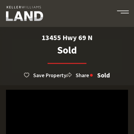
13455 Hwy 69 N
Sold
Sold
Save Property
Share