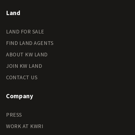
Land
LAND FOR SALE
FIND LAND AGENTS
ABOUT KW LAND
JOIN KW LAND
CONTACT US
Company
PRESS
WORK AT KWRI