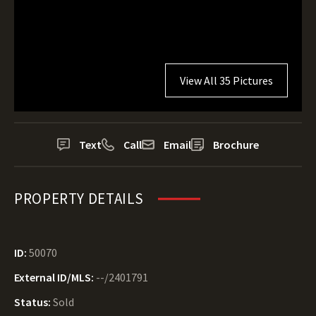
View All 35 Pictures
Text
Call
Email
Brochure
PROPERTY DETAILS
ID:
50070
External ID/MLS:
--/2401791
Status:
Sold