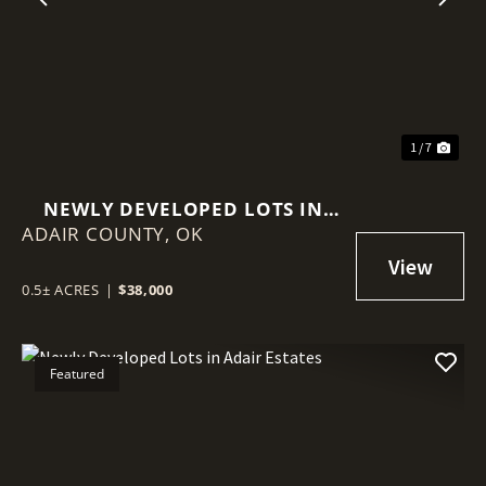
Previous
Nex
1 / 7
NEWLY DEVELOPED LOTS IN
ADAIR COUNTY,
ADAIR ESTATES
OK
0.5± ACRES
|
$38,000
Featured