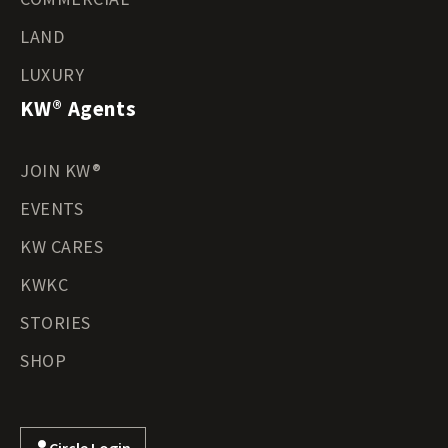
LAND
LUXURY
KW® Agents
JOIN KW®
EVENTS
KW CARES
KWKC
STORIES
SHOP
Circle Login