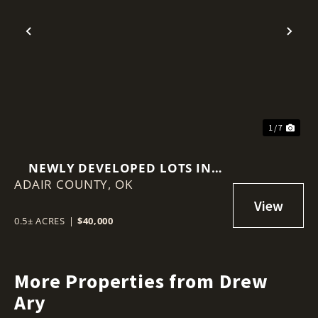
Previous
Nex
1 / 7
NEWLY DEVELOPED LOTS IN
ADAIR COUNTY,
ADAIR ESTATES
OK
0.5± ACRES
|
$40,000
More Properties from Drew
Ary