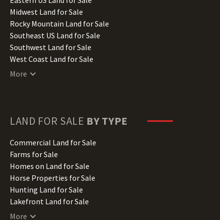
Indiana Land for Sale
Midwest Land for Sale
Iowa Land for Sale
Rocky Mountain Land for Sale
Kansas Land for Sale
Southeast US Land for Sale
Kentucky Land for Sale
Southwest Land for Sale
Louisiana Land for Sale
West Coast Land for Sale
Maine Land for Sale
More
Maryland Land for Sale
Massachusetts Land for Sale
Michigan Land for Sale
Minnesota Land for Sale
LAND FOR SALE
BY TYPE
Mississippi Land for Sale
Missouri Land for Sale
Commercial Land for Sale
Montana Land for Sale
Farms for Sale
Nebraska Land for Sale
Homes on Land for Sale
Nevada Land for Sale
Horse Properties for Sale
New Hampshire Land for Sale
Hunting Land for Sale
New Jersey Land for Sale
Lakefront Land for Sale
New Mexico Land for Sale
Lots for Sale
More