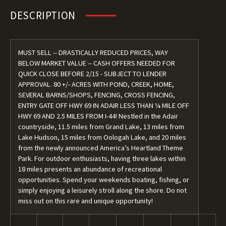
DESCRIPTION
MUST SELL -- DRASTICALLY REDUCED PRICES, WAY
BELOW MARKET VALUE -- CASH OFFERS NEEDED FOR
QUICK CLOSE BEFORE 2/15 - SUBJECT TO LENDER
APPROVAL. 80 +/- ACRES WITH POND, CREEK, HOME,
SEVERAL BARNS/SHOPS, FENCING, CROSS FENCING,
ENTRY GATE OFF HWY 69 IN ADAIR LESS THAN ¼ MILE OFF
HWY 69 AND 2.5 MILES FROM I-44! Nestled in the Adair
countryside, 11.5 miles from Grand Lake, 13 miles from
Lake Hudson, 15 miles from Oologah Lake, and 20 miles
from the newly announced America’s Heartland Theme
Park. For outdoor enthusiasts, having three lakes within
18 miles presents an abundance of recreational
opportunities. Spend your weekends boating, fishing, or
simply enjoying a leisurely stroll along the shore. Do not
miss out on this rare and unique opportunity!