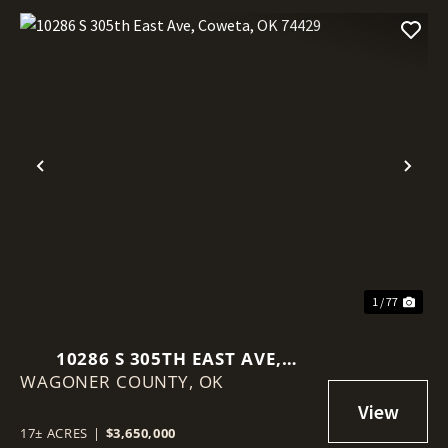
Previous
Nex
1 / 77
10286 S 305TH EAST AVE,
WAGONER COUNTY,
COWETA, OK 74429
OK
17± ACRES
|
$3,650,000