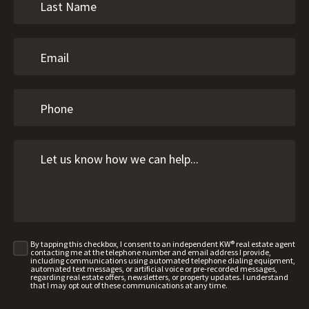
By tapping this checkbox, I consent to an independent KW® real estate agent
contacting me at the telephone number and email address I provide,
including communications using automated telephone dialing equipment,
automated text messages, or artificial voice or pre-recorded messages,
regarding real estate offers, newsletters, or property updates. I understand
that I may opt out of these communications at any time.