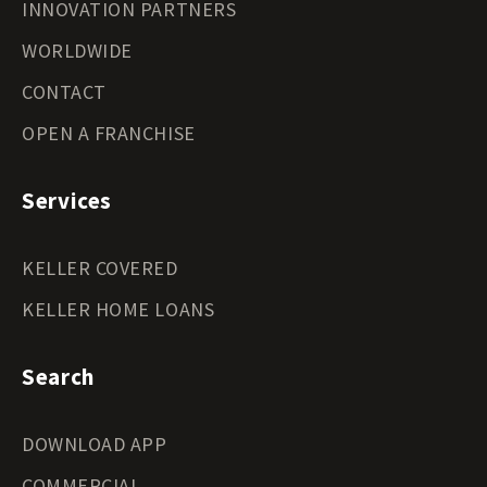
INNOVATION PARTNERS
WORLDWIDE
CONTACT
OPEN A FRANCHISE
Services
KELLER COVERED
KELLER HOME LOANS
Search
DOWNLOAD APP
COMMERCIAL