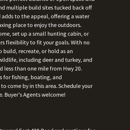
nd multiple build sites tucked back off
 adds to the appeal, offering a water
laxing place to enjoy the outdoors.
me, set up a small hunting cabin, or
 flexibility to fit your goals. With no
 build, recreate, or hold as an
ldlife, including deer and turkey, and
d less than one mile from Hwy 20.
s for fishing, boating, and
 to come by in this area. Schedule your
le. Buyer's Agents welcome!