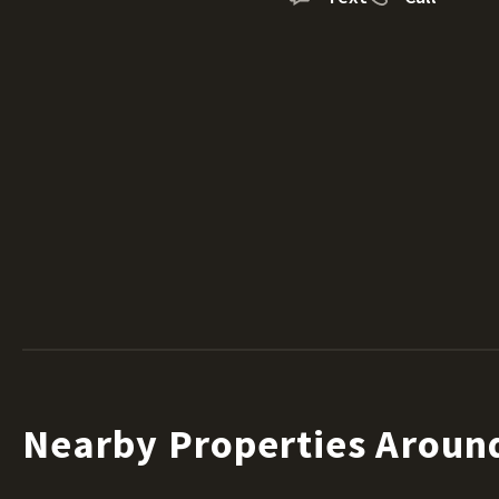
Nearby Properties Aroun