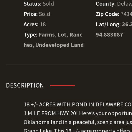
Status:
Sold
County:
Delaw
Price:
Sold
Zip Code:
743
Acres:
18
Lat/Long:
36.
Type:
Farms
,
Lot
,
Ranc
94.883087
hes
,
Undeveloped Land
DESCRIPTION
18 +/- ACRES WITH POND IN DELAWARE C
1 MILE FROM HWY 20! Here’s your opportun
Oklahoma land in a peaceful, scenic area j
Grand Lake. This 18 +/- acre property offer