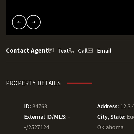
Contact Agent
Text
Call
Email
PROPERTY DETAILS
ID:
84763
Address:
12 S 
External ID/MLS:
-
City, State:
Eu
-/2527124
Oklahoma