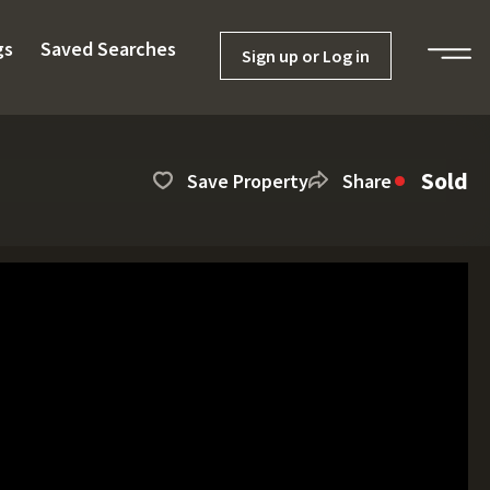
gs
Saved Searches
Sign up or Log in
Sold
Save Property
Share