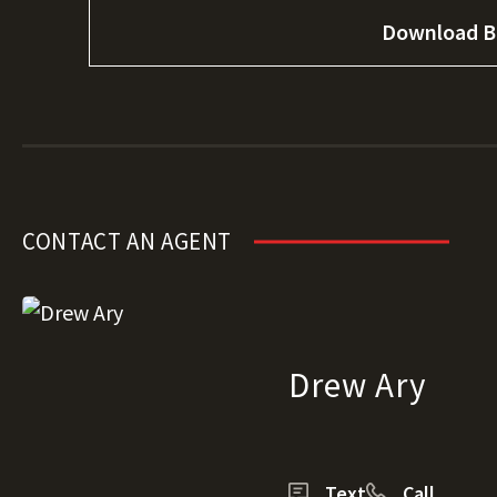
Download B
CONTACT AN AGENT
Drew Ary
Text
Call