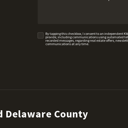
By tapping this checkbox, I consent to an independent K
provide, including communications using automated telep
recorded messages, regarding real estate offers, newslette
communications at any time.
d Delaware County