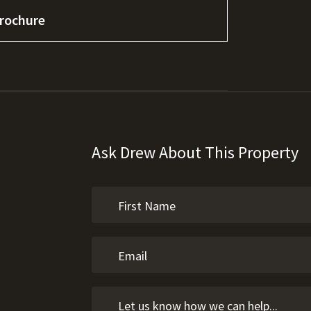
rochure
Ask Drew About This Property