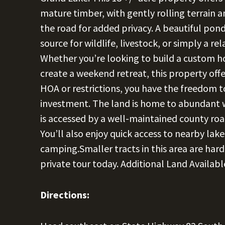
mature timber, with gently rolling terrain a
the road for added privacy. A beautiful pond
source for wildlife, livestock, or simply a re
Whether you’re looking to build a custom ho
create a weekend retreat, this property offers
HOA or restrictions, you have the freedom to
investment. The land is home to abundant wi
is accessed by a well-maintained county roa
You’ll also enjoy quick access to nearby lake
camping.Smaller tracts in this area are hard
private tour today. Additional Land Availab
Directions: