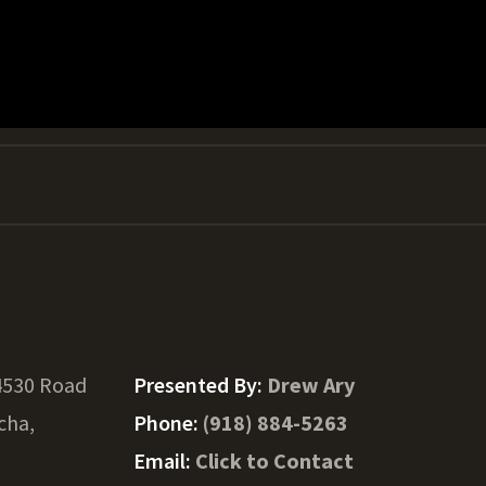
4530 Road
Presented By:
Drew Ary
cha,
Phone:
(918) 884-5263
Email:
Click to Contact