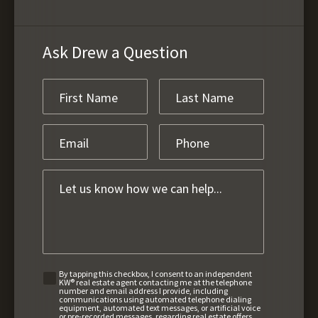
Ask Drew a Question
By tapping this checkbox, I consent to an independent
KW® real estate agent contacting me at the telephone
number and email address I provide, including
communications using automated telephone dialing
equipment, automated text messages, or artificial voice
or pre-recorded messages, regarding real estate offers,