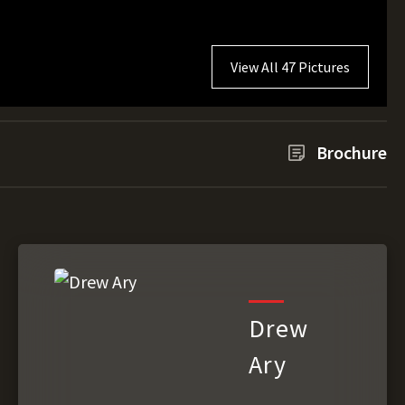
View All 47 Pictures
Brochure
Drew
Ary