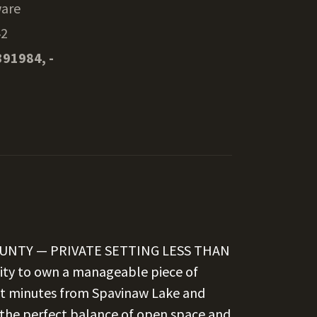
are
42
391984, -
OUNTY — PRIVATE SETTING LESS THAN
ity to own a manageable piece of
ust minutes from Spavinaw Lake and
s the perfect balance of open space and