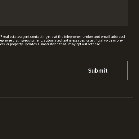
W® real estate agent contacting me at the telephone number and email address I
hone dialing equipment, automated text messages, or artificial voice or pre-
rs, or property updates. I understand that I may opt out of these