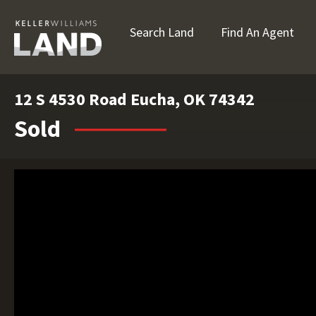
Search Land
Find An Agent
12 S 4530 Road Eucha, OK 74342
Sold