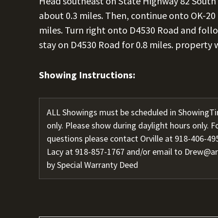
Head southeast on State Highway 82 South 
about 0.3 miles. Then, continue onto OK-20 
miles. Turn right onto D4530 Road and follow i
stay on D4530 Road for 0.8 miles. property 
Showing Instructions:
ALL Showings must be scheduled in ShowingTi
only. Please show during daylight hours only. F
questions please contact Orville at 918-406-495
Lacy at 918-857-1767 and/or email to Drew@a
by Special Warranty Deed