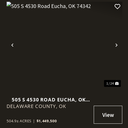
t
Previous
Nex
1 / 24
505 S 4530 ROAD EUCHA, OK
DELAWARE COUNTY,
74342
OK
504.9± ACRES
|
$1,449,500