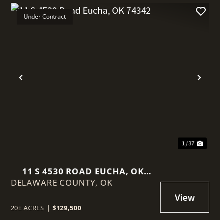
Under Contract
t
Previous
Nex
1 / 37
11 S 4530 ROAD EUCHA, OK
DELAWARE COUNTY,
74342
OK
20± ACRES
|
$129,500