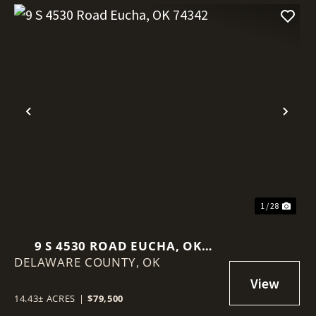
Previous
Nex
1 / 28
9 S 4530 ROAD EUCHA, OK
DELAWARE COUNTY,
74342
OK
14.43± ACRES
|
$79,500