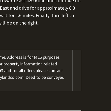
toward East 420 Road and continue for
East and drive for approximately 6.3
t for 1.6 miles. Finally, turn left to
will be on the right.
me. Address is for MLS purposes
or property information related
3 and for all offers please contact
rylandco.com. Deed to be conveyed