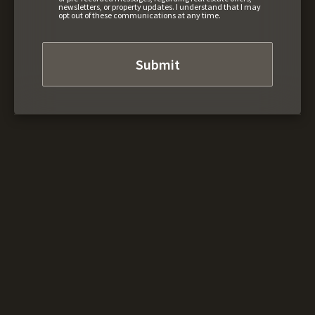
newsletters, or property updates. I understand that I may
opt out of these communications at any time.