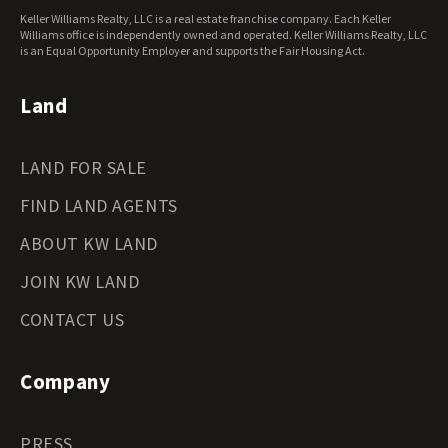
West Virginia Land for Sale
Keller Williams Realty, LLC is a real estate franchise company. Each Keller
Wisconsin Land for Sale
Williams office is independently owned and operated. Keller Williams Realty, LLC
Wyoming Land for Sale
is an Equal Opportunity Employer and supports the Fair Housing Act.
Land
LAND FOR SALE
FIND LAND AGENTS
ABOUT KW LAND
JOIN KW LAND
CONTACT US
Company
PRESS