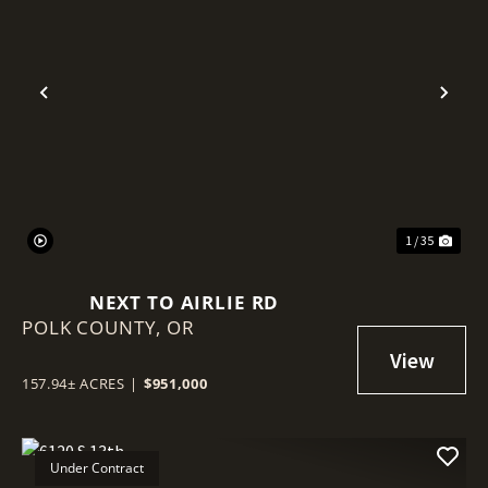
Previous
Nex
1 / 35
NEXT TO AIRLIE RD
POLK COUNTY,
OR
157.94± ACRES
|
$951,000
Under Contract