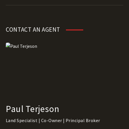
CONTACT AN AGENT
Paul Terjeson
Land Specialist | Co-Owner | Principal Broker