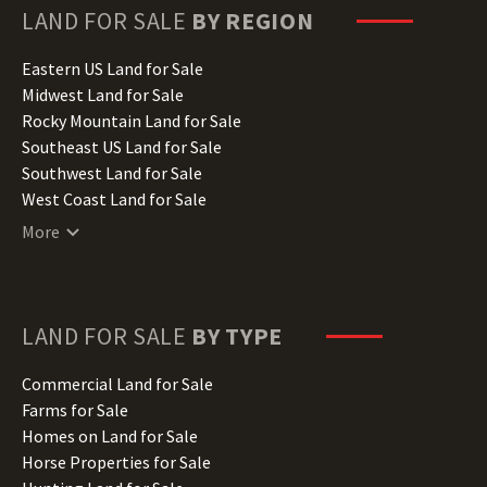
Hawaii Land for Sale
LAND FOR SALE
BY REGION
Idaho Land for Sale
Illinois Land for Sale
Eastern US Land for Sale
Indiana Land for Sale
Midwest Land for Sale
Iowa Land for Sale
Rocky Mountain Land for Sale
Kansas Land for Sale
Southeast US Land for Sale
Kentucky Land for Sale
Southwest Land for Sale
Louisiana Land for Sale
West Coast Land for Sale
Maine Land for Sale
More
Maryland Land for Sale
Massachusetts Land for Sale
Michigan Land for Sale
Minnesota Land for Sale
LAND FOR SALE
BY TYPE
Mississippi Land for Sale
Missouri Land for Sale
Commercial Land for Sale
Montana Land for Sale
Farms for Sale
Nebraska Land for Sale
Homes on Land for Sale
Nevada Land for Sale
Horse Properties for Sale
New Hampshire Land for Sale