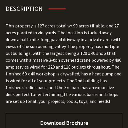
DESCRIPTION
This property is 127 acres total w/ 90 acres tillable, and 27
acres planted in vineyards. The location is tucked away
down a half-mile-long paved driveway in a private area with
views of the surrounding valley. The property has multiple
outbuildings, with the largest being a 120 x 40 shop that
comes with a massive 3-ton overhead crane powered by 480
amp service wired for 220 and 110 outlets throughout. The
finished 60 x 46 workshop is drywalled, has a heat pump and
is wired for all of your projects. The 2nd building has
finished studio space, and the 3rd barn has an expansive
deck perfect for entertaining.The various barns and shops
are set up for all your projects, tools, toys, and needs!
Download Brochure