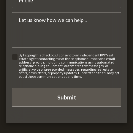
By tapping this checkbox, I consent to an independent KW® real
estate agent contacting me at the telephone number and email
address I provide, including communications using automated
telephone dialing equipment, automated text messages, or
artificial voice or pre-recorded messages, regarding real estate
offers, newsletters, or property updates. I understand that I may opt
out of these communications at any time.