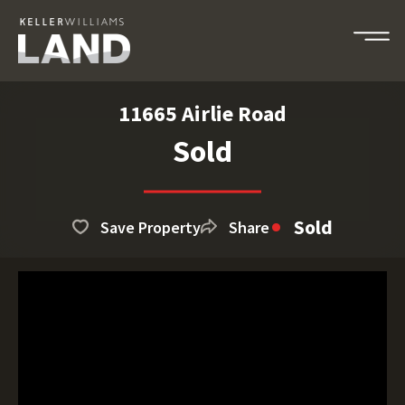
11665 Airlie Road
Sold
Sold
Save Property
Share