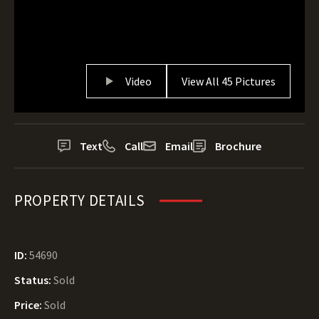
Video
View All 45 Pictures
Text
Call
Email
Brochure
PROPERTY DETAILS
ID:
54690
Status:
Sold
Price:
Sold