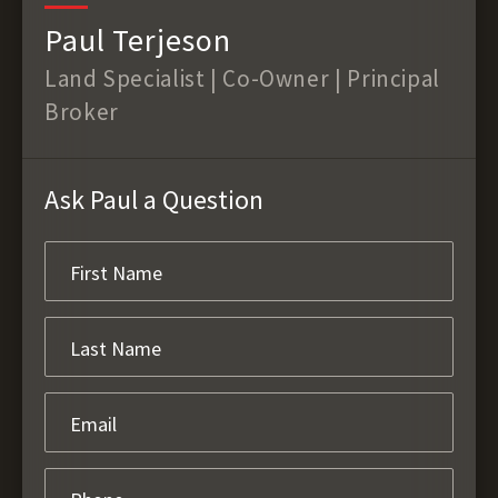
Paul Terjeson
Land Specialist | Co-Owner | Principal
Broker
Ask Paul a Question