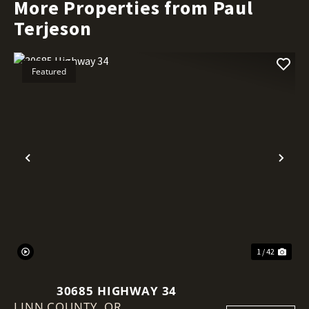
More Properties from Paul
Terjeson
Featured
Previous
Nex
1 / 42
30685 HIGHWAY 34
LINN COUNTY,
OR