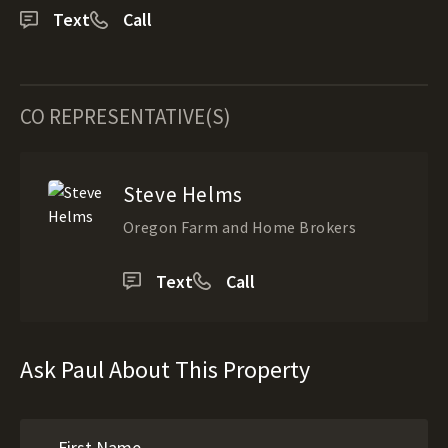
Text
Call
CO REPRESENTATIVE(S)
Steve Helms
Oregon Farm and Home Brokers
Text
Call
Ask Paul About This Property