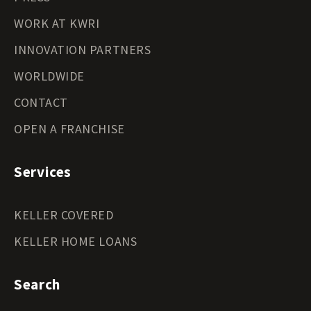
WORK AT KWRI
INNOVATION PARTNERS
WORLDWIDE
CONTACT
OPEN A FRANCHISE
Services
KELLER COVERED
KELLER HOME LOANS
Search