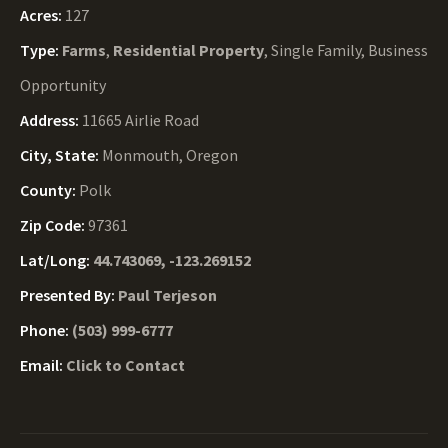
Acres:
127
Type:
Farms
,
Residential Property
, Single Family, Business
Opportunity
Address:
11665 Airlie Road
City, State:
Monmouth, Oregon
County:
Polk
Zip Code:
97361
Lat/Long:
44.743069, -123.269152
Presented By:
Paul Terjeson
Phone:
(503) 999-6777
Email:
Click to Contact