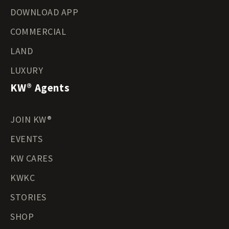
DOWNLOAD APP
COMMERCIAL
LAND
LUXURY
KW® Agents
JOIN KW®
EVENTS
KW CARES
KWKC
STORIES
SHOP