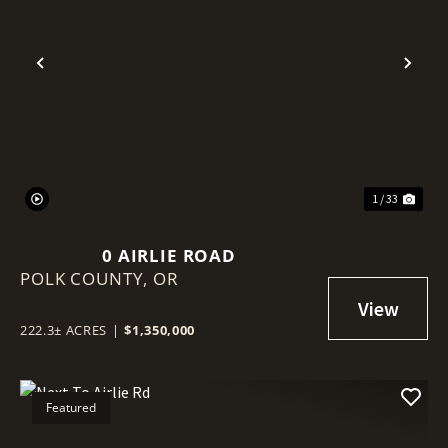
Previous
Nex
1 / 33
0 AIRLIE ROAD
POLK COUNTY,
OR
222.3± ACRES
|
$1,350,000
Featured