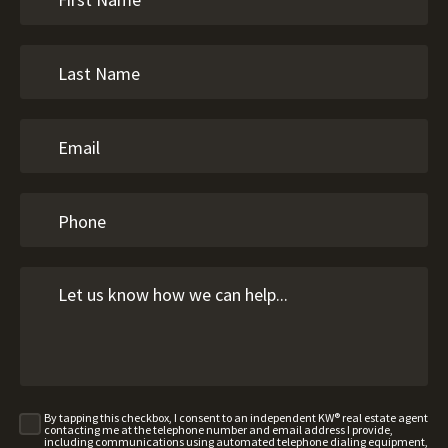
By tapping this checkbox, I consent to an independent KW® real estate agent
contacting me at the telephone number and email address I provide,
including communications using automated telephone dialing equipment,