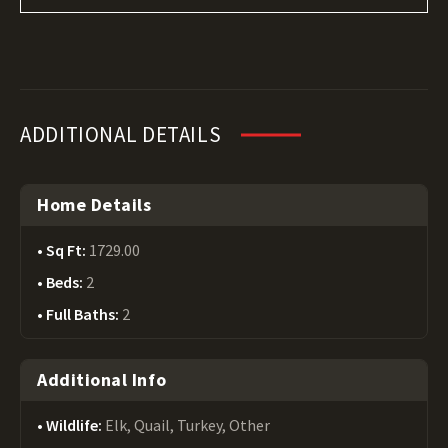
ADDITIONAL DETAILS
Home Details
Sq Ft:
1729.00
Beds:
2
Full Baths:
2
Additional Info
Wildlife:
Elk, Quail, Turkey, Other