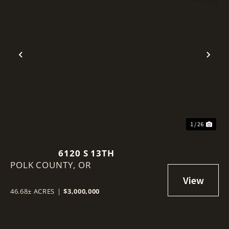
Previous
Nex
1 / 26
6120 S 13TH
POLK COUNTY,
OR
46.68± ACRES
|
$3,000,000