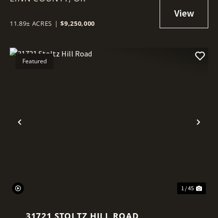
11.89± ACRES
|
$9,250,000
Featured
Previous
Nex
1 / 45
31721 STOLTZ HILL ROAD