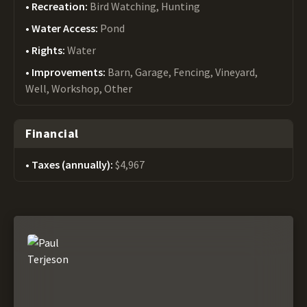
Recreation:
Bird Watching, Hunting
Water Access:
Pond
Rights:
Water
Improvements:
Barn, Garage, Fencing, Vineyard,
Well, Workshop, Other
Financial
Taxes (annually):
$4,967