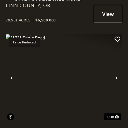
LINN COUNTY,
OR
79.98± ACRES
|
$6,500,000
Price Reduced
Previous
Nex
1 / 40