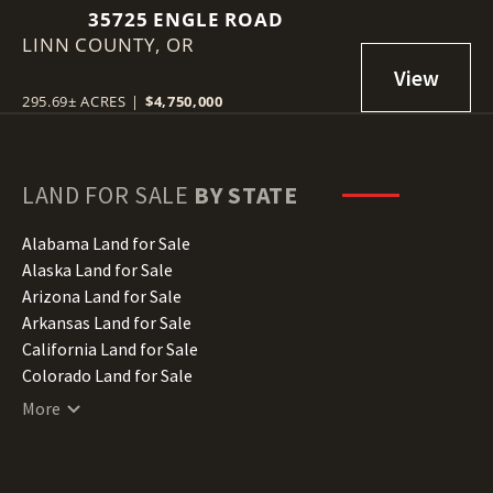
35725 ENGLE ROAD
LINN COUNTY,
OR
295.69± ACRES
|
$4,750,000
LAND FOR SALE
BY STATE
Alabama Land for Sale
Alaska Land for Sale
Arizona Land for Sale
Arkansas Land for Sale
California Land for Sale
Colorado Land for Sale
Connecticut Land for Sale
More
Delaware Land for Sale
Florida Land for Sale
Georgia Land for Sale