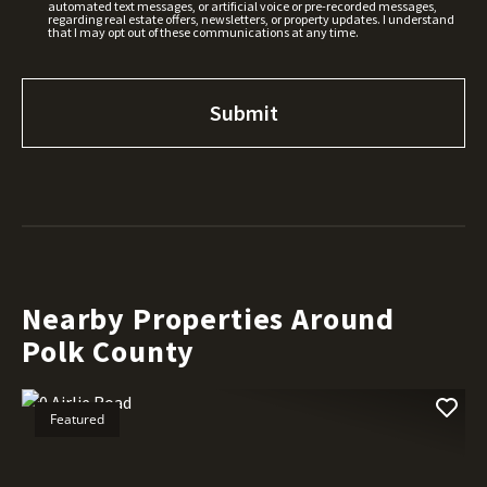
automated text messages, or artificial voice or pre-recorded messages,
regarding real estate offers, newsletters, or property updates. I understand
that I may opt out of these communications at any time.
Nearby Properties Around
Polk County
Featured