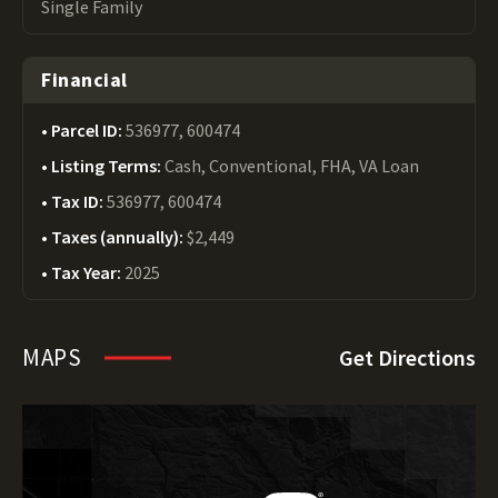
Single Family
Financial
Parcel ID:
536977, 600474
Listing Terms:
Cash, Conventional, FHA, VA Loan
Tax ID:
536977, 600474
Taxes (annually):
$2,449
Tax Year:
2025
MAPS
Get Directions