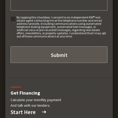
By tapping this checkbox, I consent to an independent KW® real
estate agent contacting me at the telephone number and email
address I provide, including communications using automated
telephone dialing equipment, automated text messages, or
artificial voice or pre-recorded messages, regarding real estate
offers, newsletters, or property updates. I understand that I may opt
out of these communications at any time.
Get Financing
Calculate your monthly payment
And talk with our lenders.
Start Here