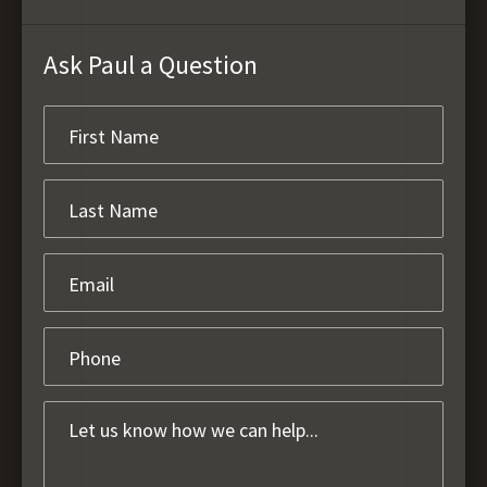
Ask Paul a Question