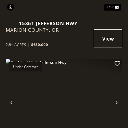
1 / 52
15361 JEFFERSON HWY
MARION COUNTY,
OR
2.8± ACRES
|
$630,000
Under Contract
Previous
Nex