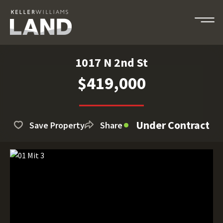
1017 N 2nd St
$419,000
Under Contract
Save Property
Share