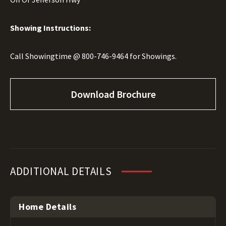
Showing Instructions:
Call Showingtime @
800-746-9464
for Showings.
Download Brochure
ADDITIONAL DETAILS
Home Details