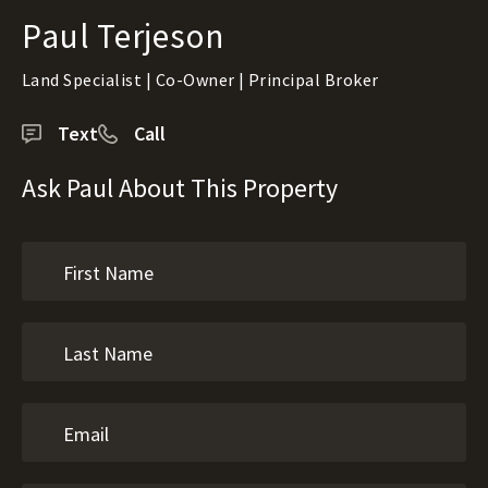
Paul Terjeson
Land Specialist | Co-Owner | Principal Broker
Text
Call
Ask Paul About This Property