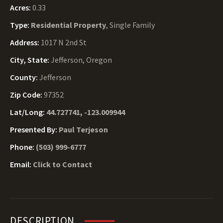
Acres:
0.33
Type:
Residential Property
, Single Family
Address:
1017 N 2nd St
City, State:
Jefferson, Oregon
County:
Jefferson
Zip Code:
97352
Lat/Long:
44.727741, -123.009944
Presented By:
Paul Terjeson
Phone:
(503) 999-6777
Email:
Click to Contact
DESCRIPTION