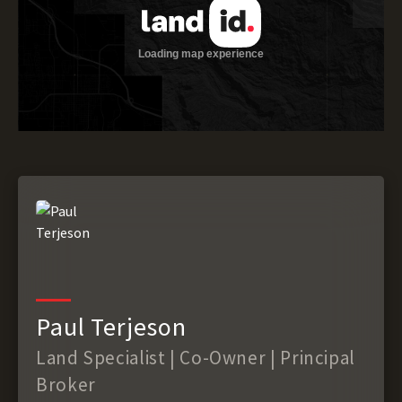
Paul Terjeson
Land Specialist | Co-Owner | Principal
Broker