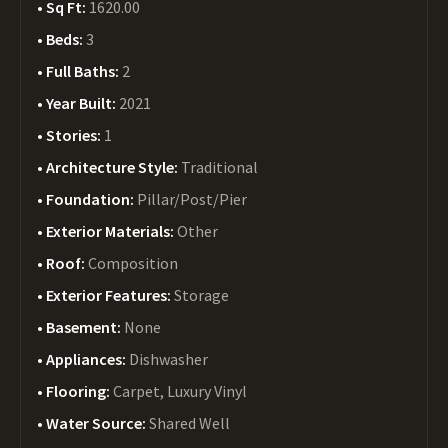
Sq Ft:
1620.00
Beds:
3
Full Baths:
2
Year Built:
2021
Stories:
1
Architecture Style:
Traditional
Foundation:
Pillar/Post/Pier
Exterior Materials:
Other
Roof:
Composition
Exterior Features:
Storage
Basement:
None
Appliances:
Dishwasher
Flooring:
Carpet, Luxury Vinyl
Water Source:
Shared Well