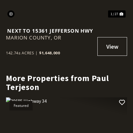
1 / 27
NEXT TO 15361 JEFFERSON HWY
MARION COUNTY,
OR
142.74± ACRES
|
$1,648,000
More Properties from Paul
Terjeson
Featured