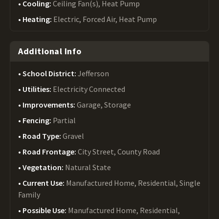
Cooling:
Ceiling Fan(s), Heat Pump
Heating:
Electric, Forced Air, Heat Pump
Additional Info
School District:
Jefferson
Utilities:
Electricity Connected
Improvements:
Garage, Storage
Fencing:
Partial
Road Type:
Gravel
Road Frontage:
City Street, County Road
Vegetation:
Natural State
Current Use:
Manufactured Home, Residential, Single
Family
Possible Use:
Manufactured Home, Residential,