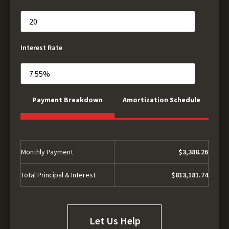
Interest Rate
Payment Breakdown
Amortization Schedule
Monthly Payment
$3,388.26
Total Principal & Interest
$813,181.74
Let Us Help