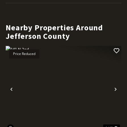
Nearby Properties Around
Jefferson County
Price Reduced
Previous
Nex