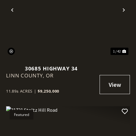
Previous
Nex
1 / 42
30685 HIGHWAY 34
LINN COUNTY,
OR
11.89± ACRES
|
$9,250,000
Featured