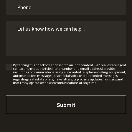
By tapping this checkbox, I consent to an independent KW® real estate agent
contacting me at the telephone number and email address I provide,
including communications using automated telephone dialing equipment,
automated text messages, or artificial voice or pre-recorded messages,
regarding real estate offers, newsletters, or property updates. I understand
that I may opt out of these communications at any time.