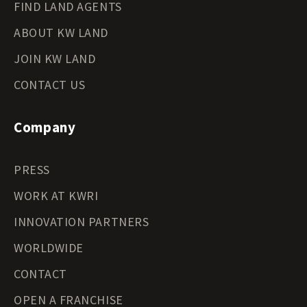
FIND LAND AGENTS
ABOUT KW LAND
JOIN KW LAND
CONTACT US
Company
PRESS
WORK AT KWRI
INNOVATION PARTNERS
WORLDWIDE
CONTACT
OPEN A FRANCHISE