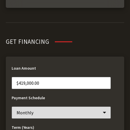
GET FINANCING
Loan Amount
Payment Schedule
Term (Years)