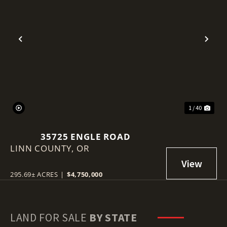
Previous
Nex
1 / 40
35725 ENGLE ROAD
LINN COUNTY,
OR
295.69± ACRES
|
$4,750,000
LAND FOR SALE
BY STATE