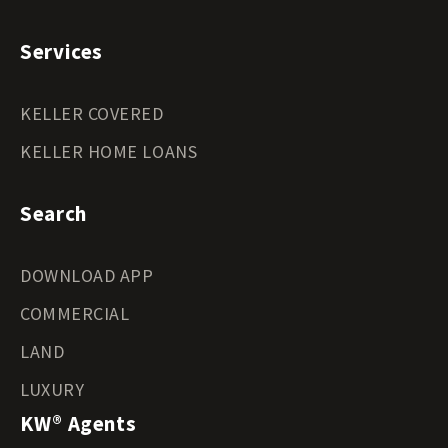
Services
KELLER COVERED
KELLER HOME LOANS
Search
DOWNLOAD APP
COMMERCIAL
LAND
LUXURY
KW® Agents