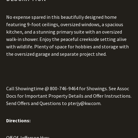
No expense spared in this beautifully designed home
featuring 9-foot ceilings, oversized windows, a spacious
kitchen, and a stunning primary suite with an oversized
walk-in shower. Enjoy the peaceful creekside setting alive
with wildlife. Plenty of space for hobbies and storage with
the oversized garage and separate project shed.
Call Showingtime @
800-746-9464
for Showings. See Assoc
Docs for Important Property Details and Offer Instructions.
Send Offers and Questions to
pterjy@kw.com.
Directions:
Off Of Jefferson Hwy