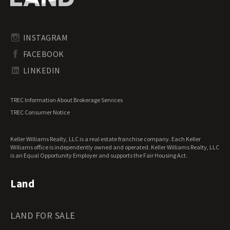
Pennsylvania Land for Sale
Timberland for Sale
Rhode Island Land for Sale
Transitional Land for Sale
South Carolina Land for Sale
Undeveloped Land for Sale
INSTAGRAM
South Dakota Land for Sale
Waterfront Properties for Sale
FACEBOOK
Tennessee Land for Sale
Texas Land for Sale
LINKEDIN
Utah Land for Sale
Vermont Land for Sale
TREC Information About Brokerage Services
Virginia Land for Sale
TREC Consumer Notice
Washington Land for Sale
West Virginia Land for Sale
Keller Williams Realty, LLC is a real estate franchise company. Each Keller
Wisconsin Land for Sale
Williams office is independently owned and operated. Keller Williams Realty, LLC
Wyoming Land for Sale
is an Equal Opportunity Employer and supports the Fair Housing Act.
Land
LAND FOR SALE