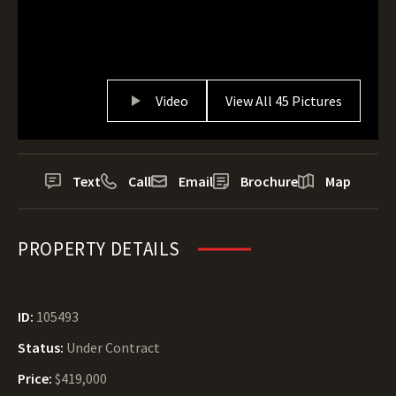
Video
View All 45 Pictures
Text
Call
Email
Brochure
Map
PROPERTY DETAILS
ID:
105493
Status:
Under Contract
Price:
$419,000