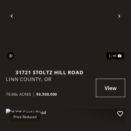
Previous
Nex
1 / 45
31721 STOLTZ HILL ROAD
LINN COUNTY,
OR
79.98± ACRES
|
$6,500,000
Price Reduced