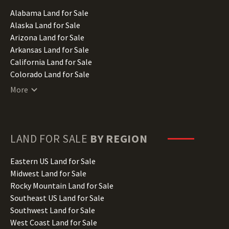
Alabama Land for Sale
Alaska Land for Sale
Arizona Land for Sale
Arkansas Land for Sale
California Land for Sale
Colorado Land for Sale
Connecticut Land for Sale
More
Delaware Land for Sale
Florida Land for Sale
Georgia Land for Sale
Hawaii Land for Sale
LAND FOR SALE
BY REGION
Idaho Land for Sale
Illinois Land for Sale
Eastern US Land for Sale
Indiana Land for Sale
Midwest Land for Sale
Iowa Land for Sale
Rocky Mountain Land for Sale
Kansas Land for Sale
Southeast US Land for Sale
Kentucky Land for Sale
Southwest Land for Sale
Louisiana Land for Sale
West Coast Land for Sale