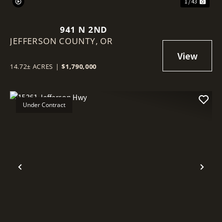
1 / 43
941 N 2ND
JEFFERSON COUNTY,
OR
14.72± ACRES
|
$1,790,000
Under Contract
Previous
Nex