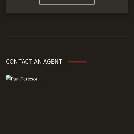
CONTACT AN AGENT