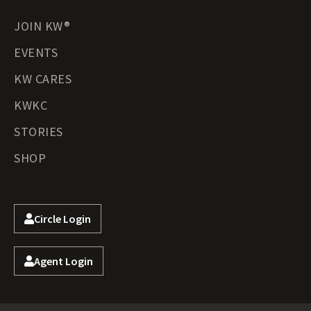
JOIN KW®
EVENTS
KW CARES
KWKC
STORIES
SHOP
Circle Login
Agent Login