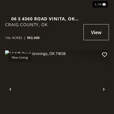
1 / 24
06 S 4360 ROAD VINITA, OK
CRAIG COUNTY,
74301
OK
10± ACRES
|
$92,000
New Listing
Previous
Nex