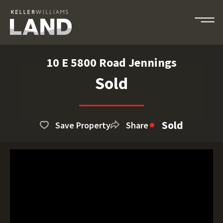
10 E 5800 Road Jennings
Sold
Sold
Save Property
Share