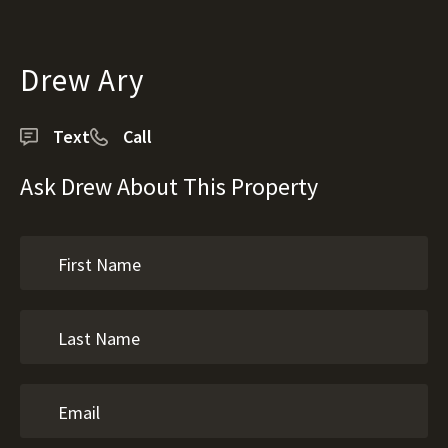
Drew Ary
Text
Call
Ask Drew About This Property