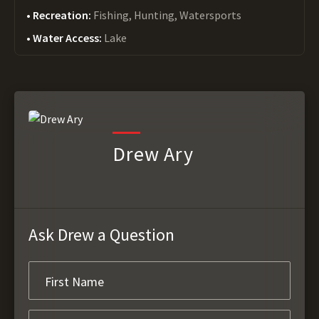
Recreation:
Fishing, Hunting, Watersports
Water Access:
Lake
Drew Ary
Ask Drew a Question