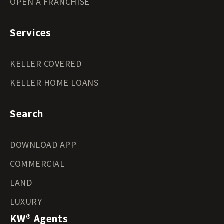
OPEN A FRANCHISE
Services
KELLER COVERED
KELLER HOME LOANS
Search
DOWNLOAD APP
COMMERCIAL
LAND
LUXURY
KW® Agents