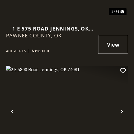
1 / 54
1 E 575 ROAD JENNINGS, OK
PAWNEE COUNTY,
74038
OK
40± ACRES
|
$356,000
Previous
Nex