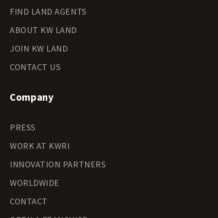
FIND LAND AGENTS
ABOUT KW LAND
JOIN KW LAND
CONTACT US
Company
PRESS
WORK AT KWRI
INNOVATION PARTNERS
WORLDWIDE
CONTACT