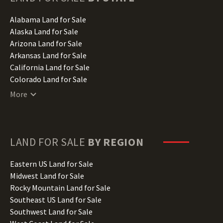
Alabama Land for Sale
Alaska Land for Sale
Arizona Land for Sale
Arkansas Land for Sale
California Land for Sale
Colorado Land for Sale
Connecticut Land for Sale
More
Delaware Land for Sale
Florida Land for Sale
Georgia Land for Sale
Hawaii Land for Sale
LAND FOR SALE
BY REGION
Idaho Land for Sale
Illinois Land for Sale
Eastern US Land for Sale
Indiana Land for Sale
Midwest Land for Sale
Iowa Land for Sale
Rocky Mountain Land for Sale
Kansas Land for Sale
Southeast US Land for Sale
Kentucky Land for Sale
Southwest Land for Sale
Louisiana Land for Sale