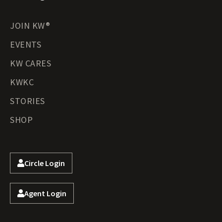
JOIN KW®
EVENTS
KW CARES
KWKC
STORIES
SHOP
Circle Login
Agent Login