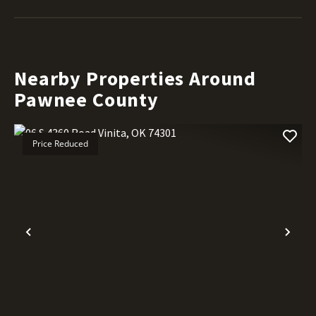
Nearby Properties Around
Pawnee County
Price Reduced
Previous
Nex