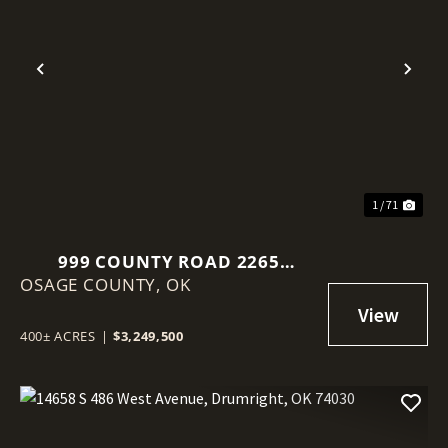
Previous
Nex
1 / 71
999 COUNTY ROAD 2265
OSAGE COUNTY,
SKIATOOK, OK 74070
OK
400± ACRES
|
$3,249,500