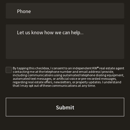
By tapping this checkbox, I consent to an independent KW® real estate agent
contacting me at the telephone number and email address I provide,
including communications using automated telephone dialing equipment,
automated text messages, or artificial voice or pre-recorded messages,
regarding real estate offers, newsletters, or property updates. I understand
that I may opt out of these communications at any time.