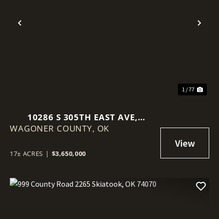
Previous
Nex
1 / 77
10286 S 305TH EAST AVE,
WAGONER COUNTY,
COWETA, OK 74429
OK
17± ACRES
|
$3,650,000