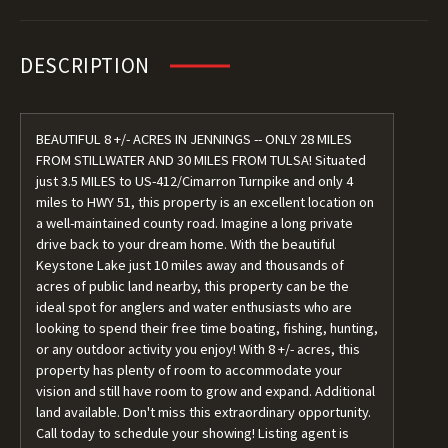
DESCRIPTION
BEAUTIFUL 8 +/- ACRES IN JENNINGS -- ONLY 28 MILES
FROM STILLWATER AND 30 MILES FROM TULSA! Situated
just 3.5 MILES to US-412/Cimarron Turnpike and only 4
miles to HWY 51, this property is an excellent location on
a well-maintained county road. Imagine a long private
drive back to your dream home. With the beautiful
Keystone Lake just 10 miles away and thousands of
acres of public land nearby, this property can be the
ideal spot for anglers and water enthusiasts who are
looking to spend their free time boating, fishing, hunting,
or any outdoor activity you enjoy! With 8 +/- acres, this
property has plenty of room to accommodate your
vision and still have room to grow and expand. Additional
land available. Don't miss this extraordinary opportunity.
Call today to schedule your showing! Listing agent is