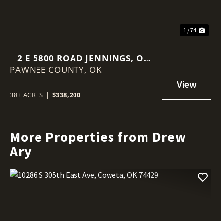
1 / 74
2 E 5800 ROAD JENNINGS, OK
PAWNEE COUNTY,
74081
OK
38± ACRES
|
$338,200
More Properties from Drew
Ary