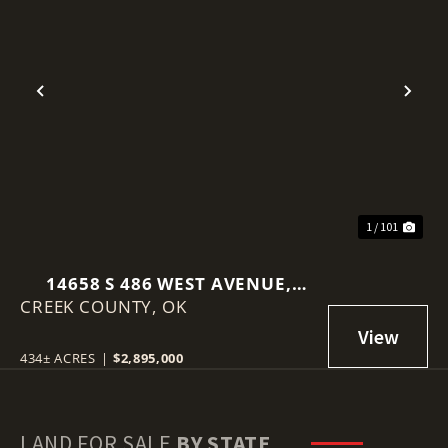
Previous
Nex
1 / 101
14658 S 486 WEST AVENUE,
CREEK COUNTY,
DRUMRIGHT, OK 74030
OK
434± ACRES
|
$2,895,000
LAND FOR SALE
BY STATE