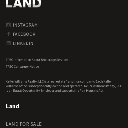
Oregon Land for Sale
Riverfront Land for Sale
Pennsylvania Land for Sale
Timberland for Sale
Rhode Island Land for Sale
Transitional Land for Sale
South Carolina Land for Sale
Undeveloped Land for Sale
INSTAGRAM
South Dakota Land for Sale
Waterfront Properties for Sale
FACEBOOK
Tennessee Land for Sale
Texas Land for Sale
LINKEDIN
Utah Land for Sale
Vermont Land for Sale
TREC Information About Brokerage Services
Virginia Land for Sale
TREC Consumer Notice
Washington Land for Sale
West Virginia Land for Sale
Keller Williams Realty, LLC is a real estate franchise company. Each Keller
Wisconsin Land for Sale
Williams office is independently owned and operated. Keller Williams Realty, LLC
Wyoming Land for Sale
is an Equal Opportunity Employer and supports the Fair Housing Act.
Land
LAND FOR SALE