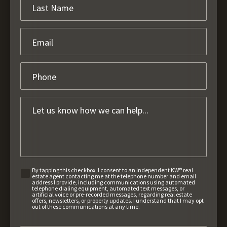
By tapping this checkbox, I consent to an independent KW® real
estate agent contacting me at the telephone number and email
address I provide, including communications using automated
telephone dialing equipment, automated text messages, or
artificial voice or pre-recorded messages, regarding real estate
offers, newsletters, or property updates. I understand that I may opt
out of these communications at any time.