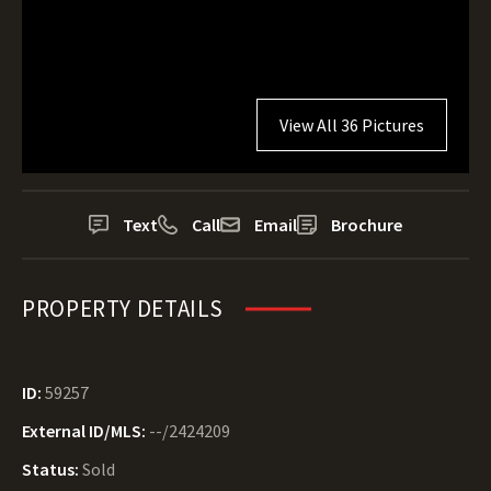
View All 36 Pictures
Text
Call
Email
Brochure
PROPERTY DETAILS
ID:
59257
External ID/MLS:
--/2424209
Status:
Sold