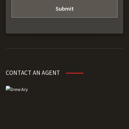
CONTACT AN AGENT