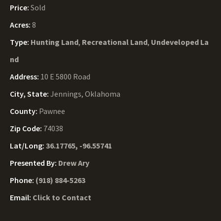
Price:
Sold
Acres:
8
Type:
Hunting Land
,
Recreational Land
,
Undeveloped La
nd
Address:
10 E 5800 Road
City, State:
Jennings, Oklahoma
County:
Pawnee
Zip Code:
74038
Lat/Long:
36.17765, -96.55741
Presented By:
Drew Ary
Phone:
(918) 884-5263
Email:
Click to Contact