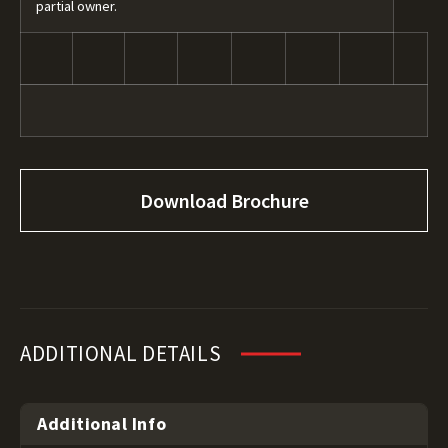
partial owner.
Download Brochure
ADDITIONAL DETAILS
Additional Info