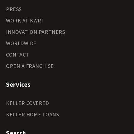
PRESS
WORK AT KWRI
INNOVATION PARTNERS
WORLDWIDE
CONTACT
OPEN A FRANCHISE
Services
KELLER COVERED
KELLER HOME LOANS
Search