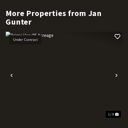
More Properties from Jan
Gunter
Under Contract
Previous
Nex
1 / 9