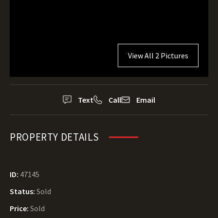
View All 2 Pictures
Text
Call
Email
PROPERTY DETAILS
ID:
47145
Status:
Sold
Price:
Sold