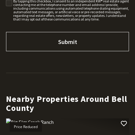
By tapping this checkbox, I consent to an independent KW® real estate agent
contacting me at the telephone number and email address I provide,
including communications using automated telephone dialing equipment,
automated text messages, or artificial voice or pre-recorded messages,
regarding real estate offers, newsletters, or property updates. I understand
that I may opt out of these communications at any time.
Nearby Properties Around Bell
County
Price Reduced