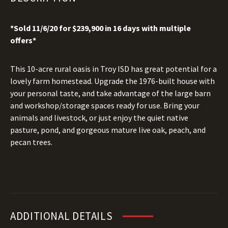
*Sold 11/6/20 for $239,900 in 16 days with multiple
offers*
This 10-acre rural oasis in Troy ISD has great potential for a
lovely farm homestead. Upgrade the 1976-built house with
your personal taste, and take advantage of the large barn
and workshop/storage spaces ready for use. Bring your
animals and livestock, or just enjoy the quiet native
pasture, pond, and gorgeous mature live oak, peach, and
pecan trees.
ADDITIONAL DETAILS