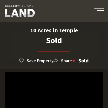
10 Acres in Temple
Sold
Sold
Save Property
Share