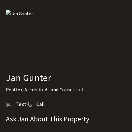
Jan Gunter
Realtor, Accredited Land Consultant
Text
Call
Ask Jan About This Property