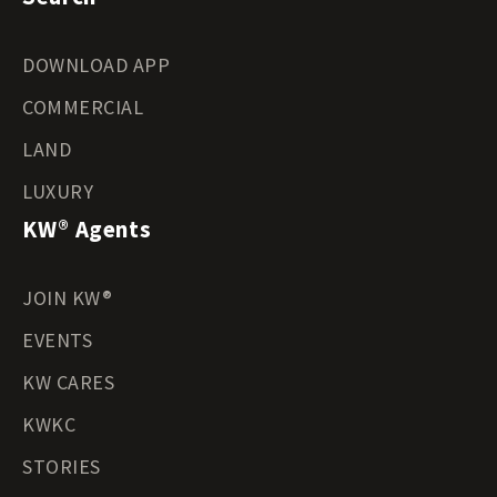
DOWNLOAD APP
COMMERCIAL
LAND
LUXURY
KW® Agents
JOIN KW®
EVENTS
KW CARES
KWKC
STORIES