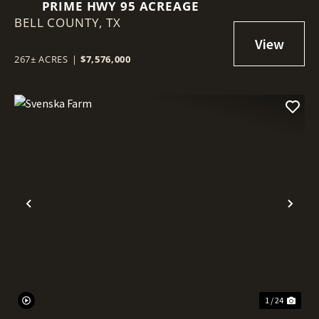
PRIME HWY 95 ACREAGE
BELL COUNTY,
TX
267± ACRES
|
$7,576,000
Previous
Nex
1 / 24