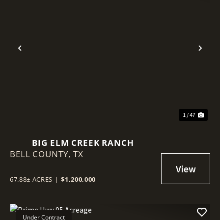
Previous
Nex
1 / 47
BIG ELM CREEK RANCH
BELL COUNTY,
TX
67.88± ACRES
|
$1,200,000
Under Contract