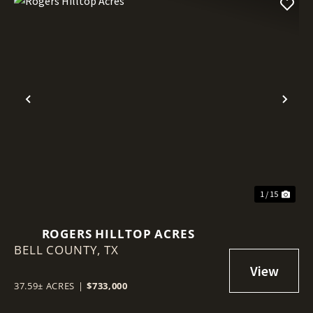
Previous
Nex
1 / 15
ROGERS HILLTOP ACRES
BELL COUNTY,
TX
37.59± ACRES
|
$733,000