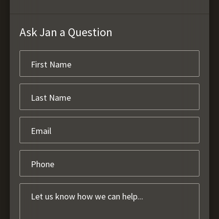
Ask Jan a Question