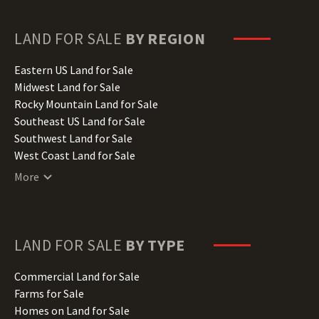
Georgia Land for Sale
Hawaii Land for Sale
LAND FOR SALE
BY REGION
Idaho Land for Sale
Illinois Land for Sale
Eastern US Land for Sale
Indiana Land for Sale
Midwest Land for Sale
Iowa Land for Sale
Rocky Mountain Land for Sale
Kansas Land for Sale
Southeast US Land for Sale
Kentucky Land for Sale
Southwest Land for Sale
Louisiana Land for Sale
West Coast Land for Sale
Maine Land for Sale
More
Maryland Land for Sale
Massachusetts Land for Sale
Michigan Land for Sale
Minnesota Land for Sale
LAND FOR SALE
BY TYPE
Mississippi Land for Sale
Missouri Land for Sale
Commercial Land for Sale
Montana Land for Sale
Farms for Sale
Nebraska Land for Sale
Homes on Land for Sale