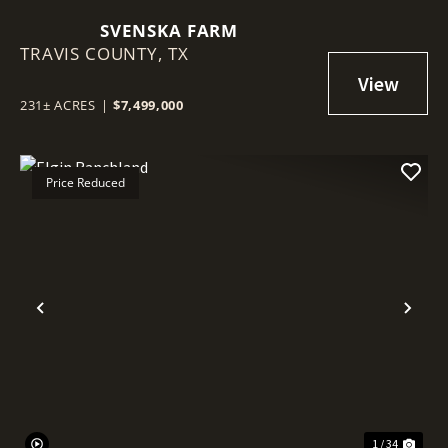
SVENSKA FARM
TRAVIS COUNTY,
TX
231± ACRES
|
$7,499,000
Price Reduced
Previous
Nex
1 / 34