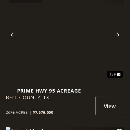
Previous
Nex
1 / 9
PRIME HWY 95 ACREAGE
BELL COUNTY,
TX
267± ACRES
|
$7,576,000