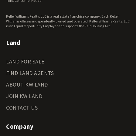
TREC Consumer Notice
Washington Land for Sale
West Virginia Land for Sale
Keller Williams Realty, LLC is a real estate franchise company. Each Keller
Wisconsin Land for Sale
Williams office is independently owned and operated. Keller Williams Realty, LLC
Wyoming Land for Sale
is an Equal Opportunity Employer and supports the Fair Housing Act.
Land
LAND FOR SALE
FIND LAND AGENTS
ABOUT KW LAND
JOIN KW LAND
CONTACT US
Company