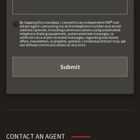
By tapping this checkbox, I consent to an independent KW® real
estate agent contacting me at the telephone number and email
address I provide, including communications using automated
telephone dialing equipment, automated text messages, or
artificial voice or pre-recorded messages, regarding real estate
offers, newsletters, or property updates. I understand that I may opt
out of these communications at any time.
CONTACT AN AGENT