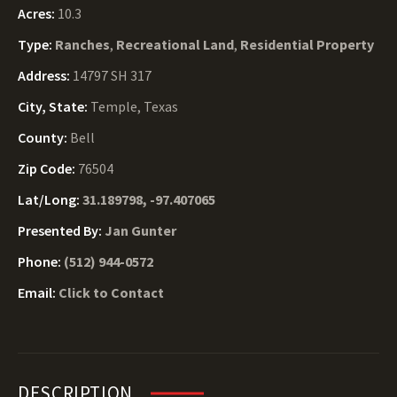
Acres:
10.3
Type:
Ranches
,
Recreational Land
,
Residential Property
Address:
14797 SH 317
City, State:
Temple, Texas
County:
Bell
Zip Code:
76504
Lat/Long:
31.189798, -97.407065
Presented By:
Jan Gunter
Phone:
(512) 944-0572
Email:
Click to Contact
DESCRIPTION