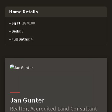
Home Details
Sq Ft:
1870.00
Beds:
3
Full Baths:
4
Jan Gunter
Realtor, Accredited Land Consultant