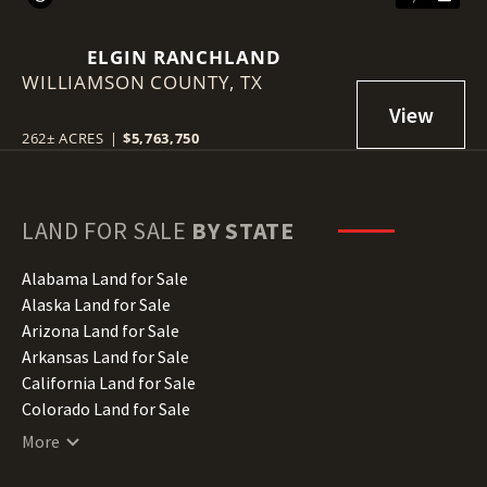
ELGIN RANCHLAND
WILLIAMSON COUNTY,
TX
262± ACRES
|
$5,763,750
LAND FOR SALE
BY STATE
Alabama Land for Sale
Alaska Land for Sale
Arizona Land for Sale
Arkansas Land for Sale
California Land for Sale
Colorado Land for Sale
Connecticut Land for Sale
More
Delaware Land for Sale
Florida Land for Sale