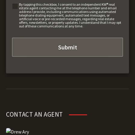
By tapping this checkbox, I consent to an independent KW® real
estate agent contacting me at the telephone number and email
address I provide, including communications using automated
telephone dialing equipment, automated text messages, or
artificial voice or pre-recorded messages, regarding real estate
offers, newsletters, or property updates. I understand that I may opt
out of these communications at any time.
CONTACT AN AGENT