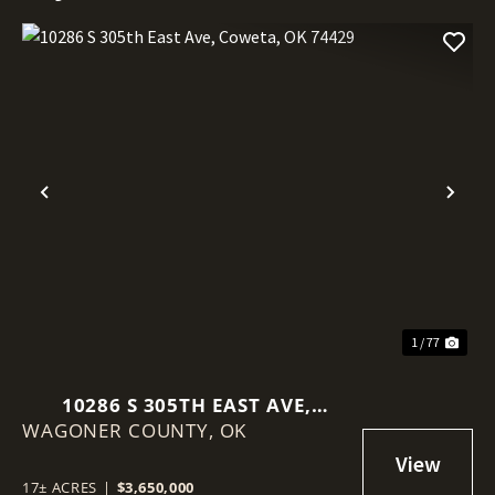
Previous
Nex
1 / 77
10286 S 305TH EAST AVE,
WAGONER COUNTY,
COWETA, OK 74429
OK
17± ACRES
|
$3,650,000