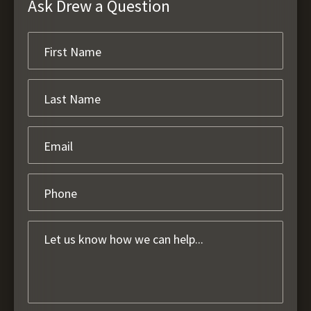
Ask Drew a Question