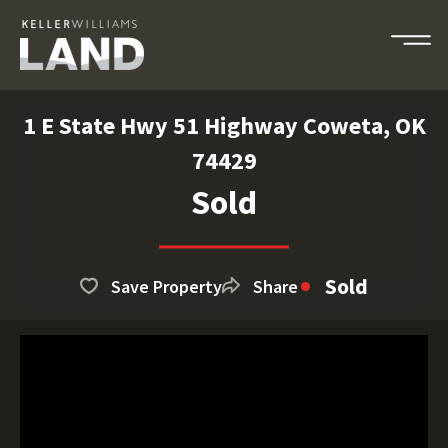
1 E State Hwy 51 Highway Coweta, OK
74429
Sold
Sold
Save Property
Share