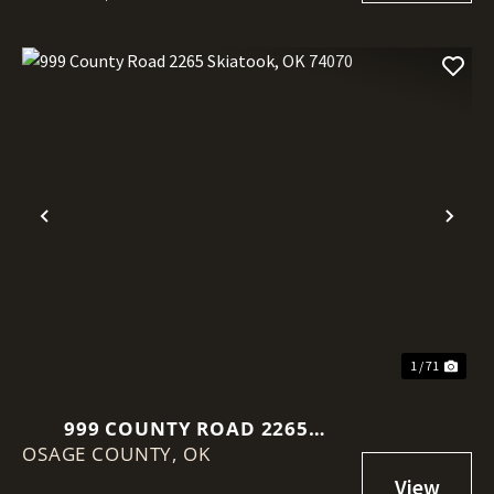
Previous
Nex
1 / 71
999 COUNTY ROAD 2265
OSAGE COUNTY,
SKIATOOK, OK 74070
OK