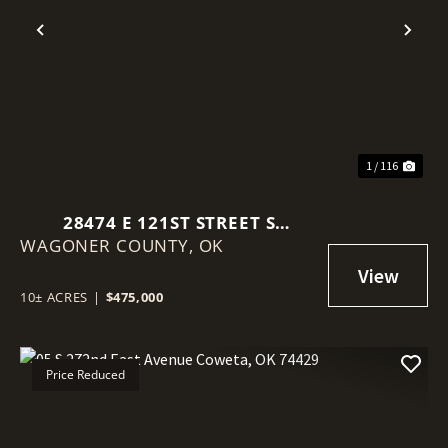
Previous
Nex
1 / 116
28474 E 121ST STREET S
WAGONER COUNTY,
COWETA, OK 74429-5971
OK
10± ACRES
|
$475,000
Price Reduced