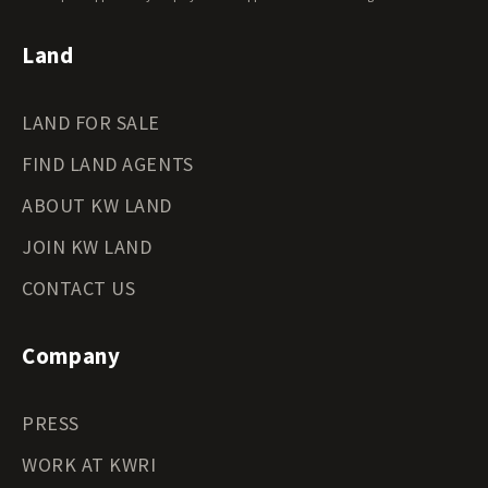
Land
LAND FOR SALE
FIND LAND AGENTS
ABOUT KW LAND
JOIN KW LAND
CONTACT US
Company
PRESS
WORK AT KWRI