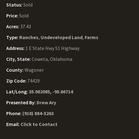
Status:
Sold
Price:
Sold
Acres:
37.43
Type:
Ranches
,
Undeveloped Land
,
Farms
Address:
1 E State Hwy 51 Highway
City, State:
Coweta, Oklahoma
County:
Wagoner
Zip Code:
74429
Lat/Long:
35.982085, -95.66714
Presented By:
Drew Ary
Phone:
(918) 884-5263
Email:
Click to Contact