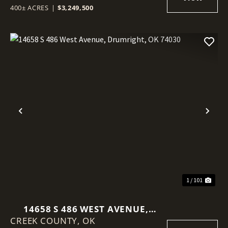
400± ACRES
|
$3,249,500
Previous
Nex
1 / 101
14658 S 486 WEST AVENUE,
CREEK COUNTY,
DRUMRIGHT, OK 74030
OK