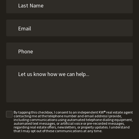
By tapping this checkbox, I consent to an independent KW® real estate agent
contacting me at the telephone number and email address I provide,
including communications using automated telephone dialing equipment,
automated text messages, or artificial voice or pre-recorded messages,
regarding real estate offers, newsletters, or property updates. I understand
that I may opt out of these communications at any time.