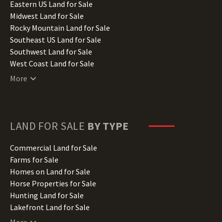
Illinois Land for Sale
Eastern US Land for Sale
Indiana Land for Sale
Midwest Land for Sale
Iowa Land for Sale
Rocky Mountain Land for Sale
Kansas Land for Sale
Southeast US Land for Sale
Kentucky Land for Sale
Southwest Land for Sale
Louisiana Land for Sale
West Coast Land for Sale
Maine Land for Sale
More
Maryland Land for Sale
Massachusetts Land for Sale
Michigan Land for Sale
Minnesota Land for Sale
LAND FOR SALE
BY TYPE
Mississippi Land for Sale
Missouri Land for Sale
Commercial Land for Sale
Montana Land for Sale
Farms for Sale
Nebraska Land for Sale
Homes on Land for Sale
Nevada Land for Sale
Horse Properties for Sale
New Hampshire Land for Sale
Hunting Land for Sale
New Jersey Land for Sale
Lakefront Land for Sale
New Mexico Land for Sale
Lots for Sale
More