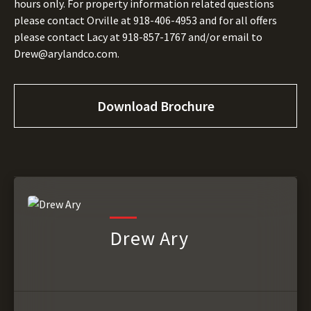
hours only. For property information related questions
please contact Orville at 918-406-4953 and for all offers
please contact Lacy at 918-857-1767 and/or email to
Drew@arylandco.com.
Download Brochure
Drew Ary