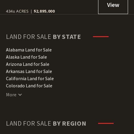
434± ACRES
|
$2,895,000
LAND FOR SALE
BY STATE
Alabama Land for Sale
Alaska Land for Sale
Arizona Land for Sale
Arkansas Land for Sale
California Land for Sale
Colorado Land for Sale
Connecticut Land for Sale
More
Delaware Land for Sale
Florida Land for Sale
Georgia Land for Sale
Hawaii Land for Sale
LAND FOR SALE
BY REGION
Idaho Land for Sale