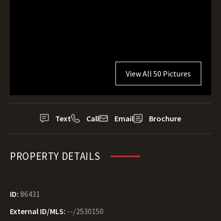
View All 50 Pictures
Text
Call
Email
Brochure
PROPERTY DETAILS
ID:
86431
External ID/MLS:
--/2530150