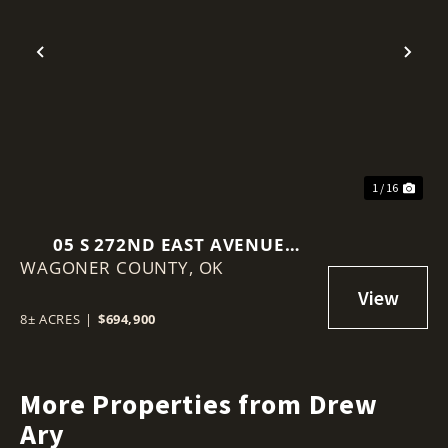
Previous
Nex
1 / 16
05 S 272ND EAST AVENUE
WAGONER COUNTY,
COWETA, OK 74429
OK
8± ACRES
|
$694,900
More Properties from Drew
Ary