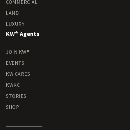
COMMERCIAL
LAND
LUXURY
KW® Agents
JOIN KW®
EVENTS
KW CARES
KWKC
STORIES
SHOP