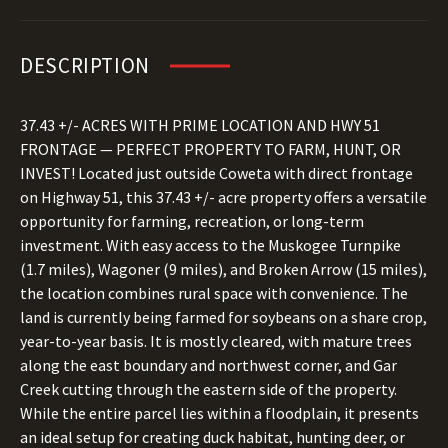
DESCRIPTION
37.43 +/- ACRES WITH PRIME LOCATION AND HWY 51
FRONTAGE — PERFECT PROPERTY TO FARM, HUNT, OR
INVEST! Located just outside Coweta with direct frontage
on Highway 51, this 37.43 +/- acre property offers a versatile
opportunity for farming, recreation, or long-term
investment. With easy access to the Muskogee Turnpike
(1.7 miles), Wagoner (9 miles), and Broken Arrow (15 miles),
the location combines rural space with convenience. The
land is currently being farmed for soybeans on a share crop,
year-to-year basis. It is mostly cleared, with mature trees
along the east boundary and northwest corner, and Gar
Creek cutting through the eastern side of the property.
While the entire parcel lies within a floodplain, it presents
an ideal setup for creating duck habitat, hunting deer, or