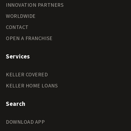
INNOVATION PARTNERS
WORLDWIDE
CONTACT
OPEN A FRANCHISE
Services
KELLER COVERED
KELLER HOME LOANS
Search
DOWNLOAD APP