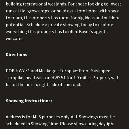
building recreational wetlands. For those looking to invest,
run cattle, grow crops, or build a custom home with space
to roam, this property has room for big ideas and outdoor
potential. Schedule a private showing today to explore
everything this property has to offer. Buyer’s agents
welcome.
Directions:
POB HWY 51 and Muskogee Turnpike: From Muskogee
Turnpike, head east on HWY 51 for 1.9 miles. Property will
be on the north/right side of the road.
Showing Instructions:
Address is for MLS purposes only. ALL Showings must be
scheduled in ShowingTime. Please show during daylight