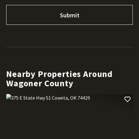
Nearby Properties Around
Wagoner County