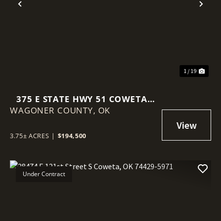
Previous
Nex
1 / 19
375 E STATE HWY 51 COWETA,
WAGONER COUNTY,
OK 74429
OK
3.75± ACRES
|
$194,500
Under Contract