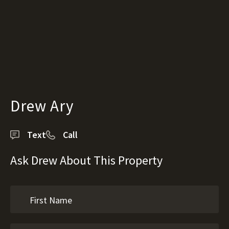
Drew Ary
Text
Call
Ask Drew About This Property