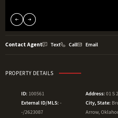
Contact Agent
Text
Call
Email
PROPERTY DETAILS
ID:
100561
Address:
01 S 
External ID/MLS:
-
City, State:
Br
-/2623087
Arrow, Oklah