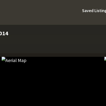
Saved Listin
4014