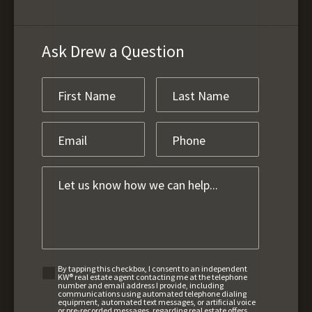
Ask Drew a Question
By tapping this checkbox, I consent to an independent
KW® real estate agent contacting me at the telephone
number and email address I provide, including
communications using automated telephone dialing
equipment, automated text messages, or artificial voice
or pre-recorded messages, regarding real estate offers,