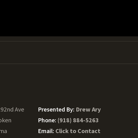
292nd Ave
Presented By:
Drew Ary
oken
Phone:
(918) 884-5263
oma
Email:
Click to Contact