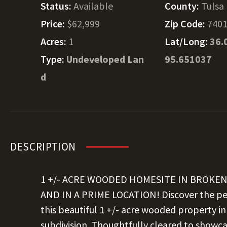
Status:
Available
County:
Tulsa
Price:
$62,999
Zip Code:
740
Acres:
1
Lat/Long:
36.
Type:
Undeveloped Lan
95.651037
d
DESCRIPTION
1 +/- ACRE WOODED HOMESITE IN BROKE
AND IN A PRIME LOCATION! Discover the per
this beautiful 1 +/- acre wooded property in
subdivision. Thoughtfully cleared to showc