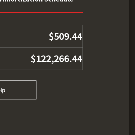
$509.44
$122,266.44
lp