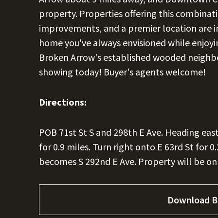
property. Properties offering this combinati
improvements, and a premier location are inc
home you've always envisioned while enjoy
Broken Arrow's established wooded neighbo
showing today! Buyer's agents welcome!
Directions:
POB 71st St S and 298th E Ave. Heading east 
for 0.9 miles. Turn right onto E 63rd St for 0.
becomes S 292nd E Ave. Property will be on 
Download B