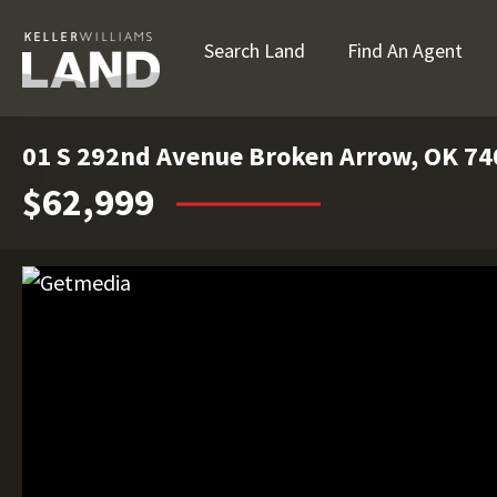
Search Land
Find An Agent
01 S 292nd Avenue Broken Arrow, OK 7
$62,999