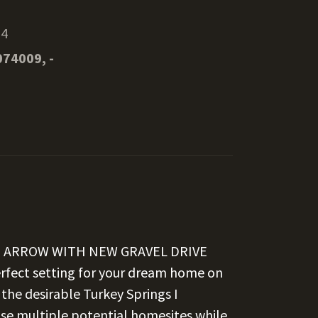
14
074009, -
N ARROW WITH NEW GRAVEL DRIVE
fect setting for your dream home on
 the desirable Turkey Springs I
ase multiple potential homesites while