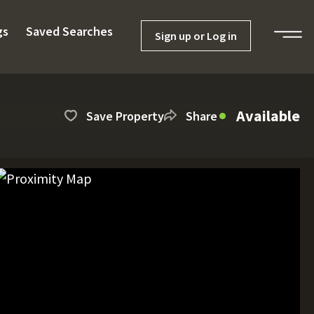
gs
Saved Searches
Sign up or Log in
Available
Save Property
Share