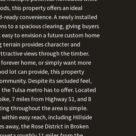
s, this property offers an ideal
ld-ready convenience. A newly installed
ns to a spacious clearing, giving buyers
t easy to envision a future custom home
g terrain provides character and
attractive views through the timber.
a forever home, or simply want more
od lot can provide, this property
community. Despite its secluded feel,
 the Tulsa metro has to offer. Located
ike, 7 miles from Highway 51, and 8
ng throughout the area is simple.
within easy reach, including Hillside
s away, the Rose District in Broken
oweta roughly 11 miles from the