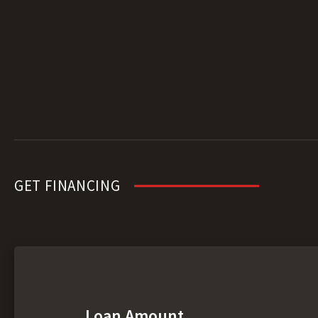
GET FINANCING
Loan Amount