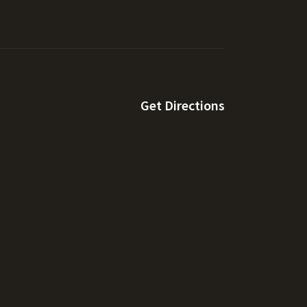
Get Directions