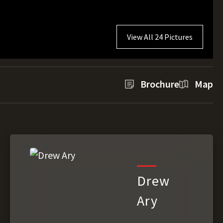
View All 24 Pictures
Brochure
Map
Drew
Ary