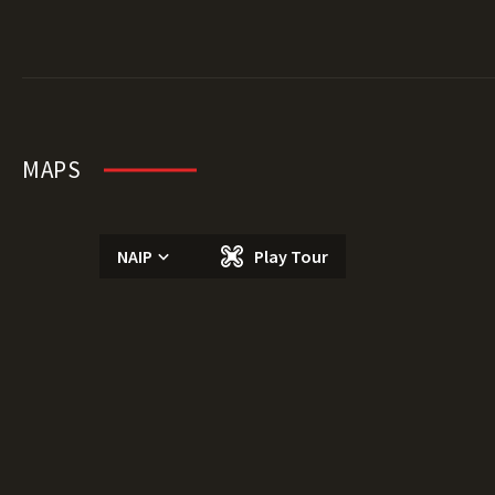
MAPS
NAIP
Play Tour