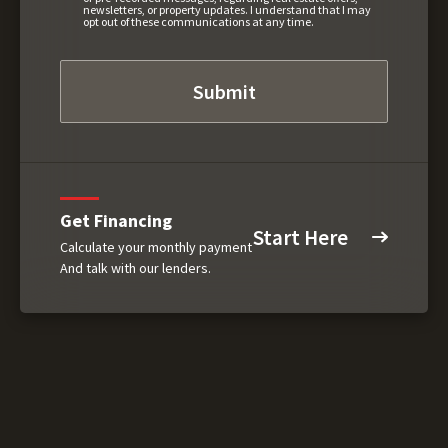
newsletters, or property updates. I understand that I may
opt out of these communications at any time.
Get Financing
Start Here
Calculate your monthly payment
And talk with our lenders.