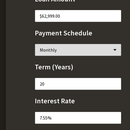
Payment Schedule
Term (Years)
Interest Rate