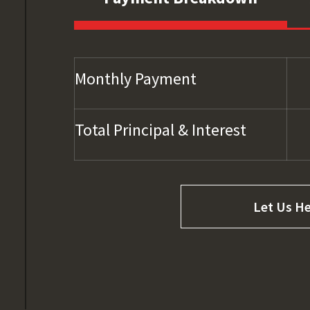
Monthly Payment
Total Principal & Interest
Let Us He