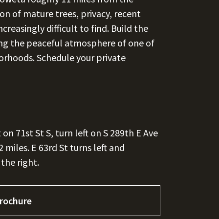
on of mature trees, privacy, recent
reasingly difficult to find. Build the
ing the peaceful atmosphere of one of
rhoods. Schedule your private
on 71st St S, turn left on S 289th E Ave
2 miles. E 63rd St turns left and
the right.
rochure