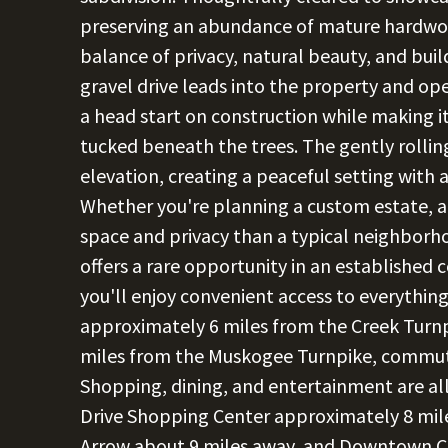
preserving an abundance of mature hardwood
balance of privacy, natural beauty, and bui
gravel drive leads into the property and ope
a head start on construction while making i
tucked beneath the trees. The gently rollin
elevation, creating a peaceful setting with 
Whether you're planning a custom estate, 
space and privacy than a typical neighborho
offers a rare opportunity in an established 
you'll enjoy convenient access to everything
approximately 6 miles from the Creek Turnp
miles from the Muskogee Turnpike, commuti
Shopping, dining, and entertainment are all 
Drive Shopping Center approximately 8 mile
Arrow about 9 miles away, and Downtown C