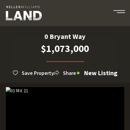
0 Bryant Way
$1,073,000
New Listing
Save Property
Share