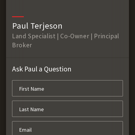
Paul Terjeson
Land Specialist | Co-Owner | Principal
Broker
Ask Paul a Question