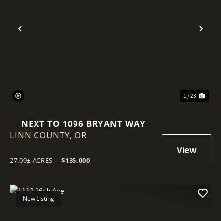
Previous
Nex
1 / 23
NEXT TO 1096 BRYANT WAY
LINN COUNTY,
OR
27.09± ACRES
|
$135,000
New Listing