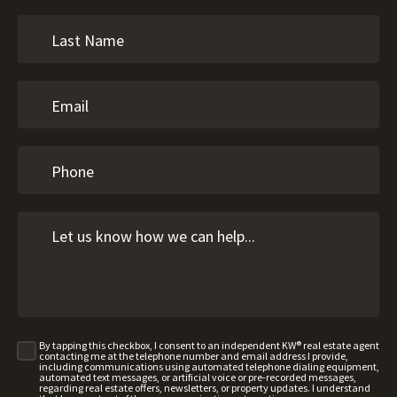
By tapping this checkbox, I consent to an independent KW® real estate agent
contacting me at the telephone number and email address I provide,
including communications using automated telephone dialing equipment,
automated text messages, or artificial voice or pre-recorded messages,
regarding real estate offers, newsletters, or property updates. I understand