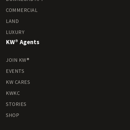
COMMERCIAL
LAND
LUXURY
KW® Agents
JOIN KW®
EVENTS
KW CARES
KWKC
STORIES
SHOP