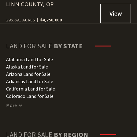
LINN COUNTY,
OR
295.69± ACRES
|
$4,750,000
LAND FOR SALE
BY STATE
Alabama Land for Sale
Alaska Land for Sale
Arizona Land for Sale
Arkansas Land for Sale
California Land for Sale
Colorado Land for Sale
Connecticut Land for Sale
More
Delaware Land for Sale
Florida Land for Sale
Georgia Land for Sale
Hawaii Land for Sale
LAND FOR SALE
BY REGION