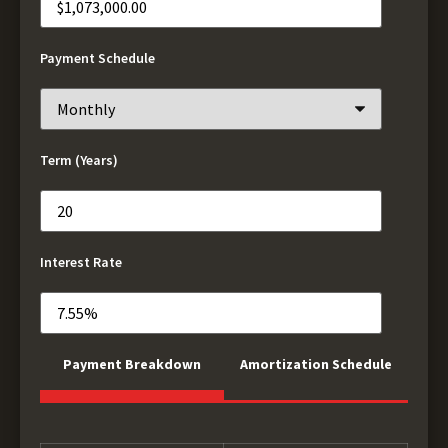
Payment Schedule
Term (Years)
Interest Rate
Payment Breakdown
Amortization Schedule