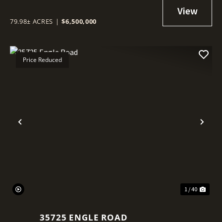
79.98± ACRES
|
$6,500,000
Price Reduced
Previous
Nex
1 / 40
35725 ENGLE ROAD