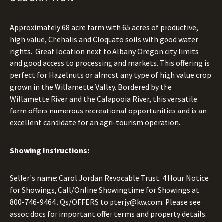
Approximately 68 acre farm with 65 acres of productive,
high value, Chehalis and Cloquato soils with good water
rights. Great location next to Albany Oregon city limits
and good access to processing and markets. This offering is
perfect for Hazelnuts or almost any type of high value crop
grown in the Willamette Valley. Bordered by the
Willamette River and the Calapooia River, this versatile
farm offers numerous recreational opportunities and is an
excellent candidate for an agri-tourism operation.
Showing Instructions:
Seller's name: Carol Jordan Revocable Trust. 4 Hour Notice
for Showings, Call/Online Showingtime for Showings at
800-746-9464
. Qs/OFFERS to
pterjy@kw.com.
Please see
assoc docs for important offer terms and property details.