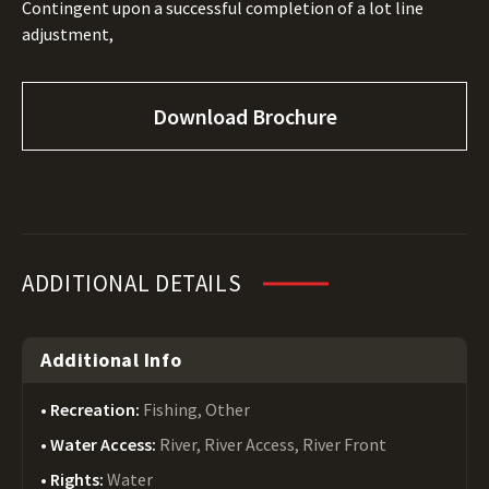
Contingent upon a successful completion of a lot line
adjustment,
Download Brochure
ADDITIONAL DETAILS
Additional Info
Recreation:
Fishing, Other
Water Access:
River, River Access, River Front
Rights:
Water