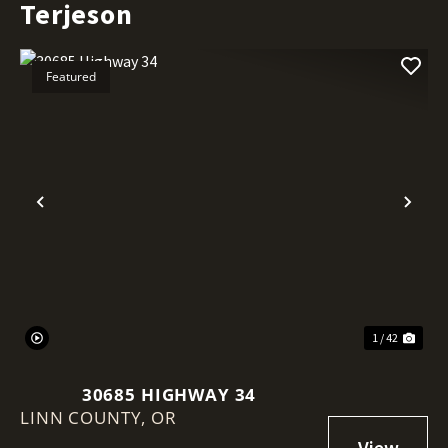
Terjeson
Featured
Previous
Nex
1 / 42
30685 HIGHWAY 34
LINN COUNTY,
OR