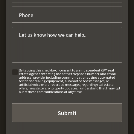
By tapping this checkbox, I consent to an independent KW® real
estate agent contacting me at the telephone number and email
address I provide, including communications using automated
telephone dialing equipment, automated text messages, or
artificial voice or pre-recorded messages, regarding real estate
offers, newsletters, or property updates. I understand that I may opt
out of these communications at any time.