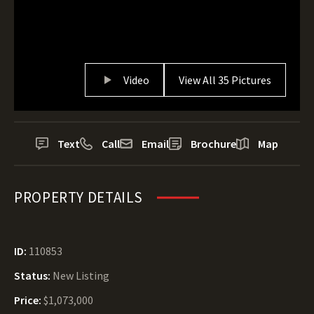
Video
View All 35 Pictures
Text
Call
Email
Brochure
Map
PROPERTY DETAILS
ID:
110853
Status:
New Listing
Price:
$1,073,000