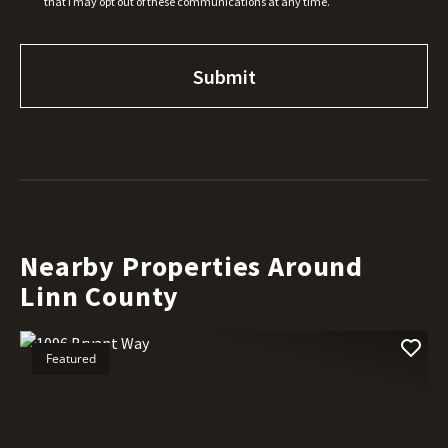
that I may opt out of these communications at any time.
Nearby Properties Around
Linn County
Featured