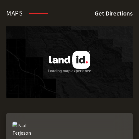
MAPS
Get Directions