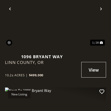
Previous
Nex
1 / 28
1096 BRYANT WAY
LINN COUNTY,
OR
10.2± ACRES
|
$499,000
New Listing