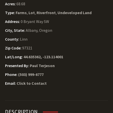
Acres:
68.68
Type:
Farms
,
Lot
,
Riverfront
,
Undeveloped Land
Address:
0 Bryant Way SW
City, State:
Albany, Oregon
County:
Linn
Zip Code:
97321
Lat/Long:
44.635362, -123.114001
Presented By:
Paul Terjeson
Phone:
(503) 999-6777
Email:
Click to Contact
DESCRIPTION