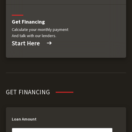
Get Financing
Calculate your monthly payment
And talk with our lenders.
Start Here
GET FINANCING
Loan Amount