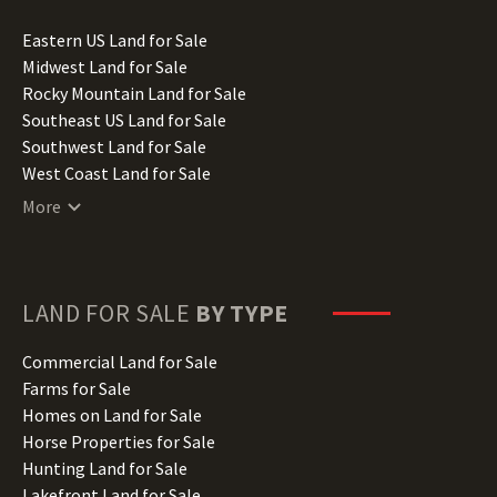
Idaho Land for Sale
Illinois Land for Sale
Eastern US Land for Sale
Indiana Land for Sale
Midwest Land for Sale
Iowa Land for Sale
Rocky Mountain Land for Sale
Kansas Land for Sale
Southeast US Land for Sale
Kentucky Land for Sale
Southwest Land for Sale
Louisiana Land for Sale
West Coast Land for Sale
Maine Land for Sale
More
Maryland Land for Sale
Massachusetts Land for Sale
Michigan Land for Sale
Minnesota Land for Sale
LAND FOR SALE
BY TYPE
Mississippi Land for Sale
Missouri Land for Sale
Commercial Land for Sale
Montana Land for Sale
Farms for Sale
Nebraska Land for Sale
Homes on Land for Sale
Nevada Land for Sale
Horse Properties for Sale
New Hampshire Land for Sale
Hunting Land for Sale
New Jersey Land for Sale
Lakefront Land for Sale