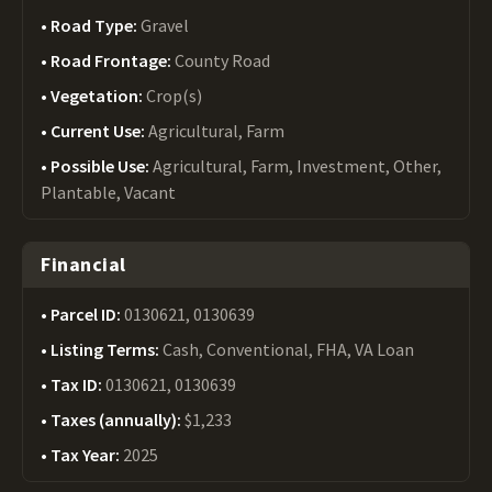
Road Type:
Gravel
Road Frontage:
County Road
Vegetation:
Crop(s)
Current Use:
Agricultural, Farm
Possible Use:
Agricultural, Farm, Investment, Other,
Plantable, Vacant
Financial
Parcel ID:
0130621, 0130639
Listing Terms:
Cash, Conventional, FHA, VA Loan
Tax ID:
0130621, 0130639
Taxes (annually):
$1,233
Tax Year:
2025