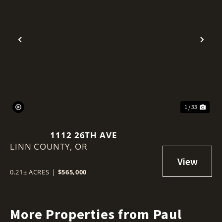
Previous
Nex
1 / 33
1112 26TH AVE
LINN COUNTY,
OR
0.21± ACRES
|
$565,000
More Properties from Paul