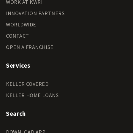
WORK AT KWRI
INNOVATION PARTNERS
WORLDWIDE
CONTACT
OPEN A FRANCHISE
Services
KELLER COVERED
KELLER HOME LOANS
Search
DOWNLOAD APP