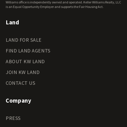
Wisconsin Land for Sale
Williams office is independently owned and operated. Keller Williams Realty, LLC
Wyoming Land for Sale
is an Equal Opportunity Employer and supports the Fair Housing Act.
Land
LAND FOR SALE
FIND LAND AGENTS
ABOUT KW LAND
JOIN KW LAND
CONTACT US
Company
PRESS