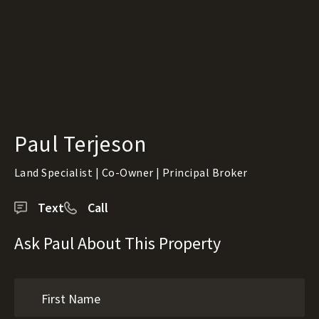
Paul Terjeson
Land Specialist | Co-Owner | Principal Broker
Text
Call
Ask Paul About This Property