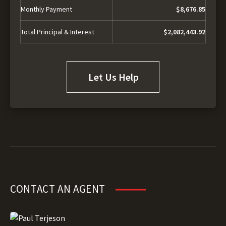
Monthly Payment
$8,676.85
Total Principal & Interest
$2,082,443.92
Let Us Help
CONTACT AN AGENT