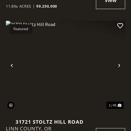
11.89± ACRES
|
$9,250,000
Featured
Previous
Nex
1 / 45
31721 STOLTZ HILL ROAD
LINN COUNTY,
OR