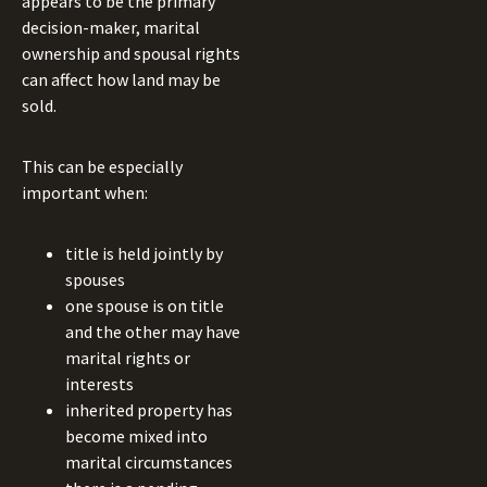
appears to be the primary
decision-maker, marital
ownership and spousal rights
can affect how land may be
sold.
This can be especially
important when:
title is held jointly by
spouses
one spouse is on title
and the other may have
marital rights or
interests
inherited property has
become mixed into
marital circumstances