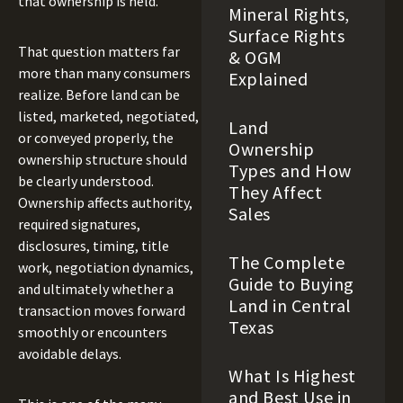
that ownership is held.
Mineral Rights,
Surface Rights
That question matters far
& OGM
more than many consumers
Explained
realize. Before land can be
listed, marketed, negotiated,
Land
or conveyed properly, the
Ownership
ownership structure should
Types and How
be clearly understood.
They Affect
Ownership affects authority,
Sales
required signatures,
disclosures, timing, title
The Complete
work, negotiation dynamics,
Guide to Buying
and ultimately whether a
Land in Central
transaction moves forward
Texas
smoothly or encounters
avoidable delays.
What Is Highest
and Best Use in