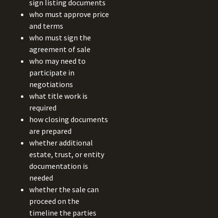
sign listing documents
who must approve price
and terms
who must sign the
agreement of sale
who may need to
participate in
negotiations
what title work is
required
how closing documents
are prepared
whether additional
estate, trust, or entity
documentation is
needed
whether the sale can
proceed on the
timeline the parties