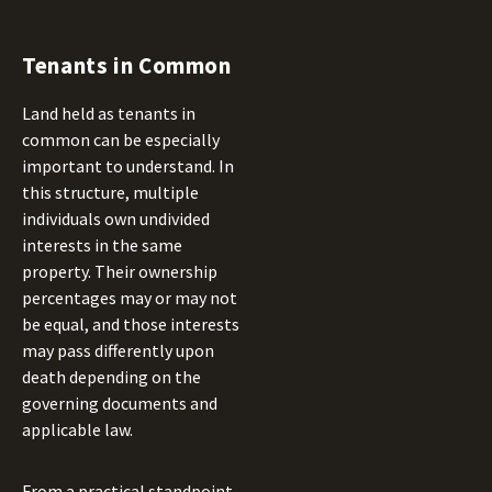
Tenants in Common
Land held as tenants in
common can be especially
important to understand. In
this structure, multiple
individuals own undivided
interests in the same
property. Their ownership
percentages may or may not
be equal, and those interests
may pass differently upon
death depending on the
governing documents and
applicable law.
From a practical standpoint,