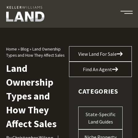
Home
»
Blog
»
Land Ownership
View Land For Sale
Types and How They Affect Sales
Land
Find An Agent
Ownership
CATEGORIES
Types and
How They
State-Specific
Affect Sales
Land Guides
Niche Property
By
Christopher Wilson