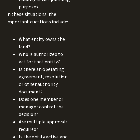
purposes
In these situations, the
important questions include:
What entity owns the
land?
Who is authorized to
act for that entity?
Is there an operating
agreement, resolution,
or other authority
document?
Does one member or
manager control the
decision?
Are multiple approvals
required?
Is the entity active and