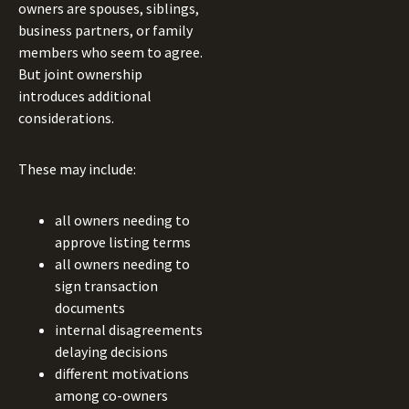
owners are spouses, siblings,
business partners, or family
members who seem to agree.
But joint ownership
introduces additional
considerations.
These may include:
all owners needing to
approve listing terms
all owners needing to
sign transaction
documents
internal disagreements
delaying decisions
different motivations
among co-owners