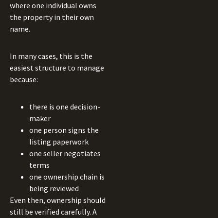
where one individual owns
the property in their own
name.
In many cases, this is the
easiest structure to manage
because:
there is one decision-
maker
one person signs the
listing paperwork
one seller negotiates
terms
one ownership chain is
being reviewed
Even then, ownership should
still be verified carefully. A