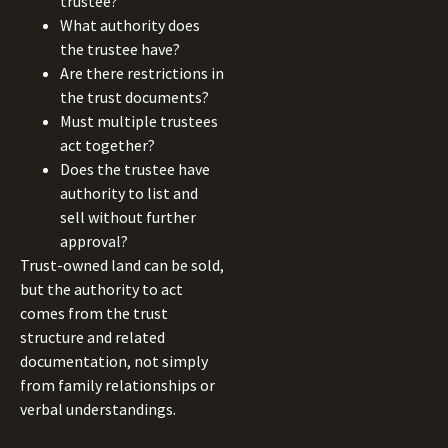
trustee?
What authority does
the trustee have?
Are there restrictions in
the trust documents?
Must multiple trustees
act together?
Does the trustee have
authority to list and
sell without further
approval?
Trust-owned land can be sold,
but the authority to act
comes from the trust
structure and related
documentation, not simply
from family relationships or
verbal understandings.