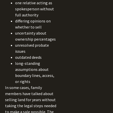
one relative acting as
spokesperson without
full authority
differing opinions on
whether to sell
uncertainty about
ownership percentages
unresolved probate
issues
outdated deeds
long-standing
assumptions about
boundary lines, access,
or rights
In some cases, family
members have talked about
selling land for years without
taking the legal steps needed
to make a sale possible. The