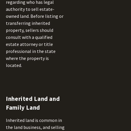
regarding who has legal
authority to sell estate-
owned land. Before listing or
transferring inherited
property, sellers should
consult with a qualified
estate attorney or title
professional in the state
where the property is
located.
Inherited Land and
Family Land
Inherited land is common in
the land business, and selling