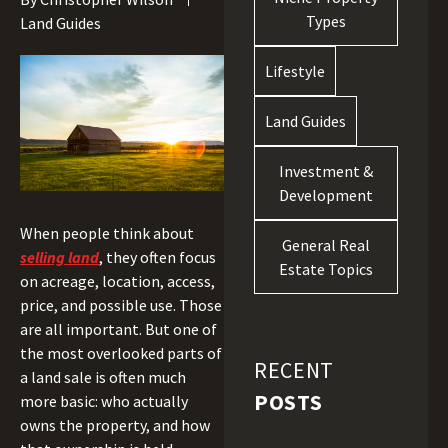
Types
Land Guides
Lifestyle
Land Guides
Investment &
Development
When people think about
General Real
selling land
, they often focus
Estate Topics
on acreage, location, access,
price, and possible use. Those
are all important. But one of
the most overlooked parts of
RECENT
a land sale is often much
POSTS
more basic: who actually
owns the property, and how