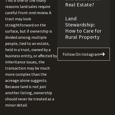
This is one of the many
Real Estate?
reasons land sales require
careful front-end review. A
Land
tract may look
Stewardship:
straightforward on the
How to Care for
surface, but if ownership is
Rural Property
divided among multiple
people, tied to an estate,
held in a trust, owned by a
Follow On Instagram
business entity, or affected by
inheritance issues, the
transaction may be much
more complex than the
acreage alone suggests.
Because land is not just
another listing, ownership
should never be treated as a
minor detail.