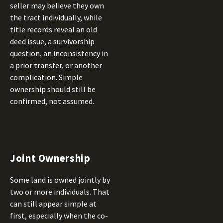
seller may believe they own
the tract individually, while
title records reveal an old
deed issue, a survivorship
question, an inconsistency in
a prior transfer, or another
complication. Simple
ownership should still be
confirmed, not assumed.
Joint Ownership
Some land is owned jointly by
two or more individuals. That
can still appear simple at
first, especially when the co-