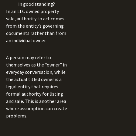
in good standing?
In an LLC owned property
sale, authority to act comes
from the entity’s governing
documents rather than from
an individual owner.
A person may refer to
themselves as the “owner” in
everyday conversation, while
the actual titled owner is a
legal entity that requires
formal authority for listing
and sale. This is another area
where assumption can create
problems.