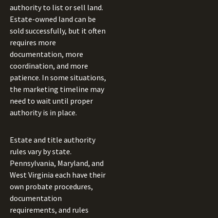
authority to list or sell land.
Estate-owned land can be
sold successfully, but it often
requires more
documentation, more
coordination, and more
patience. In some situations,
the marketing timeline may
need to wait until proper
authority is in place.
Estate and title authority
rules vary by state.
Pennsylvania, Maryland, and
West Virginia each have their
own probate procedures,
documentation
requirements, and rules