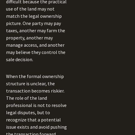
difficult because the practical
use of the land may not
match the legal ownership
picture. One party may pay
taxes, another may farm the
property, another may
manage access, and another
may believe they control the
sale decision.
When the formal ownership
structure is unclear, the
transaction becomes riskier.
The role of the land
professional is not to resolve
legal disputes, but to
recognize that a potential
issue exists and avoid pushing
the transaction forward