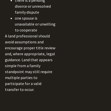
there is a pending
divorce or unresolved
family dispute
one spouse is
unavailable or unwilling
to cooperate
A land professional should
avoid assumptions and
encourage proper title review
and, where appropriate, legal
guidance. Land that appears
simple from a family
standpoint may still require
multiple parties to
participate for a valid
transfer to occur.