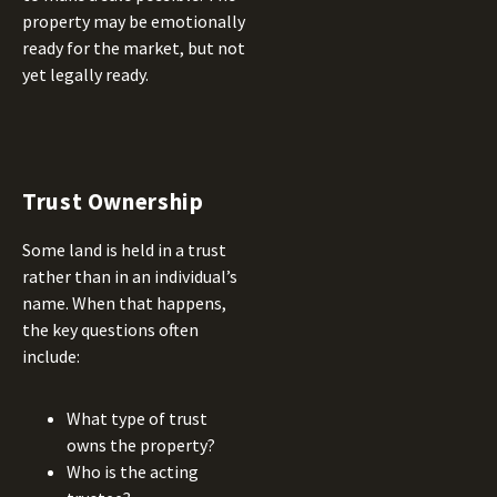
property may be emotionally
ready for the market, but not
yet legally ready.
Trust Ownership
Some land is held in a trust
rather than in an individual’s
name. When that happens,
the key questions often
include:
What type of trust
owns the property?
Who is the acting