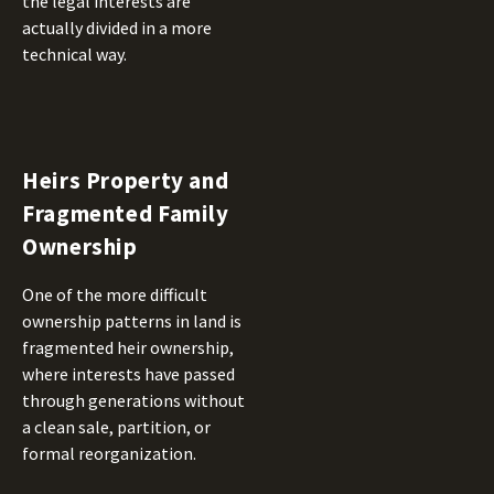
the legal interests are
actually divided in a more
technical way.
Heirs Property and
Fragmented Family
Ownership
One of the more difficult
ownership patterns in land is
fragmented heir ownership,
where interests have passed
through generations without
a clean sale, partition, or
formal reorganization.