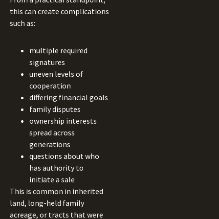
this can create complications
such as:
multiple required
signatures
uneven levels of
cooperation
differing financial goals
family disputes
ownership interests
spread across
generations
questions about who
has authority to
initiate a sale
This is common in inherited
land, long-held family
acreage, or tracts that were