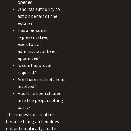
opened?
Who has authority to
act on behalf of the
estate?
Has a personal
representative,
executor, or
administrator been
appointed?
Is court approval
required?
Are there multiple heirs
involved?
Has title been cleared
into the proper selling
party?
These questions matter
because being an heir does
not automatically create