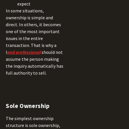
expect
In some situations,
ownership is simple and
direct. In others, it becomes
one of the most important
issues in the entire
transaction. That is why a
l
and professional
should not
assume the person making
the inquiry automatically has
full authority to sell.
Sole Ownership
The simplest ownership
structure is sole ownership,