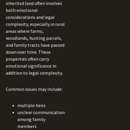
inherited land often involves
both emotional
considerations and legal
complexity, especially in rural
areas where farms,
woodlands, hunting parcels,
and family tracts have passed
down over time. These
properties often carry
emotional significance in
addition to legal complexity.
Common issues may include:
multiple heirs
unclear communication
among family
members