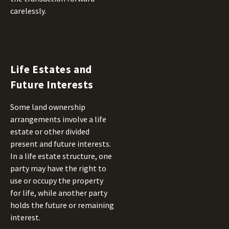
carelessly.
Life Estates and
Future Interests
Some land ownership
arrangements involve a life
estate or other divided
present and future interests.
In a life estate structure, one
party may have the right to
use or occupy the property
for life, while another party
holds the future or remaining
interest.