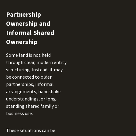
Partnership
Ownership and
Informal Shared
Ownership
Some land is not held
through clear, modern entity
structuring. Instead, it may
be connected to older
partnerships, informal
arrangements, handshake
understandings, or long-
standing shared family or
business use.
These situations can be