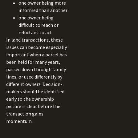
one owner being more
informed than another
one owner being
difficult to reach or
reluctant to act
In land transactions, these
issues can become especially
important when a parcel has
been held for many years,
passed down through family
lines, or used differently by
different owners. Decision-
makers should be identified
early so the ownership
picture is clear before the
transaction gains
momentum.