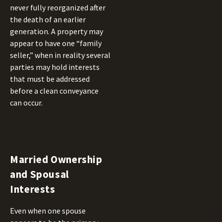
never fully reorganized after
the death of an earlier
generation. A property may
appear to have one “family
seller,” when in reality several
parties may hold interests
that must be addressed
before a clean conveyance
can occur.
Married Ownership
and Spousal
Interests
Even when one spouse