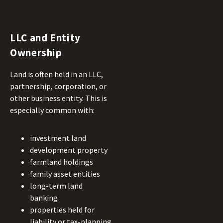
LLC and Entity
Ownership
Land is often held in an LLC,
partnership, corporation, or
other business entity. This is
especially common with:
investment land
development property
farmland holdings
family asset entities
long-term land
banking
properties held for
liability or tax-planning