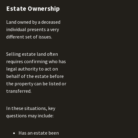
Estate Ownership
Land owned by a deceased
individual presents a very
different set of issues.
Selling estate land often
requires confirming who has
legal authority to act on
behalf of the estate before
the property can be listed or
transferred.
In these situations, key
questions may include:
Has an estate been