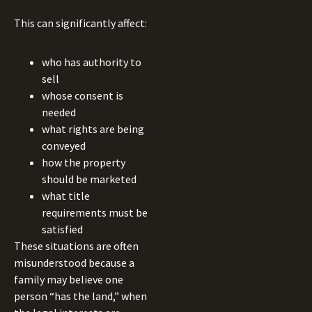
This can significantly affect:
who has authority to
sell
whose consent is
needed
what rights are being
conveyed
how the property
should be marketed
what title
requirements must be
satisfied
These situations are often
misunderstood because a
family may believe one
person “has the land,” when