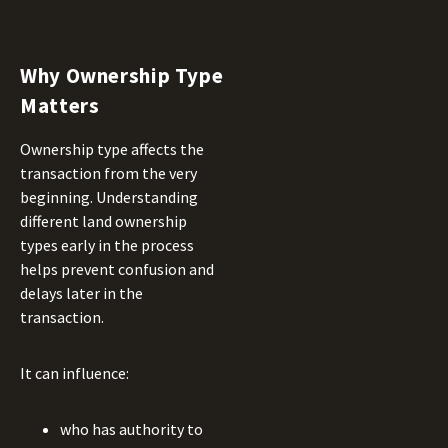
Why Ownership Type
Matters
Ownership type affects the
transaction from the very
beginning. Understanding
different land ownership
types early in the process
helps prevent confusion and
delays later in the
transaction.
It can influence:
who has authority to