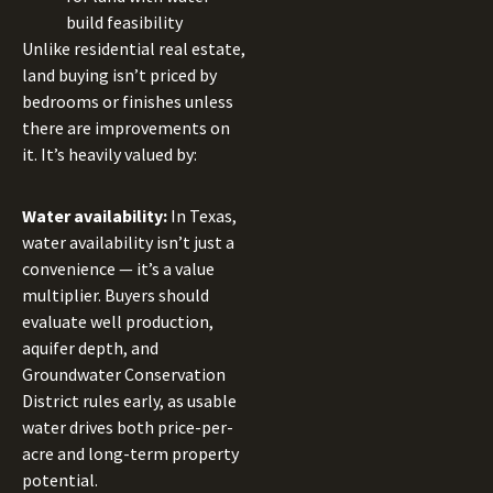
build feasibility
Unlike residential real estate,
land buying isn’t priced by
bedrooms or finishes unless
there are improvements on
it. It’s heavily valued by:
Water availability:
In Texas,
water availability isn’t just a
convenience — it’s a value
multiplier. Buyers should
evaluate well production,
aquifer depth, and
Groundwater Conservation
District rules early, as usable
water drives both price-per-
acre and long-term property
potential.