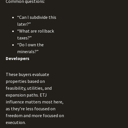
Common questions:
“Can I subdivide this
later?”
“What are rollback
taxes?”
“Do I own the
minerals?”
Developers
These buyers evaluate
properties based on
feasibility, utilities, and
expansion paths. ETJ
influence matters most here,
as they’re less focused on
freedom and more focused on
execution.