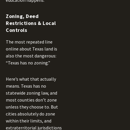
education happens.
Zoning, Deed
Restrictions & Local
Controls
The most repeated line
online about Texas land is
also the most dangerous:
“Texas has no zoning.”
Here’s what that actually
means. Texas has no
statewide zoning law, and
most counties don’t zone
unless they choose to. But
cities absolutely do zone
within their limits, and
extraterritorial jurisdictions