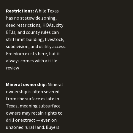
Restrictions:
While Texas
has no statewide zoning,
deed restrictions, HOAs, city
ETJs, and county rules can
still limit building, livestock,
subdivision, and utility access.
Freedom exists here, but it
always comes with a title
review.
Mineral ownership:
Mineral
ownership is often severed
from the surface estate in
Texas, meaning subsurface
owners may retain rights to
drill or extract — even on
unzoned rural land. Buyers