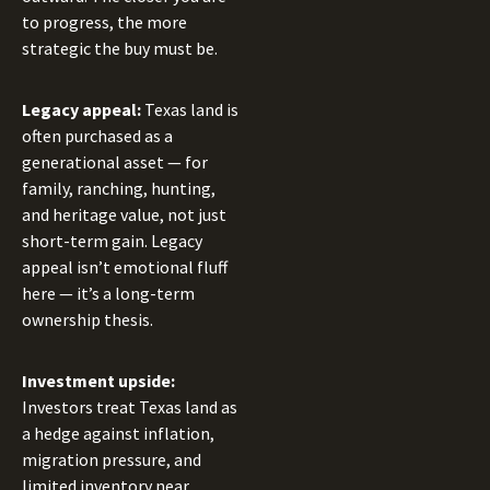
to progress, the more
strategic the buy must be.
Legacy appeal:
Texas land is
often purchased as a
generational asset — for
family, ranching, hunting,
and heritage value, not just
short-term gain. Legacy
appeal isn’t emotional fluff
here — it’s a long-term
ownership thesis.
Investment upside:
Investors treat Texas land as
a hedge against inflation,
migration pressure, and
limited inventory near