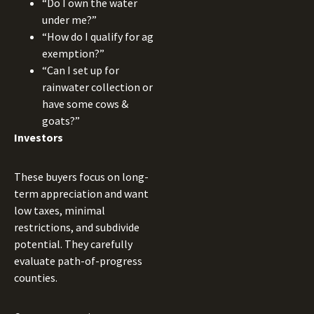
“Do I own the water
under me?”
“How do I qualify for ag
exemption?”
“Can I set up for
rainwater collection or
have some cows &
goats?”
Investors
These buyers focus on long-
term appreciation and want
low taxes, minimal
restrictions, and subdivide
potential. They carefully
evaluate path-of-progress
counties.