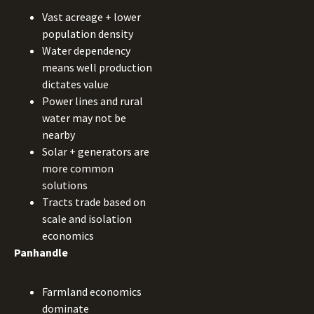
Vast acreage + lower
population density
Water dependency
means well production
dictates value
Power lines and rural
water may not be
nearby
Solar + generators are
more common
solutions
Tracts trade based on
scale and isolation
economics
Panhandle
Farmland economics
dominate