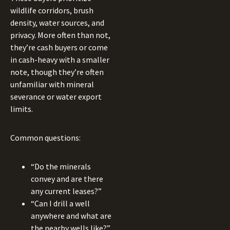
wildlife corridors, brush
density, water sources, and
privacy. More often than not,
they’re cash buyers or come
in cash-heavy with a smaller
note, though they’re often
unfamiliar with mineral
severance or water export
limits.
Common questions:
“Do the minerals
convey and are there
any current leases?”
“Can I drill a well
anywhere and what are
the nearby wells like?”