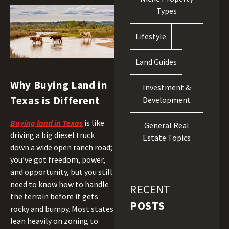
Types
Lifestyle
Land Guides
Why Buying Land in
Investment &
Texas is Different
Development
Buying land in Texas
is like
General Real
driving a big diesel truck
Estate Topics
down a wide open ranch road;
you’ve got freedom, power,
and opportunity, but you still
need to know how to handle
RECENT
the terrain before it gets
POSTS
rocky and bumpy. Most states
lean heavily on zoning to