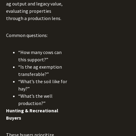
ag output and legacy value,
evaluating properties
through a production lens.
Common questions:
“How many cows can
this support?”
“Is the ag exemption
transferable?”
“What’s the soil like for
hay?”
“What’s the well
production?”
Hunting & Recreational
Buyers
These buyers prioritize