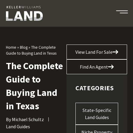
Home
»
Blog
»
The Complete
View Land For Sale
Guide to Buying Land in Texas
The Complete
Find An Agent
Guide to
CATEGORIES
Buying Land
in Texas
State-Specific
Land Guides
By
Michael Schultz
Land Guides
Niche Property