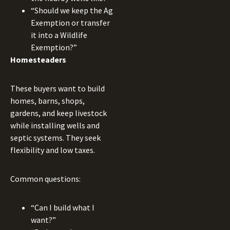
“Should we keep the Ag
Exemption or transfer
it into a Wildlife
Exemption?”
Homesteaders
These buyers want to build
homes, barns, shops,
gardens, and keep livestock
while installing wells and
septic systems. They seek
flexibility and low taxes.
Common questions:
“Can I build what I
want?”