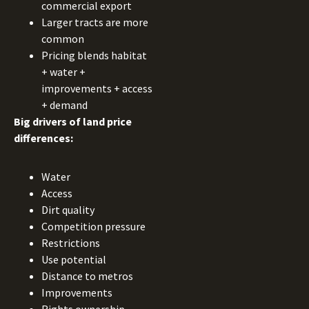
commercial export
Larger tracts are more
common
Pricing blends habitat
+ water +
improvements + access
+ demand
Big drivers of land price
differences:
Water
Access
Dirt quality
Competition pressure
Restrictions
Use potential
Distance to metros
Improvements