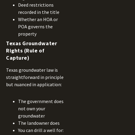
Deed restrictions
recorded in the title
Whether an HOA or
POA governs the
property
Texas Groundwater
Rights (Rule of
Capture)
Texas groundwater law is
straightforward in principle
but nuanced in application:
The government does
not own your
groundwater
The landowner does
You can drill a well for: