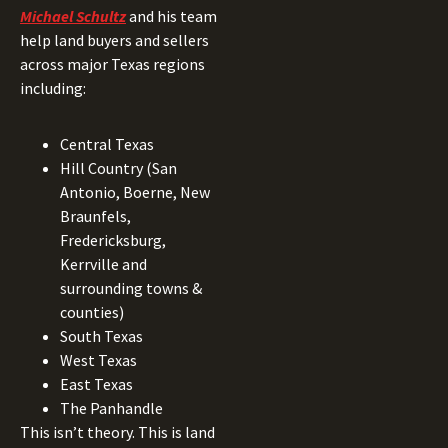
Michael Schultz
and his team
help land buyers and sellers
across major Texas regions
including:
Central Texas
Hill Country (San
Antonio, Boerne, New
Braunfels,
Fredericksburg,
Kerrville and
surrounding towns &
counties)
South Texas
West Texas
East Texas
The Panhandle
This isn’t theory. This is land