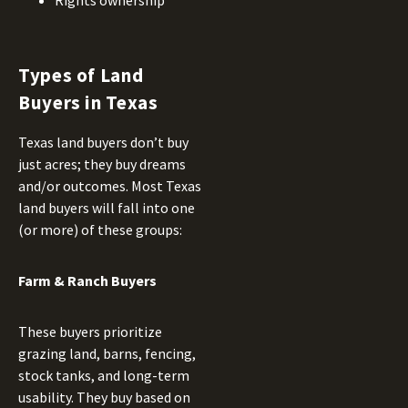
Rights ownership
Types of Land
Buyers in Texas
Texas land buyers don’t buy
just acres; they buy dreams
and/or outcomes. Most Texas
land buyers will fall into one
(or more) of these groups:
Farm & Ranch Buyers
These buyers prioritize
grazing land, barns, fencing,
stock tanks, and long-term
usability. They buy based on