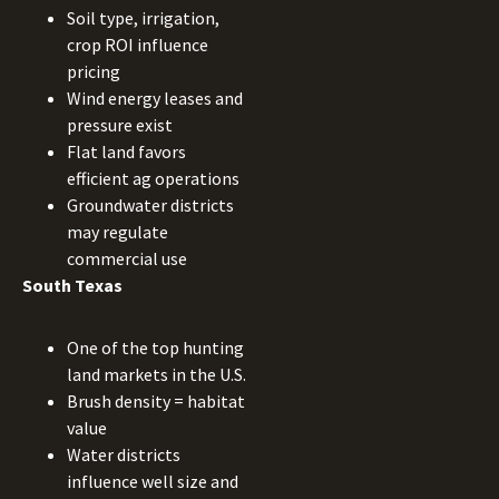
Soil type, irrigation,
crop ROI influence
pricing
Wind energy leases and
pressure exist
Flat land favors
efficient ag operations
Groundwater districts
may regulate
commercial use
South Texas
One of the top hunting
land markets in the U.S.
Brush density = habitat
value
Water districts
influence well size and