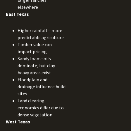
larger ranches
elsewhere
East Texas
Higher rainfall = more
predictable agriculture
Timber value can
impact pricing
Sandy loam soils
dominate, but clay-
heavy areas exist
Floodplain and
drainage influence build
sites
Land clearing
economics differ due to
dense vegetation
West Texas