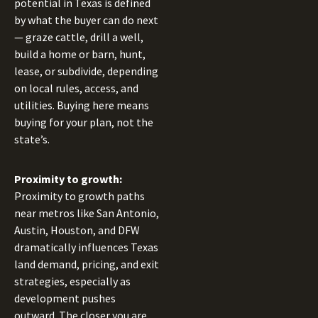
potential in Texas is defined
by what the buyer can do next
— graze cattle, drill a well,
build a home or barn, hunt,
lease, or subdivide, depending
on local rules, access, and
utilities. Buying here means
buying for your plan, not the
state’s.
Proximity to growth:
Proximity to growth paths
near metros like San Antonio,
Austin, Houston, and DFW
dramatically influences Texas
land demand, pricing, and exit
strategies, especially as
development pushes
outward. The closer you are