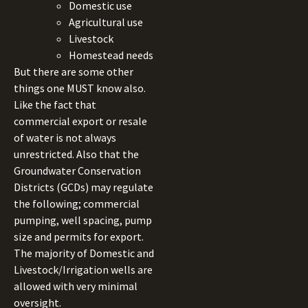
Domestic use
Agricultural use
Livestock
Homestead needs
But there are some other
things one MUST know also.
Like the fact that
commercial export or resale
of water is not always
unrestricted. Also that the
Groundwater Conservation
Districts (GCDs) may regulate
the following; commercial
pumping, well spacing, pump
size and permits for export.
The majority of Domestic and
Livestock/Irrigation wells are
allowed with very minimal
oversight.