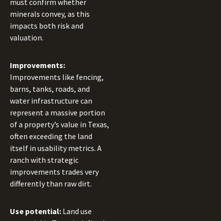
must confirm whether
minerals convey, as this
impacts both risk and
valuation.
Improvements:
Improvements like fencing,
barns, tanks, roads, and
water infrastructure can
represent a massive portion
of a property’s value in Texas,
often exceeding the land
itself in usability metrics. A
ranch with strategic
improvements trades very
differently than raw dirt.
Use potential:
Land use