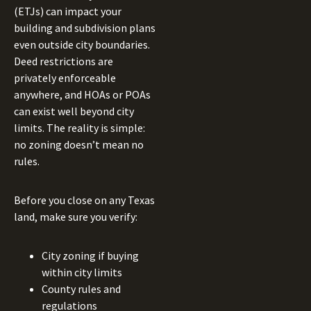
(ETJs) can impact your
building and subdivision plans
even outside city boundaries.
Deed restrictions are
privately enforceable
anywhere, and HOAs or POAs
can exist well beyond city
limits. The reality is simple:
no zoning doesn’t mean no
rules.
Before you close on any Texas
land, make sure you verify:
City zoning if buying
within city limits
County rules and
regulations