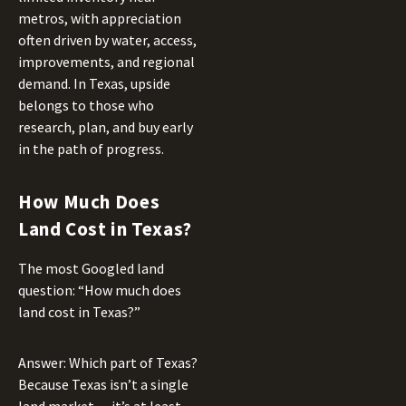
metros, with appreciation
often driven by water, access,
improvements, and regional
demand. In Texas, upside
belongs to those who
research, plan, and buy early
in the path of progress.
How Much Does
Land Cost in Texas?
The most Googled land
question: “How much does
land cost in Texas?”
Answer: Which part of Texas?
Because Texas isn’t a single