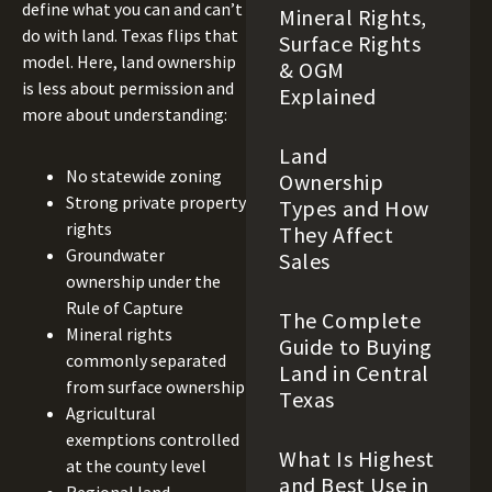
define what you can and can’t
Mineral Rights,
do with land. Texas flips that
Surface Rights
model. Here, land ownership
& OGM
is less about permission and
Explained
more about understanding:
Land
No statewide zoning
Ownership
Strong private property
Types and How
rights
They Affect
Groundwater
Sales
ownership under the
Rule of Capture
The Complete
Mineral rights
Guide to Buying
commonly separated
Land in Central
from surface ownership
Texas
Agricultural
exemptions controlled
What Is Highest
at the county level
and Best Use in