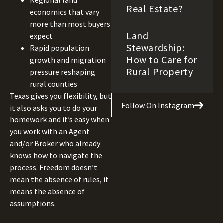
Regional land
Real Estate?
economics that vary
more than most buyers
Land
expect
Stewardship:
Rapid population
How to Care for
growth and migration
Rural Property
pressure reshaping
rural counties
Texas gives you flexibility, but
Follow On Instagram
it also asks you to do your
homework and it’s easy when
you work with an Agent
and/or Broker who already
knows how to navigate the
process. Freedom doesn’t
mean the absence of rules, it
means the absence of
assumptions.