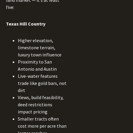
land market — it’s at least
five:
Texas Hill Country
Higher elevation,
limestone terrain,
luxury town influence
Proximity to San
Antonio and Austin
Live-water features
trade like gold bars, not
dirt
Views, build feasibility,
deed restrictions
impact pricing
Smaller tracts often
cost more per acre than