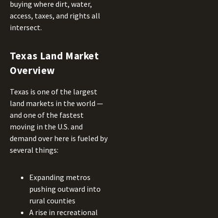
buying where dirt, water,
access, taxes, and rights all
intersect.
Texas Land Market
Overview
Texas is one of the largest
land markets in the world —
and one of the fastest
moving in the U.S. and
demand over here is fueled by
several things:
Expanding metros
pushing outward into
rural counties
A rise in recreational