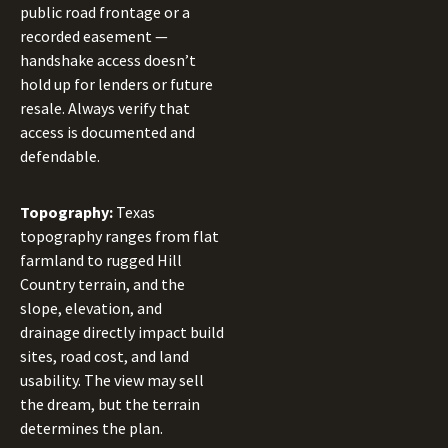
public road frontage or a
recorded easement —
handshake access doesn’t
hold up for lenders or future
resale. Always verify that
access is documented and
defendable.
Topography:
Texas
topography ranges from flat
farmland to rugged Hill
Country terrain, and the
slope, elevation, and
drainage directly impact build
sites, road cost, and land
usability. The view may sell
the dream, but the terrain
determines the plan.