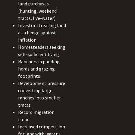
land purchases
(hunting, weekend
tracts, live-water)
Investors treating land
as a hedge against
inflation
Homesteaders seeking
self-sufficient living
Ranchers expanding
herds and grazing
footprints
Development pressure
converting large
ranches into smaller
tracts
Record migration
trends
Increased competition
for land with water +