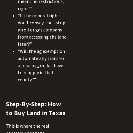
meant no restrictions,
right?”
“If the mineral rights
don’t convey, can I stop
an oil or gas company
from accessing the land
later?”
“Will the ag exemption
automatically transfer
at closing, or do I have
to reapply in that
county?”
Step-By-Step: How
to Buy Land in Texas
This is where the real