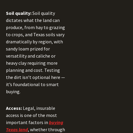
Soil quality:
Soil quality
dictates what the land can
produce, from hay to grazing
to crops, and Texas soils vary
dramatically by region, with
sandy loam prized for
versatility and caliche or
heavy clay requiring more
planning and cost. Testing
the dirt isn’t optional here —
it’s foundational to smart
buying.
Access:
Legal, insurable
access is one of the most
important factors in
buying
Texas land
, whether through