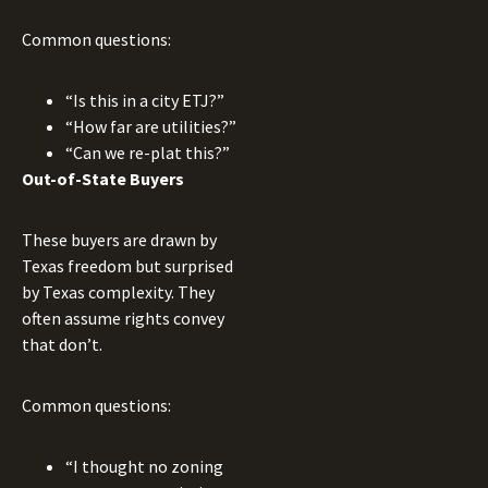
Common questions:
“Is this in a city ETJ?”
“How far are utilities?”
“Can we re-plat this?”
Out-of-State Buyers
These buyers are drawn by
Texas freedom but surprised
by Texas complexity. They
often assume rights convey
that don’t.
Common questions:
“I thought no zoning