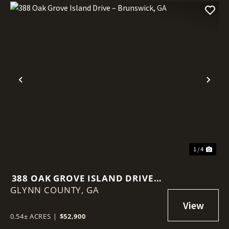
Previous
Nex
1 / 4
388 OAK GROVE ISLAND DRIVE –
GLYNN COUNTY,
BRUNSWICK, GA
GA
0.54± ACRES
|
$52,900