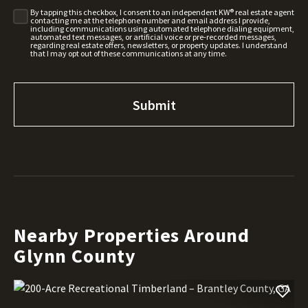
By tapping this checkbox, I consent to an independent KW® real estate agent
contacting me at the telephone number and email address I provide,
including communications using automated telephone dialing equipment,
automated text messages, or artificial voice or pre-recorded messages,
regarding real estate offers, newsletters, or property updates. I understand
that I may opt out of these communications at any time.
Nearby Properties Around
Glynn County