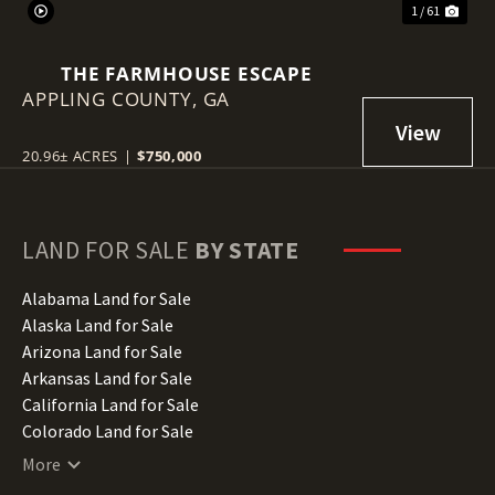
1 / 61
THE FARMHOUSE ESCAPE
APPLING COUNTY,
GA
20.96± ACRES
|
$750,000
LAND FOR SALE
BY STATE
Alabama Land for Sale
Alaska Land for Sale
Arizona Land for Sale
Arkansas Land for Sale
California Land for Sale
Colorado Land for Sale
Connecticut Land for Sale
More
Delaware Land for Sale