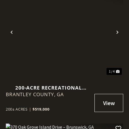
Previous
Nex
1 / 4
200-ACRE RECREATIONAL
BRANTLEY COUNTY,
TIMBERLAND – BRANTLEY
GA
COUNTY, GA
200± ACRES
|
$519,000