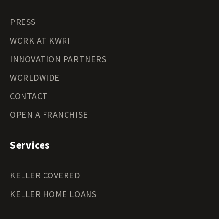
PRESS
WORK AT KWRI
INNOVATION PARTNERS
WORLDWIDE
CONTACT
OPEN A FRANCHISE
Services
KELLER COVERED
KELLER HOME LOANS