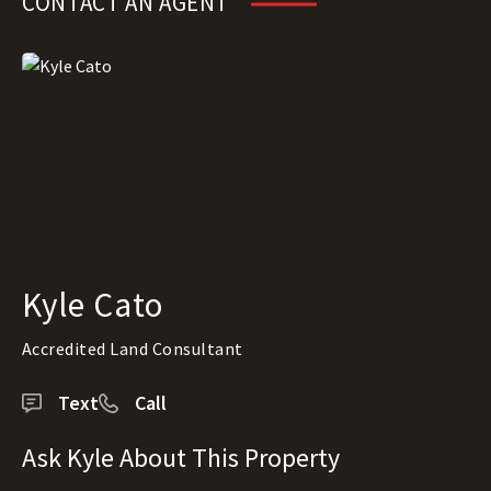
CONTACT AN AGENT
Kyle Cato
Accredited Land Consultant
Text
Call
Ask Kyle About This Property