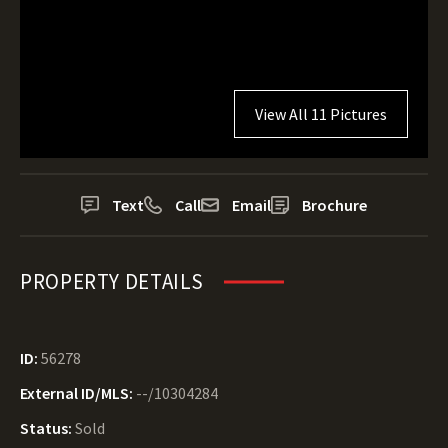
View All 11 Pictures
Text
Call
Email
Brochure
PROPERTY DETAILS
ID:
56278
External ID/MLS:
--/10304284
Status:
Sold