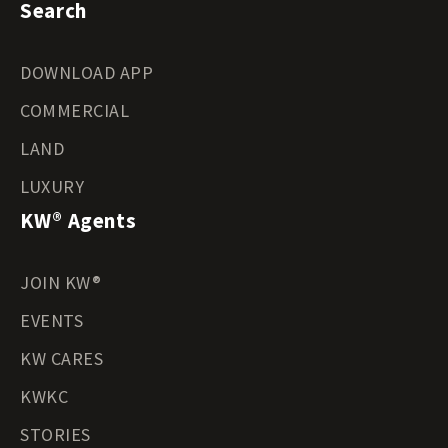
Search
DOWNLOAD APP
COMMERCIAL
LAND
LUXURY
KW® Agents
JOIN KW®
EVENTS
KW CARES
KWKC
STORIES