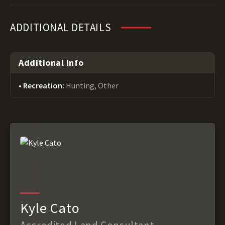
ADDITIONAL DETAILS
Additional Info
Recreation:
Hunting, Other
Kyle Cato