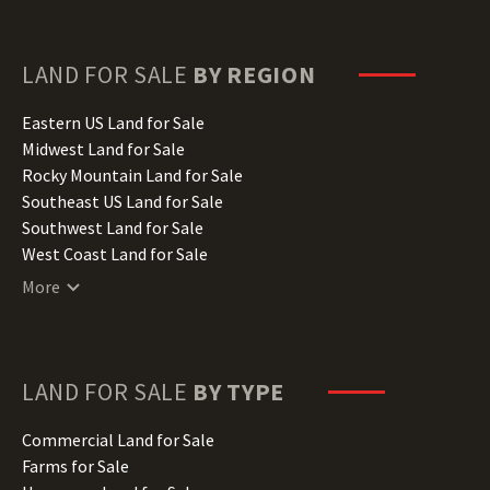
Florida Land for Sale
Georgia Land for Sale
Hawaii Land for Sale
LAND FOR SALE
BY REGION
Idaho Land for Sale
Illinois Land for Sale
Eastern US Land for Sale
Indiana Land for Sale
Midwest Land for Sale
Iowa Land for Sale
Rocky Mountain Land for Sale
Kansas Land for Sale
Southeast US Land for Sale
Kentucky Land for Sale
Southwest Land for Sale
Louisiana Land for Sale
West Coast Land for Sale
Maine Land for Sale
More
Maryland Land for Sale
Massachusetts Land for Sale
Michigan Land for Sale
Minnesota Land for Sale
LAND FOR SALE
BY TYPE
Mississippi Land for Sale
Missouri Land for Sale
Commercial Land for Sale
Montana Land for Sale
Farms for Sale
Nebraska Land for Sale