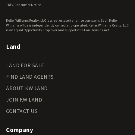
Virginia Land for Sale
TREC Consumer Notice
Washington Land for Sale
West Virginia Land for Sale
Keller Williams Realty, LLC is a real estate franchise company. Each Keller
Wisconsin Land for Sale
Williams office is independently owned and operated. Keller Williams Realty, LLC
Wyoming Land for Sale
is an Equal Opportunity Employer and supports the Fair Housing Act.
Land
LAND FOR SALE
FIND LAND AGENTS
ABOUT KW LAND
JOIN KW LAND
CONTACT US
Company