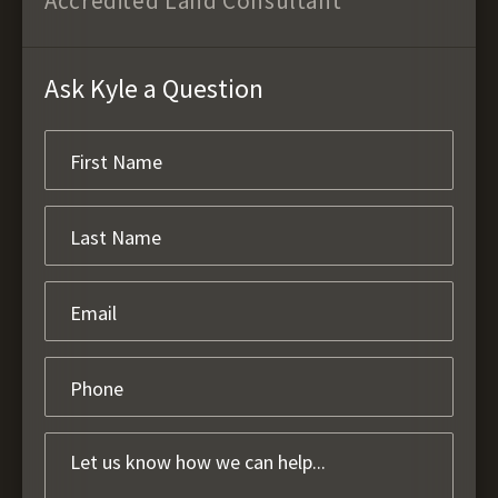
Accredited Land Consultant
Ask Kyle a Question