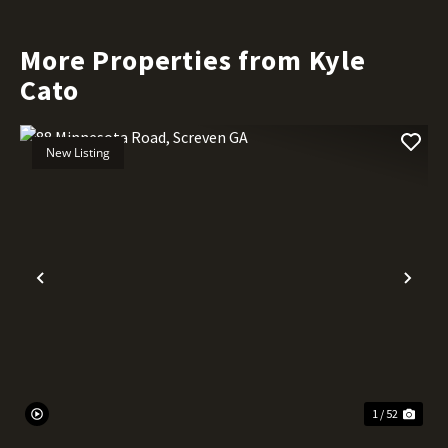
More Properties from Kyle
Cato
New Listing
Previous
Nex
1 / 52