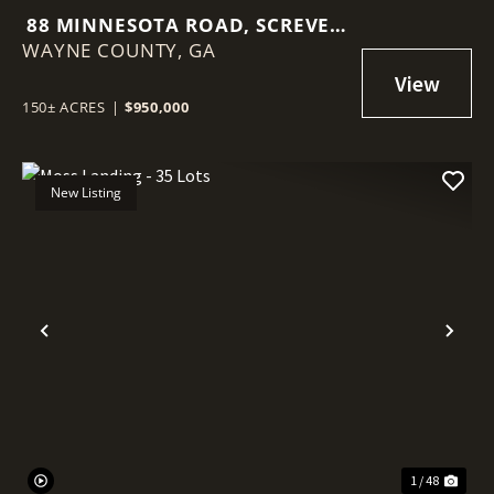
88 MINNESOTA ROAD, SCREVEN
WAYNE COUNTY,
GA
GA
150± ACRES
|
$950,000
New Listing
Previous
Nex
1 / 48