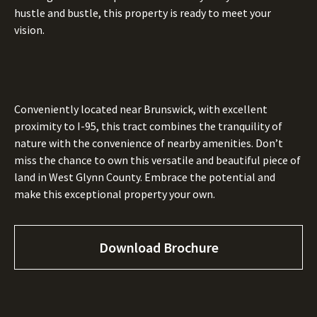
hustle and bustle, this property is ready to meet your
vision.
Conveniently located near Brunswick, with excellent
proximity to I-95, this tract combines the tranquility of
nature with the convenience of nearby amenities. Don’t
miss the chance to own this versatile and beautiful piece of
land in West Glynn County. Embrace the potential and
make this exceptional property your own.
Download Brochure