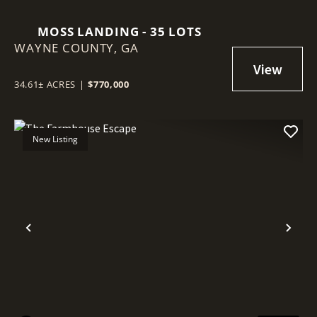
MOSS LANDING - 35 LOTS
WAYNE COUNTY,
GA
34.61± ACRES
|
$770,000
New Listing
Previous
Nex