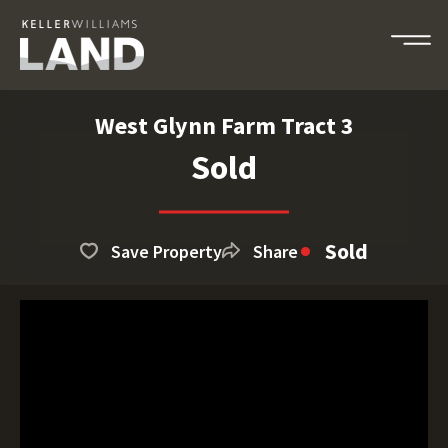
West Glynn Farm Tract 3
Sold
Sold
Save Property
Share