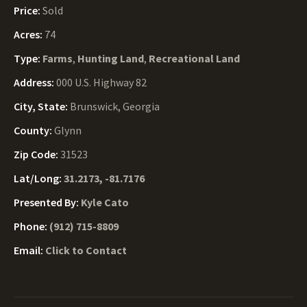
Price:
Sold
Acres:
74
Type:
Farms
,
Hunting Land
,
Recreational Land
Address:
000 U.S. Highway 82
City, State:
Brunswick, Georgia
County:
Glynn
Zip Code:
31523
Lat/Long:
31.2173, -81.7176
Presented By:
Kyle Cato
Phone:
(912) 715-8809
Email:
Click to Contact