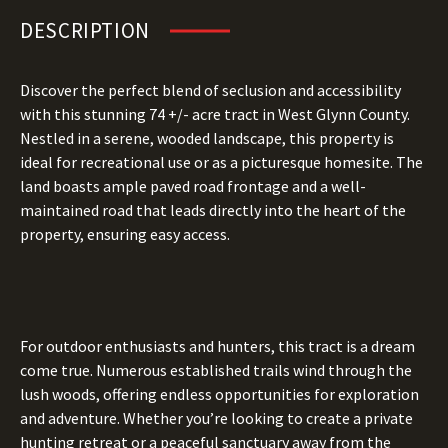
DESCRIPTION
Discover the perfect blend of seclusion and accessibility
with this stunning 74 +/- acre tract in West Glynn County.
Nestled in a serene, wooded landscape, this property is
ideal for recreational use or as a picturesque homesite. The
land boasts ample paved road frontage and a well-
maintained road that leads directly into the heart of the
property, ensuring easy access.
For outdoor enthusiasts and hunters, this tract is a dream
come true. Numerous established trails wind through the
lush woods, offering endless opportunities for exploration
and adventure. Whether you’re looking to create a private
hunting retreat or a peaceful sanctuary away from the