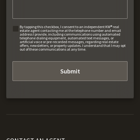
By tapping this checkbox, I consent to an independent KW® real
estate agent contacting me at the telephone number and email
address I provide, including communications using automated
telephone dialing equipment, automated text messages, or
artificial voice or pre-recorded messages, regarding real estate
offers, newsletters, or property updates. I understand that I may opt
out of these communications at any time.