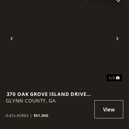
Previous
Nex
1 / 3
370 OAK GROVE ISLAND DRIVE –
GLYNN COUNTY,
BRUNSWICK, GA
GA
0.47± ACRES
|
$51,900