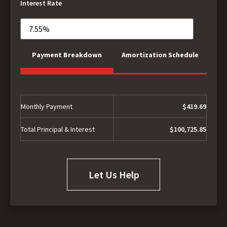
Interest Rate
Payment Breakdown
Amortization Schedule
Monthly Payment
$419.69
Total Principal & Interest
$100,725.85
Let Us Help