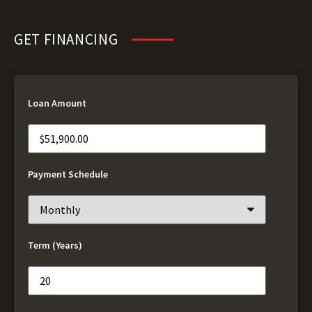
GET FINANCING
Loan Amount
Payment Schedule
Term (Years)