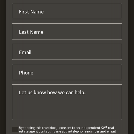
By tapping this checkbox, I consent to an independent KW® real
estate agent contacting me at the telephone number and email