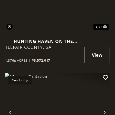
1 / 34
HUNTING HAVEN ON THE
TELFAIR COUNTY,
OCMULGEE RIVER
GA
1,376± ACRES
|
$3,572,017
New Listing