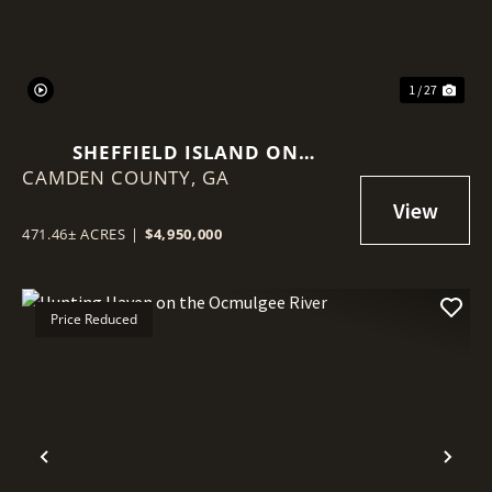
1 / 27
SHEFFIELD ISLAND ON
CAMDEN COUNTY,
SADDLERS CREEK BLUFF
GA
471.46± ACRES
|
$4,950,000
Price Reduced
Previous
Nex