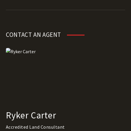
CONTACT AN AGENT
Ryker Carter
Accredited Land Consultant