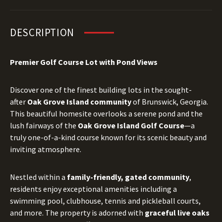
DESCRIPTION
Premier Golf Course Lot with Pond Views
Discover one of the finest building lots in the sought-
after
Oak Grove Island community
of Brunswick, Georgia.
This beautiful homesite overlooks a serene pond and the
lush fairways of the
Oak Grove Island Golf Course
—a
truly one-of-a-kind course known for its scenic beauty and
inviting atmosphere.
Nestled within a
family-friendly, gated community
,
residents enjoy exceptional amenities including a
swimming pool, clubhouse, tennis and pickleball courts,
and more. The property is adorned with
graceful live oaks