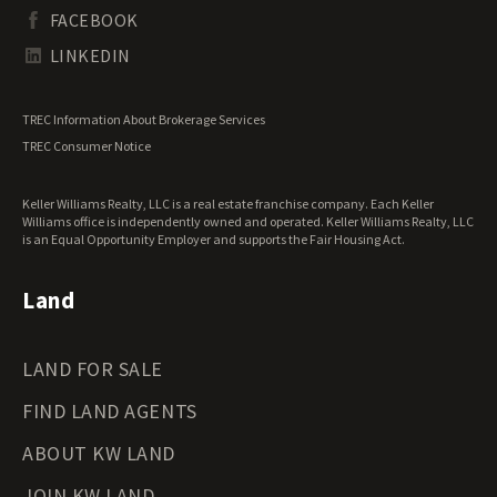
South Dakota Land for Sale
Waterfront Properties for Sale
FACEBOOK
Tennessee Land for Sale
Texas Land for Sale
LINKEDIN
Utah Land for Sale
Vermont Land for Sale
TREC Information About Brokerage Services
Virginia Land for Sale
TREC Consumer Notice
Washington Land for Sale
West Virginia Land for Sale
Keller Williams Realty, LLC is a real estate franchise company. Each Keller
Wisconsin Land for Sale
Williams office is independently owned and operated. Keller Williams Realty, LLC
Wyoming Land for Sale
is an Equal Opportunity Employer and supports the Fair Housing Act.
Land
LAND FOR SALE
FIND LAND AGENTS
ABOUT KW LAND
JOIN KW LAND