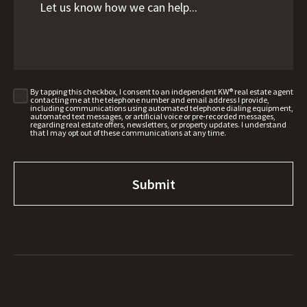
By tapping this checkbox, I consent to an independent KW® real estate agent
contacting me at the telephone number and email address I provide,
including communications using automated telephone dialing equipment,
automated text messages, or artificial voice or pre-recorded messages,
regarding real estate offers, newsletters, or property updates. I understand
that I may opt out of these communications at any time.