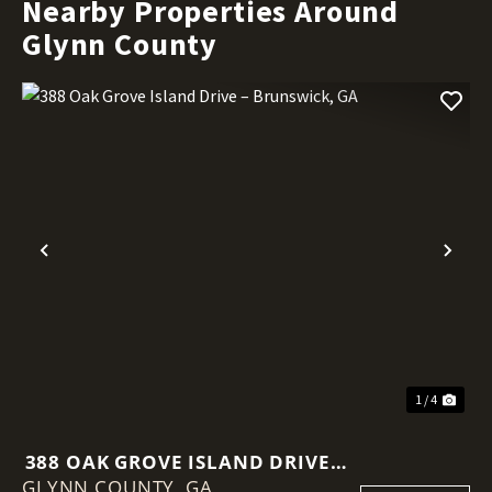
Nearby Properties Around
Glynn County
Previous
Nex
1 / 4
388 OAK GROVE ISLAND DRIVE –
GLYNN COUNTY,
BRUNSWICK, GA
GA