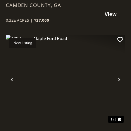
CAMDEN COUNTY,
GA
0.32± ACRES
|
$27,000
New Listing
Previous
Nex
1 / 3