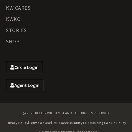
KW CARES
KWKC
STORIES
SHOP
Circle Login
Agent Login
@ 2026 KELLER WILLIAMS LAND | ALL RIGHTS RESERVED
Privacy Policy
Terms of Use
DMCA
Accessibility
Fair Housing
Cookie Policy