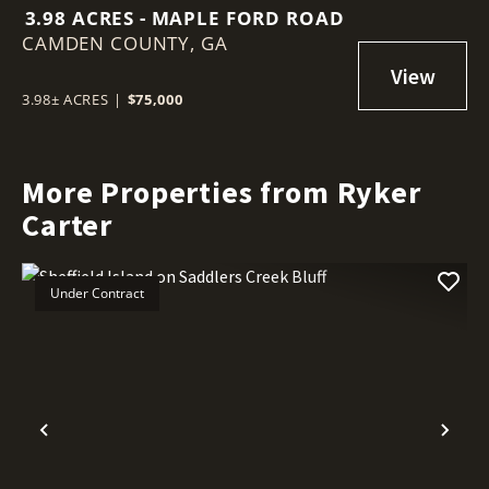
3.98 ACRES - MAPLE FORD ROAD
CAMDEN COUNTY,
GA
3.98± ACRES
|
$75,000
More Properties from Ryker
Carter
Under Contract
Previous
Nex