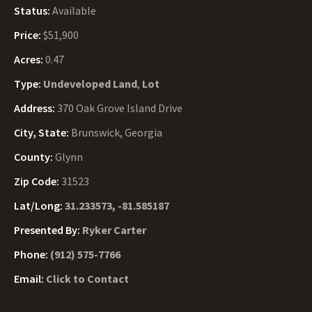
Status:
Available
Price:
$51,900
Acres:
0.47
Type:
Undeveloped Land
,
Lot
Address:
370 Oak Grove Island Drive
City, State:
Brunswick, Georgia
County:
Glynn
Zip Code:
31523
Lat/Long:
31.233573, -81.585187
Presented By:
Ryker Carter
Phone:
(912) 575-7766
Email:
Click to Contact