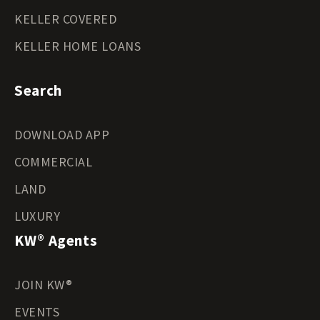
KELLER COVERED
KELLER HOME LOANS
Search
DOWNLOAD APP
COMMERCIAL
LAND
LUXURY
KW® Agents
JOIN KW®
EVENTS