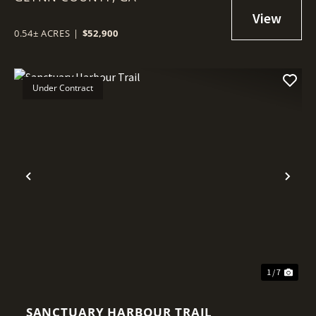
0.54± ACRES
|
$52,900
Under Contract
Previous
Nex
1 / 7
SANCTUARY HARBOUR TRAIL