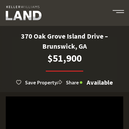
370 Oak Grove Island Drive –
Brunswick, GA
$51,900
Available
Save Property
Share