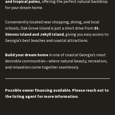
and tropical palms
, offering the perfect natural backdrop
for your dream home.
Conveniently located near shopping, dining, and local
schools, Oak Grove Island is just a short drive from
St.
Simons Island and Jekyll Island
, giving you easy access to
Georgia’s best beaches and coastal attractions.
Build your dream home
in one of coastal Georgia’s most
desirable communities—where natural beauty, recreation,
and relaxation come together seamlessly.
Possible owner financing available. Please reach out to
the listing agent for more information.