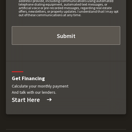
address I provide, including communications using automated
telephone dialing equipment, automated text messages, or
artificial voice or pre-recorded messages, regarding real estate
offers, newsletters, or property updates. I understand that I may opt
out of these communications at any time.
Get Financing
Calculate your monthly payment
And talk with our lenders.
Start Here