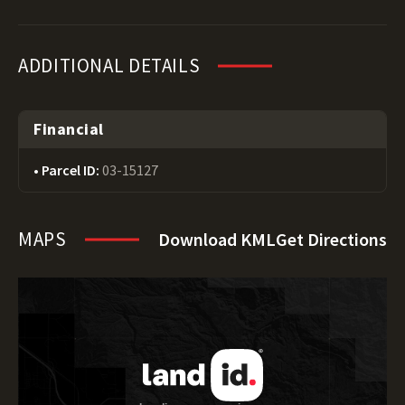
ADDITIONAL DETAILS
Financial
Parcel ID:
03-15127
MAPS
Download KML
Get Directions