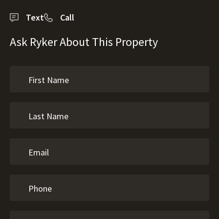
Text
Call
Ask Ryker About This Property