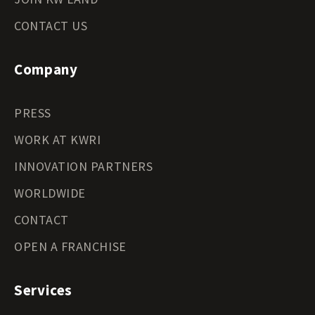
CONTACT US
Company
PRESS
WORK AT KWRI
INNOVATION PARTNERS
WORLDWIDE
CONTACT
OPEN A FRANCHISE
Services