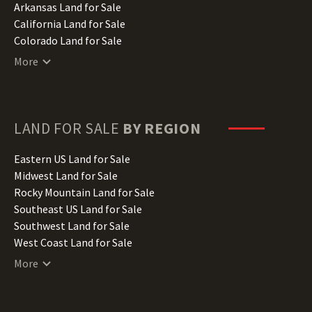
Arkansas Land for Sale
California Land for Sale
Colorado Land for Sale
Connecticut Land for Sale
More
Delaware Land for Sale
Florida Land for Sale
Georgia Land for Sale
Hawaii Land for Sale
LAND FOR SALE
BY REGION
Idaho Land for Sale
Illinois Land for Sale
Eastern US Land for Sale
Indiana Land for Sale
Midwest Land for Sale
Iowa Land for Sale
Rocky Mountain Land for Sale
Kansas Land for Sale
Southeast US Land for Sale
Kentucky Land for Sale
Southwest Land for Sale
Louisiana Land for Sale
West Coast Land for Sale
Maine Land for Sale
More
Maryland Land for Sale
Massachusetts Land for Sale
Michigan Land for Sale