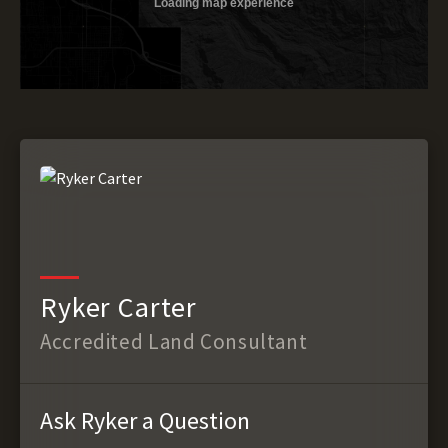
Ryker Carter
Accredited Land Consultant
Ask Ryker a Question