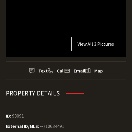
View All 3 Pictures
Text
Call
Email
Map
PROPERTY DETAILS
ID:
93091
External ID/MLS:
--/10634491