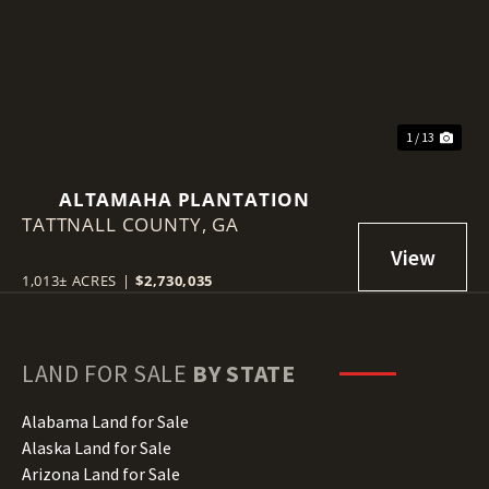
Previous
Nex
1 / 13
ALTAMAHA PLANTATION
TATTNALL COUNTY,
GA
1,013± ACRES
|
$2,730,035
LAND FOR SALE
BY STATE
Alabama Land for Sale
Alaska Land for Sale
Arizona Land for Sale