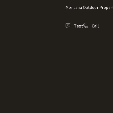
Montana Outdoor Proper
Text
Call