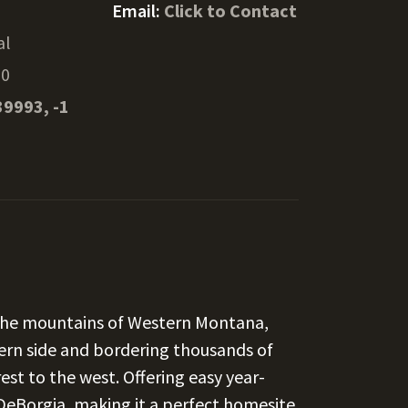
Email:
Click to Contact
al
30
39993, -1
n the mountains of Western Montana,
tern side and bordering thousands of
est to the west. Offering easy year-
t DeBorgia, making it a perfect homesite