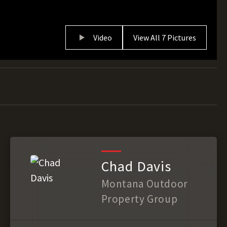
Video
View All 7 Pictures
Chad Davis
Montana Outdoor
Property Group