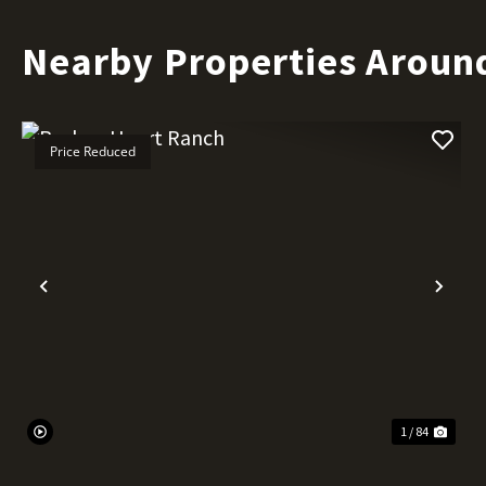
Nearby Properties Aroun
Price Reduced
Previous
Nex
1 / 84