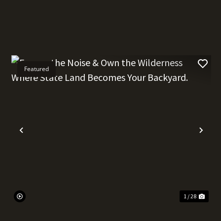
Featured
t
Previous
Nex
1 / 28