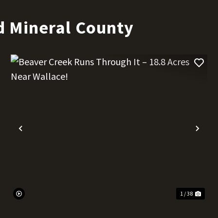
d Mineral County
t
Previous
Nex
1 / 38