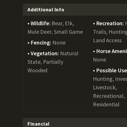
Additional Info
Wildlife:
Bear, Elk,
Recreation:
Mule Deer, Small Game
Trails, Huntin
Land Access
Fencing:
None
Horse Ameni
Vegetation:
Natural
None
State, Partially
Wooded
Possible Us
Hunting, Inve
Livestock,
Recreational,
Residential
Financial