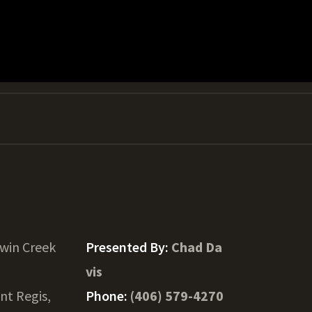
win Creek
Presented By:
Chad Da
vis
int Regis,
Phone:
(406) 579-4270