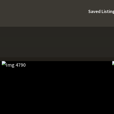
Saved Listin