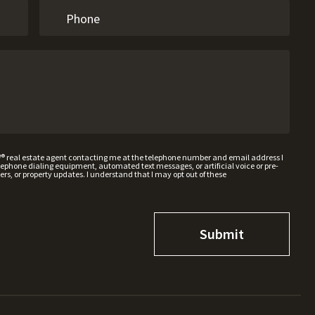
W® real estate agent contacting me at the telephone number and email address I
hone dialing equipment, automated text messages, or artificial voice or pre-
rs, or property updates. I understand that I may opt out of these