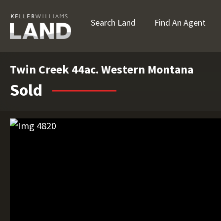
Search Land
Find An Agent
Twin Creek 44ac. Western Montana
Sold