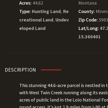
Acres:
44.62
Montana
Type:
Hunting Land
,
Re
County:
Miner
creational Land
,
Undev
Zip Code:
598
eloped Land
Lat/Long:
47.
15.360401
DESCRIPTION
This stunning 44.6-acre parcel is nestled i
with West Twin Creek running along its eas
acres of public land in the Lolo National For
round access, it's just 1.9 miles from I-90 a