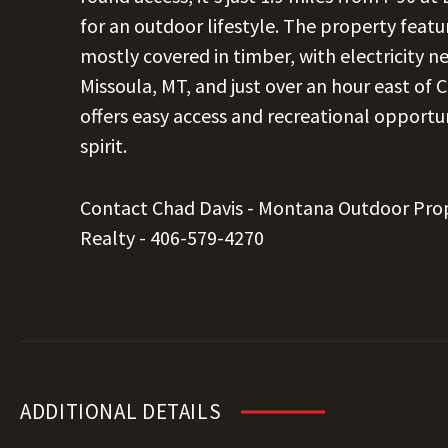
for an outdoor lifestyle. The property featur
mostly covered in timber, with electricity 
Missoula, MT, and just over an hour east of C
offers easy access and recreational opportu
spirit.
Contact Chad Davis - Montana Outdoor Pro
Realty -
406-579-4270
ADDITIONAL DETAILS