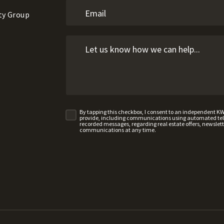
ty Group
By tapping this checkbox, I consent to an independent K
provide, including communications using automated telep
recorded messages, regarding real estate offers, newslette
communications at any time.