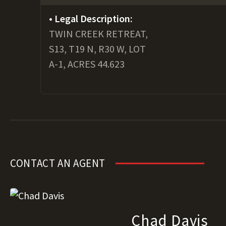
Legal Description:
TWIN CREEK RETREAT,
S13, T19 N, R30 W, LOT
A-1, ACRES 44.623
CONTACT AN AGENT
Chad Davis