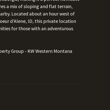
es a mix of sloping and flat terrain,
nearby. Located about an hour west of
oeur d'Alene, ID, this private location
nities for those with an adventurous
perty Group - KW Western Montana