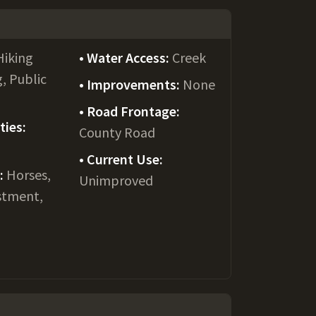
Hiking
Water Access:
Creek
g, Public
Improvements:
None
Road Frontage:
ties:
County Road
Current Use:
e:
Horses,
Unimproved
stment,