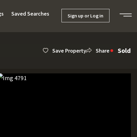
gs
Saved Searches
Sign up or Log in
Sold
Save Property
Share