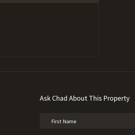
Ask Chad About This Property