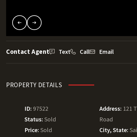
Contact Agent
Text
Call
Email
PROPERTY DETAILS
ID:
97522
Address:
121 T
Status:
Sold
Road
Price:
Sold
City, State:
Sa