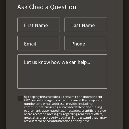
Ask Chad a Question
By tapping this checkbox, I consent to an independent
KW® real estate agent contacting me at the telephone
number and email address I provide, including
communications using automated telephone dialing
equipment, automated text messages, or artificial voice
or pre-recorded messages, regarding real estate offers,
newsletters, or property updates. I understand that I may
opt out of these communications at any time.