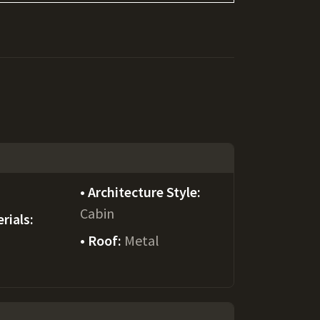
Architecture Style:
Cabin
rials:
Roof:
Metal