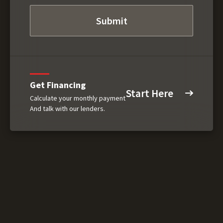
Get Financing
Start Here
Calculate your monthly payment
And talk with our lenders.