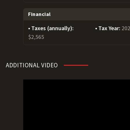
Financial
Taxes (annually):
Tax Year:
20
$2,565
ADDITIONAL VIDEO