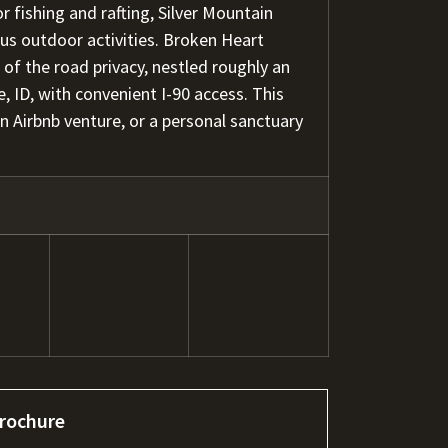
r fishing and rafting, Silver Mountain
ous outdoor activities. Broken Heart
of the road privacy, nestled roughly an
 ID, with convenient I-90 access. This
 an Airbnb venture, or a personal sanctuary
rochure