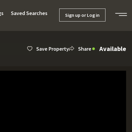
gs
Saved Searches
Sign up or Log in
Available
Save Property
Share