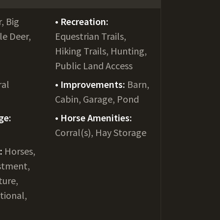
, Big
Recreation:
le Deer,
Equestrian Trails,
Hiking Trails, Hunting,
Public Land Access
ral
Improvements:
Barn,
Cabin, Garage, Pond
ge:
Horse Amenities:
Corral(s), Hay Storage
e:
Horses,
stment,
ture,
tional,