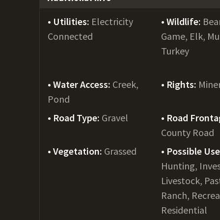
Utilities:
Electricity
Wildlife:
Bear
Connected
Game, Elk, Mu
Turkey
Water Access:
Creek,
Rights:
Mine
Pond
Road Type:
Gravel
Road Fronta
County Road
Vegetation:
Grassed
Possible Us
Hunting, Inve
Livestock, Pas
Ranch, Recrea
Residential