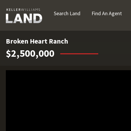
Search Land
Find An Agent
Broken Heart Ranch
$2,500,000