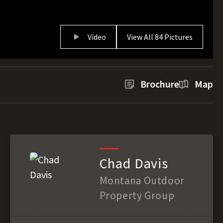
Video
View All 84 Pictures
Brochure
Map
Chad Davis
Montana Outdoor
Property Group