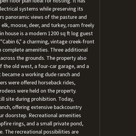
pen floor plan ideal for hosting. It has
ctrical systems while preserving its
fers panoramic views of the pasture and
g elk, moose, deer, and turkey, roam freely
n house is a modern 1200 sq ft log guest
Cabin 6," a charming, vintage creek-front
th complete amenities. Three additional
d across the grounds. The property also
f the old west, a four-car garage, and a
t became a working dude ranch and
gers were offered horseback rides,
rodeos were held on the property.
l site during prohibition. Today,
anch, offering extensive backcountry
ur doorstep. Recreational amenities
pfire rings, and a small private pond,
. The recreational possibilities are