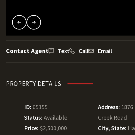
Contact Agent
Text
Call
Email
PROPERTY DETAILS
ID:
65155
Address:
1876
Status:
Available
Creek Road
Price:
$2,500,000
City, State:
Ha