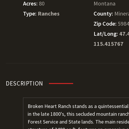
Acres:
80
Montana
Type:
Ranches
County:
Miner
Zip Code:
598
Lat/Long:
47.
115.415767
DESCRIPTION
Broken Heart Ranch stands as a quintessentia
in the late 1800's, this secluded mountain ranch
Forest Service and State lands. The main reside