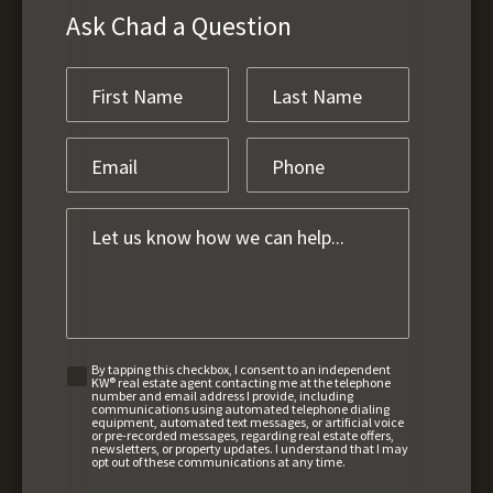
Ask Chad a Question
By tapping this checkbox, I consent to an independent
KW® real estate agent contacting me at the telephone
number and email address I provide, including
communications using automated telephone dialing
equipment, automated text messages, or artificial voice
or pre-recorded messages, regarding real estate offers,
newsletters, or property updates. I understand that I may
opt out of these communications at any time.