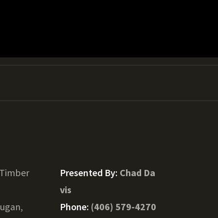
 Timber
Presented By:
Chad Da
vis
ugan,
Phone:
(406) 579-4270