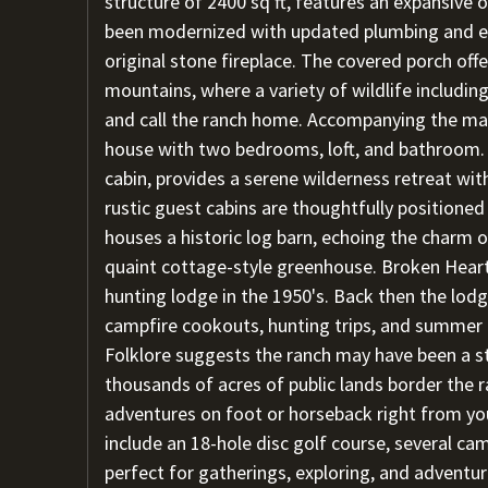
structure of 2400 sq ft, features an expansive o
been modernized with updated plumbing and ele
original stone fireplace. The covered porch of
mountains, where a variety of wildlife includin
and call the ranch home. Accompanying the mai
house with two bedrooms, loft, and bathroom. "
cabin, provides a serene wilderness retreat wi
rustic guest cabins are thoughtfully positione
houses a historic log barn, echoing the charm o
quaint cottage-style greenhouse. Broken Hear
hunting lodge in the 1950's. Back then the lod
campfire cookouts, hunting trips, and summer 
Folklore suggests the ranch may have been a stil
thousands of acres of public lands border the r
adventures on foot or horseback right from yo
include an 18-hole disc golf course, several cam
perfect for gatherings, exploring, and adventure