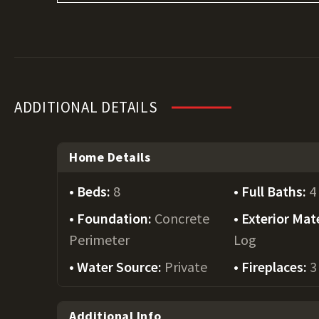
ADDITIONAL DETAILS
Home Details
Beds:
8
Full Baths:
4
Foundation:
Concrete
Exterior Mate
Perimeter
Log
Water Source:
Private
Fireplaces:
3
Additional Info