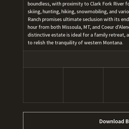
boundless, with proximity to Clark Fork River fo
skiing, hunting, hiking, snowmobiling, and vari
Ranch promises ultimate seclusion with its end 
hour from both Missoula, MT, and Coeur d'Alene,
distinctive estate is ideal for a family retreat,
to relish the tranquility of western Montana.
Download B