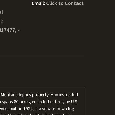
Email:
Click to Contact
al
42
417477, -
l Montana legacy property. Homesteaded
 spans 80 acres, encircled entirely by U.S.
nce, built in 1924, is a square-hewn log