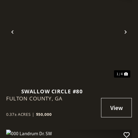
Previous
Nex
1 / 4
SWALLOW CIRCLE #80
FULTON COUNTY,
GA
0.37± ACRES
|
$50,000