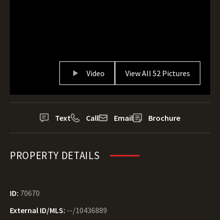
Video
View All 52 Pictures
Text
Call
Email
Brochure
PROPERTY DETAILS
ID:
70670
External ID/MLS:
--/10436889