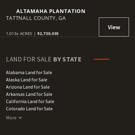
ALTAMAHA PLANTATION
TATTNALL COUNTY,
GA
1,013± ACRES
|
$2,730,035
LAND FOR SALE
BY STATE
Alabama Land for Sale
Alaska Land for Sale
Arizona Land for Sale
Arkansas Land for Sale
California Land for Sale
Colorado Land for Sale
Connecticut Land for Sale
More
Delaware Land for Sale
Florida Land for Sale