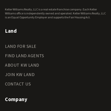
West Virginia Land for Sale
Keller Williams Realty, LLC is a real estate franchise company. Each Keller
Wisconsin Land for Sale
Williams office is independently owned and operated. Keller Williams Realty, LLC
Wyoming Land for Sale
is an Equal Opportunity Employer and supports the Fair Housing Act.
Land
LAND FOR SALE
FIND LAND AGENTS
ABOUT KW LAND
JOIN KW LAND
CONTACT US
Company