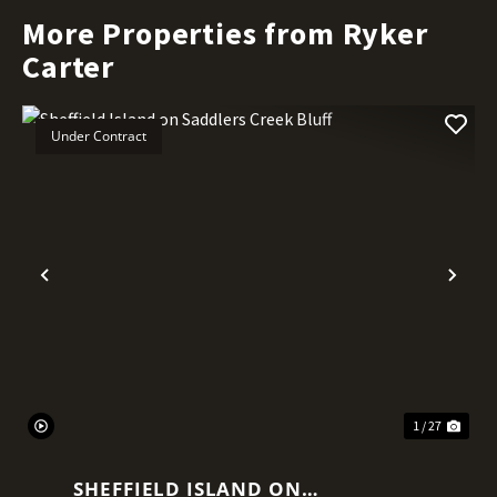
More Properties from Ryker
Carter
Under Contract
Previous
Nex
1 / 27
SHEFFIELD ISLAND ON