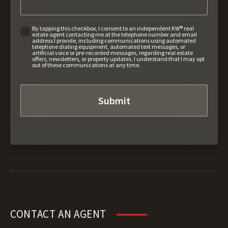
By tapping this checkbox, I consent to an independent KW® real
estate agent contacting me at the telephone number and email
address I provide, including communications using automated
telephone dialing equipment, automated text messages, or
artificial voice or pre-recorded messages, regarding real estate
offers, newsletters, or property updates. I understand that I may opt
out of these communications at any time.
CONTACT AN AGENT