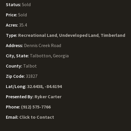
Status:
Sold
Price:
Sold
Acres:
35.4
Type:
Recreational Land
,
Undeveloped Land
,
Timberland
Address:
Dennis Creek Road
City, State:
Talbotton, Georgia
County:
Talbot
Zip Code:
31827
Lat/Long:
32.6438, -84.6194
Presented By:
Ryker Carter
Phone:
(912) 575-7766
Email:
Click to Contact