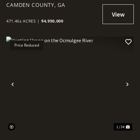
CAMDEN COUNTY,
SADDLERS CREEK BLUFF
GA
471.46± ACRES
|
$4,950,000
Price Reduced
Previous
Nex
1 / 34