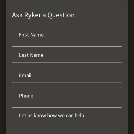
Ask Ryker a Question