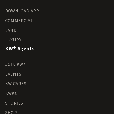
DOWNLOAD APP
COMMERCIAL
LAND
LUXURY
KW® Agents
JOIN KW®
EVENTS
KW CARES
KWKC
STORIES
SHOP