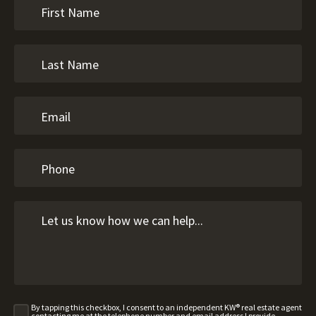
By tapping this checkbox, I consent to an independent KW® real estate agent
contacting me at the telephone number and email address I provide,