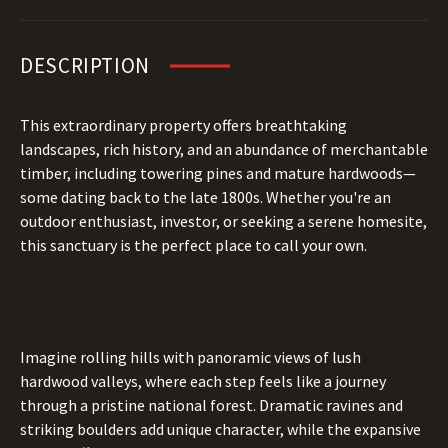
DESCRIPTION
This extraordinary property offers breathtaking
landscapes, rich history, and an abundance of merchantable
timber, including towering pines and mature hardwoods—
some dating back to the late 1800s. Whether you're an
outdoor enthusiast, investor, or seeking a serene homesite,
this sanctuary is the perfect place to call your own.
Imagine rolling hills with panoramic views of lush
hardwood valleys, where each step feels like a journey
through a pristine national forest. Dramatic ravines and
striking boulders add unique character, while the expansive