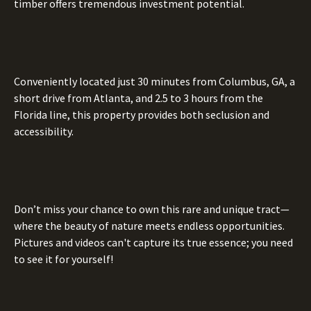
timber offers tremendous investment potential.
Conveniently located just 30 minutes from Columbus, GA, a
short drive from Atlanta, and 2.5 to 3 hours from the
Florida line, this property provides both seclusion and
accessibility.
Don’t miss your chance to own this rare and unique tract—
where the beauty of nature meets endless opportunities.
Pictures and videos can't capture its true essence; you need
to see it for yourself!