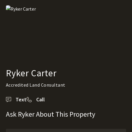
Ryker Carter
Accredited Land Consultant
Text
Call
Ask Ryker About This Property