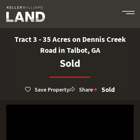
Tract 3 - 35 Acres on Dennis Creek
Road in Talbot, GA
Sold
Sold
Save Property
Share