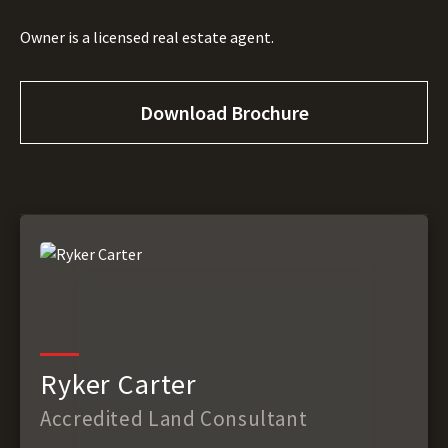
Owner is a licensed real estate agent.
Download Brochure
Ryker Carter
Accredited Land Consultant