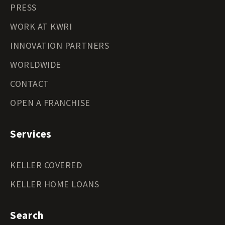
PRESS
WORK AT KWRI
INNOVATION PARTNERS
WORLDWIDE
CONTACT
OPEN A FRANCHISE
Services
KELLER COVERED
KELLER HOME LOANS
Search