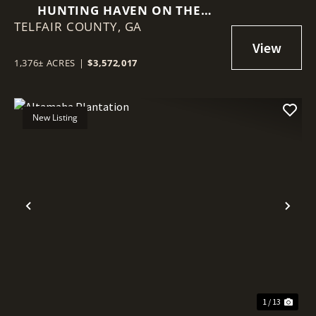
HUNTING HAVEN ON THE
TELFAIR COUNTY,
OCMULGEE RIVER
GA
1,376± ACRES
|
$3,572,017
New Listing
Previous
Nex
1 / 13