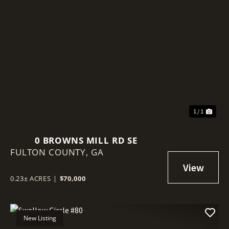
1 / 1
0 BROWNS MILL RD SE
FULTON COUNTY,
GA
0.23± ACRES
|
$70,000
New Listing