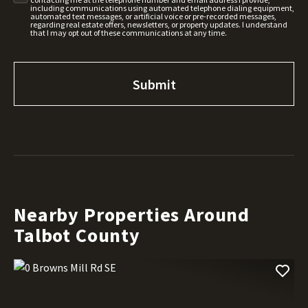
including communications using automated telephone dialing equipment,
automated text messages, or artificial voice or pre-recorded messages,
regarding real estate offers, newsletters, or property updates. I understand
that I may opt out of these communications at any time.
Nearby Properties Around
Talbot County