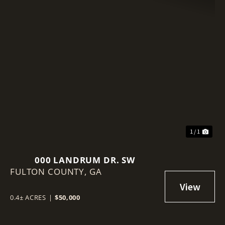
1 / 1
000 LANDRUM DR. SW
FULTON COUNTY,
GA
0.4± ACRES
|
$50,000