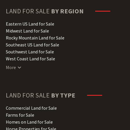
Georgia Land for Sale
Hawaii Land for Sale
LAND FOR SALE
BY REGION
Idaho Land for Sale
Illinois Land for Sale
Eastern US Land for Sale
Indiana Land for Sale
Midwest Land for Sale
Iowa Land for Sale
Rocky Mountain Land for Sale
Kansas Land for Sale
Southeast US Land for Sale
Kentucky Land for Sale
Southwest Land for Sale
Louisiana Land for Sale
West Coast Land for Sale
Maine Land for Sale
More
Maryland Land for Sale
Massachusetts Land for Sale
Michigan Land for Sale
Minnesota Land for Sale
LAND FOR SALE
BY TYPE
Mississippi Land for Sale
Missouri Land for Sale
Commercial Land for Sale
Montana Land for Sale
Farms for Sale
Nebraska Land for Sale
Homes on Land for Sale
Nevada Land for Sale
Horse Properties for Sale