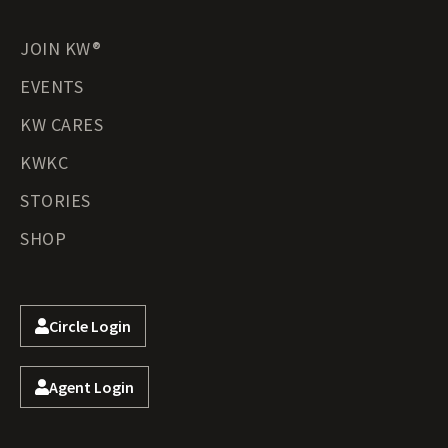
JOIN KW®
EVENTS
KW CARES
KWKC
STORIES
SHOP
Circle Login
Agent Login