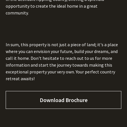
opportunity to create the ideal home in a great
community.
In sum, this property is not just a piece of land; it's a place
where you can envision your future, build your dreams, and
call it home. Don't hesitate to reach out to us for more
information and start the journey towards making this
exceptional property your very own. Your perfect country
retreat awaits!
Download Brochure