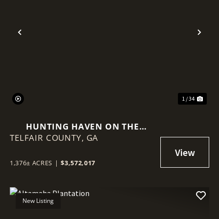
Previous
Nex
1 / 34
HUNTING HAVEN ON THE
TELFAIR COUNTY,
OCMULGEE RIVER
GA
1,376± ACRES
|
$3,572,017
New Listing