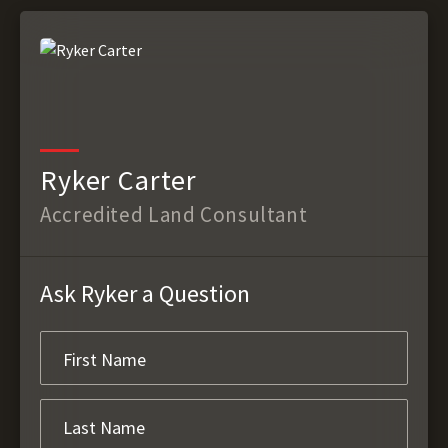
Ryker Carter
Accredited Land Consultant
Ask Ryker a Question