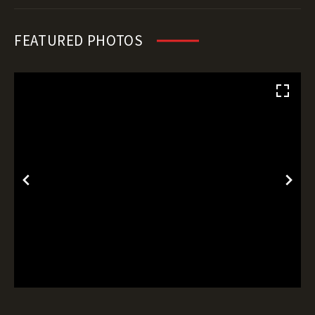
FEATURED PHOTOS