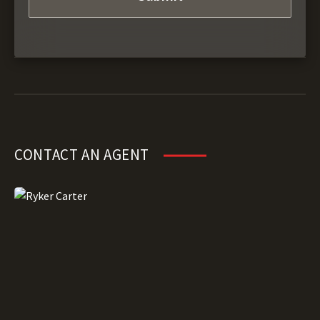
CONTACT AN AGENT