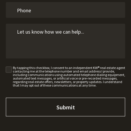
By tapping this checkbox, I consent to an independent KW® real estate agent
contacting me at the telephone number and email address I provide,
including communications using automated telephone dialing equipment,
automated text messages, or artificial voice or pre-recorded messages,
regarding real estate offers, newsletters, or property updates. I understand
that I may opt out of these communications at any time.