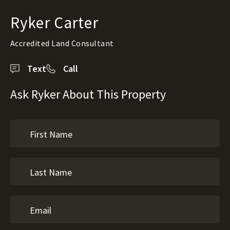
Ryker Carter
Accredited Land Consultant
Text
Call
Ask Ryker About This Property