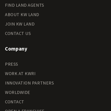
FIND LAND AGENTS
ABOUT KW LAND
JOIN KW LAND
CONTACT US
Company
PRESS
WORK AT KWRI
INNOVATION PARTNERS
WORLDWIDE
CONTACT