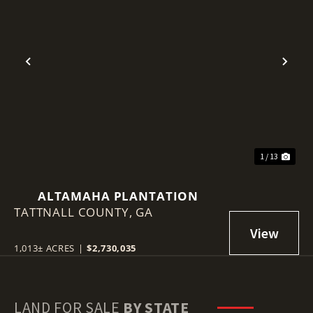
Previous
Nex
1 / 13
ALTAMAHA PLANTATION
TATTNALL COUNTY,
GA
1,013± ACRES
|
$2,730,035
LAND FOR SALE
BY STATE