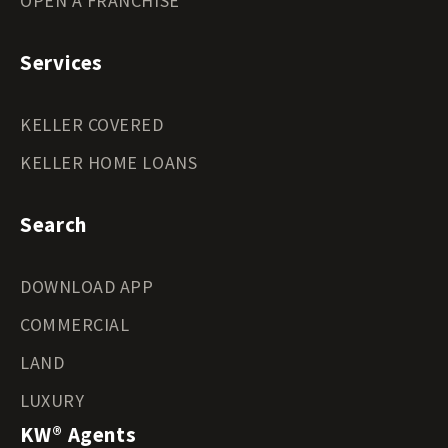
OPEN A FRANCHISE
Services
KELLER COVERED
KELLER HOME LOANS
Search
DOWNLOAD APP
COMMERCIAL
LAND
LUXURY
KW® Agents