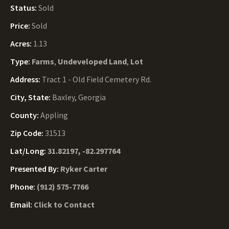
Status:
Sold
Price:
Sold
Acres:
1.13
Type:
Farms
,
Undeveloped Land
,
Lot
Address:
Tract 1 - Old Field Cemetery Rd.
City, State:
Baxley, Georgia
County:
Appling
Zip Code:
31513
Lat/Long:
31.82197, -82.297764
Presented By:
Ryker Carter
Phone:
(912) 575-7766
Email:
Click to Contact