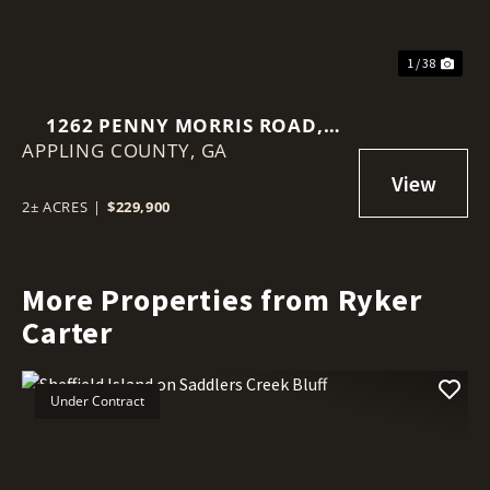
1 / 38
1262 PENNY MORRIS ROAD,
APPLING COUNTY,
BAXLEY, GA
GA
2± ACRES
|
$229,900
More Properties from Ryker
Carter
Under Contract