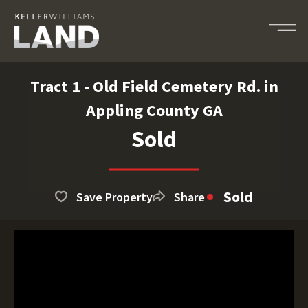
Tract 1 - Old Field Cemetery Rd. in
Appling County GA
Sold
Sold
Save Property
Share