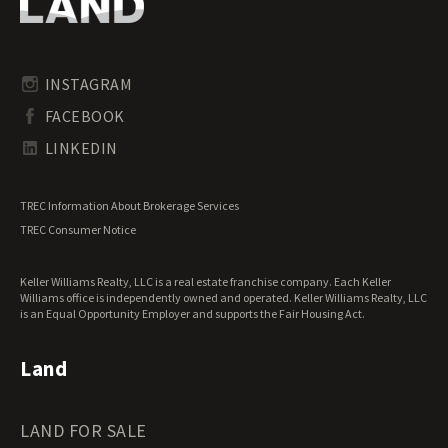
Oregon Land for Sale
Riverfront Land for Sale
Pennsylvania Land for Sale
Timberland for Sale
Rhode Island Land for Sale
Transitional Land for Sale
South Carolina Land for Sale
Undeveloped Land for Sale
INSTAGRAM
South Dakota Land for Sale
Waterfront Properties for Sale
FACEBOOK
Tennessee Land for Sale
Texas Land for Sale
LINKEDIN
Utah Land for Sale
Vermont Land for Sale
TREC Information About Brokerage Services
Virginia Land for Sale
TREC Consumer Notice
Washington Land for Sale
West Virginia Land for Sale
Keller Williams Realty, LLC is a real estate franchise company. Each Keller
Wisconsin Land for Sale
Williams office is independently owned and operated. Keller Williams Realty, LLC
Wyoming Land for Sale
is an Equal Opportunity Employer and supports the Fair Housing Act.
Land
LAND FOR SALE