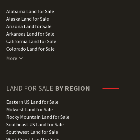
Alabama Land for Sale
Alaska Land for Sale
Arizona Land for Sale
Arkansas Land for Sale
California Land for Sale
Colorado Land for Sale
Connecticut Land for Sale
More
Delaware Land for Sale
Florida Land for Sale
Georgia Land for Sale
Hawaii Land for Sale
LAND FOR SALE
BY REGION
Idaho Land for Sale
Illinois Land for Sale
Eastern US Land for Sale
Indiana Land for Sale
Midwest Land for Sale
Iowa Land for Sale
Rocky Mountain Land for Sale
Kansas Land for Sale
Southeast US Land for Sale
Kentucky Land for Sale
Southwest Land for Sale
Louisiana Land for Sale
West Coast Land for Sale