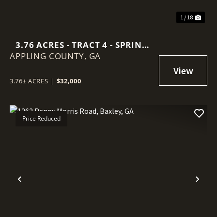
1 / 18
3.76 ACRES - TRACT 4 - SPRING
APPLING COUNTY,
BRANCH ROAD IN APPLING
GA
COUNTY
3.76± ACRES
|
$32,000
Price Reduced
Previous
Nex