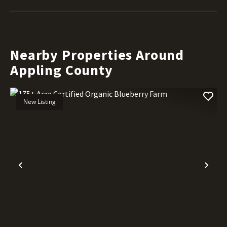
Nearby Properties Around
Appling County
New Listing
Previous
Nex