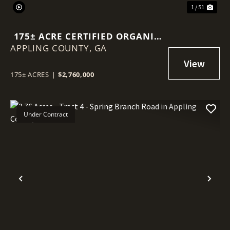
1 / 51
175± ACRE CERTIFIED ORGANIC
APPLING COUNTY,
BLUEBERRY FARM
GA
175± ACRES
|
$2,760,000
Under Contract
Previous
Nex