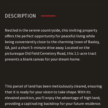
DESCRIPTION
Nestled in the serene countryside, this inviting property
offers the perfect opportunity for peaceful living while
being conveniently close to the charming town of Baxley,
GA, just a short 5-minute drive away. Located on the
picturesque Old Field Cemetery Road, this 1.1-acre tract
presents a blank canvas for your dream home.
This parcel of land has been meticulously cleared, ensuring
that it is ready for your vision to take shape. With its
elevated position, you'll enjoy the advantage of high land,
providing a captivating backdrop for your future residence.