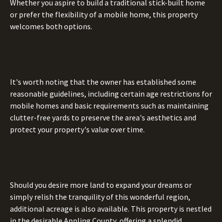
Whether you aspire to build a traditional stick-built home
or prefer the flexibility of a mobile home, this property
welcomes both options.
It's worth noting that the owner has established some
reasonable guidelines, including certain age restrictions for
mobile homes and basic requirements such as maintaining
clutter-free yards to preserve the area's aesthetics and
protect your property's value over time.
Should you desire more land to expand your dreams or
simply relish the tranquility of this wonderful region,
additional acreage is also available. This property is nestled
in the desirable Appling County, offering a splendid