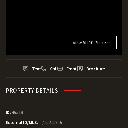
View All 10 Pictures
Text
Call
Email
Brochure
PROPERTY DETAILS
ID:
46519
External ID/MLS:
--/10212816