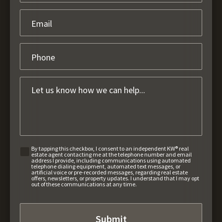
By tapping this checkbox, I consent to an independent KW® real
estate agent contacting me at the telephone number and email
address I provide, including communications using automated
telephone dialing equipment, automated text messages, or
artificial voice or pre-recorded messages, regarding real estate
offers, newsletters, or property updates. I understand that I may opt
out of these communications at any time.