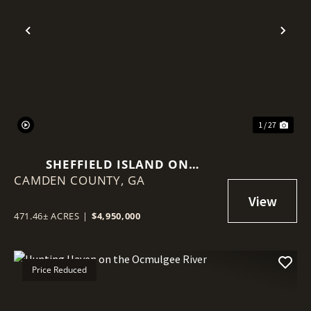
Previous
Nex
1 / 27
SHEFFIELD ISLAND ON
CAMDEN COUNTY,
SADDLERS CREEK BLUFF
GA
471.46± ACRES
|
$4,950,000
Price Reduced